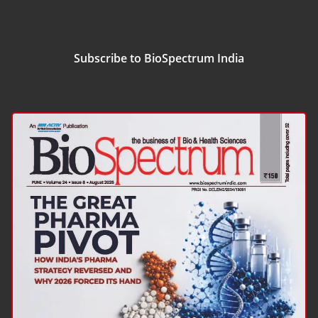
Subscribe to BioSpectrum India