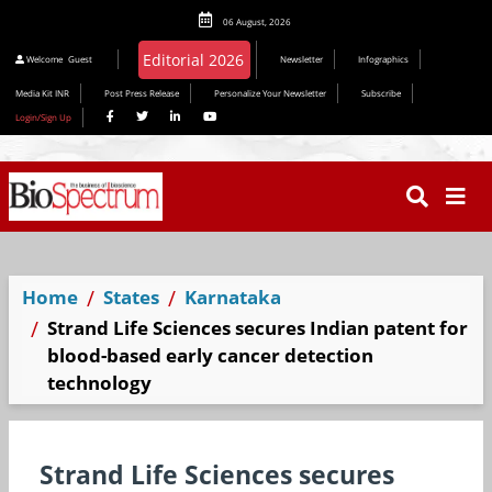
06 August, 2026
Editorial 2026
Welcome
Guest
Newsletter
Infographics
Media Kit INR
Post Press Release
Personalize Your Newsletter
Subscribe
Login/Sign Up
Home
States
Karnataka
Strand Life Sciences secures Indian patent for
blood-based early cancer detection
technology
Strand Life Sciences secures