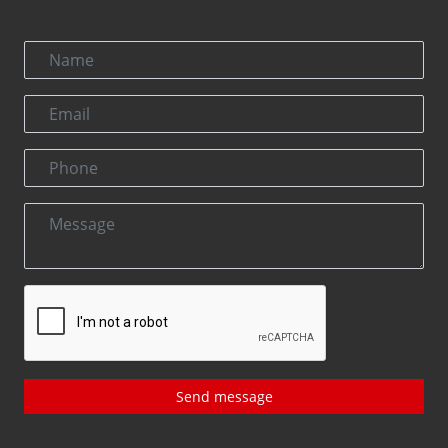
Send message