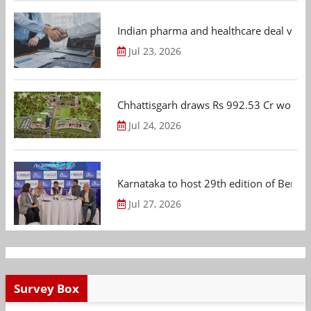
Indian pharma and healthcare deal value
Jul 23, 2026
Chhattisgarh draws Rs 992.53 Cr worth
Jul 24, 2026
Karnataka to host 29th edition of Beng
Jul 27, 2026
Survey Box