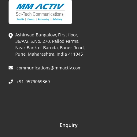
Ashirwad Bungalow, First floor,
36/A/2, S.No. 270, Pallod Farms,
Near Bank of Baroda, Baner Road,
Pune, Maharashtra, India 411045
communications@mmactiv.com
+91-9579069369
Enquiry