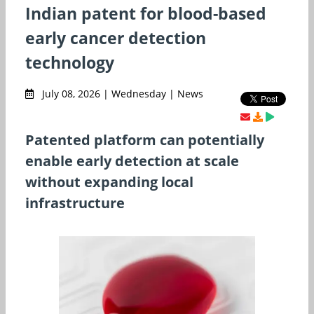
Indian patent for blood-based
early cancer detection
technology
July 08, 2026 | Wednesday | News
Patented platform can potentially
enable early detection at scale
without expanding local
infrastructure