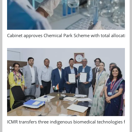
Cabinet approves Chemical Park Scheme with total allocation
ICMR transfers three indigenous biomedical technologies for 