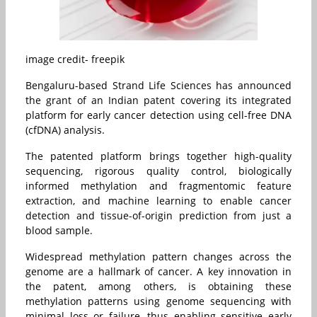
image credit- freepik
Bengaluru-based Strand Life Sciences has announced
the grant of an Indian patent covering its integrated
platform for early cancer detection using cell-free DNA
(cfDNA) analysis.
The patented platform brings together high-quality
sequencing, rigorous quality control, biologically
informed methylation and fragmentomic feature
extraction, and machine learning to enable cancer
detection and tissue-of-origin prediction from just a
blood sample.
Widespread methylation pattern changes across the
genome are a hallmark of cancer. A key innovation in
the patent, among others, is obtaining these
methylation patterns using genome sequencing with
minimal loss or failure, thus enabling sensitive early