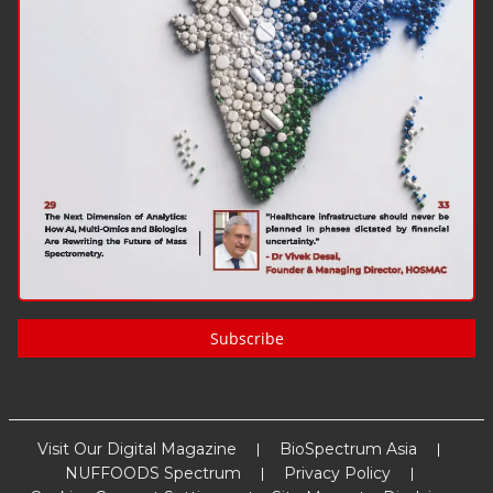
Subscribe
Visit Our Digital Magazine
BioSpectrum Asia
NUFFOODS Spectrum
Privacy Policy