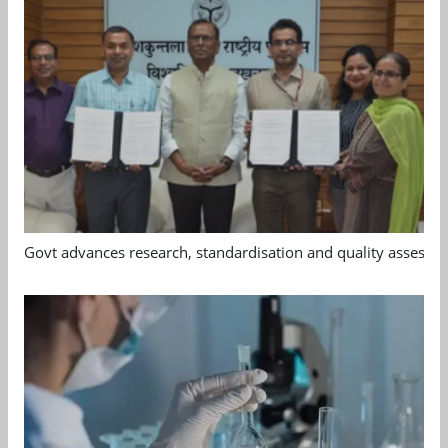
Govt advances research, standardisation and quality assessm