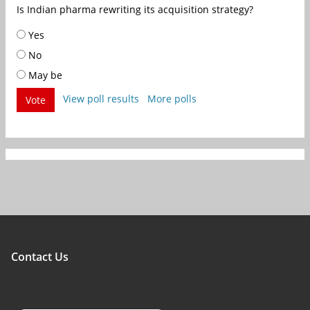
Is Indian pharma rewriting its acquisition strategy?
Yes
No
May be
View poll results
More polls
Vote
Contact Us