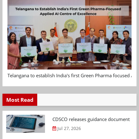
Telangana to establish India's first Green Pharma focused App
Most Read
CDSCO releases guidance document on m
Jul 27, 2026