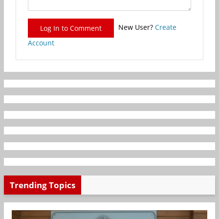
New User?
Create
Log In to Comment
Account
Trending Topics