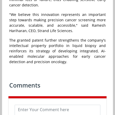
cancer detection.
"We believe this innovation represents an important
step towards making precision cancer screening more
accurate, scalable, and accessible," said Ramesh
Hariharan, CEO, Strand Life Sciences.
The granted patent further strengthens the company's
intellectual property portfolio in liquid biopsy and
reinforces its strategy of developing integrated, AI-
enabled molecular approaches for early cancer
detection and precision oncology.
Comments