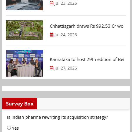
Jul 23, 2026
Chhattisgarh draws Rs 992.53 Cr worth
Jul 24, 2026
Karnataka to host 29th edition of Beng
Jul 27, 2026
Survey Box
Is Indian pharma rewriting its acquisition strategy?
Yes