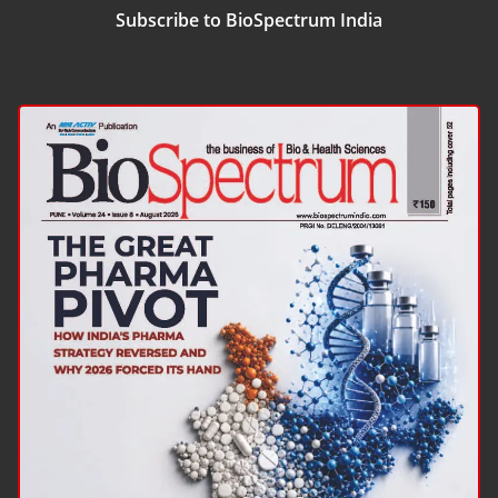
Subscribe to BioSpectrum India