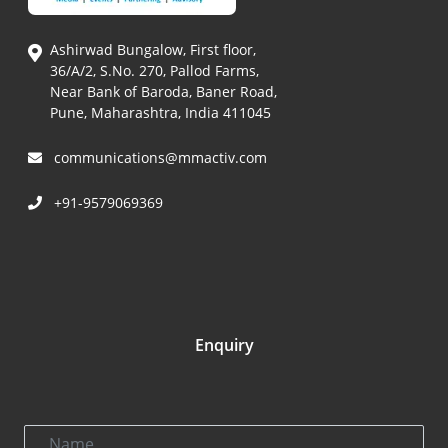
Ashirwad Bungalow, First floor,
36/A/2, S.No. 270, Pallod Farms,
Near Bank of Baroda, Baner Road,
Pune, Maharashtra, India 411045
communications@mmactiv.com
+91-9579069369
Enquiry