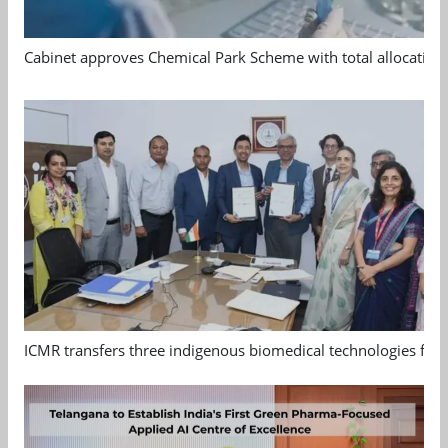
Cabinet approves Chemical Park Scheme with total allocation
ICMR transfers three indigenous biomedical technologies for 