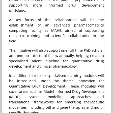
supporting more informed drug development
decisions.
A key focus of the collaboration will be the
establishment of an advanced pharmacometrics
computing facility at MAHE, aimed at supporting
research, training and scientific collaboration in the
field.
The initiative will also support one full-time PhD scholar
and one post-doctoral fellow annually, helping create a
specialised talent pipeline for quantitative drug
development and clinical pharmacology.
In addition, four to six specialised learning modules will
be introduced under the theme Innovation for
Quantitative Drug Development. These modules will
cover areas such as Model-Informed Drug Development
(MIDD), systems modelling approaches and
translational frameworks for emerging therapeutic
modalities, including cell and gene therapies and multi-
specific therapies.