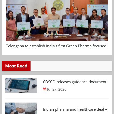
Telangana to establish India's first Green Pharma focused App
Most Read
CDSCO releases guidance document on m
Jul 27, 2026
Indian pharma and healthcare deal value