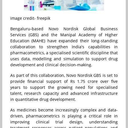
image credit- freepik
Bengaluru-based Novo Nordisk Global Business
Services (GBS) and the Manipal Academy of Higher
Education (MAHE) have expanded their long-standing
collaboration to strengthen India's capabilities in
pharmacometrics, a specialised scientific discipline that
uses data, modelling and simulation to support drug
development and clinical decision-making.
As part of this collaboration, Novo Nordisk GBS is set to
provide financial support of Rs 1.75 crore over five
years to support the growing need for specialised
talent, research capacity and advanced infrastructure
in quantitative drug development.
As medicines become increasingly complex and data-
driven, pharmacometrics is playing a critical role in
improving clinical trial design, understanding
treatment responses across patient populations and