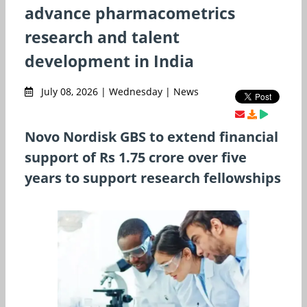
advance pharmacometrics
research and talent
development in India
July 08, 2026 | Wednesday | News
Novo Nordisk GBS to extend financial
support of Rs 1.75 crore over five
years to support research fellowships