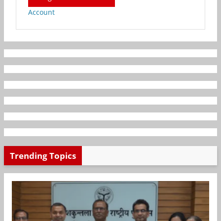
Account
Trending Topics