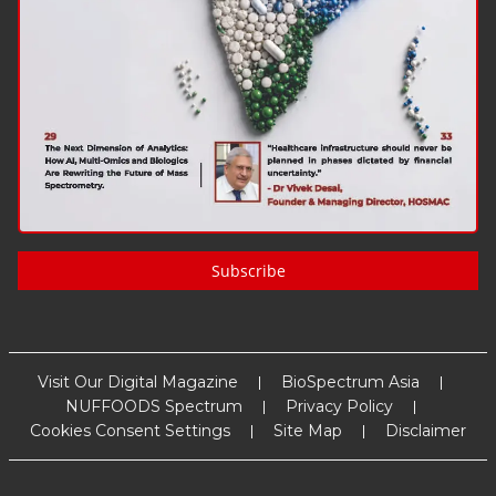
Subscribe
Visit Our Digital Magazine
BioSpectrum Asia
NUFFOODS Spectrum
Privacy Policy
Cookies Consent Settings
Site Map
Disclaimer