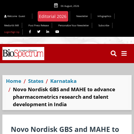
06 August, 2026
Welcome
Guest
Newsletter
Infographics
Media Kit INR
Post Press Release
Personalize Your Newsletter
Subscribe
Login/Sign Up
Home
States
Karnataka
Novo Nordisk GBS and MAHE to advance
pharmacometrics research and talent
development in India
Novo Nordisk GBS and MAHE to