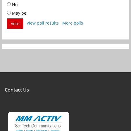
No
May be
View poll results
More polls
Vote
Contact Us