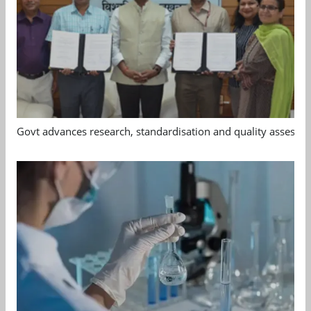
Govt advances research, standardisation and quality assessm