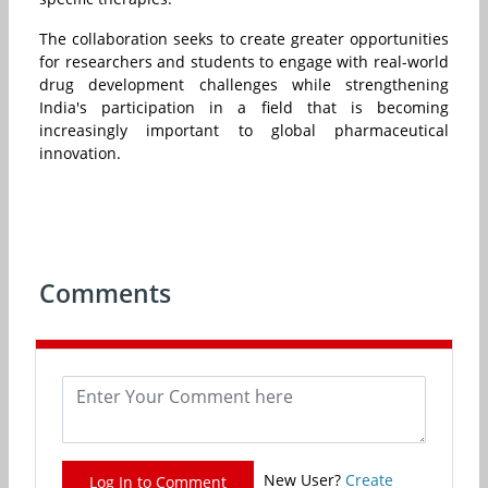
The collaboration seeks to create greater opportunities
for researchers and students to engage with real-world
drug development challenges while strengthening
India's participation in a field that is becoming
increasingly important to global pharmaceutical
innovation.
Comments
New User?
Create
Log In to Comment