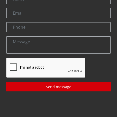
Send message