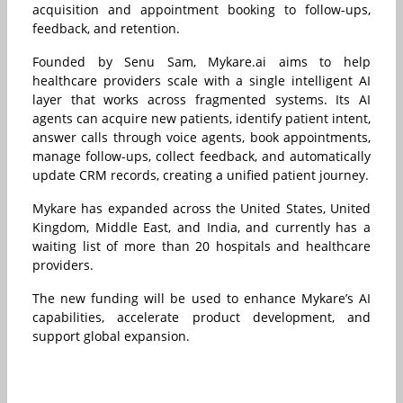
acquisition and appointment booking to follow-ups,
feedback, and retention.
Founded by Senu Sam, Mykare.ai aims to help
healthcare providers scale with a single intelligent AI
layer that works across fragmented systems. Its AI
agents can acquire new patients, identify patient intent,
answer calls through voice agents, book appointments,
manage follow-ups, collect feedback, and automatically
update CRM records, creating a unified patient journey.
Mykare has expanded across the United States, United
Kingdom, Middle East, and India, and currently has a
waiting list of more than 20 hospitals and healthcare
providers.
The new funding will be used to enhance Mykare’s AI
capabilities, accelerate product development, and
support global expansion.