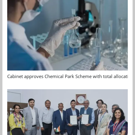
Cabinet approves Chemical Park Scheme with total allocation