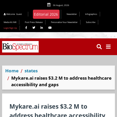
06 August, 2026
Editorial 2026
Welcome
Guest
Newsletter
Infographics
Media Kit INR
Post Press Release
Personalize Your Newsletter
Subscribe
Login/Sign Up
Home
states
Mykare.ai raises $3.2 M to address healthcare
accessibility and gaps
Mykare.ai raises $3.2 M to
address healthcare accessibility