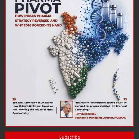
Subscribe