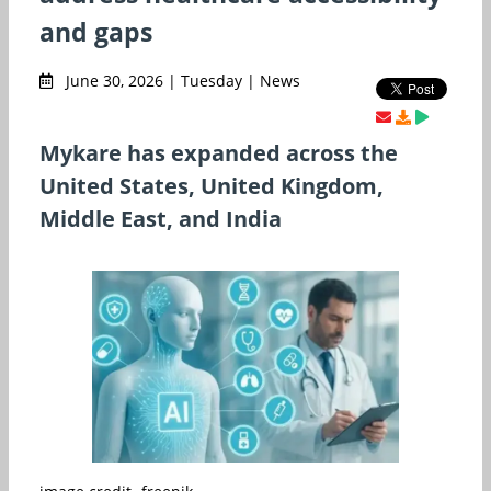
and gaps
June 30, 2026 | Tuesday | News
Mykare has expanded across the
United States, United Kingdom,
Middle East, and India