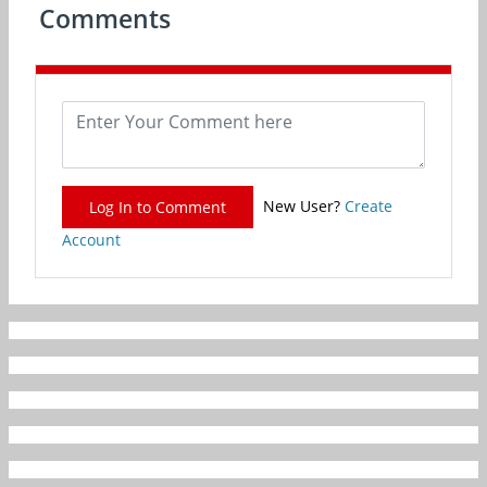
Comments
New User?
Create
Log In to Comment
Account