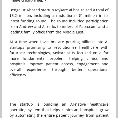
image credit- freepik
Bengaluru-based startup Mykare.ai has raised a total of
$3.2 million, including an additional $1 million in its
latest funding round. The round included participation
from Andrew and Alfredo, founders of Papa.com, and a
leading family office from the Middle East.
At a time when investors are pouring billions into AI
startups promising to revolutionise healthcare with
futuristic technologies, Mykare.ai is focused on a far
more fundamental problem: helping clinics and
hospitals improve patient access, engagement and
overall experience through better operational
efficiency.
The startup is building an AI-native healthcare
operating system that helps clinics and hospitals grow
by automating the entire patient journey, from patient