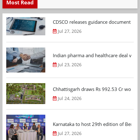
Most Read
CDSCO releases guidance document on m
Jul 27, 2026
Indian pharma and healthcare deal value
Jul 23, 2026
Chhattisgarh draws Rs 992.53 Cr worth
Jul 24, 2026
Karnataka to host 29th edition of Beng
Jul 27, 2026