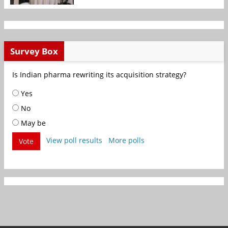
Survey Box
Is Indian pharma rewriting its acquisition strategy?
Yes
No
May be
View poll results
More polls
Vote