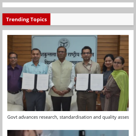
Trending Topics
Govt advances research, standardisation and quality assessm