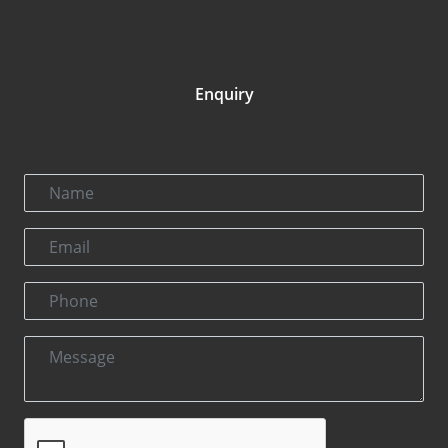
Enquiry