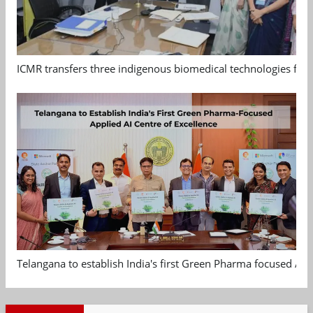
ICMR transfers three indigenous biomedical technologies for 
Telangana to establish India's first Green Pharma focused App