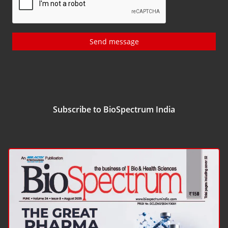
Send message
Subscribe to BioSpectrum India