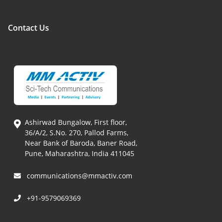
Contact Us
Ashirwad Bungalow, First floor,
36/A/2, S.No. 270, Pallod Farms,
Near Bank of Baroda, Baner Road,
Pune, Maharashtra, India 411045
communications@mmactiv.com
+91-9579069369