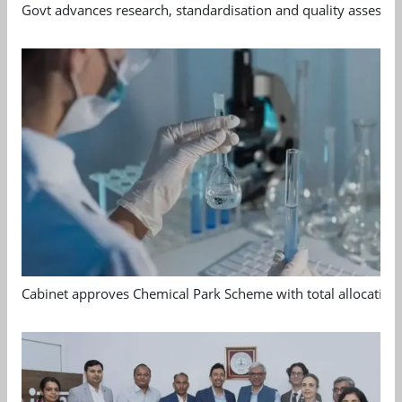
Govt advances research, standardisation and quality assessm
Cabinet approves Chemical Park Scheme with total allocation