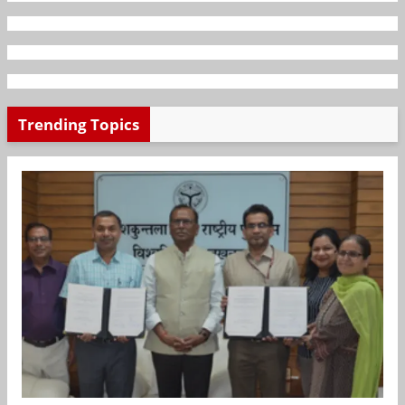
Trending Topics