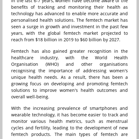
In the last 6-7 years, women have become aware of the
benefits of tracking and monitoring their health as
technology has advanced to enable more accurate and
personalised health solutions. The femtech market has
seen a surge in growth and investment in the past few
years, with the global femtech market projected to
reach from $18 billion in 2019 to $60 billion by 2027.
Femtech has also gained greater recognition in the
healthcare industry, with the World Health
Organisation (WHO) and other organisations
recognising the importance of addressing women's
unique health needs. As a result, there has been a
growing focus on developing and promoting femtech
solutions to improve women's health outcomes and
overall well-being.
With the increasing prevalence of smartphones and
wearable technology, it has become easier to track and
monitor various health metrics, such as menstrual
cycles and fertility, leading to the development of new
femtech products. The main types of femtech are