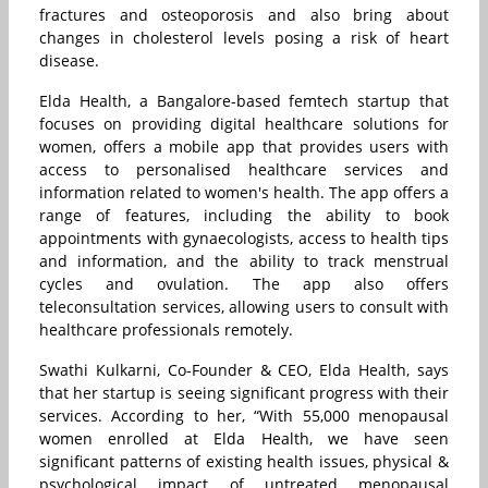
fractures and osteoporosis and also bring about
changes in cholesterol levels posing a risk of heart
disease.
Elda Health, a Bangalore-based femtech startup that
focuses on providing digital healthcare solutions for
women, offers a mobile app that provides users with
access to personalised healthcare services and
information related to women's health. The app offers a
range of features, including the ability to book
appointments with gynaecologists, access to health tips
and information, and the ability to track menstrual
cycles and ovulation. The app also offers
teleconsultation services, allowing users to consult with
healthcare professionals remotely.
Swathi Kulkarni, Co-Founder & CEO, Elda Health, says
that her startup is seeing significant progress with their
services. According to her, “With 55,000 menopausal
women enrolled at Elda Health, we have seen
significant patterns of existing health issues, physical &
psychological impact of untreated menopausal