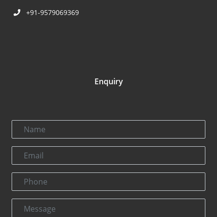
+91-9579069369
Enquiry