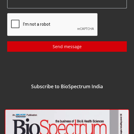
Send message
Subscribe to BioSpectrum India