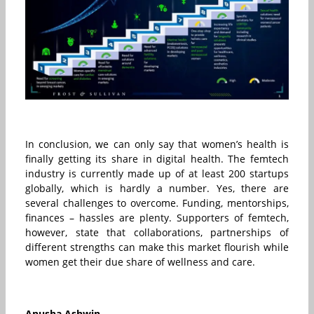
In conclusion, we can only say that women’s health is
finally getting its share in digital health. The femtech
industry is currently made up of at least 200 startups
globally, which is hardly a number. Yes, there are
several challenges to overcome. Funding, mentorships,
finances – hassles are plenty. Supporters of femtech,
however, state that collaborations, partnerships of
different strengths can make this market flourish while
women get their due share of wellness and care.
Anusha Ashwin