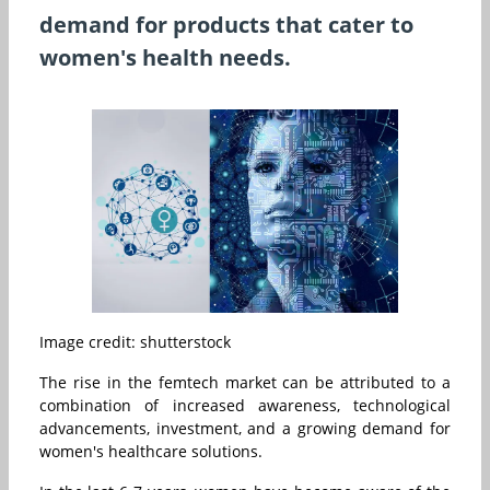
demand for products that cater to
women's health needs.
Image credit: shutterstock
The rise in the femtech market can be attributed to a
combination of increased awareness, technological
advancements, investment, and a growing demand for
women's healthcare solutions.