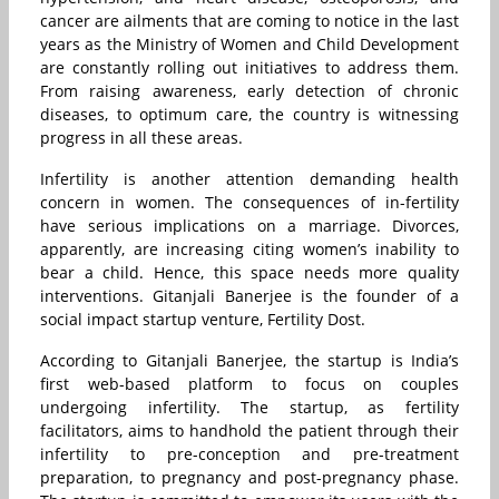
cancer are ailments that are coming to notice in the last
years as the Ministry of Women and Child Development
are constantly rolling out initiatives to address them.
From raising awareness, early detection of chronic
diseases, to optimum care, the country is witnessing
progress in all these areas.
Infertility is another attention demanding health
concern in women. The consequences of in-fertility
have serious implications on a marriage. Divorces,
apparently, are increasing citing women’s inability to
bear a child. Hence, this space needs more quality
interventions. Gitanjali Banerjee is the founder of a
social impact startup venture, Fertility Dost.
According to Gitanjali Banerjee, the startup is India’s
first web-based platform to focus on couples
undergoing infertility. The startup, as fertility
facilitators, aims to handhold the patient through their
infertility to pre-conception and pre-treatment
preparation, to pregnancy and post-pregnancy phase.