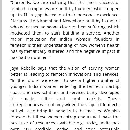
“Currently, we are noticing that the most successful
femtech companies are built by founders who stepped
up to fill a gap based on their personal experience.
Startups like Niramai and Newmi are built by founders
who witnessed someone close to them suffering, which
motivated them to start building a service. Another
major motivation for Indian women founders in
femtech is their understanding of how women’s health
has systematically suffered and the negative impact it
has had on women.”
Jaya Rebello says that the vision of serving women
better is leading to femtech innovations and services.
“In the future, we expect to see a higher number of
younger Indian women entering the femtech startup
space and new solutions and services being developed
for smaller cities and rural markets. These
entrepreneurs will not only widen the scope of femtech,
but will also bring its benefits to the masses. We also
foresee that these women entrepreneurs will make the
best use of resources available e.g., today, India has
over 100 credible, active, and very accessible