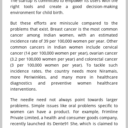
The startup is committed to empower its users with the
right tools and create a good decision-making
environment for child birth.
But these efforts are miniscule compared to the
problems that exist. Breast cancer is the most common
cancer among Indian women, with an estimated
incidence rate of 39 per 100,000 women per year. Other
common cancers in Indian women include cervical
cancer (14 per 100,000 women per year), ovarian cancer
(3.2 per 100,000 women per year) and colorectal cancer
(3 per 100,000 women per year). To tackle such
incidence rates, the country needs more Niramais,
more Periwinkles, and many more in healthcare
diagnostics and preventive women healthcare
interventions.
The needle need not always point towards larger
problems. Simple issues like oral problems specific to
women can have a product. For example, Frimline
Private Limited, a health and consumer goods company,
recently launched its Dente91 She, which is claimed to