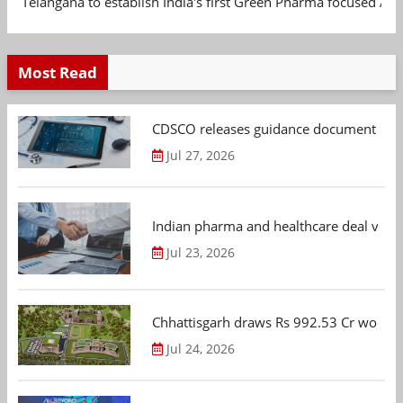
Telangana to establish India's first Green Pharma focused App
Most Read
CDSCO releases guidance document on m
Jul 27, 2026
Indian pharma and healthcare deal value
Jul 23, 2026
Chhattisgarh draws Rs 992.53 Cr worth
Jul 24, 2026