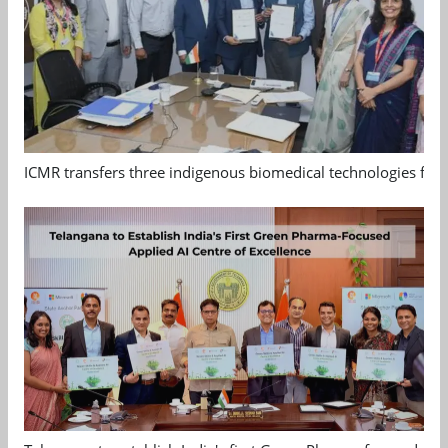
ICMR transfers three indigenous biomedical technologies for 