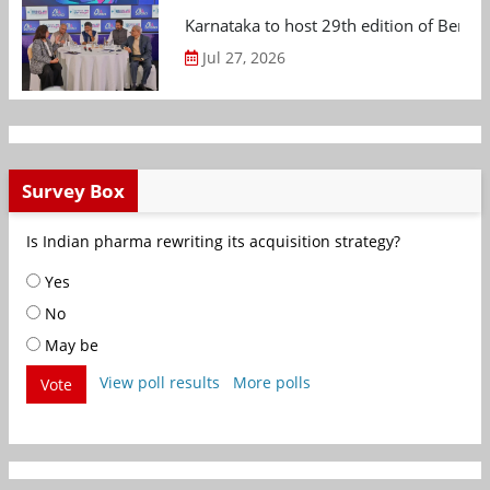
Karnataka to host 29th edition of Beng
Jul 27, 2026
Survey Box
Is Indian pharma rewriting its acquisition strategy?
Yes
No
May be
View poll results
More polls
Vote