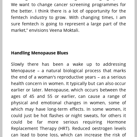
We want to change cancer screening programmes for
the better. I think there is a lot of opportunity for the
femtech industry to grow. With changing times, I am
sure femtech is going to represent a large part of the
market,” envisions Veena Moktali.
Handling Menopause Blues
Slowly there has been a wake up to addressing
Menopause – a natural biological process that marks
the end of a woman's reproductive years – as a serious
health concern in women. It typically but can also occur
earlier or later. Menopause, which occurs between the
ages of 45 and 55 or earlier, can cause a range of
physical and emotional changes in women, some of
which may have long-term effects. In some women, it
could just be hot flashes or night sweats, for others it
could be far more serious requiring Hormone
Replacement Therapy (HRT). Reduced oestrogen levels
can lead to bone loss, which can increase the risk of