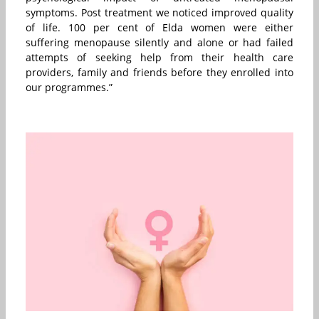
symptoms. Post treatment we noticed improved quality
of life. 100 per cent of Elda women were either
suffering menopause silently and alone or had failed
attempts of seeking help from their health care
providers, family and friends before they enrolled into
our programmes.”