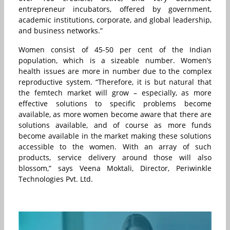
entrepreneur incubators, offered by government,
academic institutions, corporate, and global leadership,
and business networks.”
Women consist of 45-50 per cent of the Indian
population, which is a sizeable number. Women’s
health issues are more in number due to the complex
reproductive system. “Therefore, it is but natural that
the femtech market will grow – especially, as more
effective solutions to specific problems become
available, as more women become aware that there are
solutions available, and of course as more funds
become available in the market making these solutions
accessible to the women. With an array of such
products, service delivery around those will also
blossom,” says Veena Moktali, Director, Periwinkle
Technologies Pvt. Ltd.