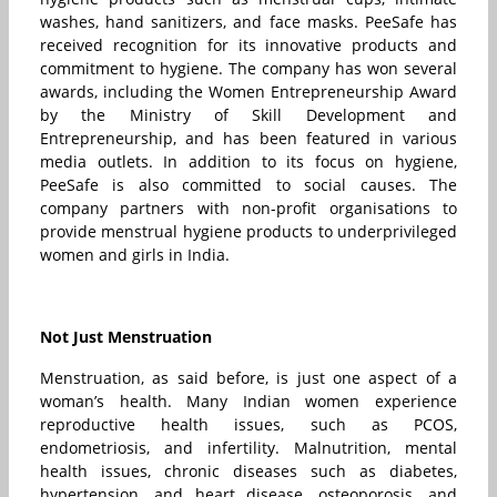
washes, hand sanitizers, and face masks. PeeSafe has
received recognition for its innovative products and
commitment to hygiene. The company has won several
awards, including the Women Entrepreneurship Award
by the Ministry of Skill Development and
Entrepreneurship, and has been featured in various
media outlets. In addition to its focus on hygiene,
PeeSafe is also committed to social causes. The
company partners with non-profit organisations to
provide menstrual hygiene products to underprivileged
women and girls in India.
Not Just Menstruation
Menstruation, as said before, is just one aspect of a
woman’s health. Many Indian women experience
reproductive health issues, such as PCOS,
endometriosis, and infertility. Malnutrition, mental
health issues, chronic diseases such as diabetes,
hypertension, and heart disease, osteoporosis, and