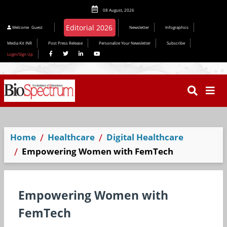
08 August, 2026
Welcome
Guest
Newsletter
Infographics
Media Kit INR
Post Press Release
Personalize Your Newsletter
Subscribe
Login/Sign Up
Home
Healthcare
Digital Healthcare
Empowering Women with FemTech
Empowering Women with
FemTech