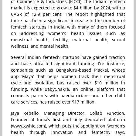
of Commerce & Industries (FICCI), the Indian femtech
market is expected to grow to $4 billion by 2024, with a
CAGR of 12.9 per cent. The report highlighted that
there has been a significant increase in the number of
femtech startups in India, with many of them focused
on addressing women's health issues such as
menstrual health, fertility, maternal health, sexual
wellness, and mental health.
Several Indian femtech startups have gained traction
and have attracted significant funding. For instance,
companies such as Bengaluru-based Plackal, whose
app ‘Maya’ that helps women track their menstrual
cycle and ovulation, has raised over $10 million in
funding, while BabyChakra, an online platform that
connects parents with paediatricians and other child
care services, has raised over $17 million.
Jaya Rebello, Managing Director, Collab Function,
Founder of India’s first and only dedicated platform
(www.gwhic.com), which puts the spotlight on ‘women’s
health through innovation and femtech’, says,