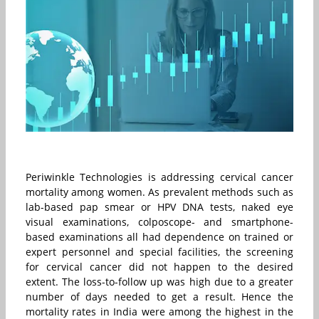
Periwinkle Technologies is addressing cervical cancer
mortality among women. As prevalent methods such as
lab-based pap smear or HPV DNA tests, naked eye
visual examinations, colposcope- and smartphone-
based examinations all had dependence on trained or
expert personnel and special facilities, the screening
for cervical cancer did not happen to the desired
extent. The loss-to-follow up was high due to a greater
number of days needed to get a result. Hence the
mortality rates in India were among the highest in the