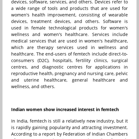
devices, software, services, and others. Devices refer to
a wide range of tools and products that are used for
women's health improvement, consisting of wearable
devices, treatment devices, and others. Software is
used in female technological products for women's
wellness and women's healthcare. Services include
medical services that are used in women's healthcare,
which are therapy services used in wellness and
healthcare. The end-users of femtech include direct-to-
consumers (D2C), hospitals, fertility clinics, surgical
centres, and diagnostic centres for applications in
reproductive health, pregnancy and nursing care, pelvic
and uterine healthcare, general healthcare and
wellness, and others.
Indian women show increased interest in femtech
In India, femtech is still a relatively new industry, but it
is rapidly gaining popularity and attracting investment.
According to a report by Federation of Indian Chambers