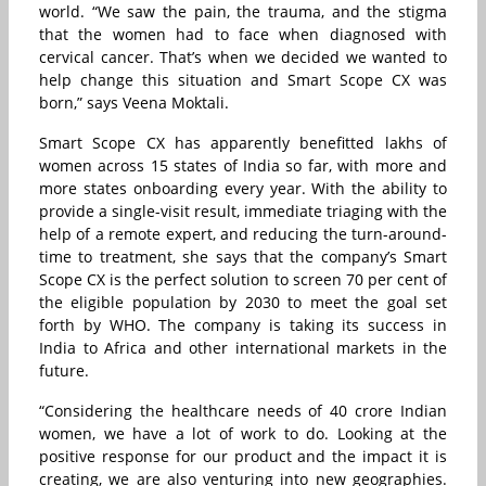
world. “We saw the pain, the trauma, and the stigma
that the women had to face when diagnosed with
cervical cancer. That’s when we decided we wanted to
help change this situation and Smart Scope CX was
born,” says Veena Moktali.
Smart Scope CX has apparently benefitted lakhs of
women across 15 states of India so far, with more and
more states onboarding every year. With the ability to
provide a single-visit result, immediate triaging with the
help of a remote expert, and reducing the turn-around-
time to treatment, she says that the company’s Smart
Scope CX is the perfect solution to screen 70 per cent of
the eligible population by 2030 to meet the goal set
forth by WHO. The company is taking its success in
India to Africa and other international markets in the
future.
“Considering the healthcare needs of 40 crore Indian
women, we have a lot of work to do. Looking at the
positive response for our product and the impact it is
creating, we are also venturing into new geographies.