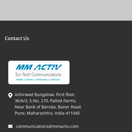
Contact Us
Ashirwad Bungalow, First floor,
36/A/2, S.No. 270, Pallod Farms,
Near Bank of Baroda, Baner Road,
Pune, Maharashtra, India 411045
communications@mmactiv.com