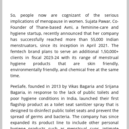
So, people now are cognizant of the serious
implications of menopause in women. Sujata Pawar, Co-
Founder of Thane-based Avni, a feminine-care and
hygiene startup, recently announced that her company
has successfully reached more than 55,000 Indian
menstruators, since its inception in April 2021. The
femtech brand plans to serve an additional 1,50,000+
clients in fiscal 2023-24 with its range of menstrual
hygiene products that are skin friendly,
environmentally friendly, and chemical free at the same
time.
PeeSafe, founded in 2013 by Vikas Bagaria and Srijana
Bagaria, in response to the lack of public toilets and
poor hygiene conditions in India, launched their first
flagship product as a toilet seat sanitizer spray that is
designed to disinfect public toilet seats and prevent the
spread of germs and bacteria. The company has since
expanded its product line to include other personal
hygiene products such as menstrual cups, intimate