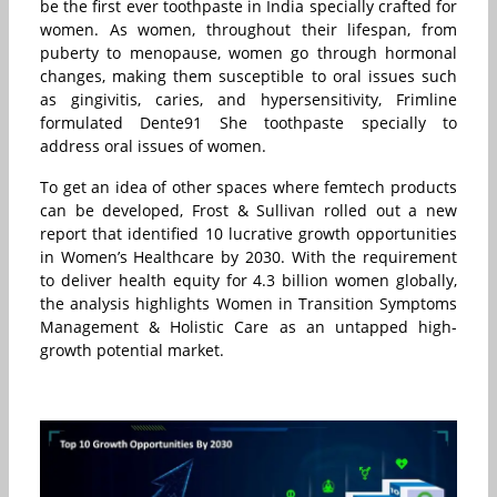
be the first ever toothpaste in India specially crafted for
women. As women, throughout their lifespan, from
puberty to menopause, women go through hormonal
changes, making them susceptible to oral issues such
as gingivitis, caries, and hypersensitivity, Frimline
formulated Dente91 She toothpaste specially to
address oral issues of women.
To get an idea of other spaces where femtech products
can be developed, Frost & Sullivan rolled out a new
report that identified 10 lucrative growth opportunities
in Women’s Healthcare by 2030. With the requirement
to deliver health equity for 4.3 billion women globally,
the analysis highlights Women in Transition Symptoms
Management & Holistic Care as an untapped high-
growth potential market.