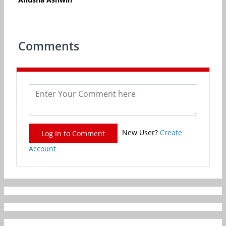
Comments
New User?
Create
Log In to Comment
Account