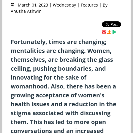
March 01, 2023 | Wednesday | Features | By
Anusha Ashwin
Fortunately, times are changing;
mentalities are changing. Women,
themselves, are breaking the glass
ceiling, pushing boundaries, and
innovating for the sake of
womanhood. Also, there has been a
growing acceptance of women's
health issues and a reduction in the
stigma associated with discussing
them. This has led to more open
conversations and an increased