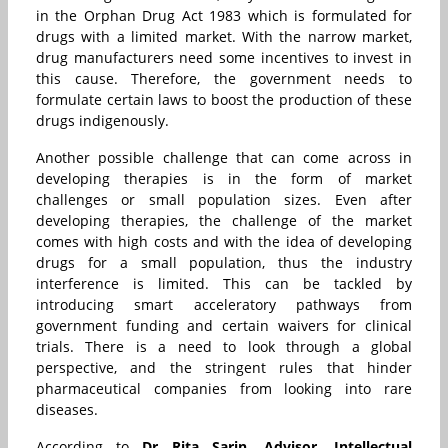
in the Orphan Drug Act 1983 which is formulated for
drugs with a limited market. With the narrow market,
drug manufacturers need some incentives to invest in
this cause. Therefore, the government needs to
formulate certain laws to boost the production of these
drugs indigenously.
Another possible challenge that can come across in
developing therapies is in the form of market
challenges or small population sizes. Even after
developing therapies, the challenge of the market
comes with high costs and with the idea of developing
drugs for a small population, thus the industry
interference is limited. This can be tackled by
introducing smart acceleratory pathways from
government funding and certain waivers for clinical
trials. There is a need to look through a global
perspective, and the stringent rules that hinder
pharmaceutical companies from looking into rare
diseases.
According to
Dr Rita Sarin, Advisor, Intellectual