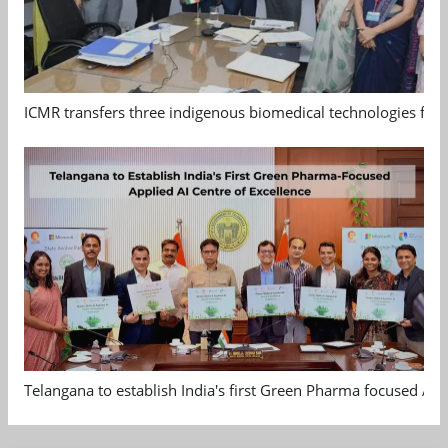
ICMR transfers three indigenous biomedical technologies for 
Telangana to establish India's first Green Pharma focused App