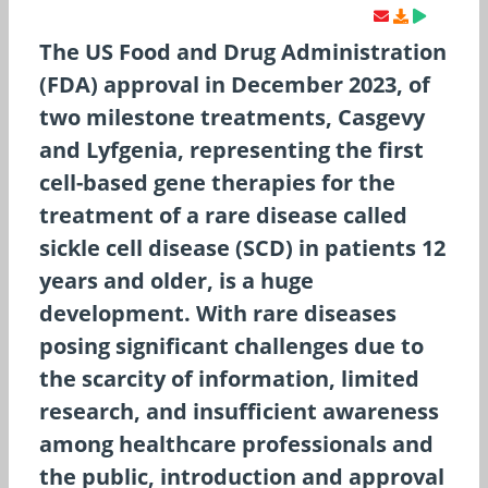
The US Food and Drug Administration
(FDA) approval in December 2023, of
two milestone treatments, Casgevy
and Lyfgenia, representing the first
cell-based gene therapies for the
treatment of a rare disease called
sickle cell disease (SCD) in patients 12
years and older, is a huge
development. With rare diseases
posing significant challenges due to
the scarcity of information, limited
research, and insufficient awareness
among healthcare professionals and
the public, introduction and approval