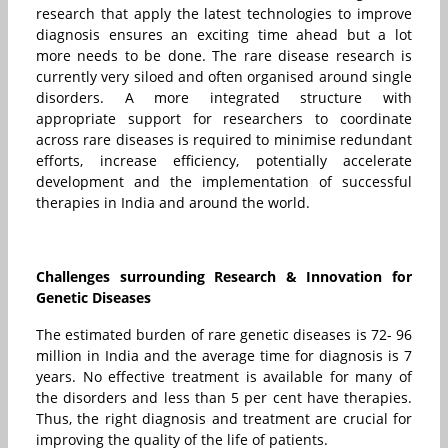
research that apply the latest technologies to improve
diagnosis ensures an exciting time ahead but a lot
more needs to be done. The rare disease research is
currently very siloed and often organised around single
disorders. A more integrated structure with
appropriate support for researchers to coordinate
across rare diseases is required to minimise redundant
efforts, increase efficiency, potentially accelerate
development and the implementation of successful
therapies in India and around the world.
Challenges surrounding Research & Innovation for
Genetic Diseases
The estimated burden of rare genetic diseases is 72- 96
million in India and the average time for diagnosis is 7
years. No effective treatment is available for many of
the disorders and less than 5 per cent have therapies.
Thus, the right diagnosis and treatment are crucial for
improving the quality of the life of patients.