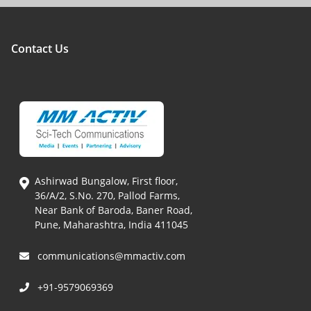
Contact Us
Ashirwad Bungalow, First floor,
36/A/2, S.No. 270, Pallod Farms,
Near Bank of Baroda, Baner Road,
Pune, Maharashtra, India 411045
communications@mmactiv.com
+91-9579069369