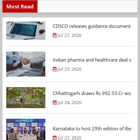
Most Read
CDSCO releases guidance document on m
Jul 27, 2026
Indian pharma and healthcare deal value
Jul 23, 2026
Chhattisgarh draws Rs 992.53 Cr worth
Jul 24, 2026
Karnataka to host 29th edition of Beng
Jul 27, 2026