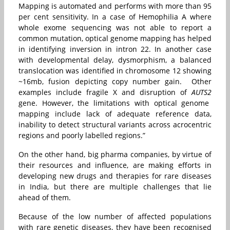
Mapping is automated and performs with more than 95
per cent sensitivity. In a case of Hemophilia A where
whole exome sequencing was not able to report a
common mutation, optical genome mapping has helped
in identifying inversion in intron 22. In another case
with developmental delay, dysmorphism, a balanced
translocation was identified in chromosome 12 showing
~16mb, fusion depicting copy number gain. Other
examples include fragile X and disruption of
AUTS2
gene. However, the limitations with optical genome
mapping include lack of adequate reference data,
inability to detect structural variants across acrocentric
regions and poorly labelled regions.”
On the other hand, big pharma companies, by virtue of
their resources and influence, are making efforts in
developing new drugs and therapies for rare diseases
in India, but there are multiple challenges that lie
ahead of them.
Because of the low number of affected populations
with rare genetic diseases, they have been recognised