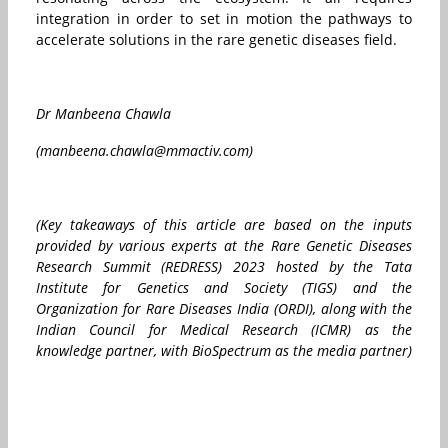
integration in order to set in motion the pathways to
accelerate solutions in the rare genetic diseases field.
Dr Manbeena Chawla
(manbeena.chawla@mmactiv.com)
(Key takeaways of this article are based on the inputs
provided by various experts at the Rare Genetic Diseases
Research Summit (REDRESS) 2023 hosted by the Tata
Institute for Genetics and Society (TIGS) and the
Organization for Rare Diseases India (ORDI), along with the
Indian Council for Medical Research (ICMR) as the
knowledge partner, with BioSpectrum as the media partner)