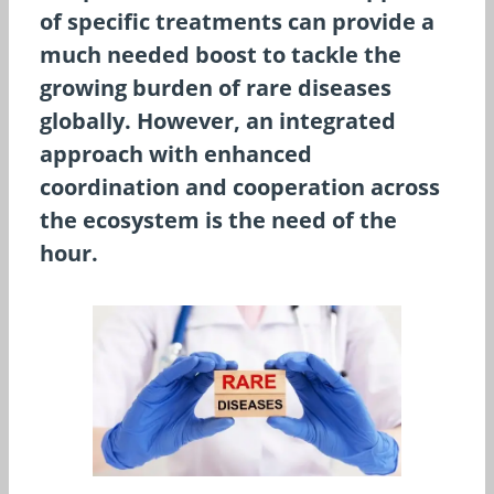
of specific treatments can provide a
much needed boost to tackle the
growing burden of rare diseases
globally. However, an integrated
approach with enhanced
coordination and cooperation across
the ecosystem is the need of the
hour.