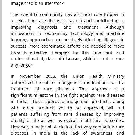
Image credit: shutterstock
The scientific community has a critical role to play in
accelerating rare disease research and contributing to
improving diagnosis and treatment. Although
innovations in sequencing technology and machine
learning approaches are positively affecting diagnostic
success, more coordinated efforts are needed to move
towards effective therapies for this important, and
underestimated, class of diseases, which is not so rare
any longer.
In November 2023, the Union Health Ministry
authorised the sale of four generic medications for the
treatment of rare diseases. This approval is a
significant milestone in the fight against rare diseases
in India. These approved indigenous products, along
with other products yet to be approved, will aid
patients suffering from rare diseases by improving
quality of life as well as overall healthcare outcomes.
However, a major obstacle to effectively combating rare
diseases in India is the lack of awareness and