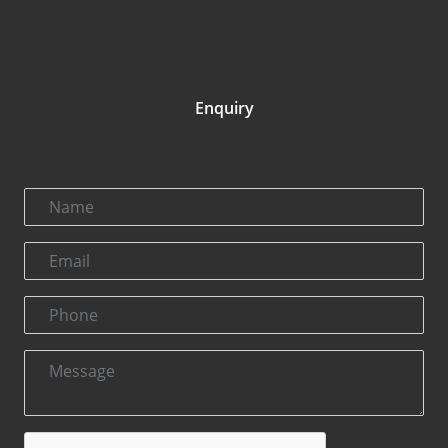
Enquiry