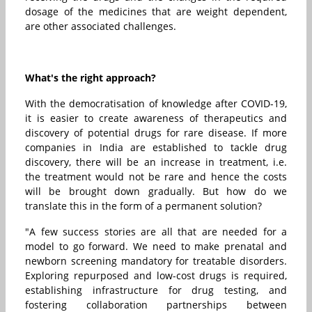
dosage of the medicines that are weight dependent,
are other associated challenges.
What's the right approach?
With the democratisation of knowledge after COVID-19,
it is easier to create awareness of therapeutics and
discovery of potential drugs for rare disease. If more
companies in India are established to tackle drug
discovery, there will be an increase in treatment, i.e.
the treatment would not be rare and hence the costs
will be brought down gradually. But how do we
translate this in the form of a permanent solution?
"A few success stories are all that are needed for a
model to go forward. We need to make prenatal and
newborn screening mandatory for treatable disorders.
Exploring repurposed and low-cost drugs is required,
establishing infrastructure for drug testing, and
fostering collaboration partnerships between