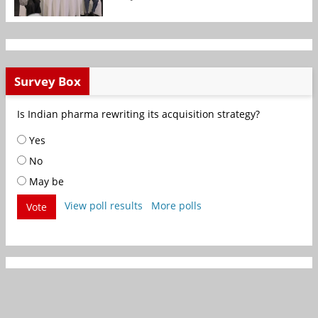
Survey Box
Is Indian pharma rewriting its acquisition strategy?
Yes
No
May be
View poll results
More polls
Vote