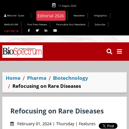
11 August, 2026
Editorial 2026
Welcome
Guest
Newsletter
Infographics
Media Kit INR
Post Press Release
Personalize Your Newsletter
Subscribe
Login/Sign Up
Home
Pharma
Biotechnology
Refocusing on Rare Diseases
Refocusing on Rare Diseases
February 01, 2024 | Thursday | Features