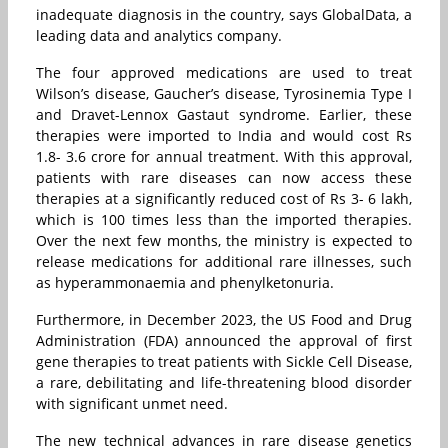
inadequate diagnosis in the country, says GlobalData, a
leading data and analytics company.
The four approved medications are used to treat
Wilson’s disease, Gaucher’s disease, Tyrosinemia Type I
and Dravet-Lennox Gastaut syndrome. Earlier, these
therapies were imported to India and would cost Rs
1.8- 3.6 crore for annual treatment. With this approval,
patients with rare diseases can now access these
therapies at a significantly reduced cost of Rs 3- 6 lakh,
which is 100 times less than the imported therapies.
Over the next few months, the ministry is expected to
release medications for additional rare illnesses, such
as hyperammonaemia and phenylketonuria.
Furthermore, in December 2023, the US Food and Drug
Administration (FDA) announced the approval of first
gene therapies to treat patients with Sickle Cell Disease,
a rare, debilitating and life-threatening blood disorder
with significant unmet need.
The new technical advances in rare disease genetics