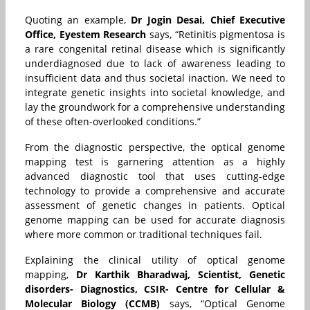
Quoting an example,
Dr Jogin Desai, Chief Executive
Office, Eyestem Research
says, “
Retinitis pigmentosa is
a rare congenital retinal disease which is significantly
underdiagnosed due to lack of awareness leading to
insufficient data and thus societal inaction. We need to
integrate genetic insights into societal knowledge, and
lay the groundwork for a comprehensive understanding
of these often-overlooked conditions.”
From the diagnostic perspective, the optical genome
mapping test is garnering attention as a highly
advanced diagnostic tool that uses cutting-edge
technology to provide a comprehensive and accurate
assessment of genetic changes in patients. Optical
genome mapping can be used for accurate diagnosis
where more common or traditional techniques fail.
Explaining the clinical utility of optical genome
mapping,
Dr Karthik Bharadwaj, Scientist, Genetic
disorders- Diagnostics, CSIR- Centre for Cellular &
Molecular Biology (CCMB)
says, “Optical Genome