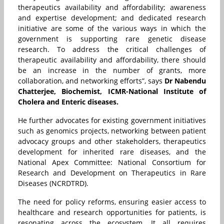
therapeutics availability and affordability; awareness
and expertise development; and dedicated research
initiative are some of the various ways in which the
government is supporting rare genetic disease
research. To address the critical challenges of
therapeutic availability and affordability, there should
be an increase in the number of grants, more
collaboration, and networking efforts”, says
Dr Nabendu
Chatterjee, Biochemist, ICMR-National Institute of
Cholera and Enteric diseases.
He further advocates for existing government initiatives
such as genomics projects, networking between patient
advocacy groups and other stakeholders, therapeutics
development for inherited rare diseases, and the
National Apex Committee: National Consortium for
Research and Development on Therapeutics in Rare
Diseases (NCRDTRD).
The need for policy reforms, ensuring easier access to
healthcare and research opportunities for patients, is
resonating across the ecosystem. It all requires