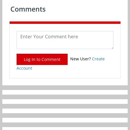
Comments
New User?
Create
Log In to Comment
Account