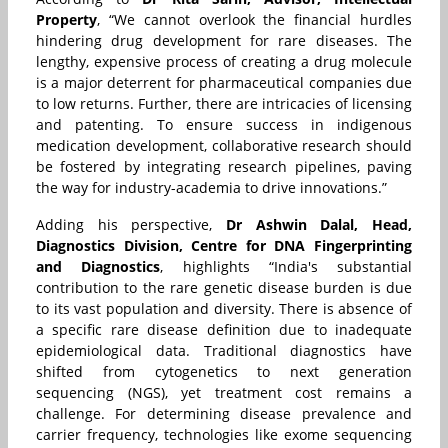
Property
, “We cannot overlook
the financial hurdles
hindering drug development for rare diseases. The
lengthy, expensive process of creating a drug molecule
is a major deterrent for pharmaceutical companies due
to low returns. Further, there are intricacies of licensing
and patenting. To ensure success in indigenous
medication development, collaborative research should
be fostered by integrating research pipelines, paving
the way for industry-academia to drive innovations.”
Adding his perspective,
Dr Ashwin Dalal, Head,
Diagnostics Division, Centre for DNA Fingerprinting
and Diagnostics
, highlights “India's substantial
contribution to the rare genetic disease burden is due
to its vast population and diversity. There is absence of
a specific rare disease definition due to inadequate
epidemiological data. Traditional diagnostics have
shifted from cytogenetics to next generation
sequencing (NGS), yet treatment cost remains a
challenge. For determining disease prevalence and
carrier frequency, technologies like exome sequencing