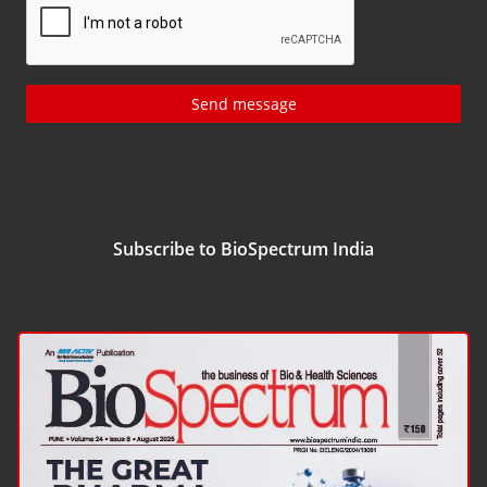
Send message
Subscribe to BioSpectrum India