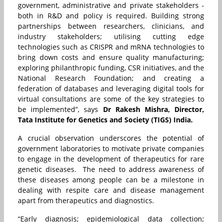
government, administrative and private stakeholders -
both in R&D and policy is required. Building strong
partnerships between researchers, clinicians, and
industry stakeholders; utilising cutting edge
technologies such as CRISPR and mRNA technologies to
bring down costs and ensure quality manufacturing;
exploring philanthropic funding, CSR initiatives, and the
National Research Foundation; and creating a
federation of databases and leveraging digital tools for
virtual consultations are some of the key strategies to
be implemented”, says
Dr Rakesh Mishra, Director,
Tata Institute for Genetics and Society (TIGS) India.
A crucial observation underscores the potential of
government laboratories to motivate private companies
to engage in the development of therapeutics for rare
genetic diseases. The need to address awareness of
these diseases among people can be a milestone in
dealing with respite care and disease management
apart from therapeutics and diagnostics.
“Early diagnosis; epidemiological data collection;