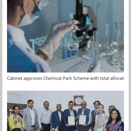
Cabinet approves Chemical Park Scheme with total allocation