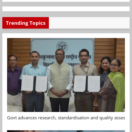
Trending Topics
Govt advances research, standardisation and quality assessm