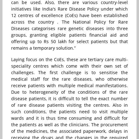
can be used. Also, there are various country-level
initiatives like India's Rare Disease Policy under which
12 centres of excellence (CoEs) have been established
across the country . The National Policy for Rare
Diseases categorises rare genetic diseases into three
groups, granting eligible patients financial aid and
offering up to Rs 50 lakh for select patients but that
remains a temporary solution.”
Laying focus on the CoEs, these are tertiary care multi-
speciality centres which come with their own set of
challenges. The first challenge is to sensitise the
medical staff for the rare diseases, who otherwise
receive patients with multiple medical manifestations.
Due to heterogeneity of the conditions of the rare
disease patients, it is difficult to tell the exact number
of rare disease patients visiting the centres. Also in
such conditions, the patients need to visit multiple
wards and it is thus time consuming and difficult for
the patients as well as the clinicians. The procurement
of the medicines, the associated paperwork, delays in
receiving the drugs and the changes in the required