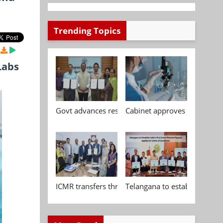
Trending Topics
Labs
Govt advances research, standardisation and qua
Cabinet approves Chemical P
ICMR transfers three indigenous biomedical tech
Telangana to establish India