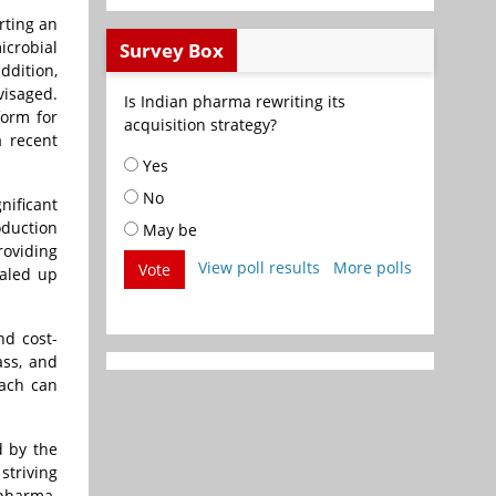
rting an
icrobial
Survey Box
ddition,
visaged.
Is Indian pharma rewriting its
form for
acquisition strategy?
a recent
Yes
No
nificant
oduction
May be
roviding
View poll results
More polls
Vote
caled up
nd cost-
ass, and
oach can
d by the
striving
opharma.