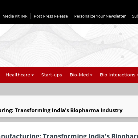
Media Kit INR
Post Press Release
Personalize Your Newsletter
Su
Healthcare
Start-ups
Bio-Med
Bio Interactions
ring: Transforming India's Biopharma Industry
anufacturing: Transforming India's Biopha