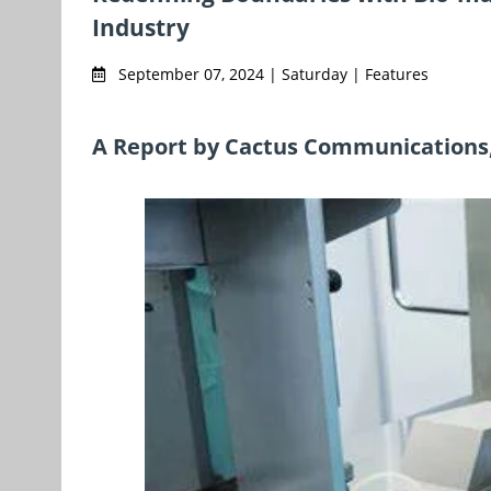
Industry
September 07, 2024 | Saturday | Features
A Report by Cactus Communications, 