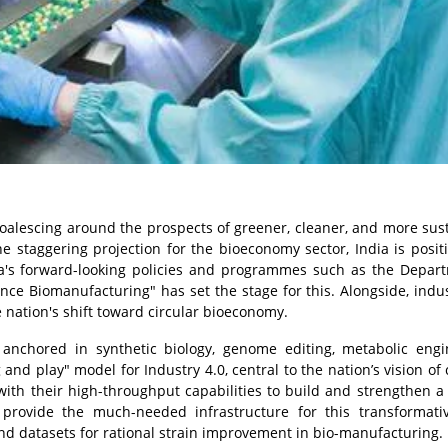
coalescing around the prospects of greener, cleaner, and more sus
e staggering projection for the bioeconomy sector, India is posit
ia's forward-looking policies and programmes such as the Depar
ance Biomanufacturing" has set the stage for this. Alongside, indus
 nation's shift toward circular bioeconomy.
y anchored in synthetic biology, genome editing, metabolic engi
nd play" model for Industry 4.0, central to the nation’s vision of 
with their high-throughput capabilities to build and strengthen a
provide the much-needed infrastructure for this transformativ
and datasets for rational strain improvement in bio-manufacturing.