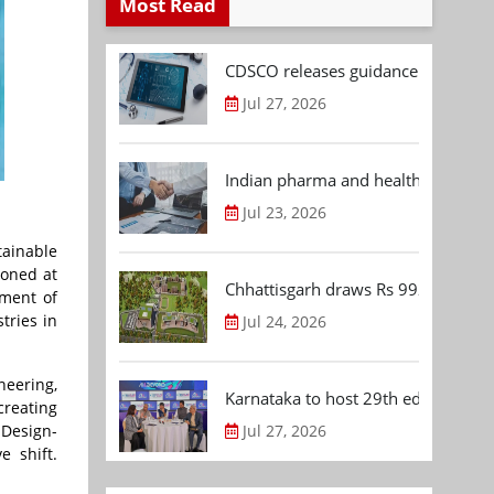
Most Read
CDSCO releases guidance document
Jul 27, 2026
Indian pharma and healthcare deal 
Jul 23, 2026
tainable
ioned at
Chhattisgarh draws Rs 992.53 Cr 
tment of
tries in
Jul 24, 2026
neering,
Karnataka to host 29th edition of
creating
 Design-
Jul 27, 2026
e shift.