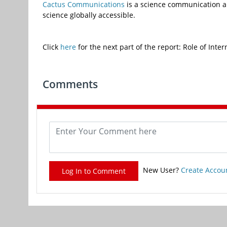
Cactus
Communications
is a science communication a
science globally accessible.
Click
here
for the next part of the report: Role of Inte
Comments
New User?
Create Accou
Log In to Comment