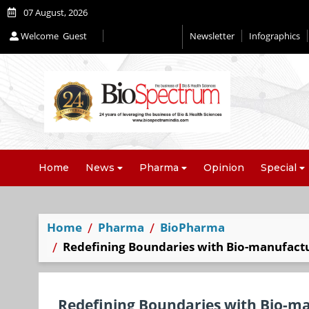
07 August, 2026
Welcome
Guest
Newsletter
Infographics
Editorial 2026
Home
News
Pharma
Opinion
Special
Home
Pharma
BioPharma
Redefining Boundaries with Bio-manufactu
Redefining Boundaries with Bio-m