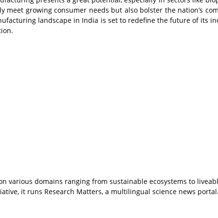
only meet growing consumer needs but also bolster the nation’s com
facturing landscape in India is set to redefine the future of its in
tion.
s on various domains ranging from sustainable ecosystems to liveab
ative, it runs Research Matters, a multilingual science news portal