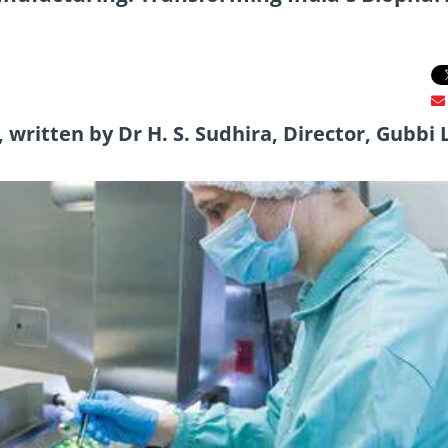
written by Dr H. S. Sudhira, Director, Gubbi 