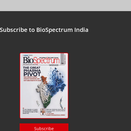
Subscribe to BioSpectrum India
Subscribe