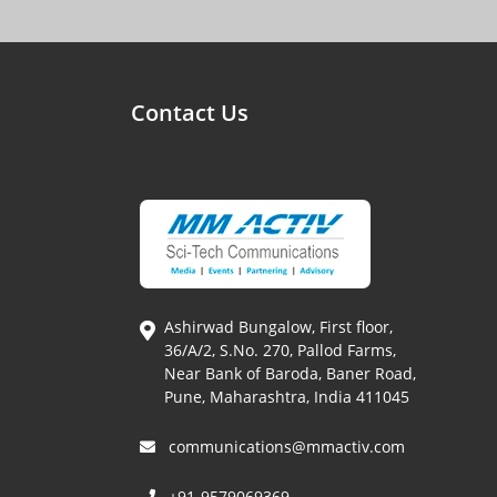
Contact Us
Ashirwad Bungalow, First floor,
36/A/2, S.No. 270, Pallod Farms,
Near Bank of Baroda, Baner Road,
Pune, Maharashtra, India 411045
communications@mmactiv.com
+91-9579069369