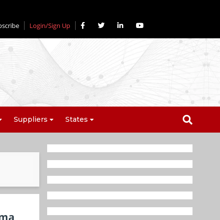
bscribe
Login/Sign Up
Suppliers
States
rma