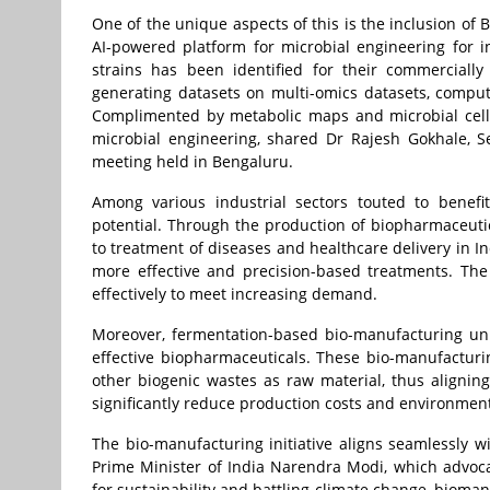
One of the unique aspects of this is the inclusion of B
AI-powered platform for microbial engineering for i
strains has been identified for their commercially
generating datasets on multi-omics datasets, comput
Complimented by metabolic maps and microbial cell f
microbial engineering, shared Dr Rajesh Gokhale, S
meeting held in Bengaluru.
Among various industrial sectors touted to benefi
potential. Through the production of biopharmaceutic
to treatment of diseases and healthcare delivery in I
more effective and precision-based treatments. Th
effectively to meet increasing demand.
Moreover, fermentation-based bio-manufacturing uni
effective biopharmaceuticals. These bio-manufacturi
other biogenic wastes as raw material, thus alignin
significantly reduce production costs and environment
The bio-manufacturing initiative aligns seamlessly w
Prime Minister of India Narendra Modi, which advocate
for sustainability and battling climate change, bioman