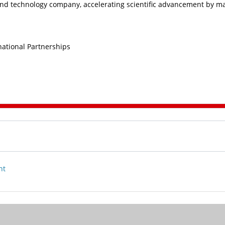
nd technology company, accelerating scientific advancement by m
rnational Partnerships
nt