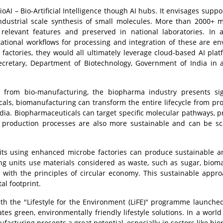
ioAI – Bio-Artificial Intelligence though AI hubs. It envisages suppo
ndustrial scale synthesis of small molecules. More than 2000+ m
 relevant features and preserved in national laboratories. In a
ational workflows for processing and integration of these are en
actories, they would all ultimately leverage cloud-based AI plat
ecretary, Department of Biotechnology, Government of India in 
t from bio-manufacturing, the biopharma industry presents sig
als, biomanufacturing can transform the entire lifecycle from pr
ndia. Biopharmaceuticals can target specific molecular pathways, p
e production processes are also more sustainable and can be s
ts using enhanced microbe factories can produce sustainable a
ng units use materials considered as waste, such as sugar, biom
g with the principles of circular economy. This sustainable appr
al footprint.
ith the "Lifestyle for the Environment (LiFE)" programme launche
s green, environmentally friendly lifestyle solutions. In a world 
ufacturing presents a great potential, especially in sectors like bi