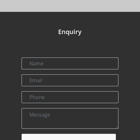
Enquiry