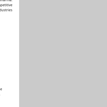
petitive
dustries
le
.