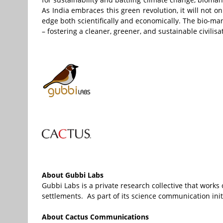
As India embraces this green revolution, it will not 
edge both scientifically and economically. The bio-manu
– fostering a cleaner, greener, and sustainable civilisa
About Gubbi Labs
Gubbi Labs is a private research collective that work
settlements. As part of its science communication initi
About
Cactus
Communications