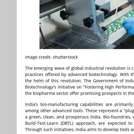
image credit- shutterstock
The emerging wave of global industrial revolution is 
practices offered by advanced biotechnology. With th
the helm of this revolution. The Government of Ind
Biotechnology's initiative on "Fostering High Perform
the biopharma sector offer promising prospects in the
India’s bio-manufacturing capabilities are primaril
among other advanced tools. These represent a "plug a
a green, clean, and prosperous India. Bio-foundries, 
Build-Test-Learn (DBTL) approach, are expected to 
Through such initiatives, India aims to develop tools 