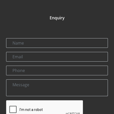
Enquiry