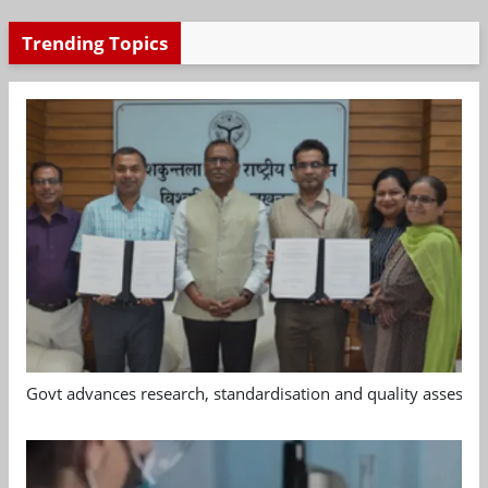
Trending Topics
Govt advances research, standardisation and quality assessm