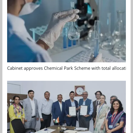
Cabinet approves Chemical Park Scheme with total allocation