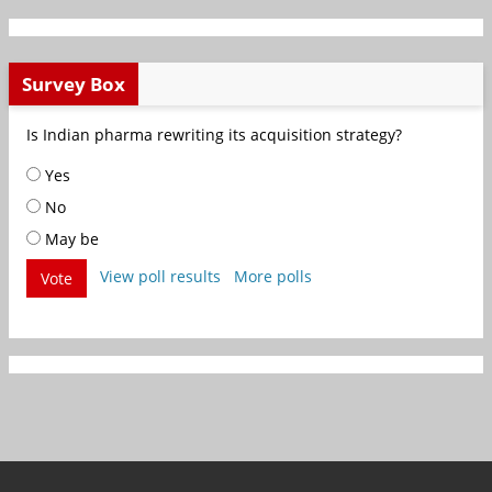
Survey Box
Is Indian pharma rewriting its acquisition strategy?
Yes
No
May be
View poll results
More polls
Vote