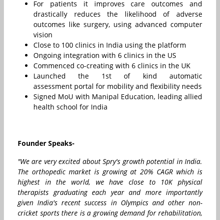
For patients it improves care outcomes and
drastically reduces the likelihood of adverse
outcomes like surgery, using advanced computer
vision
Close to 100 clinics in India using the platform
Ongoing integration with 6 clinics in the US
Commenced co-creating with 6 clinics in the UK
Launched the 1st of kind automatic
assessment portal for mobility and flexibility needs
Signed MoU with Manipal Education, leading allied
health school for India
Founder Speaks-
"We are very excited about Spry's growth potential in India.
The orthopedic market is growing at 20% CAGR which is
highest in the world, we have close to 10K physical
therapists graduating each year and more importantly
given India's recent success in Olympics and other non-
cricket sports there is a growing demand for rehabilitation,