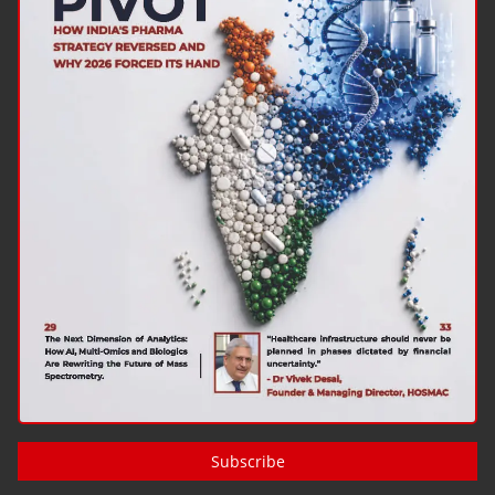
Subscribe