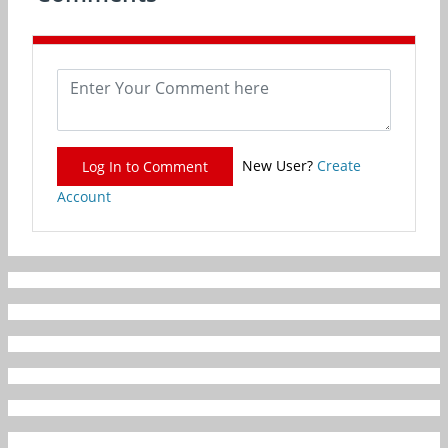
New User?
Create
Log In to Comment
Account