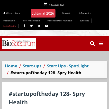
08 August, 2026
Welcome
Guest
Newsletter
Infographics
Media Kit INR
Post Press Release
Personalize Your Newsletter
Subscribe
Login/Sign Up
Home
Start-ups
Start Ups - SpotLight
#startupoftheday 128- Spry Health
#startupoftheday 128- Spry
Health