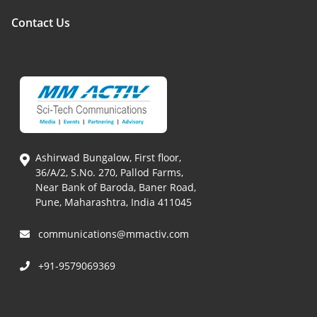
Contact Us
Ashirwad Bungalow, First floor,
36/A/2, S.No. 270, Pallod Farms,
Near Bank of Baroda, Baner Road,
Pune, Maharashtra, India 411045
communications@mmactiv.com
+91-9579069369