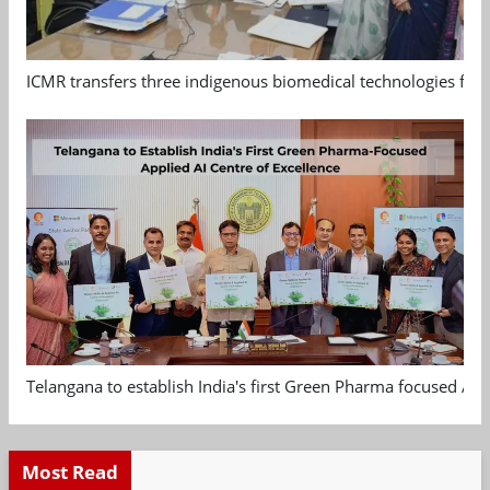
ICMR transfers three indigenous biomedical technologies for 
Telangana to establish India's first Green Pharma focused App
Most Read