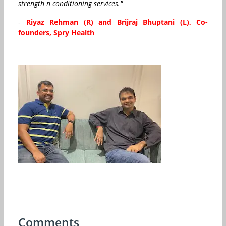
strength n conditioning services."
-
Riyaz Rehman (R) and Brijraj Bhuptani (L), Co-
founders, Spry Health
Comments