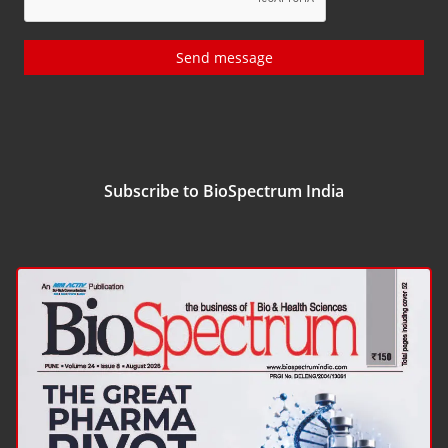
Send message
Subscribe to BioSpectrum India