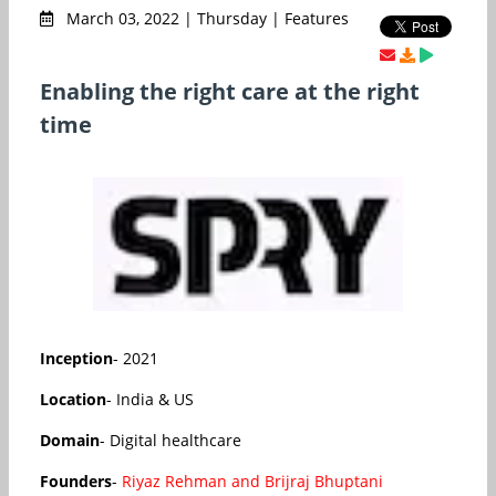
March 03, 2022 | Thursday | Features
Enabling the right care at the right
time
Inception
- 2021
Location
- India & US
Domain
- Digital healthcare
Founders
-
Riyaz Rehman and Brijraj Bhuptani