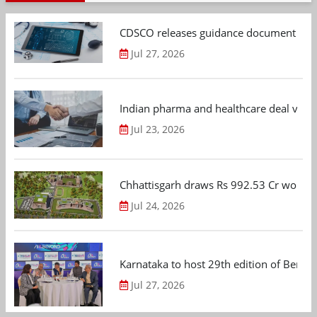
CDSCO releases guidance document on m
Jul 27, 2026
Indian pharma and healthcare deal value
Jul 23, 2026
Chhattisgarh draws Rs 992.53 Cr worth
Jul 24, 2026
Karnataka to host 29th edition of Beng
Jul 27, 2026