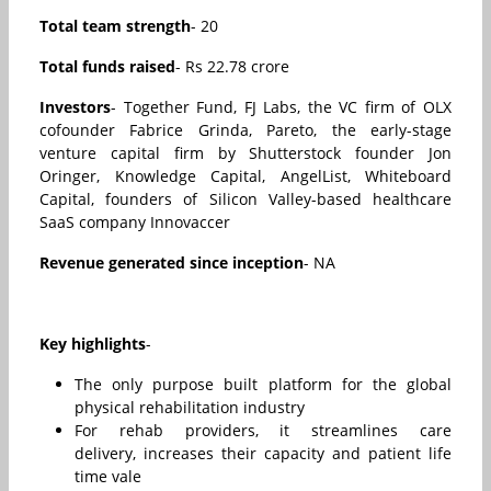
Total team strength
- 20
Total funds raised
- Rs 22.78 crore
Investors
- Together Fund, FJ Labs, the VC firm of OLX
cofounder Fabrice Grinda, Pareto, the early-stage
venture capital firm by Shutterstock founder Jon
Oringer, Knowledge Capital, AngelList, Whiteboard
Capital, founders of Silicon Valley-based healthcare
SaaS company Innovaccer
Revenue generated since inception
- NA
Key highlights
-
The only purpose built platform for the global
physical rehabilitation industry
For rehab providers, it streamlines care
delivery, increases their capacity and patient life
time vale