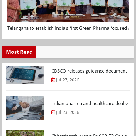
Telangana to establish India's first Green Pharma focused App
Most Read
CDSCO releases guidance document on m
Jul 27, 2026
Indian pharma and healthcare deal value
Jul 23, 2026
Chhattisgarh draws Rs 992.53 Cr worth