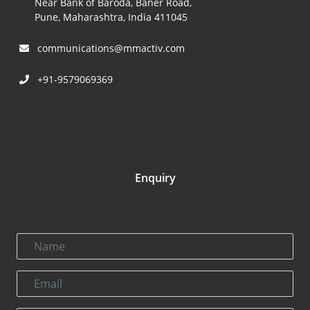
Near Bank of Baroda, Baner Road,
Pune, Maharashtra, India 411045
communications@mmactiv.com
+91-9579069369
Enquiry