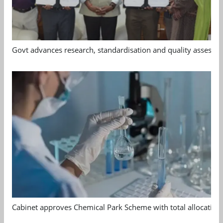
Govt advances research, standardisation and quality assessm
Cabinet approves Chemical Park Scheme with total allocation