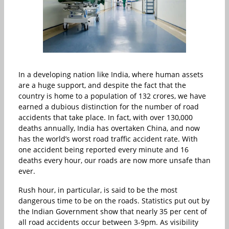
In a developing nation like India, where human assets
are a huge support, and despite the fact that the
country is home to a population of 132 crores, we have
earned a dubious distinction for the number of road
accidents that take place. In fact, with over 130,000
deaths annually, India has overtaken China, and now
has the world’s worst road traffic accident rate. With
one accident being reported every minute and 16
deaths every hour, our roads are now more unsafe than
ever.
Rush hour, in particular, is said to be the most
dangerous time to be on the roads. Statistics put out by
the Indian Government show that nearly 35 per cent of
all road accidents occur between 3-9pm. As visibility