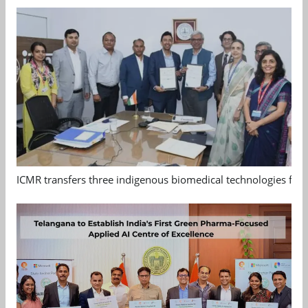
ICMR transfers three indigenous biomedical technologies for 