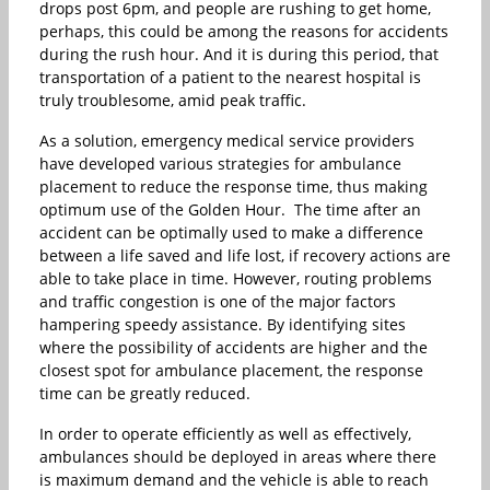
drops post 6pm, and people are rushing to get home,
perhaps, this could be among the reasons for accidents
during the rush hour. And it is during this period, that
transportation of a patient to the nearest hospital is
truly troublesome, amid peak traffic.
As a solution, emergency medical service providers
have developed various strategies for ambulance
placement to reduce the response time, thus making
optimum use of the Golden Hour. The time after an
accident can be optimally used to make a difference
between a life saved and life lost, if recovery actions are
able to take place in time. However, routing problems
and traffic congestion is one of the major factors
hampering speedy assistance. By identifying sites
where the possibility of accidents are higher and the
closest spot for ambulance placement, the response
time can be greatly reduced.
In order to operate efficiently as well as effectively,
ambulances should be deployed in areas where there
is maximum demand and the vehicle is able to reach