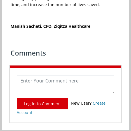
time, and increase the number of lives saved.
Manish Sacheti, CFO, Ziqitza Healthcare
Comments
New User?
Create
Log In to Comment
Account