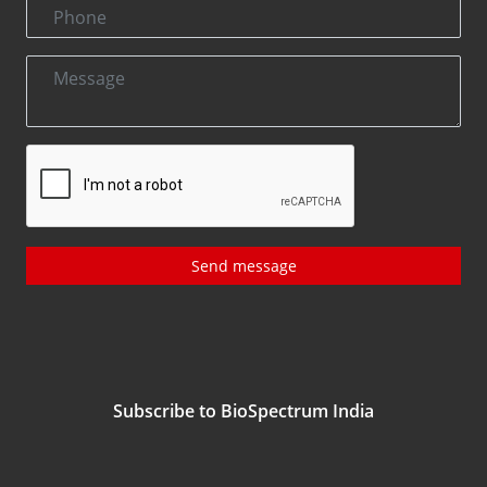
Send message
Subscribe to BioSpectrum India