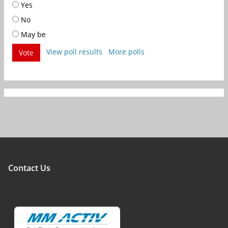
Yes
No
May be
View poll results
More polls
Vote
Contact Us