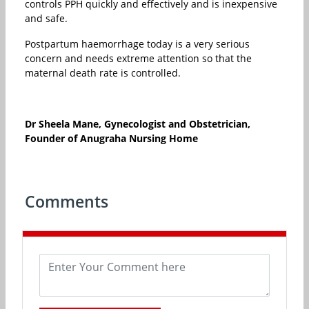
controls PPH quickly and effectively and is inexpensive
and safe.
Postpartum haemorrhage today is a very serious
concern and needs extreme attention so that the
maternal death rate is controlled.
Dr Sheela Mane, Gynecologist and Obstetrician,
Founder of Anugraha Nursing Home
Comments