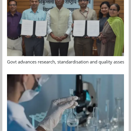
Govt advances research, standardisation and quality assessm