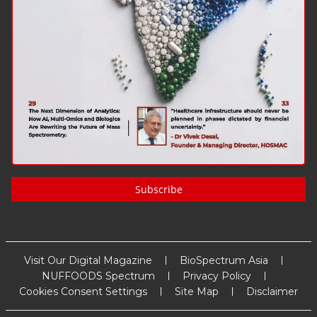
Subscribe
Visit Our Digital Magazine
BioSpectrum Asia
NUFFOODS Spectrum
Privacy Policy
Cookies Consent Settings
Site Map
Disclaimer