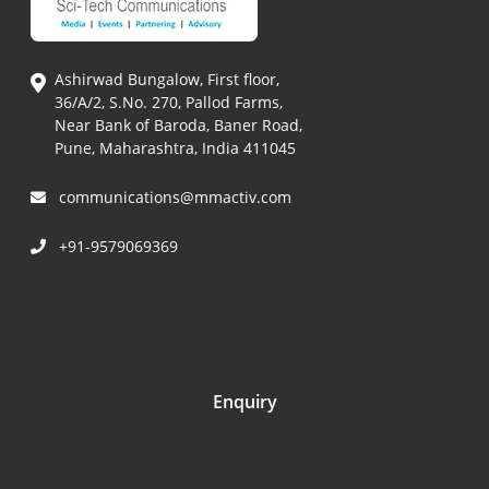
Ashirwad Bungalow, First floor,
36/A/2, S.No. 270, Pallod Farms,
Near Bank of Baroda, Baner Road,
Pune, Maharashtra, India 411045
communications@mmactiv.com
+91-9579069369
Enquiry