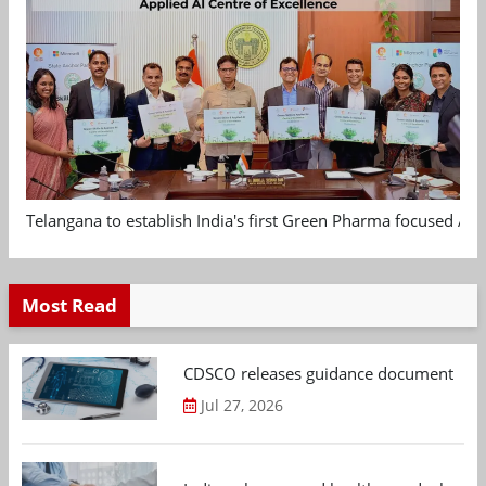
Telangana to establish India's first Green Pharma focused App
Most Read
CDSCO releases guidance document on m
Jul 27, 2026