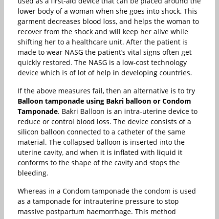
used as a first-aid device that can be placed around the
lower body of a woman when she goes into shock. This
garment decreases blood loss, and helps the woman to
recover from the shock and will keep her alive while
shifting her to a healthcare unit. After the patient is
made to wear NASG the patient’s vital signs often get
quickly restored. The NASG is a low-cost technology
device which is of lot of help in developing countries.
If the above measures fail, then an alternative is to try
Balloon tamponade using Bakri balloon or Condom
Tamponade
. Bakri Balloon is an intra-uterine device to
reduce or control blood loss. The device consists of a
silicon balloon connected to a catheter of the same
material. The collapsed balloon is inserted into the
uterine cavity, and when it is inflated with liquid it
conforms to the shape of the cavity and stops the
bleeding.
Whereas in a Condom tamponade the condom is used
as a tamponade for intrauterine pressure to stop
massive postpartum haemorrhage. This method