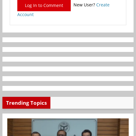
New User?
Create
Log In to Comment
Account
Trending Topics