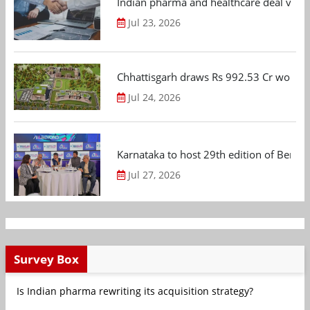
Indian pharma and healthcare deal value
Jul 23, 2026
Chhattisgarh draws Rs 992.53 Cr worth
Jul 24, 2026
Karnataka to host 29th edition of Beng
Jul 27, 2026
Survey Box
Is Indian pharma rewriting its acquisition strategy?