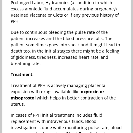
Prolonged Labor, Hydramnios (a condition in which
excess amniotic fluid accumulates during pregnancy),
Retained Placenta or Clots or if any previous history of
PPH.
Due to continuous bleeding the pulse rate of the
patient increases and the blood pressure falls. The
patient sometimes goes into shock and it might lead to
death too. In the initial stages there might be a feeling
of giddiness, tiredness, increased heart rate, and
breathing rate.
Treatment:
Treatment of PPH is actively managing placental
expulsion with drugs available like
oxytocin or
misoprostol
which helps in better contraction of the
uterus.
In cases of PPH initial treatment includes fluid
replacement with intravenous fluids. Blood
investigation is done while monitoring pulse rate, blood