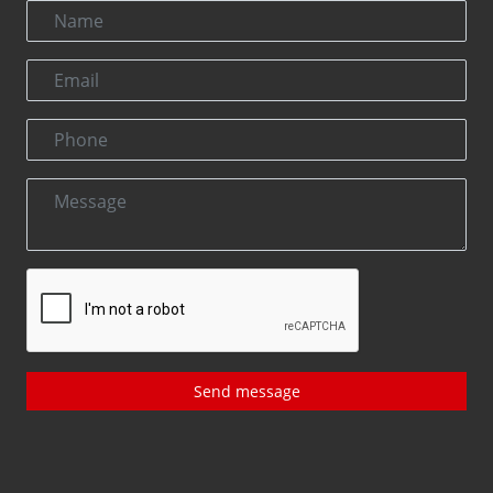
Send message