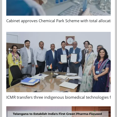
Cabinet approves Chemical Park Scheme with total allocation
ICMR transfers three indigenous biomedical technologies for 