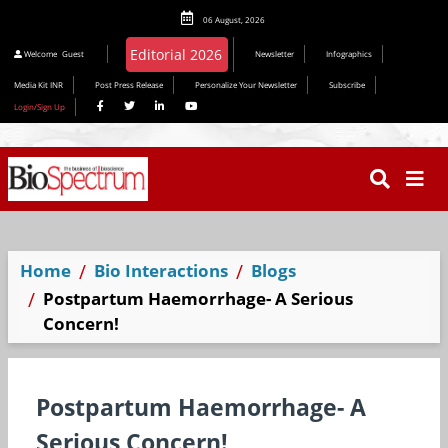
06 August, 2026
Welcome
Guest
Newsletter
Infographics
Media Kit INR
Post Press Release
Personalize Your Newsletter
Subscribe
Login/Sign Up
Home
Bio Interactions
Blogs
Postpartum Haemorrhage- A Serious
Concern!
Postpartum Haemorrhage- A
Serious Concern!