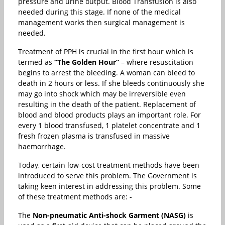
pressure and urine output. Blood Transfusion is also
needed during this stage. If none of the medical
management works then surgical management is
needed.
Treatment of PPH is crucial in the first hour which is
termed as
“The Golden Hour”
– where resuscitation
begins to arrest the bleeding. A woman can bleed to
death in 2 hours or less. If she bleeds continuously she
may go into shock which may be irreversible even
resulting in the death of the patient. Replacement of
blood and blood products plays an important role. For
every 1 blood transfused, 1 platelet concentrate and 1
fresh frozen plasma is transfused in massive
haemorrhage.
Today, certain low-cost treatment methods have been
introduced to serve this problem. The Government is
taking keen interest in addressing this problem. Some
of these treatment methods are: -
The
Non-pneumatic Anti-shock Garment (NASG)
is