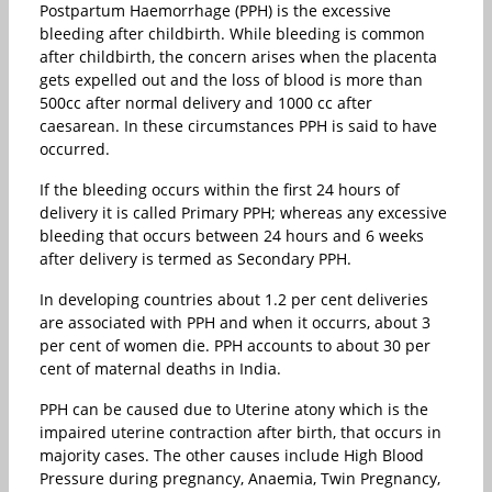
Postpartum Haemorrhage (PPH) is the excessive
bleeding after childbirth. While bleeding is common
after childbirth, the concern arises when the placenta
gets expelled out and the loss of blood is more than
500cc after normal delivery and 1000 cc after
caesarean. In these circumstances PPH is said to have
occurred.
If the bleeding occurs within the first 24 hours of
delivery it is called Primary PPH; whereas any excessive
bleeding that occurs between 24 hours and 6 weeks
after delivery is termed as Secondary PPH.
In developing countries about 1.2 per cent deliveries
are associated with PPH and when it occurrs, about 3
per cent of women die. PPH accounts to about 30 per
cent of maternal deaths in India.
PPH can be caused due to Uterine atony which is the
impaired uterine contraction after birth, that occurs in
majority cases. The other causes include High Blood
Pressure during pregnancy, Anaemia, Twin Pregnancy,