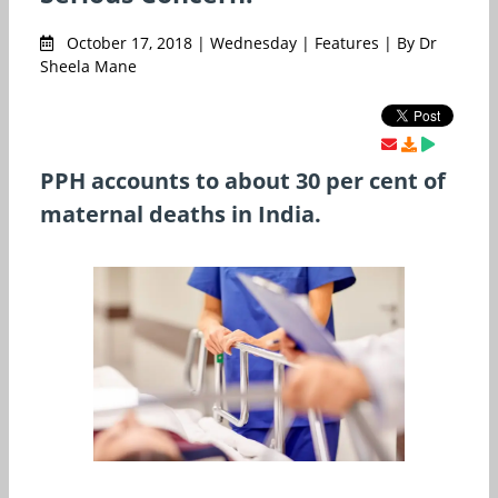
October 17, 2018 | Wednesday | Features | By Dr
Sheela Mane
PPH accounts to about 30 per cent of
maternal deaths in India.