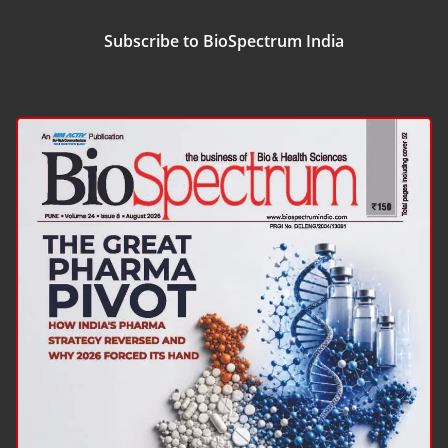
Subscribe to BioSpectrum India