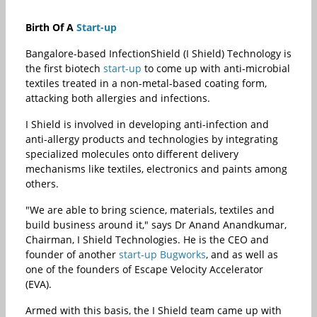
Birth Of A
Start-up
Bangalore-based InfectionShield (I Shield) Technology is
the first biotech
start-up
to come up with anti-microbial
textiles treated in a non-metal-based coating form,
attacking both allergies and infections.
I Shield is involved in developing anti-infection and
anti-allergy products and technologies by integrating
specialized molecules onto different delivery
mechanisms like textiles, electronics and paints among
others.
"We are able to bring science, materials, textiles and
build business around it," says Dr Anand Anandkumar,
Chairman, I Shield Technologies. He is the CEO and
founder of another
start-up
Bugworks
, and as well as
one of the founders of Escape Velocity Accelerator
(EVA).
Armed with this basis, the I Shield team came up with