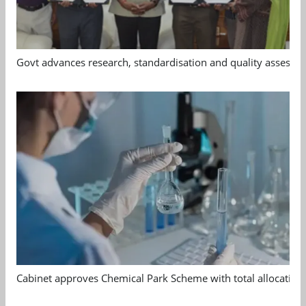
Govt advances research, standardisation and quality assessm
Cabinet approves Chemical Park Scheme with total allocation