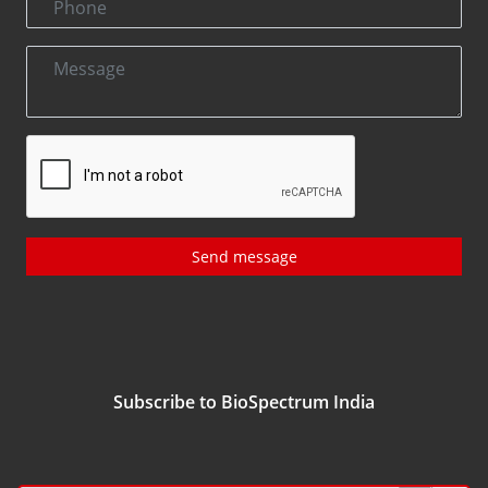
Send message
Subscribe to BioSpectrum India