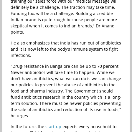
training our sales force with our medical message will
definitely be a challenge. The traction may take time.
Funding too, will be a challenge. Building a credible
Indian brand is quite rough because people are more
skeptical when it comes to Indian brands," Dr Anand
points.
He also emphasizes that India has run out of antibiotics
and it is now left to the body's immune system to fight
infections.
"Drug-resistance in Bangalore can be up to 70 percent.
Newer antibiotics will take time to happen. While we
don't have antibiotics, what we can do is we can change
our policies to prevent the abuse of antibiotics in the
food and pharma industry. The Government should
fund antibiotics research in the country which is a long-
term solution. There must be newer policies preventing
the sale of antibiotics and reduction of its use in foods,"
he urges.
In the future, the
start-up
expects every household to