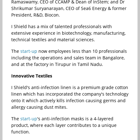
Ramaswamy, CEO of CCAMP & Dean of InStem; and Dr
Shrikumar Suryanarayan, CEO of Sea6 Energy & former
President, R&D, Biocon.
I Shield has a mix of talented professionals with
extensive experience in biotechnology, manufacturing,
technical textiles and material sciences.
The
start-up
now employees less than 10 professionals
including the operations and sales team in Bangalore,
and at the factory in Tirupur in Tamil Nadu.
Innovative Textiles
I Shield's anti-infection linen is a premium grade cotton
linen which has incorporated the company's technology
onto it which actively kills infection causing germs and
allergy causing dust mites.
The
start-up
's anti-infection masks is a 4-layered
product, where each layer contributes to a unique
function.