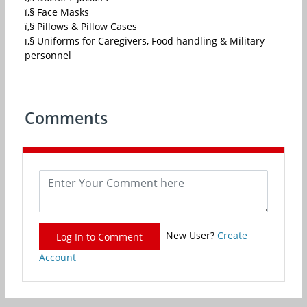
ï‚§ Face Masks
ï‚§ Pillows & Pillow Cases
ï‚§ Uniforms for Caregivers, Food handling & Military
personnel
Comments
New User?
Create
Log In to Comment
Account