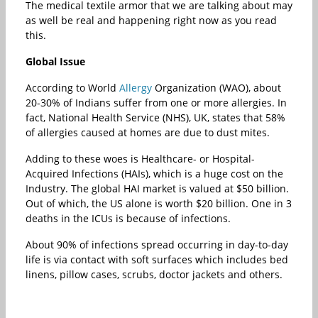
The medical textile armor that we are talking about may
as well be real and happening right now as you read
this.
Global Issue
According to World
Allergy
Organization (WAO), about
20-30% of Indians suffer from one or more allergies. In
fact, National Health Service (NHS), UK, states that 58%
of allergies caused at homes are due to dust mites.
Adding to these woes is Healthcare- or Hospital-
Acquired Infections (HAIs), which is a huge cost on the
Industry. The global HAI market is valued at $50 billion.
Out of which, the US alone is worth $20 billion. One in 3
deaths in the ICUs is because of infections.
About 90% of infections spread occurring in day-to-day
life is via contact with soft surfaces which includes bed
linens, pillow cases, scrubs, doctor jackets and others.