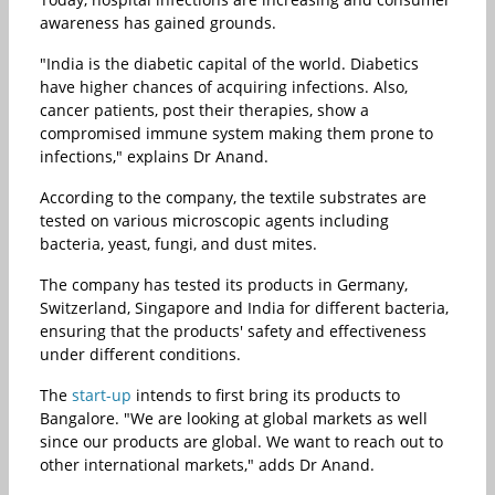
awareness has gained grounds.
"India is the diabetic capital of the world. Diabetics
have higher chances of acquiring infections. Also,
cancer patients, post their therapies, show a
compromised immune system making them prone to
infections," explains Dr Anand.
According to the company, the textile substrates are
tested on various microscopic agents including
bacteria, yeast, fungi, and dust mites.
The company has tested its products in Germany,
Switzerland, Singapore and India for different bacteria,
ensuring that the products' safety and effectiveness
under different conditions.
The
start-up
intends to first bring its products to
Bangalore. "We are looking at global markets as well
since our products are global. We want to reach out to
other international markets," adds Dr Anand.