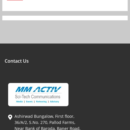
Contact Us
Ashirwad Bungalow, First floor,
36/A/2, S.No. 270, Pallod Farms,
Near Bank of Baroda, Baner Road,