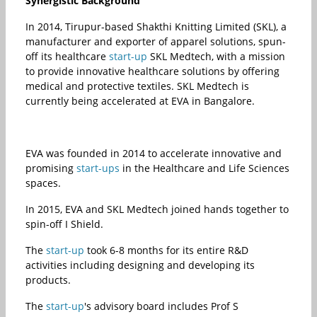
Synergistic Background
In 2014, Tirupur-based Shakthi Knitting Limited (SKL), a
manufacturer and exporter of apparel solutions, spun-
off its healthcare
start-up
SKL Medtech, with a mission
to provide innovative healthcare solutions by offering
medical and protective textiles. SKL Medtech is
currently being accelerated at EVA in Bangalore.
EVA was founded in 2014 to accelerate innovative and
promising
start-ups
in the Healthcare and Life Sciences
spaces.
In 2015, EVA and SKL Medtech joined hands together to
spin-off I Shield.
The
start-up
took 6-8 months for its entire R&D
activities including designing and developing its
products.
The
start-up
's advisory board includes Prof S