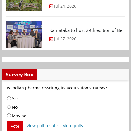
Jul 24, 2026
Karnataka to host 29th edition of Beng
Jul 27, 2026
Survey Box
Is Indian pharma rewriting its acquisition strategy?
Yes
No
May be
View poll results
More polls
Vote