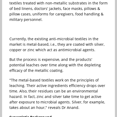
textiles treated with non-metallic substrates in the form
of bed linens, doctors' jackets, face masks, pillows &
pillow cases, uniforms for caregivers, food handling &
military personnel.
Currently, the existing anti-microbial textiles in the
market is metal-based, i.e., they are coated with silver,
copper or zinc which act as antimicrobial agents.
But the process is expensive, and the products'
potential leaches over time along with the depleting
efficacy of the metallic coating.
"The metal-based textiles work on the principles of
leaching. Their active ingredients efficiency drops over
time. Also, their residues can be an environmental
hazard. In fact, zinc and silver take time to get active
after exposure to microbial agents. Silver, for example,
takes about an hour," reveals Dr Anand.