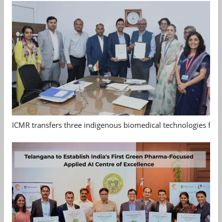
ICMR transfers three indigenous biomedical technologies for 