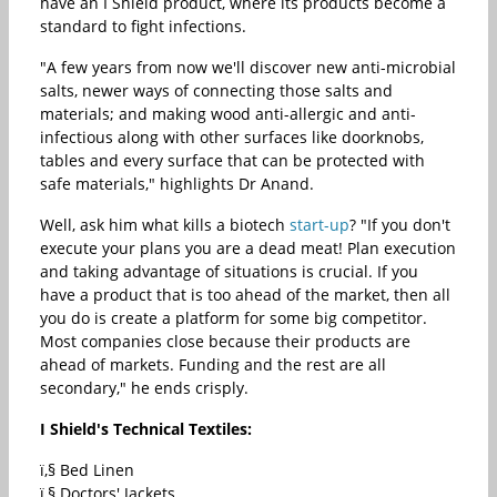
have an I Shield product, where its products become a
standard to fight infections.
"A few years from now we'll discover new anti-microbial
salts, newer ways of connecting those salts and
materials; and making wood anti-allergic and anti-
infectious along with other surfaces like doorknobs,
tables and every surface that can be protected with
safe materials," highlights Dr Anand.
Well, ask him what kills a biotech
start-up
? "If you don't
execute your plans you are a dead meat! Plan execution
and taking advantage of situations is crucial. If you
have a product that is too ahead of the market, then all
you do is create a platform for some big competitor.
Most companies close because their products are
ahead of markets. Funding and the rest are all
secondary," he ends crisply.
I Shield's Technical Textiles:
ï‚§ Bed Linen
ï‚§ Doctors' Jackets