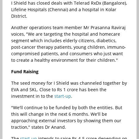
I Shield has closed deals with Telerad RxDx (Bangalore),
Lifeline Hospitals (Chennai) and a hospital in Kolar
District.
Another operations team member Mr Prasanna Raviraj
voices, "We are targeting the hospital and homecare
segment which includes elderly citizens, diabetics,
post-cancer therapy patients, young children, immuno-
compromised patients, and consumers who just want
to create a healthy environment for their children."
Fund Raising
The seed money for I Shield was channeled together by
EVA and SKL. Close to Rs 1 crore has been the
investment in to the
start-up
.
"We'll continue to be funded by both the entities. But
this will change in the next 6 months. We'll be
approaching external investors by showing them our
traction," states Dr Anand.
The
start-up
intends to raise Rs 4-5 crore depending on