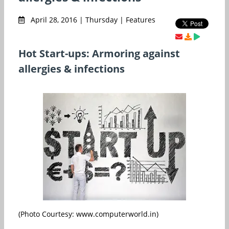
April 28, 2016 | Thursday | Features
Hot Start-ups: Armoring against
allergies & infections
(Photo Courtesy: www.computerworld.in)