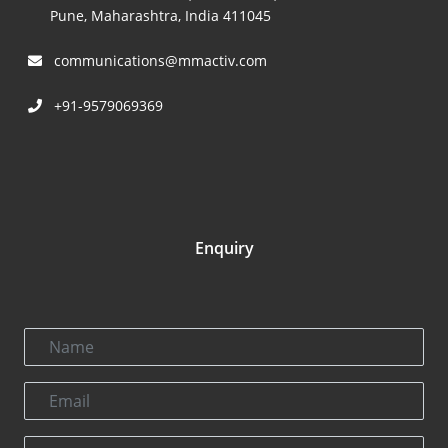
Pune, Maharashtra, India 411045
communications@mmactiv.com
+91-9579069369
Enquiry