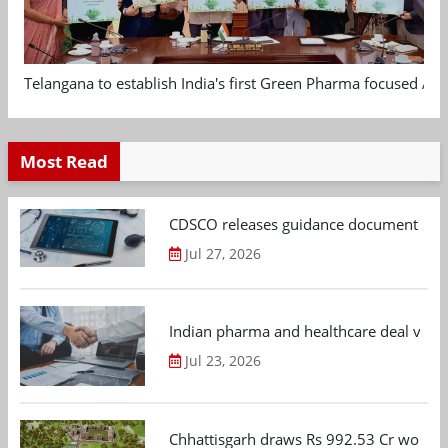
Telangana to establish India's first Green Pharma focused App
Most Read
CDSCO releases guidance document on m
Jul 27, 2026
Indian pharma and healthcare deal value
Jul 23, 2026
Chhattisgarh draws Rs 992.53 Cr worth