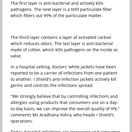
The first layer is anti-bacterial and actively kills
pathogens. The next layer is a N99 particulate filter
which filters out 99% of the particulate matter.
The third layer contains a layer of activated carbon
which reduces odors. The last layer is anti-bacterial
made of cotton, which kills pathogens on the inside as
valve.
In a hospital setting, doctors' white jackets have been
reported to be a carrier of infections from one patient
to another. I Shield's anti-infection jackets actively kill
germs and controls the infections spread.
"We strongly believe that by controlling infections and
allergies using products that consumers use on a day-
to-day basis, we can improve the overall quality of life,"
comments Ms Aradhana Vohra, who heads I Shield's
operations.
Today, hospital infections are increasing and consumer