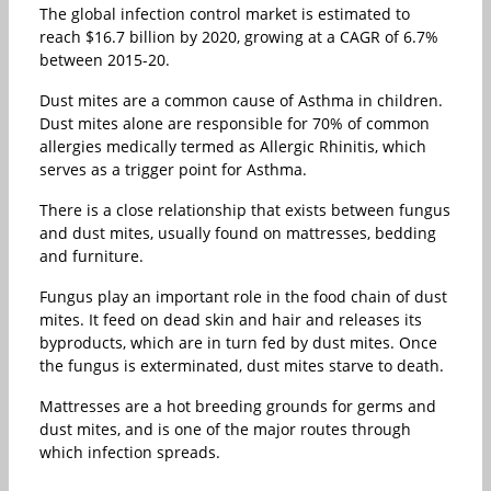
The global infection control market is estimated to
reach $16.7 billion by 2020, growing at a CAGR of 6.7%
between 2015-20.
Dust mites are a common cause of Asthma in children.
Dust mites alone are responsible for 70% of common
allergies medically termed as Allergic Rhinitis, which
serves as a trigger point for Asthma.
There is a close relationship that exists between fungus
and dust mites, usually found on mattresses, bedding
and furniture.
Fungus play an important role in the food chain of dust
mites. It feed on dead skin and hair and releases its
byproducts, which are in turn fed by dust mites. Once
the fungus is exterminated, dust mites starve to death.
Mattresses are a hot breeding grounds for germs and
dust mites, and is one of the major routes through
which infection spreads.