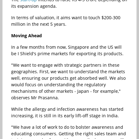
its expansion agenda.
In terms of valuation, it aims want to touch $200-300
million in the next 5 years.
Moving Ahead
In a few months from now, Singapore and the US will
be I Shield's prime markets for exporting its products.
"We want to engage with strategic partners in these
geographies. First, we want to understand the markets
well, ensuring our products get absorbed well. We also
would focus on understanding the regulatory
mechanisms of other markets - Japan - for example,"
observes Mr Prasanna.
While the allergy and infection awareness has started
increasing, it is still in its early lift-off stage in India.
"We have a lot of work to do to bolster awareness and
educating consumers. Getting the right sales team and