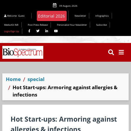
09 August, 2026
Editorial 2026
Welcome
Guest
Newsletter
Infographics
Media Kit INR
Post Press Release
Personalize Your Newsletter
Subscribe
Login/Sign Up
Home
special
Hot Start-ups: Armoring against allergies &
infections
Hot Start-ups: Armoring against
allergies & infections