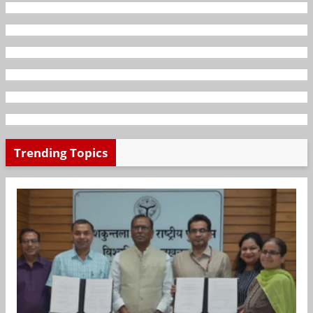
Trending Topics