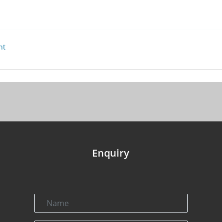
nt
Enquiry