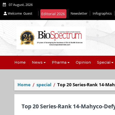
07 August, 2026
Welcome
Guest
Newsletter
Infographics
Editorial 2026
Home
News
Pharma
Opinion
Special
Home
special
Top 20 Series-Rank 14-Mah
Top 20 Series-Rank 14-Mahyco-Defy