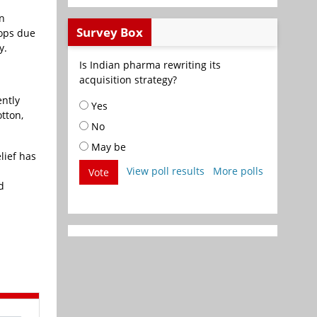
in
Survey Box
rops due
y.
Is Indian pharma rewriting its
acquisition strategy?
ently
Yes
tton,
No
May be
lief has
View poll results
More polls
Vote
d