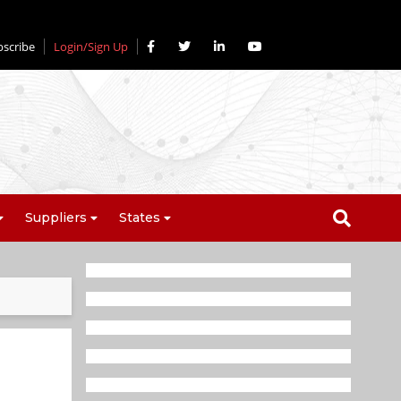
bscribe
Login/Sign Up
Suppliers
States