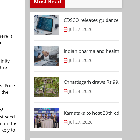
Most Read
CDSCO releases guidance document
Jul 27, 2026
ere it
et
Indian pharma and healthcare deal 
Jul 23, 2026
inity
 the
Chhattisgarh draws Rs 992.53 Cr 
s. Price
Jul 24, 2026
g the
of
Karnataka to host 29th edition of
st seed
Jul 27, 2026
n in the
ikely to