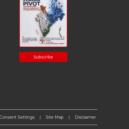
Subscribe
Consent Settings
Site Map
Disclaimer