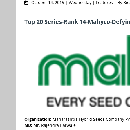
October 14, 2015 | Wednesday | Features | By Bi
Top 20 Series-Rank 14-Mahyco-Defyi
Organization:
Maharashtra Hybrid Seeds Company Pvt
MD:
Mr. Rajendra Barwale