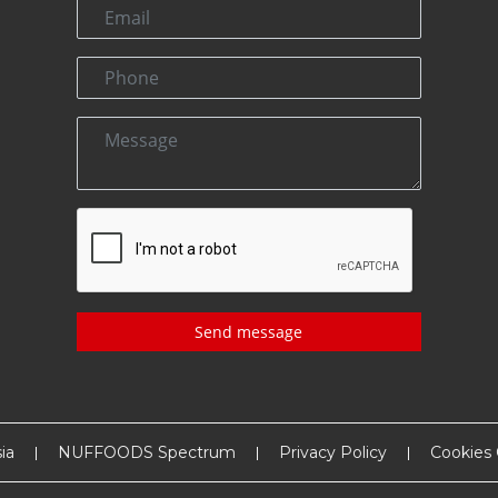
Send message
ia
NUFFOODS Spectrum
Privacy Policy
Cookies 