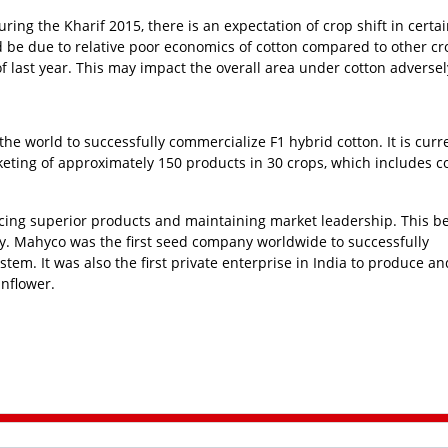
ring the Kharif 2015, there is an expectation of crop shift in certa
d be due to relative poor economics of cotton compared to other c
 last year. This may impact the overall area under cotton adversel
he world to successfully commercialize F1 hybrid cotton. It is curr
eting of approximately 150 products in 30 crops, which includes co
cing superior products and maintaining market leadership. This be
ry. Mahyco was the first seed company worldwide to successfully
m. It was also the first private enterprise in India to produce an
unflower.