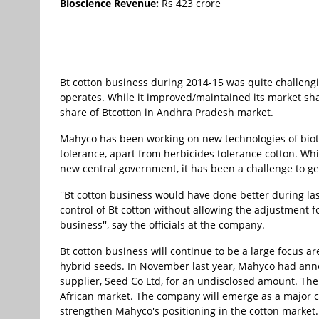
Bioscience Revenue:
Rs 423 crore
Bt cotton business during 2014-15 was quite challeng
operates. While it improved/maintained its market sh
share of Btcotton in Andhra Pradesh market.
Mahyco has been working on new technologies of biotech
tolerance, apart from herbicides tolerance cotton. Whi
new central government, it has been a challenge to ge
''Bt cotton business would have done better during last
control of Bt cotton without allowing the adjustment f
business'', say the officials at the company.
Bt cotton business will continue to be a large focus 
hybrid seeds. In November last year, Mahyco had anno
supplier, Seed Co Ltd, for an undisclosed amount. The
African market. The company will emerge as a major cot
strengthen Mahyco's positioning in the cotton market.