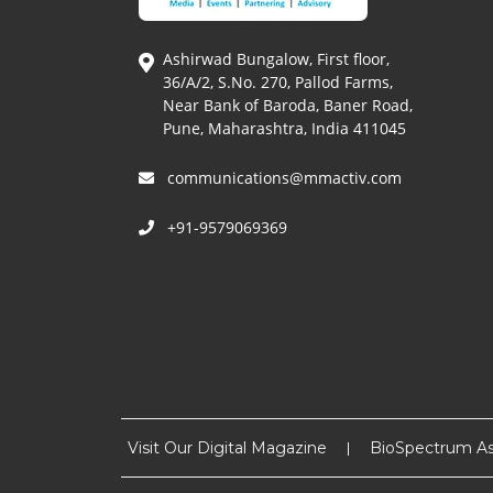
Ashirwad Bungalow, First floor,
36/A/2, S.No. 270, Pallod Farms,
Near Bank of Baroda, Baner Road,
Pune, Maharashtra, India 411045
communications@mmactiv.com
+91-9579069369
Visit Our Digital Magazine
BioSpectrum As