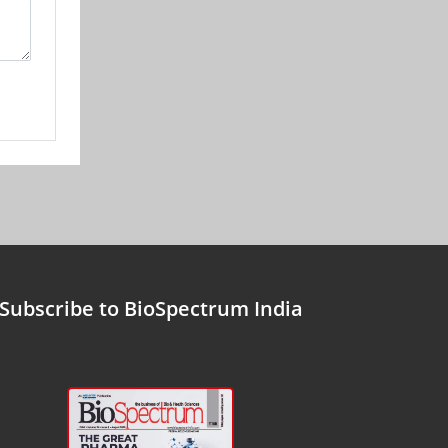
Subscribe to BioSpectrum India