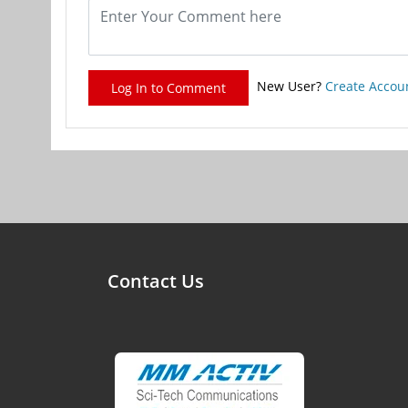
New User?
Create Accou
Log In to Comment
Contact Us