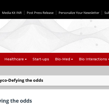
Media Kit INR
Post Press Release
Personalize Your Newsletter
Su
Healthcare
Start-ups
Bio-Med
Bio Interactions
yco-Defying the odds
ing the odds