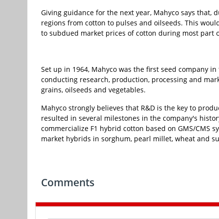
Giving guidance for the next year, Mahyco says that, du
regions from cotton to pulses and oilseeds. This woul
to subdued market prices of cotton during most part of
Set up in 1964, Mahyco was the first seed company in t
conducting research, production, processing and mark
grains, oilseeds and vegetables.
Mahyco strongly believes that R&D is the key to produ
resulted in several milestones in the company's histo
commercialize F1 hybrid cotton based on GMS/CMS syste
market hybrids in sorghum, pearl millet, wheat and s
Comments