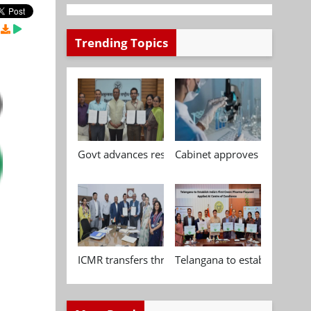
Trending Topics
Govt advances research, standardisation and qua
Cabinet approves Chemical P
ICMR transfers three indigenous biomedical tech
Telangana to establish India