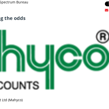
oSpectrum Bureau
ng the odds
 Ltd (Mahyco)