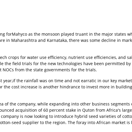
ing forMahyco as the monsoon played truant in the major states wh
are in Maharashtra and Karnataka, there was some decline in mark
 crops for water use efficiency, nutrient use efficiencies, and sal
le the field trials for the new technologies have been permitted by
t NOCs from the state governments for the trials.
 year,if the rainfall was on time and not earratic in our key market
or the cost increase is another hindrance to invest more in buildin
area of the company, while expanding into other business segments 
unced acquisition of 60 percent stake in Quton from Africa's large
 company is now looking to introduce hybrid seed varieties of cotto
ton-seed supplier to the region. The foray into African market is l