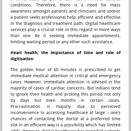
conditions. Therefore, there is a need for mass
awareness amongst patients and clinicians and sooner
a patient seeks professional help, efficient and effective
in the diagnosis and treatment path. Digital healthcare
services play a crucial role in this regard in more ways
than one. Be it seeking immediate appointments,
limiting waiting period or any other such assistance.
Heart health, the importance of time and role of
digitisation
The golden hour of 60 minutes is prescribed to get
immediate medical attention in critical and emergency
cases. However, immediate attention is advised in the
majority of cases of cardiac concerns. But Indians tend
to ignore their health and prolong this period not only
by days but even months in certain cases.
Procrastination is majorly due to perceived
inconvenience in accessing healthcare at large – one’s
chances of contacting the doctor at a preferred time
slot in an efficient way is a possibility which has limited
odds. However, digital healthcare has provided patients