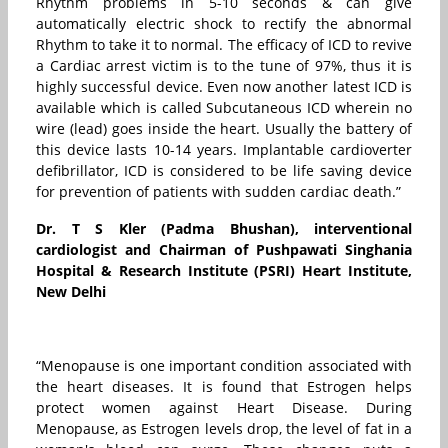
Rhythm problems in 5-10 seconds & can give
automatically electric shock to rectify the abnormal
Rhythm to take it to normal. The efficacy of ICD to revive
a Cardiac arrest victim is to the tune of 97%, thus it is
highly successful device. Even now another latest ICD is
available which is called Subcutaneous ICD wherein no
wire (lead) goes inside the heart. Usually the battery of
this device lasts 10-14 years. Implantable cardioverter
defibrillator, ICD is considered to be life saving device
for prevention of patients with sudden cardiac death.”
Dr. T S Kler (Padma Bhushan), interventional
cardiologist and Chairman of Pushpawati Singhania
Hospital & Research Institute (PSRI) Heart Institute,
New Delhi
“Menopause is one important condition associated with
the heart diseases. It is found that Estrogen helps
protect women against Heart Disease. During
Menopause, as Estrogen levels drop, the level of fat in a