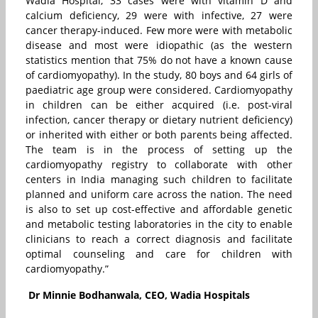
Wadia Hospital, 33 cases were with vitamin D and
calcium deficiency, 29 were with infective, 27 were
cancer therapy-induced. Few more were with metabolic
disease and most were idiopathic (as the western
statistics mention that 75% do not have a known cause
of cardiomyopathy). In the study, 80 boys and 64 girls of
paediatric age group were considered. Cardiomyopathy
in children can be either acquired (i.e. post-viral
infection, cancer therapy or dietary nutrient deficiency)
or inherited with either or both parents being affected.
The team is in the process of setting up the
cardiomyopathy registry to collaborate with other
centers in India managing such children to facilitate
planned and uniform care across the nation. The need
is also to set up cost-effective and affordable genetic
and metabolic testing laboratories in the city to enable
clinicians to reach a correct diagnosis and facilitate
optimal counseling and care for children with
cardiomyopathy.”
Dr Minnie Bodhanwala, CEO, Wadia Hospitals