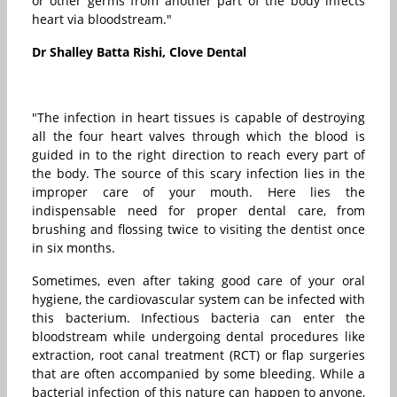
or other germs from another part of the body infects
heart via bloodstream."
Dr Shalley Batta Rishi, Clove Dental
"The infection in heart tissues is capable of destroying
all the four heart valves through which the blood is
guided in to the right direction to reach every part of
the body. The source of this scary infection lies in the
improper care of your mouth. Here lies the
indispensable need for proper dental care, from
brushing and flossing twice to visiting the dentist once
in six months.
Sometimes, even after taking good care of your oral
hygiene, the cardiovascular system can be infected with
this bacterium. Infectious bacteria can enter the
bloodstream while undergoing dental procedures like
extraction, root canal treatment (RCT) or flap surgeries
that are often accompanied by some bleeding. While a
bacterial infection of this nature can happen to anyone,