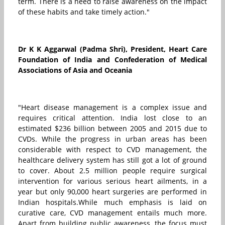
term. There is a need to raise awareness on the impact
of these habits and take timely action."
Dr K K Aggarwal (Padma Shri), President, Heart Care
Foundation of India and Confederation of Medical
Associations of Asia and Oceania
"Heart disease management is a complex issue and
requires critical attention. India lost close to an
estimated $236 billion between 2005 and 2015 due to
CVDs. While the progress in urban areas has been
considerable with respect to CVD management, the
healthcare delivery system has still got a lot of ground
to cover. About 2.5 million people require surgical
intervention for various serious heart ailments, in a
year but only 90,000 heart surgeries are performed in
Indian hospitals.While much emphasis is laid on
curative care, CVD management entails much more.
Apart from building public awareness, the focus must