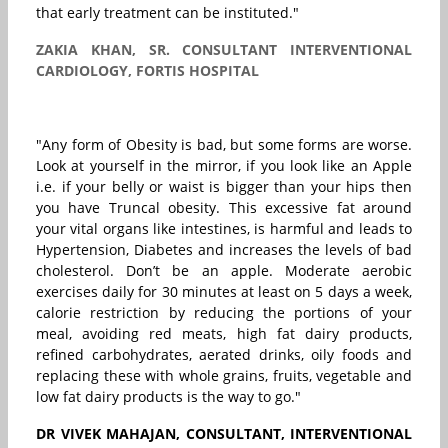
that early treatment can be instituted."
ZAKIA KHAN, SR. CONSULTANT INTERVENTIONAL
CARDIOLOGY, FORTIS HOSPITAL
"Any form of Obesity is bad, but some forms are worse.
Look at yourself in the mirror, if you look like an Apple
i.e. if your belly or waist is bigger than your hips then
you have Truncal obesity. This excessive fat around
your vital organs like intestines, is harmful and leads to
Hypertension, Diabetes and increases the levels of bad
cholesterol. Don’t be an apple. Moderate aerobic
exercises daily for 30 minutes at least on 5 days a week,
calorie restriction by reducing the portions of your
meal, avoiding red meats, high fat dairy products,
refined carbohydrates, aerated drinks, oily foods and
replacing these with whole grains, fruits, vegetable and
low fat dairy products is the way to go."
DR VIVEK MAHAJAN, CONSULTANT, INTERVENTIONAL