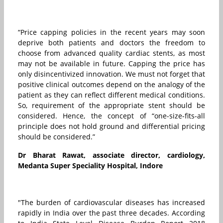
“Price capping policies in the recent years may soon
deprive both patients and doctors the freedom to
choose from advanced quality cardiac stents, as most
may not be available in future. Capping the price has
only disincentivized innovation. We must not forget that
positive clinical outcomes depend on the analogy of the
patient as they can reflect different medical conditions.
So, requirement of the appropriate stent should be
considered. Hence, the concept of “one-size-fits-all
principle does not hold ground and differential pricing
should be considered.”
Dr Bharat Rawat, associate director, cardiology,
Medanta Super Speciality Hospital, Indore
"The burden of cardiovascular diseases has increased
rapidly in India over the past three decades. According