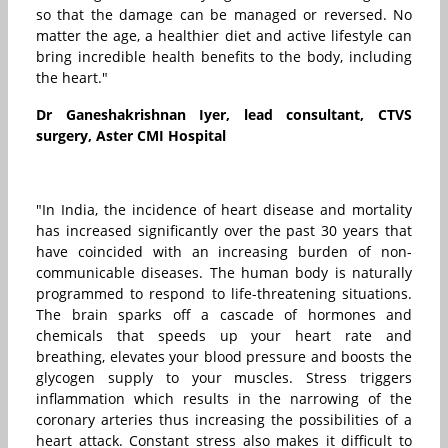
so that the damage can be managed or reversed. No
matter the age, a healthier diet and active lifestyle can
bring incredible health benefits to the body, including
the heart."
Dr Ganeshakrishnan Iyer, lead consultant, CTVS
surgery, Aster CMI Hospital
"In India, the incidence of heart disease and mortality
has increased significantly over the past 30 years that
have coincided with an increasing burden of non-
communicable diseases. The human body is naturally
programmed to respond to life-threatening situations.
The brain sparks off a cascade of hormones and
chemicals that speeds up your heart rate and
breathing, elevates your blood pressure and boosts the
glycogen supply to your muscles. Stress triggers
inflammation which results in the narrowing of the
coronary arteries thus increasing the possibilities of a
heart attack. Constant stress also makes it difficult to