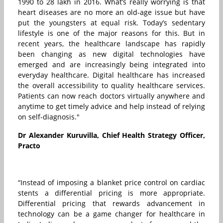
1990 to 28 lakh in 2016. What’s really worrying is that
heart diseases are no more an old-age issue but have
put the youngsters at equal risk. Today’s sedentary
lifestyle is one of the major reasons for this. But in
recent years, the healthcare landscape has rapidly
been changing as new digital technologies have
emerged and are increasingly being integrated into
everyday healthcare. Digital healthcare has increased
the overall accessibility to quality healthcare services.
Patients can now reach doctors virtually anywhere and
anytime to get timely advice and help instead of relying
on self-diagnosis."
Dr Alexander Kuruvilla, Chief Health Strategy Officer,
Practo
“Instead of imposing a blanket price control on cardiac
stents a differential pricing is more appropriate.
Differential pricing that rewards advancement in
technology can be a game changer for healthcare in