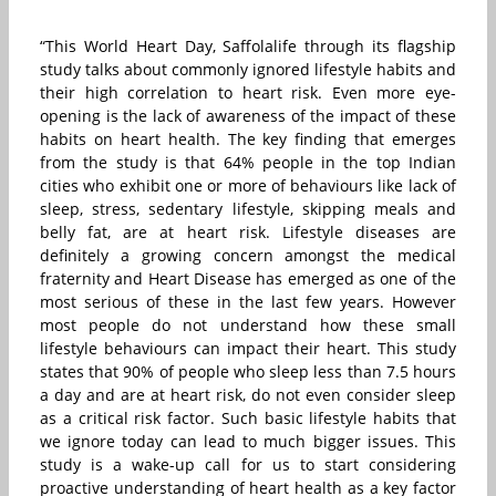
“This World Heart Day, Saffolalife through its flagship
study talks about commonly ignored lifestyle habits and
their high correlation to heart risk. Even more eye-
opening is the lack of awareness of the impact of these
habits on heart health. The key finding that emerges
from the study is that 64% people in the top Indian
cities who exhibit one or more of behaviours like lack of
sleep, stress, sedentary lifestyle, skipping meals and
belly fat, are at heart risk. Lifestyle diseases are
definitely a growing concern amongst the medical
fraternity and Heart Disease has emerged as one of the
most serious of these in the last few years. However
most people do not understand how these small
lifestyle behaviours can impact their heart. This study
states that 90% of people who sleep less than 7.5 hours
a day and are at heart risk, do not even consider sleep
as a critical risk factor. Such basic lifestyle habits that
we ignore today can lead to much bigger issues. This
study is a wake-up call for us to start considering
proactive understanding of heart health as a key factor