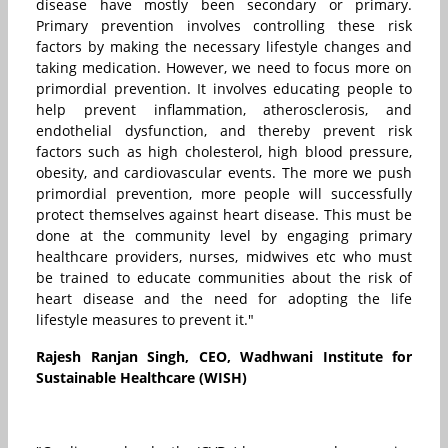
disease have mostly been secondary or primary.
Primary prevention involves controlling these risk
factors by making the necessary lifestyle changes and
taking medication. However, we need to focus more on
primordial prevention. It involves educating people to
help prevent inflammation, atherosclerosis, and
endothelial dysfunction, and thereby prevent risk
factors such as high cholesterol, high blood pressure,
obesity, and cardiovascular events. The more we push
primordial prevention, more people will successfully
protect themselves against heart disease. This must be
done at the community level by engaging primary
healthcare providers, nurses, midwives etc who must
be trained to educate communities about the risk of
heart disease and the need for adopting the life
lifestyle measures to prevent it."
Rajesh Ranjan Singh, CEO, Wadhwani Institute for
Sustainable Healthcare (WISH)