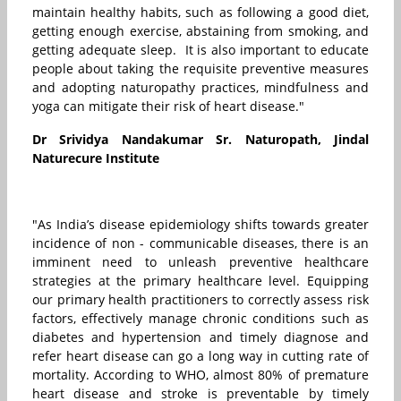
maintain healthy habits, such as following a good diet,
getting enough exercise, abstaining from smoking, and
getting adequate sleep. It is also important to educate
people about taking the requisite preventive measures
and adopting naturopathy practices, mindfulness and
yoga can mitigate their risk of heart disease."
Dr Srividya Nandakumar Sr. Naturopath, Jindal
Naturecure Institute
"As India’s disease epidemiology shifts towards greater
incidence of non - communicable diseases, there is an
imminent need to unleash preventive healthcare
strategies at the primary healthcare level. Equipping
our primary health practitioners to correctly assess risk
factors, effectively manage chronic conditions such as
diabetes and hypertension and timely diagnose and
refer heart disease can go a long way in cutting rate of
mortality. According to WHO, almost 80% of premature
heart disease and stroke is preventable by timely