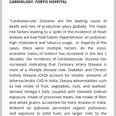
CARDIOLOGY, FORTIS HOSPITAL
"Cardiovascular Diseases are the leading cause of
death and loss of productive years globally. The major
risk factors leading to a spike in the incidence of heart
disease are bad food habits, Hypertension, air pollution,
high cholesterol and tobacco usage. In majority of the
cases, there were multiple factors. As the socio-
economic status of Indians has increased in the last 2
decades, the incidence of Cardiovascular Disease has
increased, indicating that Coronary Artery Disease is
more of a lifestyle disease now. Diabetes and Chronic
Kidney Disease (CKD) account for smaller amounts of
Atherosclerotic CVD in India. Dietary abnormalities such
as low intake of fruit, vegetables, nuts, and seafood-
derived Omega-3 Dats, coupled with elevated Sodium
exposure, intake of processed meats, low intake of fiber
and whole grains, accounted for more disease in India.
Ambient air pollution, persistent organic pollutants,
and exposure to solid fuels are larger risks to the