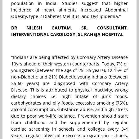
population in India. Studies suggest that higher
incidence of heart ailments increased Abdominal
Obesity, type 2 Diabetes Mellitus, and Dyslipidemia."
DR NILESH GAUTAM,
SR. CONSULTANT,
INTERVENTIONAL CARDILOGY, SL RAHEJA HOSPITAL
"Indians are being affected by Coronary Artery Disease
10yrs ahead of their western counterparts. Today, 7% of
youngsters (between the age of 25 -35 years), 12-15% of
non-Diabetic and 21% Diabetic young Indians (between
35-60 years) are diagnosed with Coronary Artery
Disease. This is attributed to physical inactivity, wrong
dietary choices i.e. high intake of junk foods,
carbohydrates and oily foods, excessive smoking (75%),
alcohol consumption, substance abuse, and high stress
due to poor work-life balance. Prevention should start
from childhood and be supplemented by regular
cardiac screening in schools and colleges every 3-4
years; regular physical exercise programs in schools,