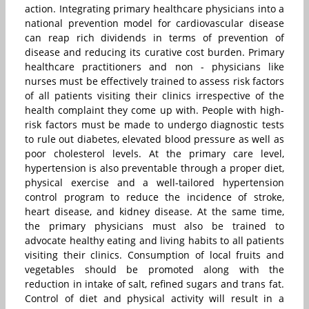
action. Integrating primary healthcare physicians into a
national prevention model for cardiovascular disease
can reap rich dividends in terms of prevention of
disease and reducing its curative cost burden. Primary
healthcare practitioners and non - physicians like
nurses must be effectively trained to assess risk factors
of all patients visiting their clinics irrespective of the
health complaint they come up with. People with high-
risk factors must be made to undergo diagnostic tests
to rule out diabetes, elevated blood pressure as well as
poor cholesterol levels. At the primary care level,
hypertension is also preventable through a proper diet,
physical exercise and a well-tailored hypertension
control program to reduce the incidence of stroke,
heart disease, and kidney disease. At the same time,
the primary physicians must also be trained to
advocate healthy eating and living habits to all patients
visiting their clinics. Consumption of local fruits and
vegetables should be promoted along with the
reduction in intake of salt, refined sugars and trans fat.
Control of diet and physical activity will result in a