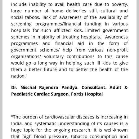
include inability to avail health care due to poverty,
large number of home deliveries still, cultural and
social taboos, lack of awareness of the availability of
screening programmes/financial funding in various
hospitals for such afflicted kids, limited government
schemes in majority of treating hospitals. Awareness
programmes and financial aid in the form of
government schemes/ help from various non-profit
organizations/ voluntary contributions to this cause
would go a long way in helping such ill kids to give
them a better future and to better the health of the
nation."
Dr. Nischal Rajendra Pandya, Consultant, Adult &
Paediatric Cardiac Surgeon, Fortis Hospital
"The burden of cardiovascular diseases is increasing in
India, and systematic understanding of its causes is a
huge topic for the ongoing research. It is well-known
that high blood pressure, tobacco consumption and