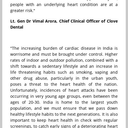
people with an underlying heart condition are at a
greater risk."
Lt. Gen Dr Vimal Arora, Chief Clinical Officer of Clove
Dental
"The increasing burden of cardiac disease in India is
worrisome and must be brought under control. Higher
rates of indoor and outdoor pollution, combined with a
shift towards a sedentary lifestyle and an increase in
life threatening habits such as smoking, vaping and
other drug abuse, particularly in the urban youth,
poses a threat to the heart health of the nation.
Unfortunately, incidences of heart attacks have been
occurring in very young age groups, even between the
ages of 20-30. India is home to the largest youth
population, and we must ensure that we pass down
healthy lifestyle habits to the next generations. It is also
important to keep heart health in check with regular
screenings, to catch early signs of a deteriorating heart