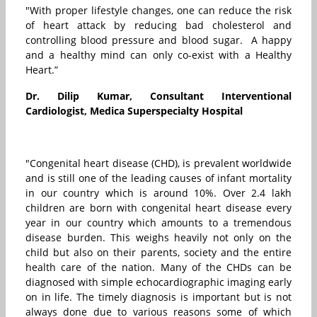
"With proper lifestyle changes, one can reduce the risk
of heart attack by reducing bad cholesterol and
controlling blood pressure and blood sugar. A happy
and a healthy mind can only co-exist with a Healthy
Heart.”
Dr. Dilip Kumar, Consultant Interventional
Cardiologist, Medica Superspecialty Hospital
"Congenital heart disease (CHD), is prevalent worldwide
and is still one of the leading causes of infant mortality
in our country which is around 10%. Over 2.4 lakh
children are born with congenital heart disease every
year in our country which amounts to a tremendous
disease burden. This weighs heavily not only on the
child but also on their parents, society and the entire
health care of the nation. Many of the CHDs can be
diagnosed with simple echocardiographic imaging early
on in life. The timely diagnosis is important but is not
always done due to various reasons some of which