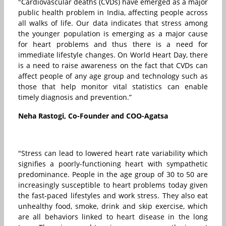
"Cardiovascular deaths (CVDs) have emerged as a major
public health problem in India, affecting people across
all walks of life. Our data indicates that stress among
the younger population is emerging as a major cause
for heart problems and thus there is a need for
immediate lifestyle changes. On World Heart Day, there
is a need to raise awareness on the fact that CVDs can
affect people of any age group and technology such as
those that help monitor vital statistics can enable
timely diagnosis and prevention.”
Neha Rastogi, Co-Founder and COO-Agatsa
"Stress can lead to lowered heart rate variability which
signifies a poorly-functioning heart with sympathetic
predominance. People in the age group of 30 to 50 are
increasingly susceptible to heart problems today given
the fast-paced lifestyles and work stress. They also eat
unhealthy food, smoke, drink and skip exercise, which
are all behaviors linked to heart disease in the long