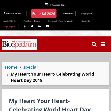
09 August, 2026
Editorial 2026
Welcome
Guest
Newsletter
Infographics
Media Kit INR
Post Press Release
Personalize Your Newsletter
Subscribe
Login/Sign Up
Home
special
My Heart Your Heart- Celebrating World
Heart Day 2019
My Heart Your Heart-
Celebrating World Heart Day