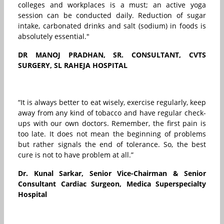
colleges and workplaces is a must; an active yoga
session can be conducted daily. Reduction of sugar
intake, carbonated drinks and salt (sodium) in foods is
absolutely essential."
DR MANOJ PRADHAN, SR. CONSULTANT, CVTS
SURGERY, SL RAHEJA HOSPITAL
“It is always better to eat wisely, exercise regularly, keep
away from any kind of tobacco and have regular check-
ups with our own doctors. Remember, the first pain is
too late. It does not mean the beginning of problems
but rather signals the end of tolerance. So, the best
cure is not to have problem at all.”
Dr. Kunal Sarkar, Senior Vice-Chairman & Senior
Consultant Cardiac Surgeon, Medica Superspecialty
Hospital