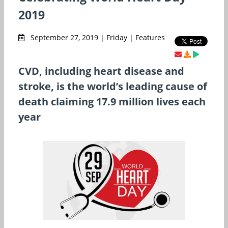
2019
September 27, 2019 | Friday | Features
CVD, including heart disease and
stroke, is the world’s leading cause of
death claiming 17.9 million lives each
year