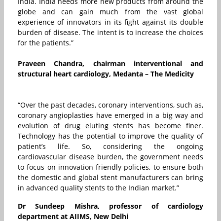
India. India needs more new products from around the
globe and can gain much from the vast global
experience of innovators in its fight against its double
burden of disease. The intent is to increase the choices
for the patients.”
Praveen Chandra, chairman interventional and
structural heart cardiology, Medanta – The Medicity
“Over the past decades, coronary interventions, such as,
coronary angioplasties have emerged in a big way and
evolution of drug eluting stents has become finer.
Technology has the potential to improve the quality of
patient’s life. So, considering the ongoing
cardiovascular disease burden, the government needs
to focus on innovation friendly policies, to ensure both
the domestic and global stent manufacturers can bring
in advanced quality stents to the Indian market.”
Dr Sundeep Mishra, professor of cardiology
department at AIIMS, New Delhi