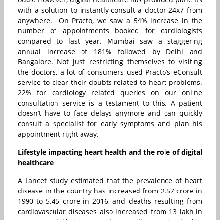
with a solution to instantly consult a doctor 24x7 from
anywhere. On Practo, we saw a 54% increase in the
number of appointments booked for cardiologists
compared to last year. Mumbai saw a staggering
annual increase of 181% followed by Delhi and
Bangalore. Not just restricting themselves to visiting
the doctors, a lot of consumers used Practo’s eConsult
service to clear their doubts related to heart problems.
22% for cardiology related queries on our online
consultation service is a testament to this. A patient
doesn’t have to face delays anymore and can quickly
consult a specialist for early symptoms and plan his
appointment right away.
Lifestyle impacting heart health and the role of digital
healthcare
A Lancet study estimated that the prevalence of heart
disease in the country has increased from 2.57 crore in
1990 to 5.45 crore in 2016, and deaths resulting from
cardiovascular diseases also increased from 13 lakh in