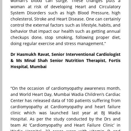
woman's blood can surge. These changes puts a
woman at risk of developing Heart and Circulatory
System Disorders such as high Blood Pressure, high
cholesterol, Stroke and Heart Disease. One can certainly
control the external factors such as lifestyle, habits, and
behavior that impact our health such as getting annual
checkups done, stop smoking, following proper diet,
doing regular exercise and stress management.”
Dr Hasmukh Ravat, Senior Interventional Cardiologist
& Ms Minal Shah Senior Nutrition Therapist, Fortis
Hospital, Mumbai
“On the occasion of cardiomyopathy awareness month,
and World Heart Day, Mumbai Wadia Children’s Cardiac
Center has released data of 100 patients suffering from
cardiomyopathy at Cardiomyopathy and heart failure
clinic which was launched last year at BJ Wadia
Hospital. As per the study conducted by the Drs and
team At ‘Cardiomyopathy and Heart Failure Clinic’ in