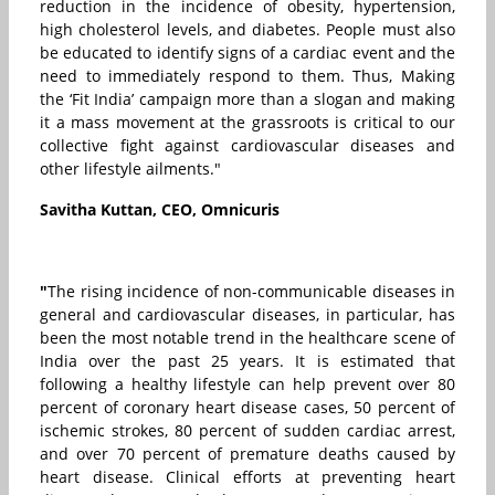
reduction in the incidence of obesity, hypertension,
high cholesterol levels, and diabetes. People must also
be educated to identify signs of a cardiac event and the
need to immediately respond to them. Thus, Making
the ‘Fit India’ campaign more than a slogan and making
it a mass movement at the grassroots is critical to our
collective fight against cardiovascular diseases and
other lifestyle ailments."
Savitha Kuttan, CEO, Omnicuris
"
The rising incidence of non-communicable diseases in
general and cardiovascular diseases, in particular, has
been the most notable trend in the healthcare scene of
India over the past 25 years. It is estimated that
following a healthy lifestyle can help prevent over 80
percent of coronary heart disease cases, 50 percent of
ischemic strokes, 80 percent of sudden cardiac arrest,
and over 70 percent of premature deaths caused by
heart disease. Clinical efforts at preventing heart