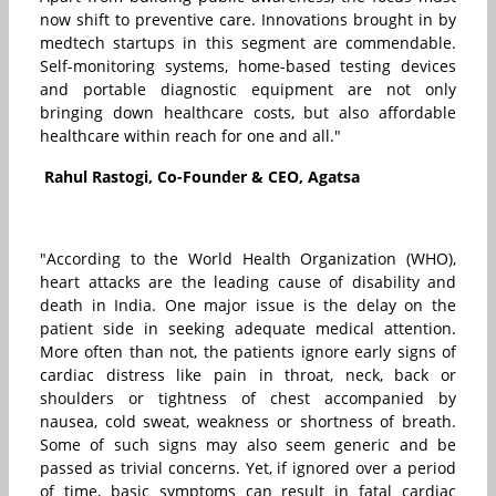
now shift to preventive care. Innovations brought in by
medtech startups in this segment are commendable.
Self-monitoring systems, home-based testing devices
and portable diagnostic equipment are not only
bringing down healthcare costs, but also affordable
healthcare within reach for one and all."
Rahul Rastogi, Co-Founder & CEO, Agatsa
"According to the World Health Organization (WHO),
heart attacks are the leading cause of disability and
death in India. One major issue is the delay on the
patient side in seeking adequate medical attention.
More often than not, the patients ignore early signs of
cardiac distress like pain in throat, neck, back or
shoulders or tightness of chest accompanied by
nausea, cold sweat, weakness or shortness of breath.
Some of such signs may also seem generic and be
passed as trivial concerns. Yet, if ignored over a period
of time, basic symptoms can result in fatal cardiac