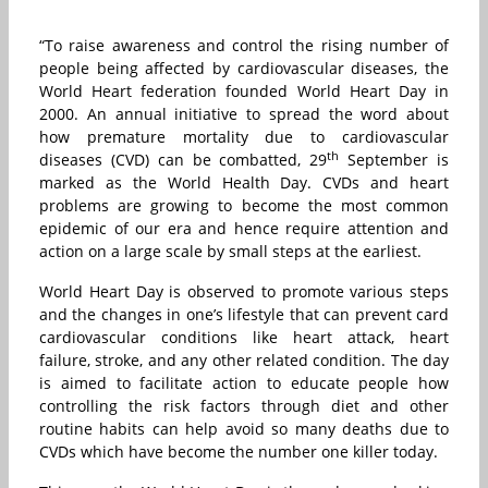
“To raise awareness and control the rising number of
people being affected by cardiovascular diseases, the
World Heart federation founded World Heart Day in
2000. An annual initiative to spread the word about
how premature mortality due to cardiovascular
th
diseases (CVD) can be combatted, 29
September is
marked as the World Health Day. CVDs and heart
problems are growing to become the most common
epidemic of our era and hence require attention and
action on a large scale by small steps at the earliest.
World Heart Day is observed to promote various steps
and the changes in one’s lifestyle that can prevent card
cardiovascular conditions like heart attack, heart
failure, stroke, and any other related condition. The day
is aimed to facilitate action to educate people how
controlling the risk factors through diet and other
routine habits can help avoid so many deaths due to
CVDs which have become the number one killer today.