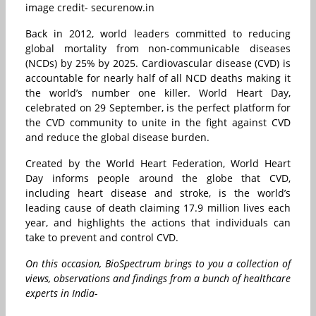
image credit- securenow.in
Back in 2012, world leaders committed to reducing
global mortality from non-communicable diseases
(NCDs) by 25% by 2025. Cardiovascular disease (CVD) is
accountable for nearly half of all NCD deaths making it
the world’s number one killer. World Heart Day,
celebrated on 29 September, is the perfect platform for
the CVD community to unite in the fight against CVD
and reduce the global disease burden.
Created by the World Heart Federation, World Heart
Day informs people around the globe that CVD,
including heart disease and stroke, is the world’s
leading cause of death claiming 17.9 million lives each
year, and highlights the actions that individuals can
take to prevent and control CVD.
On this occasion, BioSpectrum brings to you a collection of
views, observations and findings from a bunch of healthcare
experts in India-