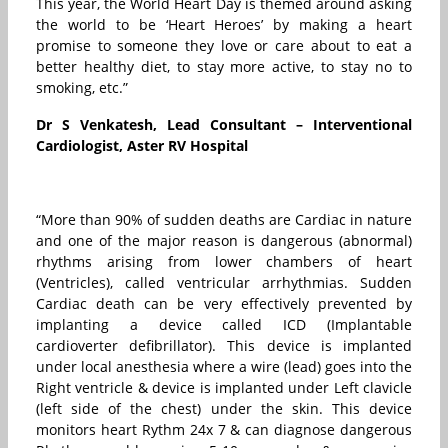
This year, the World Heart Day is themed around asking
the world to be ‘Heart Heroes’ by making a heart
promise to someone they love or care about to eat a
better healthy diet, to stay more active, to stay no to
smoking, etc.”
Dr S Venkatesh, Lead Consultant – Interventional
Cardiologist, Aster RV Hospital
“More than 90% of sudden deaths are Cardiac in nature
and one of the major reason is dangerous (abnormal)
rhythms arising from lower chambers of heart
(Ventricles), called ventricular arrhythmias. Sudden
Cardiac death can be very effectively prevented by
implanting a device called ICD (Implantable
cardioverter defibrillator). This device is implanted
under local anesthesia where a wire (lead) goes into the
Right ventricle & device is implanted under Left clavicle
(left side of the chest) under the skin. This device
monitors heart Rythm 24x 7 & can diagnose dangerous