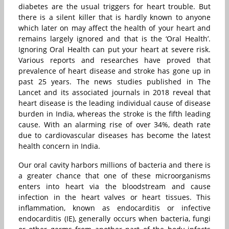
diabetes are the usual triggers for heart trouble. But
there is a silent killer that is hardly known to anyone
which later on may affect the health of your heart and
remains largely ignored and that is the ‘Oral Health’.
Ignoring Oral Health can put your heart at severe risk.
Various reports and researches have proved that
prevalence of heart disease and stroke has gone up in
past 25 years. The news studies published in The
Lancet and its associated journals in 2018 reveal that
heart disease is the leading individual cause of disease
burden in India, whereas the stroke is the fifth leading
cause. With an alarming rise of over 34%, death rate
due to cardiovascular diseases has become the latest
health concern in India.
Our oral cavity harbors millions of bacteria and there is
a greater chance that one of these microorganisms
enters into heart via the bloodstream and cause
infection in the heart valves or heart tissues. This
inflammation, known as endocarditis or infective
endocarditis (IE), generally occurs when bacteria, fungi