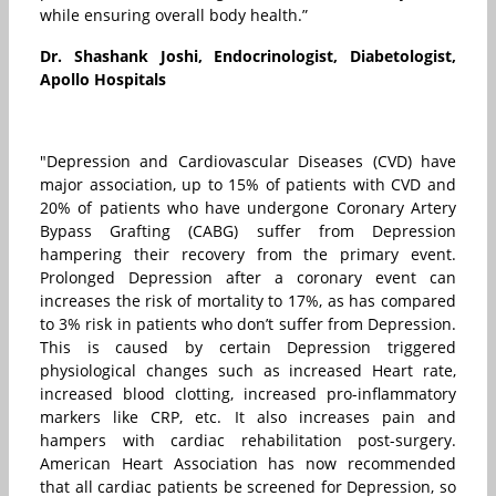
while ensuring overall body health.”
Dr. Shashank Joshi, Endocrinologist, Diabetologist,
Apollo Hospitals
"Depression and Cardiovascular Diseases (CVD) have
major association, up to 15% of patients with CVD and
20% of patients who have undergone Coronary Artery
Bypass Grafting (CABG) suffer from Depression
hampering their recovery from the primary event.
Prolonged Depression after a coronary event can
increases the risk of mortality to 17%, as has compared
to 3% risk in patients who don’t suffer from Depression.
This is caused by certain Depression triggered
physiological changes such as increased Heart rate,
increased blood clotting, increased pro-inflammatory
markers like CRP, etc. It also increases pain and
hampers with cardiac rehabilitation post-surgery.
American Heart Association has now recommended
that all cardiac patients be screened for Depression, so