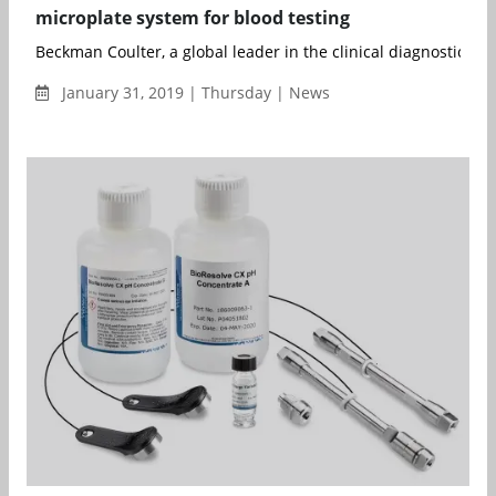
microplate system for blood testing
Beckman Coulter, a global leader in the clinical diagnostics ind
January 31, 2019 | Thursday | News