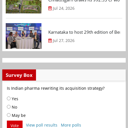
Jul 24, 2026
Karnataka to host 29th edition of Beng
Jul 27, 2026
Survey Box
Is Indian pharma rewriting its acquisition strategy?
Yes
No
May be
View poll results
More polls
Vote