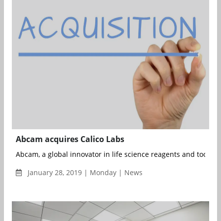
Abcam acquires Calico Labs
Abcam, a global innovator in life science reagents and tools h
January 28, 2019 | Monday | News