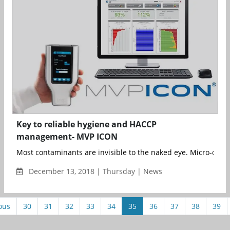
Key to reliable hygiene and HACCP
management- MVP ICON
Most contaminants are invisible to the naked eye. Micro-organ
December 13, 2018 | Thursday | News
ous
30
31
32
33
34
35
36
37
38
39