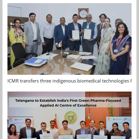
ICMR transfers three indigenous biomedical technologies for 