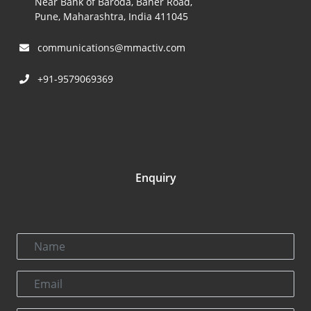
Near Bank of Baroda, Baner Road,
Pune, Maharashtra, India 411045
communications@mmactiv.com
+91-9579069369
Enquiry