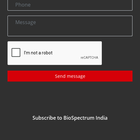
Send message
Subscribe to BioSpectrum India