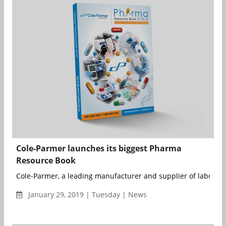
Cole-Parmer launches its biggest Pharma
Resource Book
Cole-Parmer, a leading manufacturer and supplier of laborator
January 29, 2019 | Tuesday | News