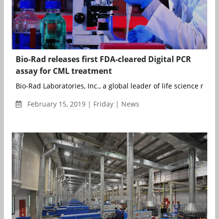
Bio-Rad releases first FDA-cleared Digital PCR
assay for CML treatment
Bio-Rad Laboratories, Inc., a global leader of life science resea
February 15, 2019 | Friday | News