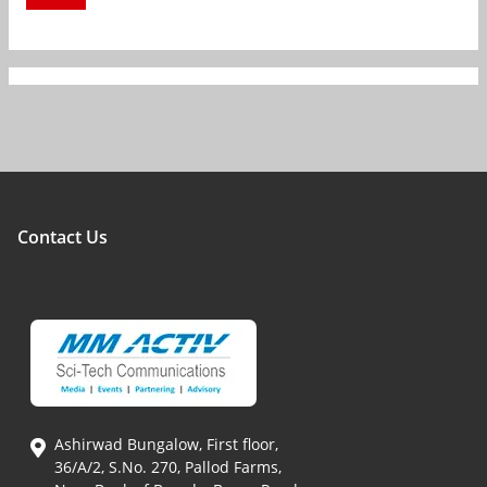
Contact Us
Ashirwad Bungalow, First floor,
36/A/2, S.No. 270, Pallod Farms,