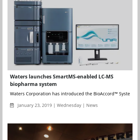
Waters launches SmartMS-enabled LC-MS
biopharma system
Waters Corporation has introduced the BioAccord™ System, a 
January 23, 2019 | Wednesday | News