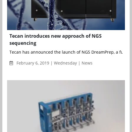
Tecan introduces new approach of NGS
sequencing
Tecan has announced the launch of NGS DreamPrep, a fully-a
February 6, 2019 | Wednesday | News