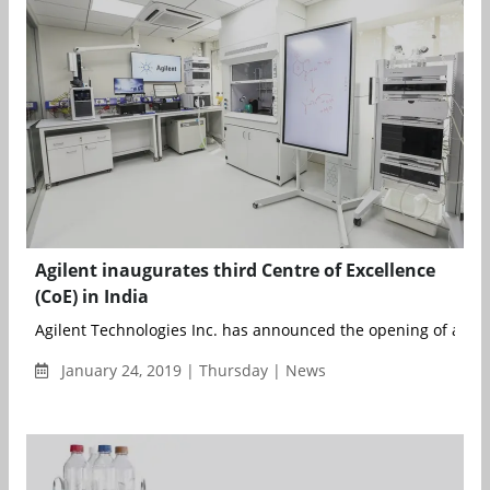
Agilent inaugurates third Centre of Excellence
(CoE) in India
Agilent Technologies Inc. has announced the opening of a new 
January 24, 2019 | Thursday | News