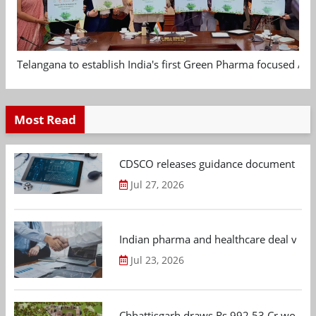
Telangana to establish India's first Green Pharma focused App
Most Read
CDSCO releases guidance document on m
Jul 27, 2026
Indian pharma and healthcare deal value
Jul 23, 2026
Chhattisgarh draws Rs 992.53 Cr worth