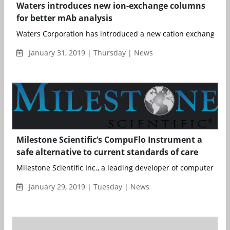
Waters introduces new ion-exchange columns
for better mAb analysis
Waters Corporation has introduced a new cation exchange col
January 31, 2019 | Thursday | News
Milestone Scientific’s CompuFlo Instrument a
safe alternative to current standards of care
Milestone Scientific Inc., a leading developer of computerized 
January 29, 2019 | Tuesday | News