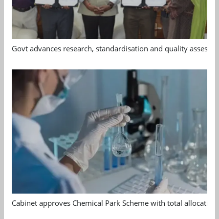
Govt advances research, standardisation and quality assessm
Cabinet approves Chemical Park Scheme with total allocation