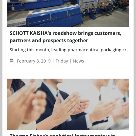
SCHOTT KAISHA's roadshow brings customers,
partners and prospects together
Starting this month, leading pharmaceutical packaging compa
February 8, 2019 | Friday | News
Thermo Fisher’s analytical Instruments win