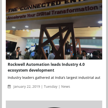
Rockwell Automation leads Industry 4.0
ecosystem development
Industry leaders gathered at India’s largest industrial automati
January 22, 2019 | Tuesday | News