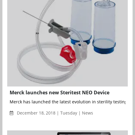
Merck launches new Steritest NEO Device
Merck has launched the latest evolution in sterility testing devi
December 18, 2018 | Tuesday | News