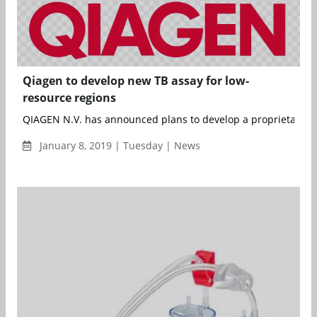
Qiagen to develop new TB assay for low-
resource regions
QIAGEN N.V. has announced plans to develop a proprietary ne
January 8, 2019 | Tuesday | News