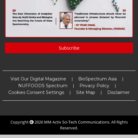
Subscribe
Visit Our Digital Magazine
BioSpectrum Asia
NUFFOODS Spectrum
Privacy Policy
Cookies Consent Settings
Site Map
Disclaimer
Copyright
2026
MM Activ Sci-Tech Communications
. All Rights
Reserved.