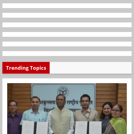
Trending Topics