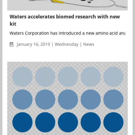
Waters accelerates biomed research with new
kit
Waters Corporation has introduced a new amino acid analysis k
January 16, 2019 | Wednesday | News