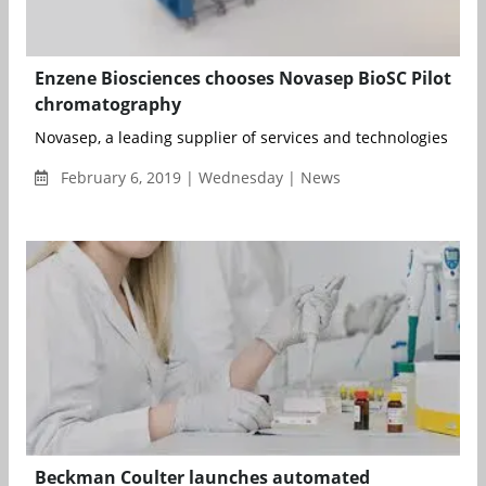
Enzene Biosciences chooses Novasep BioSC Pilot
chromatography
Novasep, a leading supplier of services and technologies for the
February 6, 2019 | Wednesday | News
Beckman Coulter launches automated