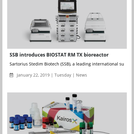
SSB introduces BIOSTAT RM TX bioreactor
Sartorius Stedim Biotech (SSB), a leading international supplier 
January 22, 2019 | Tuesday | News