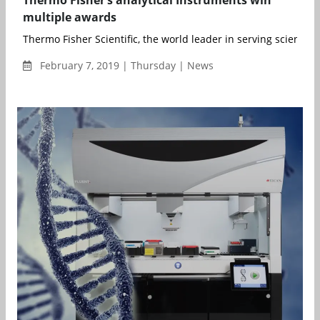
multiple awards
Thermo Fisher Scientific, the world leader in serving science, 
February 7, 2019 | Thursday | News