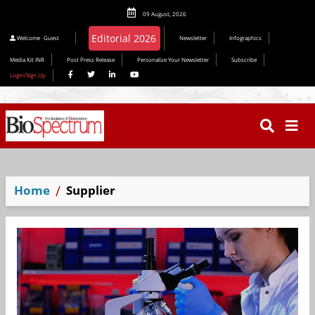
09 August, 2026
Editorial 2026
Welcome
Guest
Newsletter
Infographics
Media Kit INR
Post Press Release
Personalize Your Newsletter
Subscribe
Login/Sign Up
Home
Supplier