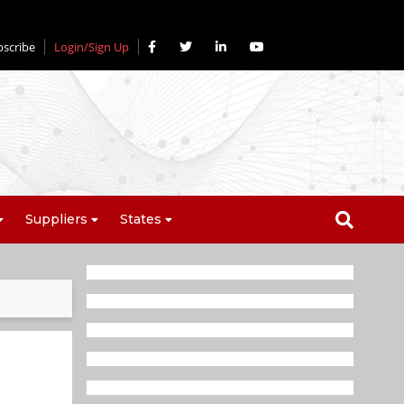
bscribe
Login/Sign Up
Suppliers
States