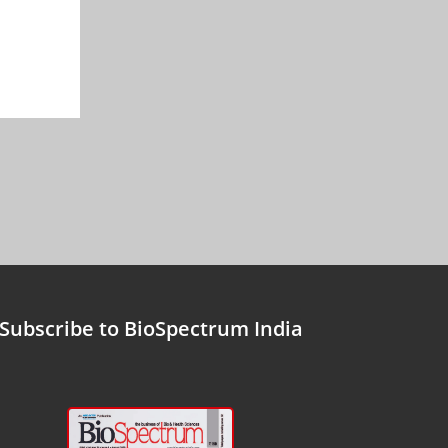
Subscribe to BioSpectrum India