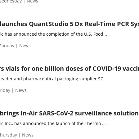
 Wednesday | News
 launches QuantStudio 5 Dx Real-Time PCR S
ic has announced the completion of the U.S. Food...
Monday | News
 vials for one billion doses of COVID-19 vacc
 leader and pharmaceutical packaging supplier SC...
riday | News
rings In-Air SARS-CoV-2 surveillance solution
ic Inc., has announced the launch of the Thermo ...
Thursday | News