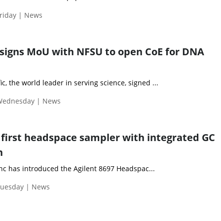
riday | News
signs MoU with NFSU to open CoE for DNA
c, the world leader in serving science, signed ...
 Wednesday | News
s first headspace sampler with integrated GC
n
Inc has introduced the Agilent 8697 Headspac...
Tuesday | News