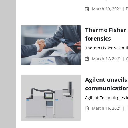
March 19, 2021 | F
Thermo Fisher 
forensics
Thermo Fisher Scientifi
March 17, 2021 |
Agilent unveil
communicatio
Agilent Technologies 
March 16, 2021 | 