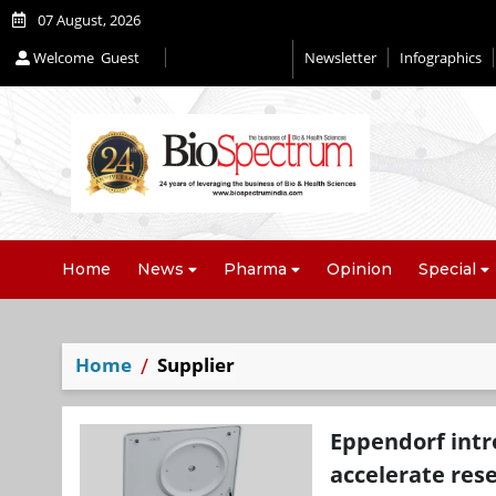
07 August, 2026
Welcome
Guest
Newsletter
Infographics
Home
News
Pharma
Opinion
Special
Home
Supplier
Eppendorf intr
accelerate res