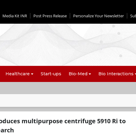
Media Kit INR
Post Press Release
Personalize Your Newsletter
Su
Healthcare
Start-ups
Bio-Med
Bio Interactions
oduces multipurpose centrifuge 5910 Ri to
earch