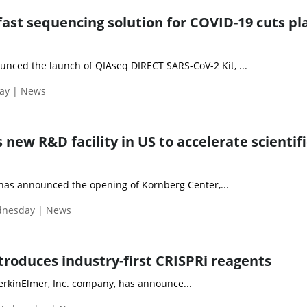
fast sequencing solution for COVID-19 cuts pla
nced the launch of QIAseq DIRECT SARS-CoV-2 Kit, ...
day | News
ew R&D facility in US to accelerate scientifi
as announced the opening of Kornberg Center,...
ednesday | News
troduces industry-first CRISPRi reagents
PerkinElmer, Inc. company, has announce...