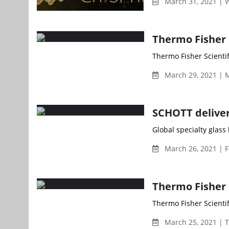
March 31, 2021 |
Thermo Fisher
Thermo Fisher Scientif
March 29, 2021 | 
SCHOTT delivers
Global specialty glass
March 26, 2021 | F
Thermo Fisher b
Thermo Fisher Scientif
March 25, 2021 | 