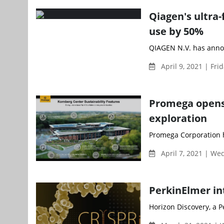
Qiagen's ultra-
use by 50%
QIAGEN N.V. has annou
April 9, 2021 | Fri
Promega opens n
exploration
Promega Corporation h
April 7, 2021 | W
PerkinElmer in
Horizon Discovery, a 