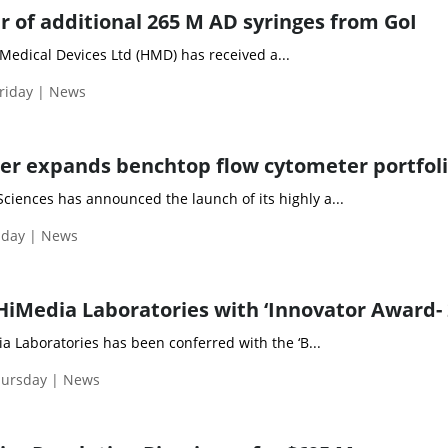
 of additional 265 M AD syringes from GoI
Medical Devices Ltd (HMD) has received a...
riday | News
r expands benchtop flow cytometer portfol
ciences has announced the launch of its highly a...
iday | News
HiMedia Laboratories with ‘Innovator Award- 
Laboratories has been conferred with the ‘B...
hursday | News