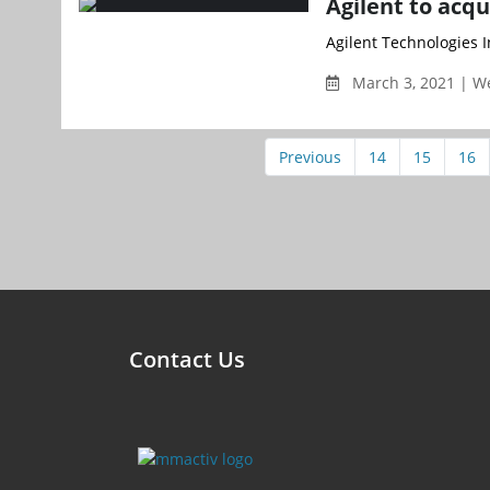
Agilent to acqu
Agilent Technologies I
March 3, 2021 | 
Previous
14
15
16
Contact Us