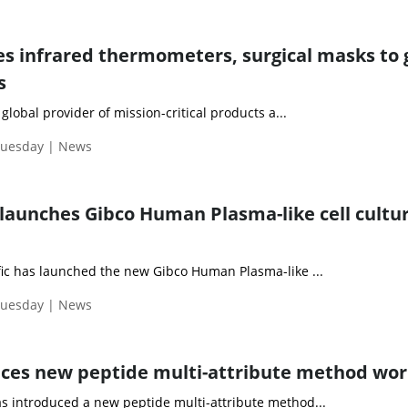
s infrared thermometers, surgical masks to 
s
 global provider of mission-critical products a...
Tuesday | News
launches Gibco Human Plasma-like cell cultu
fic has launched the new Gibco Human Plasma-like ...
Tuesday | News
ces new peptide multi-attribute method wo
s introduced a new peptide multi-attribute method...