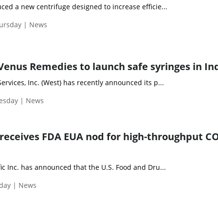
ed a new centrifuge designed to increase efficie...
hursday | News
enus Remedies to launch safe syringes in In
rvices, Inc. (West) has recently announced its p...
uesday | News
receives FDA EUA nod for high-throughput C
ic Inc. has announced that the U.S. Food and Dru...
iday | News