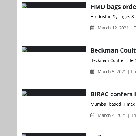
HMD bags order
Hindustan Syringes & 
March 12, 2021 | F
Beckman Coulte
Beckman Coulter Life S
March 5, 2021 | Fr
BIRAC confers 
Mumbai based Himedia 
March 4, 2021 | T