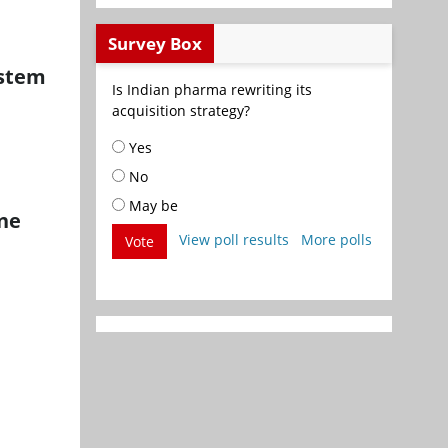
Survey Box
ystem
Is Indian pharma rewriting its
acquisition strategy?
Yes
No
May be
ine
View poll results
More polls
Vote