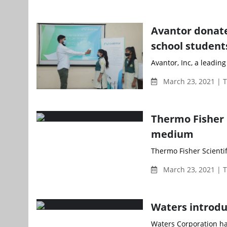
Avantor donate
school student
Avantor, Inc, a leading
March 23, 2021 | 
Thermo Fisher 
medium
Thermo Fisher Scienti
March 23, 2021 | 
Waters introdu
Waters Corporation ha