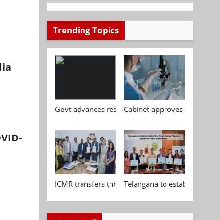
Trending Topics
dia
Govt advances research, standardisation and qua
Cabinet approves Chemical P
OVID-
ICMR transfers three indigenous biomedical tech
Telangana to establish India