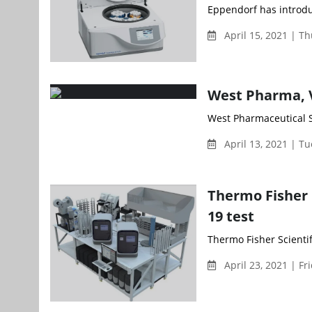
Eppendorf has introduc
April 15, 2021 | T
West Pharma, V
West Pharmaceutical Se
April 13, 2021 | T
Thermo Fisher 
19 test
Thermo Fisher Scientif
April 23, 2021 | Fr