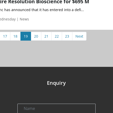
ire Resolution Bioscience for $695 M
nc has announced that it has entered into a defi...
Wednesday | News
17
18
19
20
21
22
23
Next
Enquiry