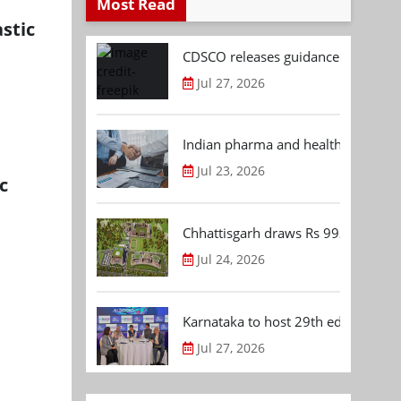
Most Read
stic
CDSCO releases guidance document
Jul 27, 2026
Indian pharma and healthcare deal 
Jul 23, 2026
c
Chhattisgarh draws Rs 992.53 Cr 
Jul 24, 2026
Karnataka to host 29th edition of
Jul 27, 2026