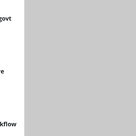
govt
re
rkflow