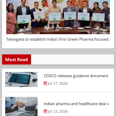
Telangana to establish India's first Green Pharma focused App
Most Read
CDSCO releases guidance document on m
Jul 27, 2026
Indian pharma and healthcare deal value
Jul 23, 2026