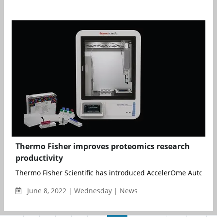
Thermo Fisher improves proteomics research
productivity
Thermo Fisher Scientific has introduced AccelerOme Automate
June 8, 2022 | Wednesday | News