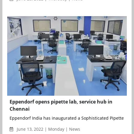
Eppendorf opens pipette lab, service hub in
Chennai
Eppendorf India has inaugurated a Sophisticated Pipette Labo
June 13, 2022 | Monday | News