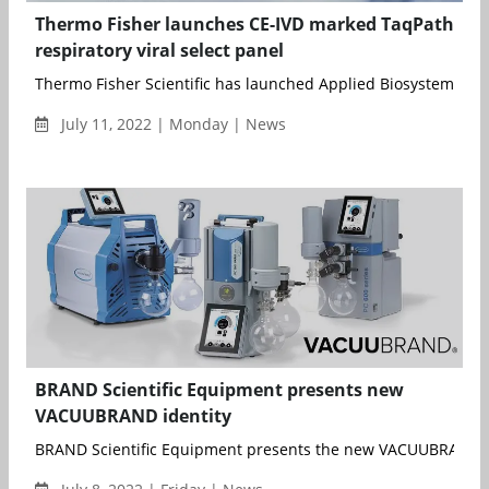
Thermo Fisher launches CE-IVD marked TaqPath
respiratory viral select panel
Thermo Fisher Scientific has launched Applied Biosystems Taq
July 11, 2022 | Monday | News
BRAND Scientific Equipment presents new
VACUUBRAND identity
BRAND Scientific Equipment presents the new VACUUBRAND id