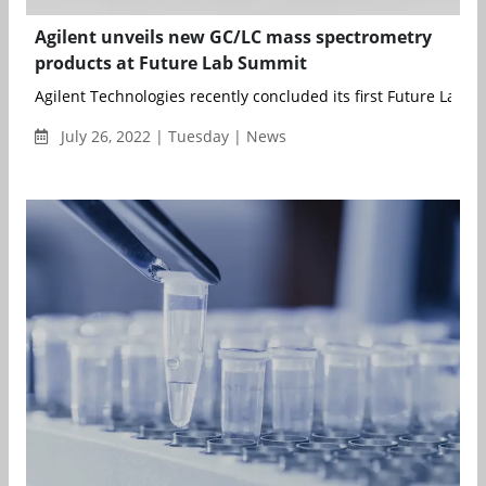
Agilent unveils new GC/LC mass spectrometry
products at Future Lab Summit
Agilent Technologies recently concluded its first Future Lab Su
July 26, 2022 | Tuesday | News