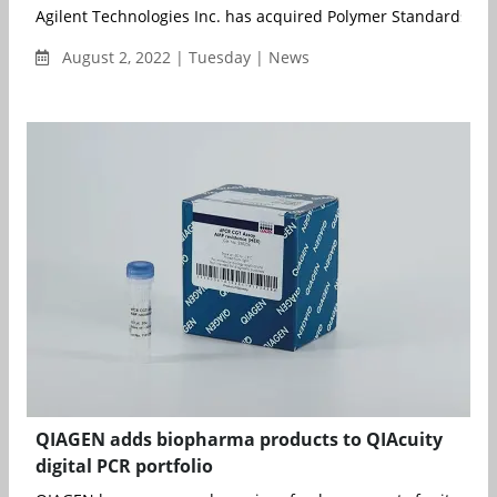
Agilent Technologies Inc. has acquired Polymer Standards Serv
August 2, 2022 | Tuesday | News
QIAGEN adds biopharma products to QIAcuity
digital PCR portfolio