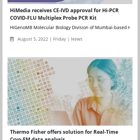
HiMedia receives CE-IVD approval for Hi-PCR
COVID-FLU Multiplex Probe PCR Kit
HiGenoMB Molecular Biology Division of Mumbai-based HiMedi
August 5, 2022 | Friday | News
Thermo Fisher offers solution for Real-Time
Cryo-EM data analysis