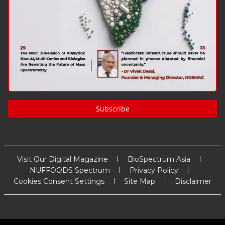
Subscribe
Visit Our Digital Magazine
BioSpectrum Asia
NUFFOODS Spectrum
Privacy Policy
Cookies Consent Settings
Site Map
Disclaimer