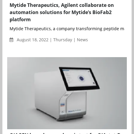
Mytide Therapeutics, Agilent collaborate on
automation solutions for Mytide’s BioFab2
platform
Mytide Therapeutics, a company transforming peptide manufa
August 18, 2022 | Thursday | News