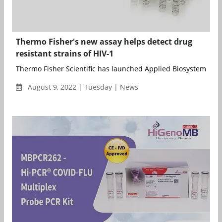
Thermo Fisher's new assay helps detect drug
resistant strains of HIV-1
Thermo Fisher Scientific has launched Applied Biosystems HIV
August 9, 2022 | Tuesday | News