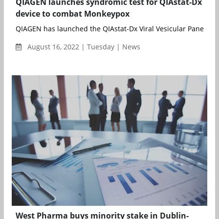
QIAGEN launches syndromic test for QIAstat-Dx
device to combat Monkeypox
QIAGEN has launched the QIAstat-Dx Viral Vesicular Panel RUO, 
August 16, 2022 | Tuesday | News
West Pharma buys minority stake in Dublin-