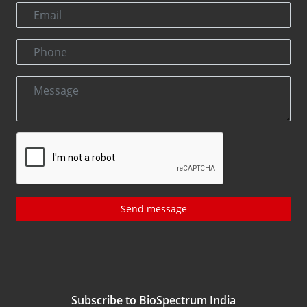
Send message
Subscribe to BioSpectrum India