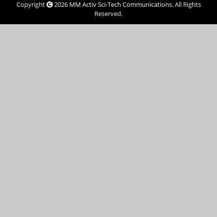
Copyright
2026
MM Activ Sci-Tech Communications
. All Rights
Reserved.