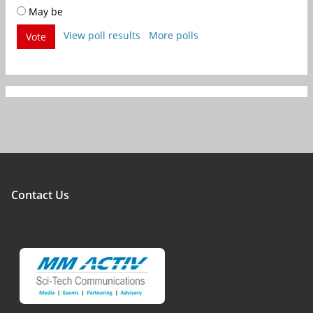
May be
View poll results
More polls
Vote
Contact Us