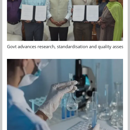
Govt advances research, standardisation and quality assessm