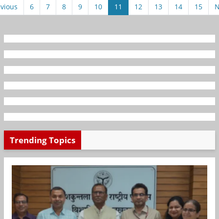
vious
6
7
8
9
10
11
12
13
14
15
N
Trending Topics