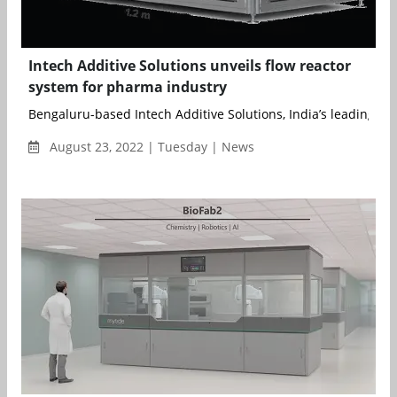
Intech Additive Solutions unveils flow reactor
system for pharma industry
Bengaluru-based Intech Additive Solutions, India’s leading Met
August 23, 2022 | Tuesday | News