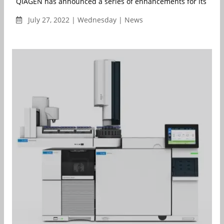
QIAGEN has announced a series of enhancements for its QIAcui
July 27, 2022 | Wednesday | News