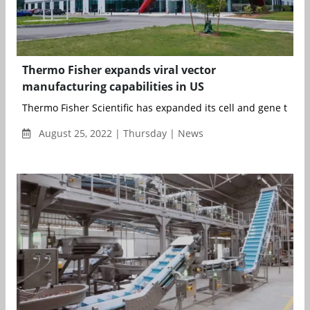
Thermo Fisher expands viral vector
manufacturing capabilities in US
Thermo Fisher Scientific has expanded its cell and gene thera
August 25, 2022 | Thursday | News