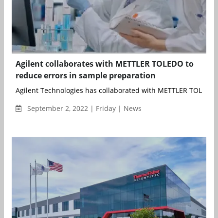
Agilent collaborates with METTLER TOLEDO to
reduce errors in sample preparation
Agilent Technologies has collaborated with METTLER TOLEDO t
September 2, 2022 | Friday | News