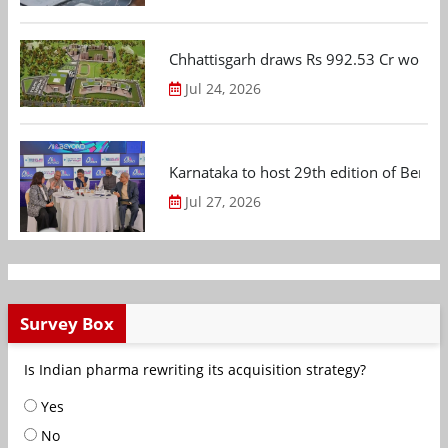
Chhattisgarh draws Rs 992.53 Cr worth
Jul 24, 2026
Karnataka to host 29th edition of Beng
Jul 27, 2026
Survey Box
Is Indian pharma rewriting its acquisition strategy?
Yes
No