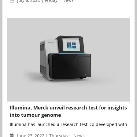
July 8, 2022 | Friday | News
Illumina, Merck unveil research test for insights
into tumour genome
Illumina has launched a research test, co-developed with Merc
June 23, 2022 | Thursday | News