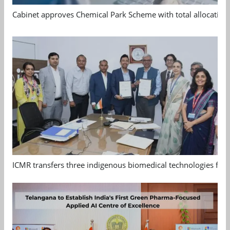
Cabinet approves Chemical Park Scheme with total allocation
ICMR transfers three indigenous biomedical technologies for 