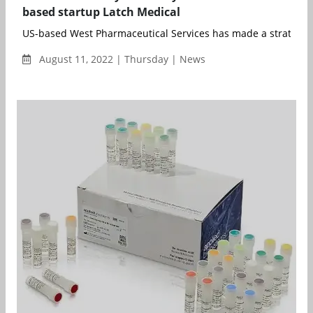
based startup Latch Medical
US-based West Pharmaceutical Services has made a strategic 
August 11, 2022 | Thursday | News