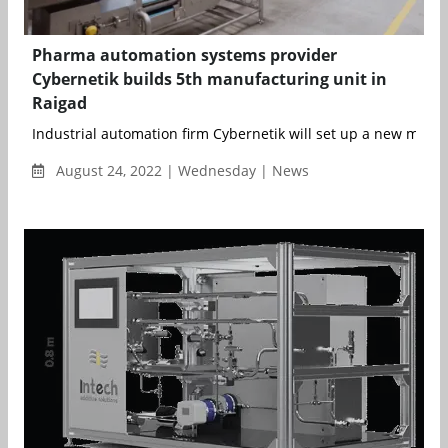
Pharma automation systems provider
Cybernetik builds 5th manufacturing unit in
Raigad
Industrial automation firm Cybernetik will set up a new manuf
August 24, 2022 | Wednesday | News