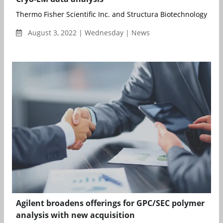
Thermo Fisher Scientific Inc. and Structura Biotechnology Inc., 
August 3, 2022 | Wednesday | News
Agilent broadens offerings for GPC/SEC polymer
analysis with new acquisition