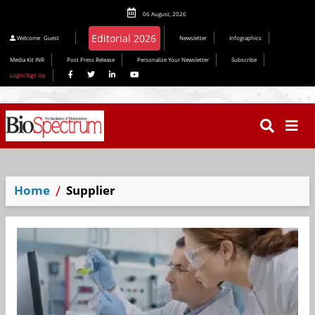
06 August, 2026
Editorial 2026
Welcome
Guest
Newsletter
Infographics
Media Kit INR
Post Press Release
Personalize Your Newsletter
Subscribe
Login/Sign Up
Home
Supplier