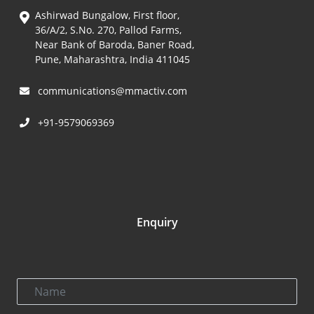
Ashirwad Bungalow, First floor,
36/A/2, S.No. 270, Pallod Farms,
Near Bank of Baroda, Baner Road,
Pune, Maharashtra, India 411045
communications@mmactiv.com
+91-9579069369
Enquiry