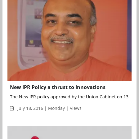
New IPR Policy a thrust to Innovations
The New IPR policy approved by the Union Cabinet on 13th May
July 18, 2016 | Monday | Views