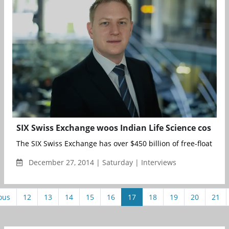
SIX Swiss Exchange woos Indian Life Science cos
The SIX Swiss Exchange has over $450 billion of free-float mark
December 27, 2014 | Saturday | Interviews
ous
12
13
14
15
16
17
18
19
20
21