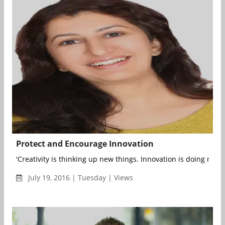
Protect and Encourage Innovation
'Creativity is thinking up new things. Innovation is doing new t
July 19, 2016 | Tuesday | Views