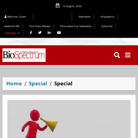
10 August, 2026
Welcome
Guest
Newsletter
Infographics
Media Kit INR
Post Press Release
Personalize Your Newsletter
Subscribe
Login/Sign Up
Home
Special
Special