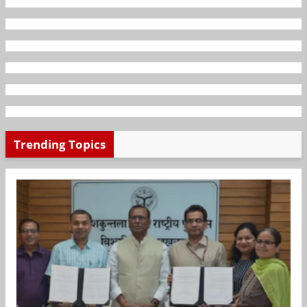
Trending Topics