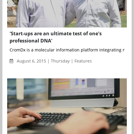
'Start-ups are an ultimate test of one's
professional DNA'
CromDx is a molecular information platform integrating molecu
August 6, 2015 | Thursday | Features