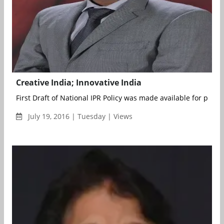
Creative India; Innovative India
First Draft of National IPR Policy was made available for publi
July 19, 2016 | Tuesday | Views