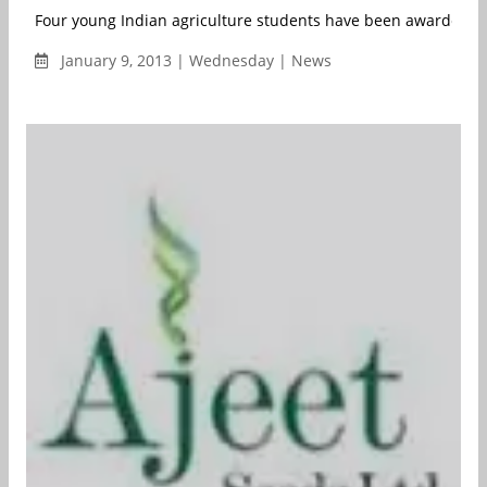
Four young Indian agriculture students have been awarded the
January 9, 2013 | Wednesday | News