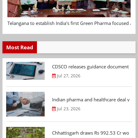
Telangana to establish India's first Green Pharma focused App
Most Read
CDSCO releases guidance document on m
Jul 27, 2026
Indian pharma and healthcare deal value
Jul 23, 2026
Chhattisgarh draws Rs 992.53 Cr worth