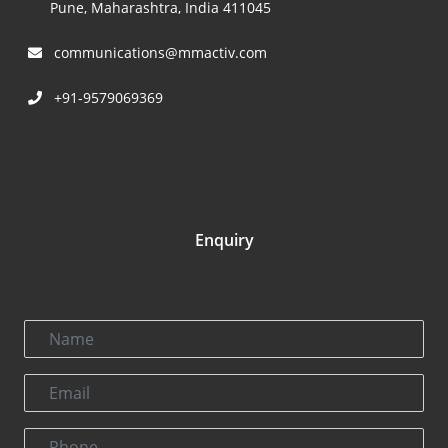
Pune, Maharashtra, India 411045
communications@mmactiv.com
+91-9579069369
Enquiry