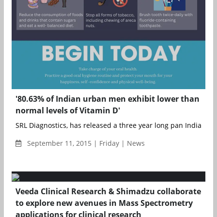
'80.63% of Indian urban men exhibit lower than
normal levels of Vitamin D'
SRL Diagnostics, has released a three year long pan India data
September 11, 2015 | Friday | News
Veeda Clinical Research & Shimadzu collaborate
to explore new avenues in Mass Spectrometry
applications for clinical research