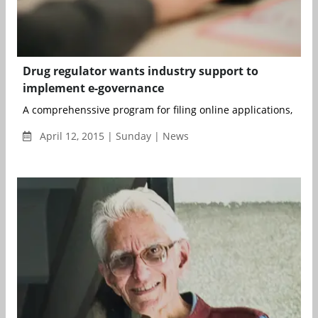
Drug regulator wants industry support to
implement e-governance
A comprehenssive program for filing online applications, issuna
April 12, 2015 | Sunday | News