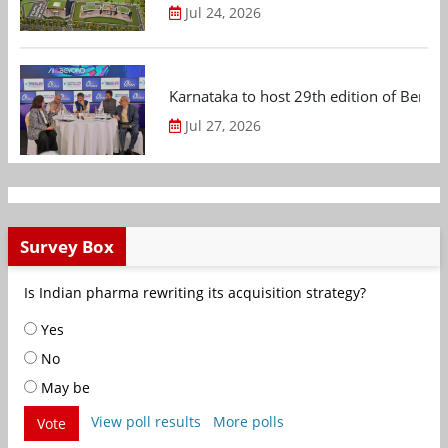
Jul 24, 2026
Karnataka to host 29th edition of Beng
Jul 27, 2026
Survey Box
Is Indian pharma rewriting its acquisition strategy?
Yes
No
May be
View poll results
More polls
Vote