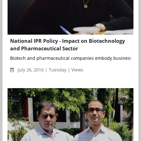
National IPR Policy - Impact on Biotechnology
and Pharmaceutical Sector
Biotech and pharmaceutical companies embody business mode
July 26, 2016 | Tuesday | Views