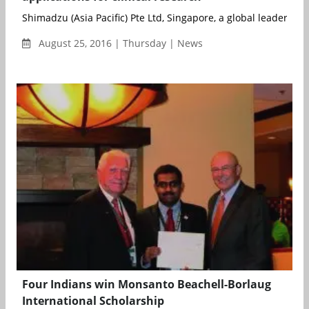
Shimadzu (Asia Pacific) Pte Ltd, Singapore, a global leader in an
August 25, 2016 | Thursday | News
Four Indians win Monsanto Beachell-Borlaug
International Scholarship