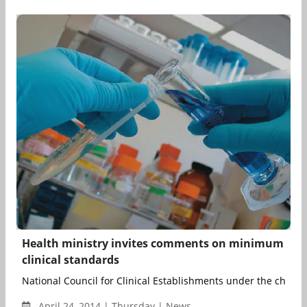
Health ministry invites comments on minimum
clinical standards
National Council for Clinical Establishments under the chairm
April 24, 2014 | Thursday | News