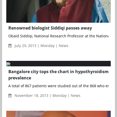
Renowned biologist Siddiqi passes away
Obaid Siddiqi, National Research Professor at the National Cent
July 29, 2013 | Monday | News
Bangalore city tops the chart in hypothyroidism
prevalence
A total of 867 patients were studied out of the 868 who enrolled
November 18, 2013 | Monday | News