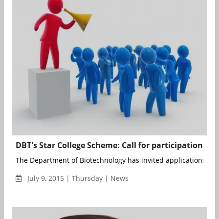
DBT's Star College Scheme: Call for participation
The Department of Biotechnology has invited applications from
July 9, 2015 | Thursday | News