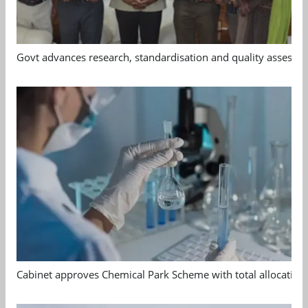
Govt advances research, standardisation and quality assessm
Cabinet approves Chemical Park Scheme with total allocation