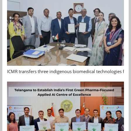
ICMR transfers three indigenous biomedical technologies for 