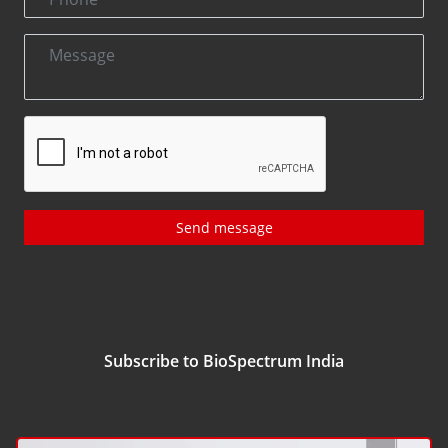
Send message
Subscribe to BioSpectrum India