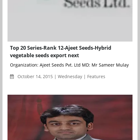
Top 20 Series-Rank 12-Ajeet Seeds-Hybrid
vegetable seeds export next
Organization: Ajeet Seeds Pvt. Ltd MD: Mr Sameer Mulay BioSc
October 14, 2015 | Wednesday | Features