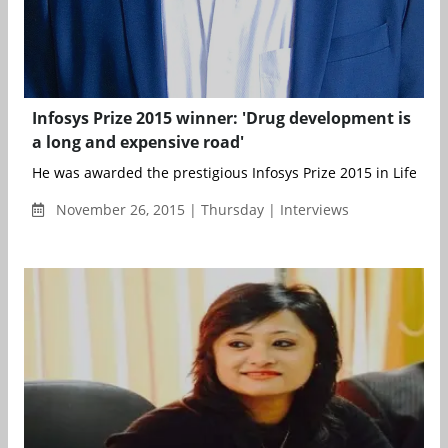
Infosys Prize 2015 winner: 'Drug development is
a long and expensive road'
He was awarded the prestigious Infosys Prize 2015 in Life Scien
November 26, 2015 | Thursday | Interviews