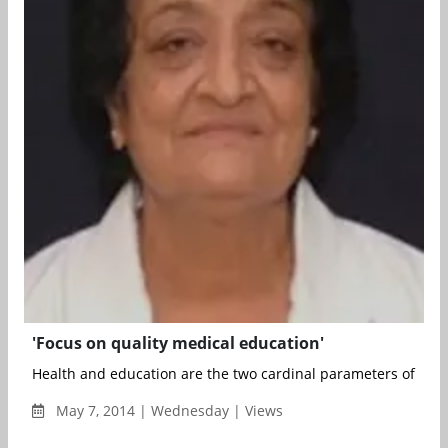
'Focus on quality medical education'
Health and education are the two cardinal parameters of all-r
May 7, 2014 | Wednesday | Views