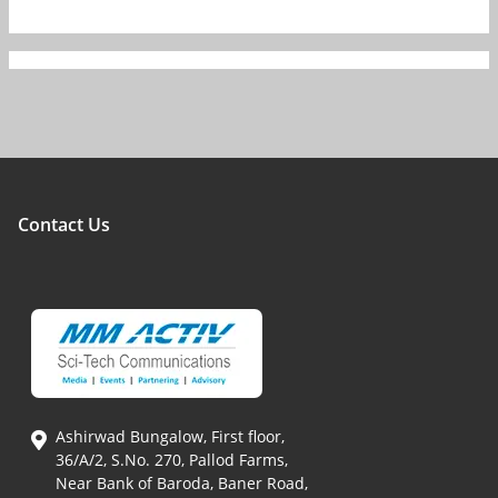
Contact Us
Ashirwad Bungalow, First floor,
36/A/2, S.No. 270, Pallod Farms,
Near Bank of Baroda, Baner Road,