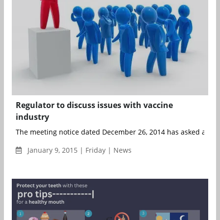
Regulator to discuss issues with vaccine
industry
The meeting notice dated December 26, 2014 has asked all the
January 9, 2015 | Friday | News