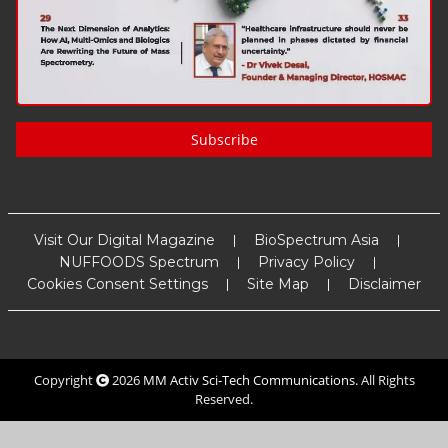
Subscribe
Visit Our Digital Magazine
BioSpectrum Asia
NUFFOODS Spectrum
Privacy Policy
Cookies Consent Settings
Site Map
Disclaimer
Copyright
2026
MM Activ Sci-Tech Communications
. All Rights
Reserved.