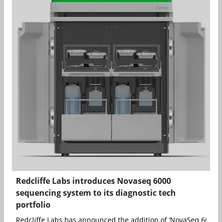
Redcliffe Labs introduces Novaseq 6000
sequencing system to its diagnostic tech
portfolio
Redcliffe Labs has announced the addition of ‘NovaSeq 6000&