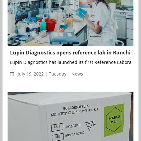
Lupin Diagnostics opens reference lab in Ranchi
Lupin Diagnostics has launched its first Reference Laboratory 
July 19, 2022 | Tuesday | News