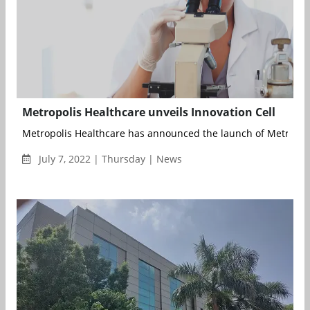
Metropolis Healthcare unveils Innovation Cell
Metropolis Healthcare has announced the launch of Metropolis
July 7, 2022 | Thursday | News