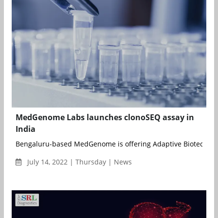
MedGenome Labs launches clonoSEQ assay in
India
Bengaluru-based MedGenome is offering Adaptive Biotechnolog
July 14, 2022 | Thursday | News