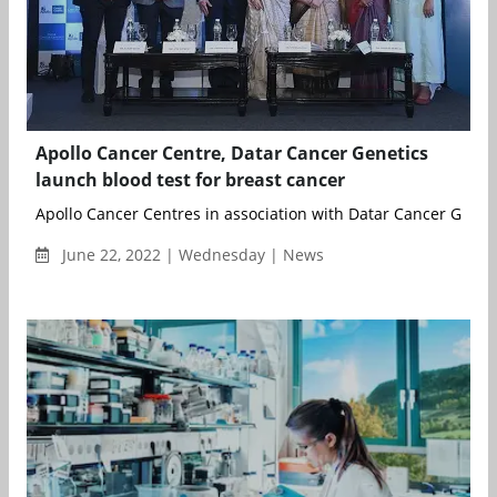
Apollo Cancer Centre, Datar Cancer Genetics
launch blood test for breast cancer
Apollo Cancer Centres in association with Datar Cancer Genetic
June 22, 2022 | Wednesday | News