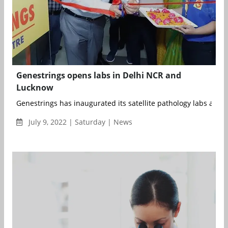
Genestrings opens labs in Delhi NCR and
Lucknow
Genestrings has inaugurated its satellite pathology labs at the 
July 9, 2022 | Saturday | News