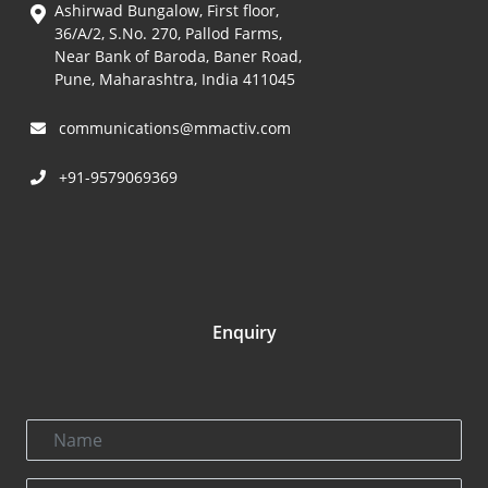
Ashirwad Bungalow, First floor,
36/A/2, S.No. 270, Pallod Farms,
Near Bank of Baroda, Baner Road,
Pune, Maharashtra, India 411045
communications@mmactiv.com
+91-9579069369
Enquiry