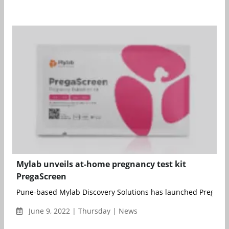
Mylab unveils at-home pregnancy test kit
PregaScreen
Pune-based Mylab Discovery Solutions has launched PregaScre
June 9, 2022 | Thursday | News