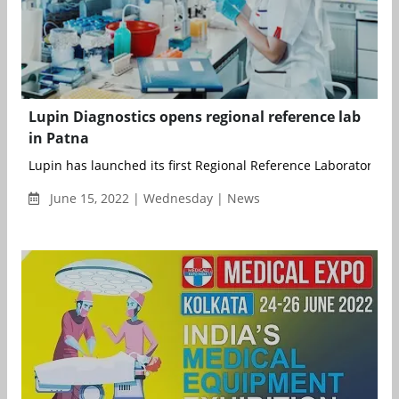
Lupin Diagnostics opens regional reference lab
in Patna
Lupin has launched its first Regional Reference Laboratory in P
June 15, 2022 | Wednesday | News