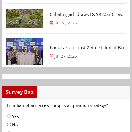
Chhattisgarh draws Rs 992.53 Cr worth
Jul 24, 2026
Karnataka to host 29th edition of Beng
Jul 27, 2026
Survey Box
Is Indian pharma rewriting its acquisition strategy?
Yes
No