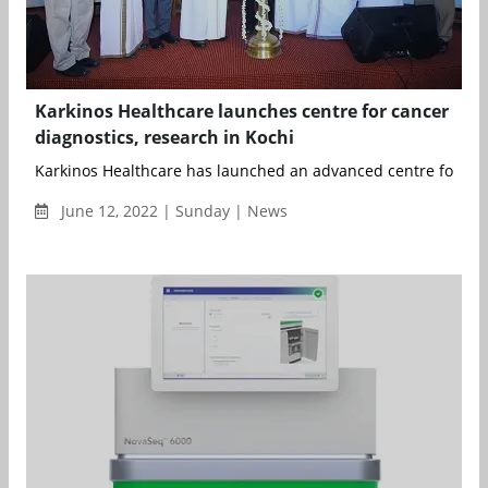
Karkinos Healthcare launches centre for cancer
diagnostics, research in Kochi
Karkinos Healthcare has launched an advanced centre for can
June 12, 2022 | Sunday | News