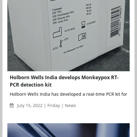
Holborn Wells India develops Monkeypox RT-
PCR detection kit
Holborn Wells India has developed a real-time PCR kit for the d
July 15, 2022 | Friday | News