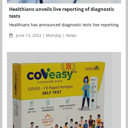
Healthians unveils live reporting of diagnostic
tests
Healthians has announced diagnostic tests live reporting that s
June 13, 2022 | Monday | News