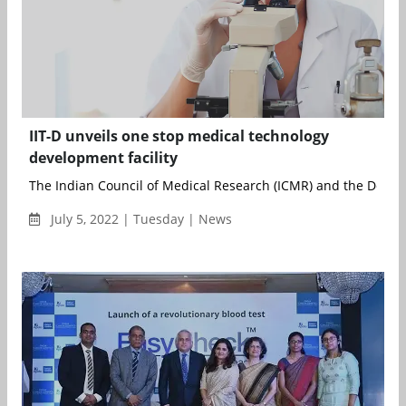
IIT-D unveils one stop medical technology
development facility
The Indian Council of Medical Research (ICMR) and the Depart
July 5, 2022 | Tuesday | News