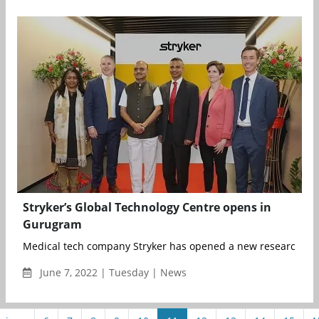
Stryker’s Global Technology Centre opens in
Gurugram
Medical tech company Stryker has opened a new research an
June 7, 2022 | Tuesday | News