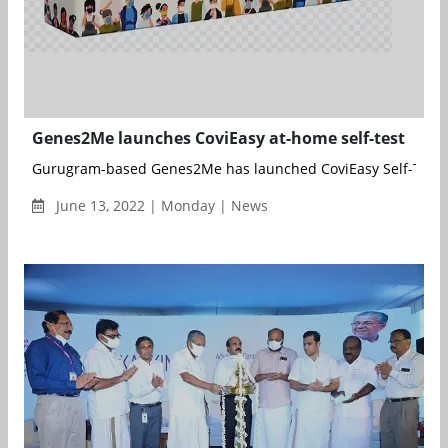
Genes2Me launches CoviEasy at-home self-test
Gurugram-based Genes2Me has launched CoviEasy Self-Test R
June 13, 2022 | Monday | News