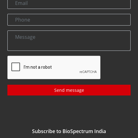
Send message
Subscribe to BioSpectrum India