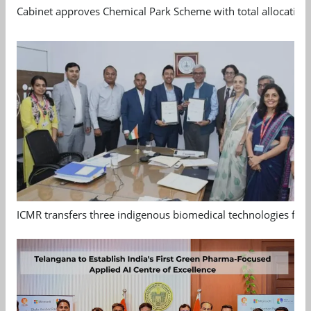
Cabinet approves Chemical Park Scheme with total allocation
ICMR transfers three indigenous biomedical technologies for 