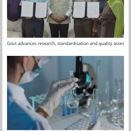
Govt advances research, standardisation and quality assessm