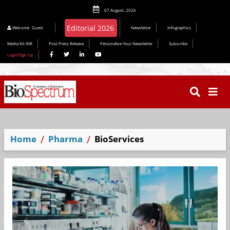
07 August, 2026
Editorial 2026
Welcome
Guest
Newsletter
Infographics
Media Kit INR
Post Press Release
Personalize Your Newsletter
Subscribe
Login/Sign Up
Home
Pharma
BioServices