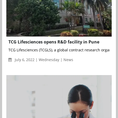
TCG Lifesciences opens R&D facility in Pune
TCG Lifesciences (TCGLS), a global contract research organisat
July 6, 2022 | Wednesday | News