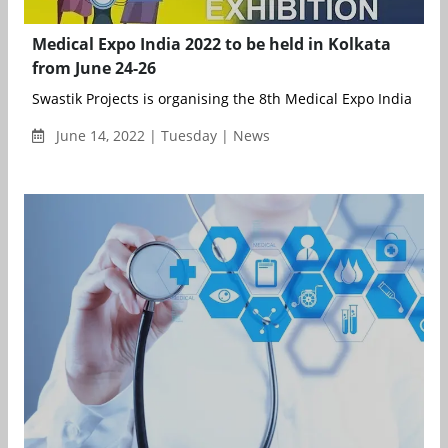
Medical Expo India 2022 to be held in Kolkata
from June 24-26
Swastik Projects is organising the 8th Medical Expo India (Kolka
June 14, 2022 | Tuesday | News