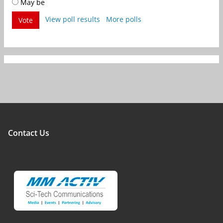
May be
View poll results
More polls
Vote
Contact Us