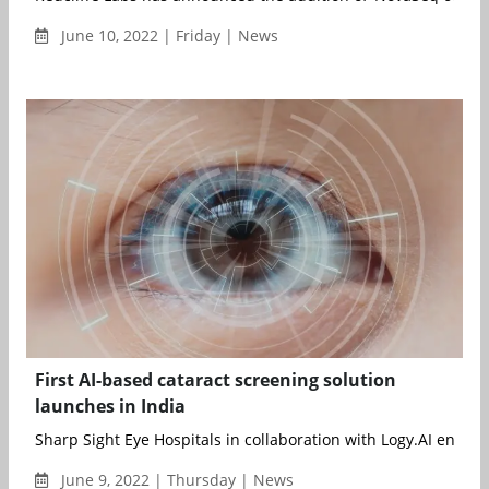
June 10, 2022 | Friday | News
First AI-based cataract screening solution
launches in India
Sharp Sight Eye Hospitals in collaboration with Logy.AI envisio
June 9, 2022 | Thursday | News