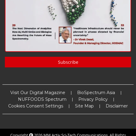
Subscribe
Visit Our Digital Magazine
BioSpectrum Asia
NUFFOODS Spectrum
Privacy Policy
Cookies Consent Settings
Site Map
Disclaimer
Copyright
2026
MM Activ Sci-Tech Communications
. All Rights