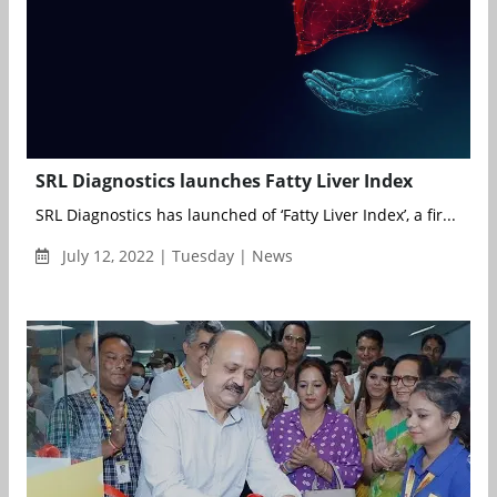
SRL Diagnostics launches Fatty Liver Index
SRL Diagnostics has launched of ‘Fatty Liver Index’, a fir...
July 12, 2022 | Tuesday | News