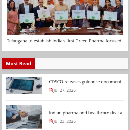
Telangana to establish India's first Green Pharma focused App
Most Read
CDSCO releases guidance document on m
Jul 27, 2026
Indian pharma and healthcare deal value
Jul 23, 2026