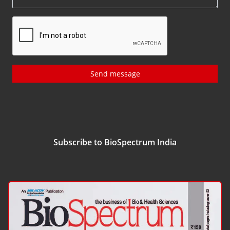
Send message
Subscribe to BioSpectrum India