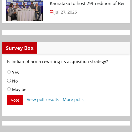
Karnataka to host 29th edition of Beng
Jul 27, 2026
Survey Box
Is Indian pharma rewriting its acquisition strategy?
Yes
No
May be
View poll results
More polls
Vote