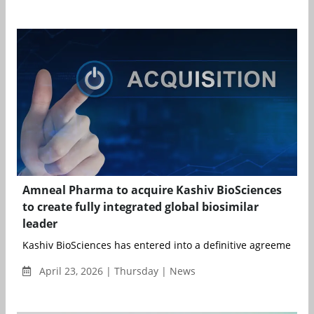
Amneal Pharma to acquire Kashiv BioSciences
to create fully integrated global biosimilar
leader
Kashiv BioSciences has entered into a definitive agreement to 
April 23, 2026 | Thursday | News