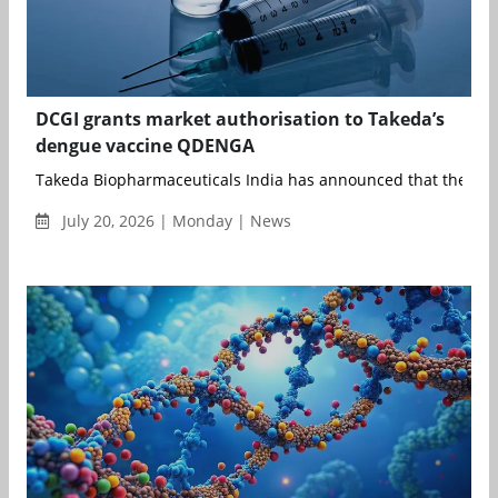
DCGI grants market authorisation to Takeda’s
dengue vaccine QDENGA
Takeda Biopharmaceuticals India has announced that the Drug
July 20, 2026 | Monday | News