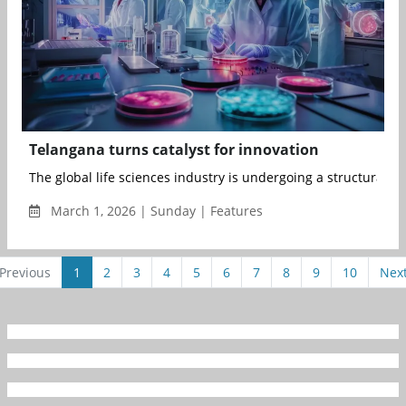
Telangana turns catalyst for innovation
The global life sciences industry is undergoing a structural tr
March 1, 2026 | Sunday | Features
Previous
1
2
3
4
5
6
7
8
9
10
Nex