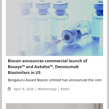
Biocon announces commercial launch of
Bosaya™ and Aukelso™, Denosumab
Biosimilars in US
Bengaluru-based Biocon Limited has announced the commerci
April 8, 2026 | Wednesday | News