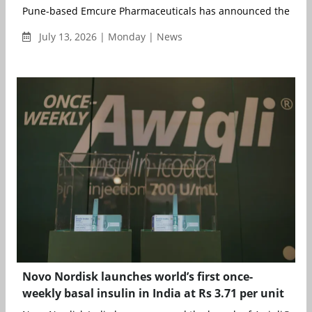
Pune-based Emcure Pharmaceuticals has announced the consol
July 13, 2026 | Monday | News
Novo Nordisk launches world’s first once-
weekly basal insulin in India at Rs 3.71 per unit