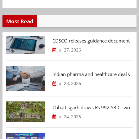
Most Read
CDSCO releases guidance document on m
Jul 27, 2026
Indian pharma and healthcare deal value
Jul 23, 2026
Chhattisgarh draws Rs 992.53 Cr worth
Jul 24, 2026