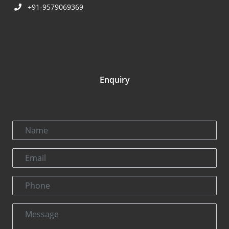
+91-9579069369
Enquiry