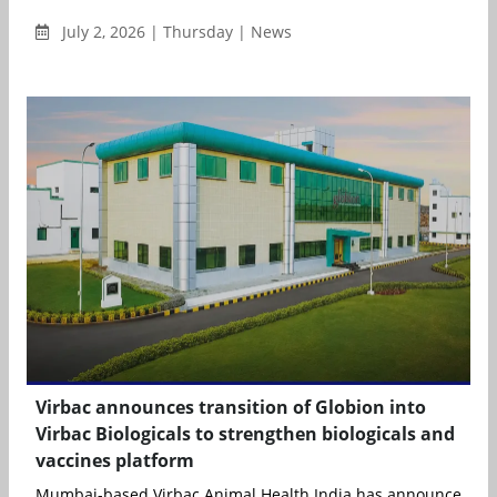
July 2, 2026 | Thursday | News
Virbac announces transition of Globion into
Virbac Biologicals to strengthen biologicals and
vaccines platform
Mumbai-based Virbac Animal Health India has announced the s