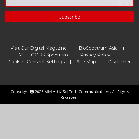
Subscribe
Visit Our Digital Magazine
BioSpectrum Asia
NUFFOODS Spectrum
Privacy Policy
Cookies Consent Settings
Site Map
Disclaimer
Copyright
2026
MM Activ Sci-Tech Communications
. All Rights
Reserved.