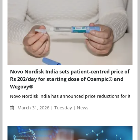
Novo Nordisk India sets patient-centred price of
Rs 202/day for starting dose of Ozempic® and
Wegovy®
Novo Nordisk India has announced price reductions for its ori
March 31, 2026 | Tuesday | News