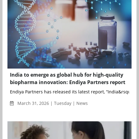
India to emerge as global hub for high-quality
biopharma innovation: Endiya Partners report
Endiya Partners has released its latest report, “India&rsqu...
March 31, 2026 | Tuesday | News