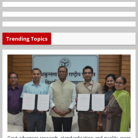
Trending Topics
Govt advances research, standardisation and quality assessm