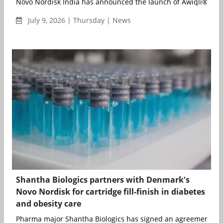
Novo Nordisk India has announced the launch of Awiqli® (insu
July 9, 2026 | Thursday | News
Shantha Biologics partners with Denmark's
Novo Nordisk for cartridge fill-finish in diabetes
and obesity care
Pharma major Shantha Biologics has signed an agreement wit