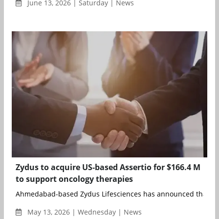
June 13, 2026 | Saturday | News
Zydus to acquire US-based Assertio for $166.4 M
to support oncology therapies
Ahmedabad-based Zydus Lifesciences has announced that Zyd
May 13, 2026 | Wednesday | News