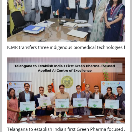
ICMR transfers three indigenous biomedical technologies for 
Telangana to establish India's first Green Pharma focused App