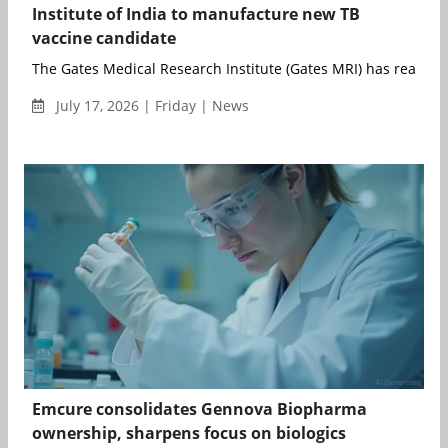
Institute of India to manufacture new TB
vaccine candidate
The Gates Medical Research Institute (Gates MRI) has reached 
July 17, 2026 | Friday | News
Emcure consolidates Gennova Biopharma
ownership, sharpens focus on biologics