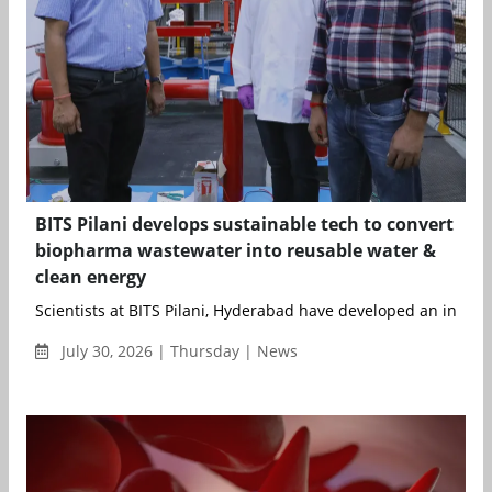
BITS Pilani develops sustainable tech to convert
biopharma wastewater into reusable water &
clean energy
Scientists at BITS Pilani, Hyderabad have developed an integ..
July 30, 2026 | Thursday | News