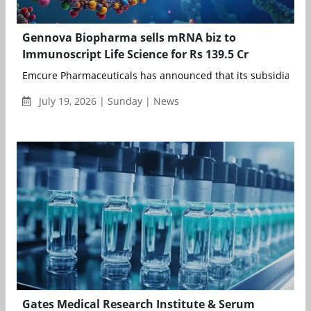
Gennova Biopharma sells mRNA biz to
Immunoscript Life Science for Rs 139.5 Cr
Emcure Pharmaceuticals has announced that its subsidiary, G
July 19, 2026 | Sunday | News
Gates Medical Research Institute & Serum