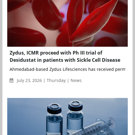
Zydus, ICMR proceed with Ph III trial of
Desidustat in patients with Sickle Cell Disease
Ahmedabad-based Zydus Lifesciences has received permission
July 23, 2026 | Thursday | News