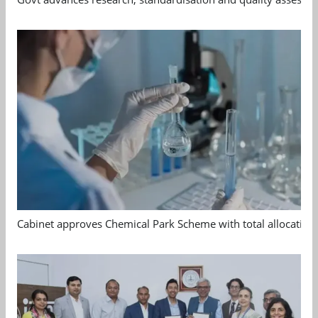
Cabinet approves Chemical Park Scheme with total allocation