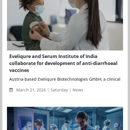
Eveliqure and Serum Institute of India
collaborate for development of anti-diarrhoeal
vaccines
Austria-based Eveliqure Biotechnologies GmbH, a clinical-stag
March 21, 2026 | Saturday | News