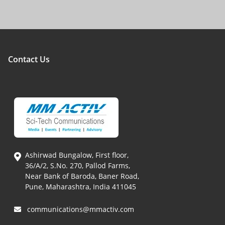
Contact Us
Ashirwad Bungalow, First floor,
36/A/2, S.No. 270, Pallod Farms,
Near Bank of Baroda, Baner Road,
Pune, Maharashtra, India 411045
communications@mmactiv.com