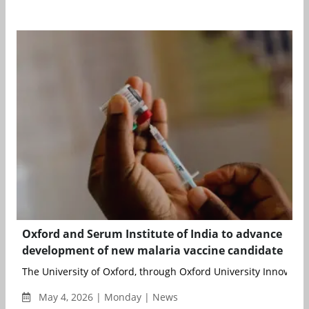
Oxford and Serum Institute of India to advance
development of new malaria vaccine candidate
The University of Oxford, through Oxford University Innovation 
May 4, 2026 | Monday | News