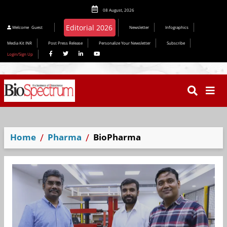
08 August, 2026
Welcome
Guest
Newsletter
Infographics
Media Kit INR
Post Press Release
Personalize Your Newsletter
Subscribe
Login/Sign Up
Home
Pharma
BioPharma