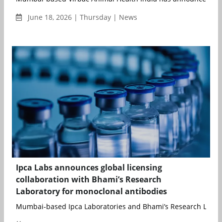
June 18, 2026 | Thursday | News
Ipca Labs announces global licensing
collaboration with Bhami’s Research
Laboratory for monoclonal antibodies
Mumbai-based Ipca Laboratories and Bhami’s Research Laborat