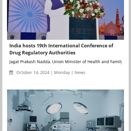
India hosts 19th International Conference of
Drug Regulatory Authorities
Jagat Prakash Nadda, Union Minister of Health and Family Welf
October 14, 2024 | Monday | News