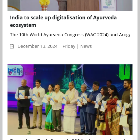
India to scale up digitalisation of Ayurveda
ecosystem
The 10th World Ayurveda Congress (WAC 2024) and Arogya Exp
December 13, 2024 | Friday | News