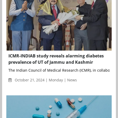
ICMR-INDIAB study reveals alarming diabetes
prevalence of UT of Jammu and Kashmir
The Indian Council of Medical Research (ICMR), in collaboratio
October 21, 2024 | Monday | News