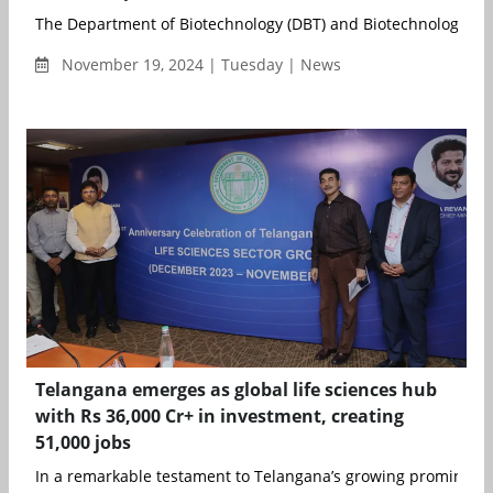
The Department of Biotechnology (DBT) and Biotechnology Res
November 19, 2024 | Tuesday | News
Telangana emerges as global life sciences hub
with Rs 36,000 Cr+ in investment, creating
51,000 jobs
In a remarkable testament to Telangana’s growing prominence 