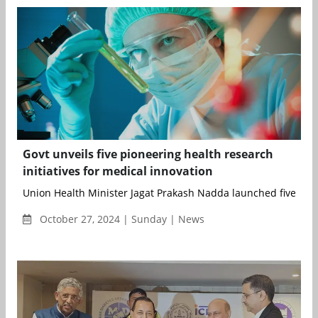
Govt unveils five pioneering health research
initiatives for medical innovation
Union Health Minister Jagat Prakash Nadda launched five Dep
October 27, 2024 | Sunday | News