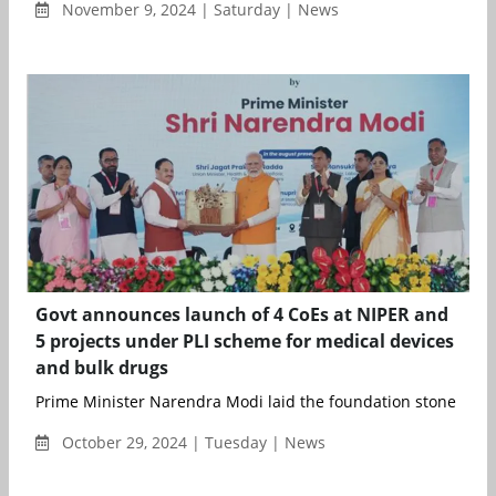
November 9, 2024 | Saturday | News
Govt announces launch of 4 CoEs at NIPER and
5 projects under PLI scheme for medical devices
and bulk drugs
Prime Minister Narendra Modi laid the foundation stone of fou
October 29, 2024 | Tuesday | News