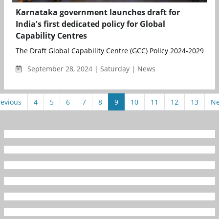
Karnataka government launches draft for
India's first dedicated policy for Global
Capability Centres
The Draft Global Capability Centre (GCC) Policy 2024-2029 has 
September 28, 2024 | Saturday | News
revious
4
5
6
7
8
9
10
11
12
13
Ne