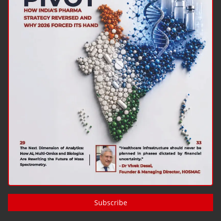
Subscribe