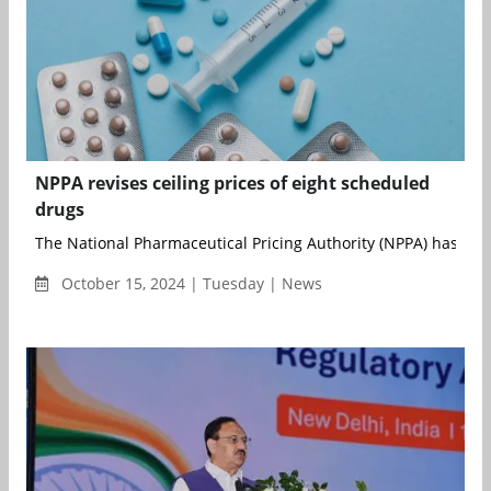
NPPA revises ceiling prices of eight scheduled
drugs
The National Pharmaceutical Pricing Authority (NPPA) has been
October 15, 2024 | Tuesday | News