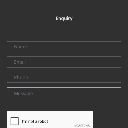
Enquiry