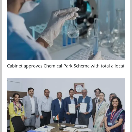
Cabinet approves Chemical Park Scheme with total allocation