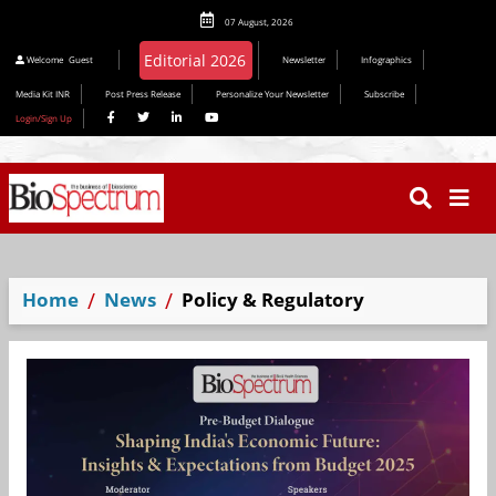
07 August, 2026
Welcome
Guest
Newsletter
Infographics
Media Kit INR
Post Press Release
Personalize Your Newsletter
Subscribe
Login/Sign Up
Home
News
Policy & Regulatory