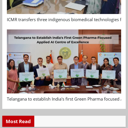
ICMR transfers three indigenous biomedical technologies for 
Telangana to establish India's first Green Pharma focused App
Most Read