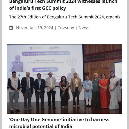
Bengaluru Tech Summit 2024 witnesses launch
of India's first GCC policy
The 27th Edition of Bengaluru Tech Summit 2024, organised by
November 19, 2024 | Tuesday | News
‘One Day One Genome’ initiative to harness
microbial potential of India