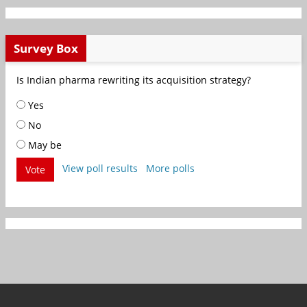
Survey Box
Is Indian pharma rewriting its acquisition strategy?
Yes
No
May be
View poll results
More polls
Vote