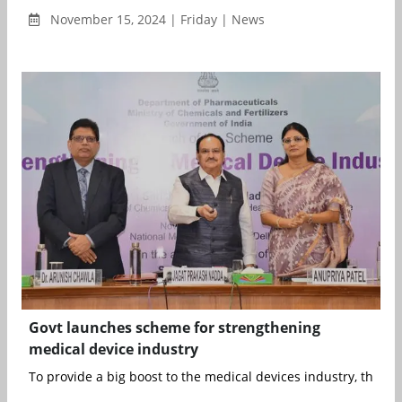
November 15, 2024 | Friday | News
Govt launches scheme for strengthening
medical device industry
To provide a big boost to the medical devices industry, the Uni