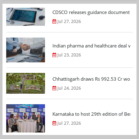
CDSCO releases guidance document on m
Jul 27, 2026
Indian pharma and healthcare deal value
Jul 23, 2026
Chhattisgarh draws Rs 992.53 Cr worth
Jul 24, 2026
Karnataka to host 29th edition of Beng
Jul 27, 2026