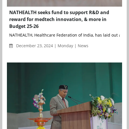
NATHEALTH seeks fund to support R&D and
reward for medtech innovation, & more in
Budget 25-26
NATHEALTH, Healthcare Federation of India, has laid out a bold
December 23, 2024 | Monday | News