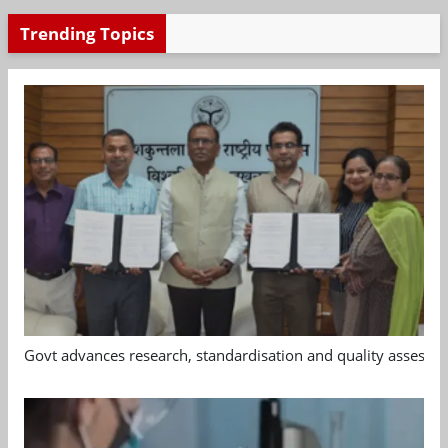
Trending Topics
Govt advances research, standardisation and quality assessm