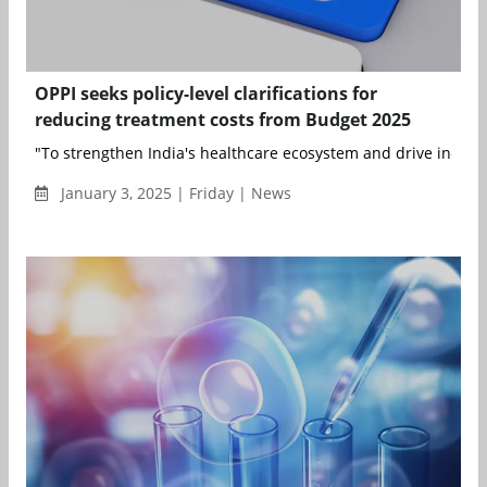
OPPI seeks policy-level clarifications for
reducing treatment costs from Budget 2025
"To strengthen India's healthcare ecosystem and drive inclusi
January 3, 2025 | Friday | News