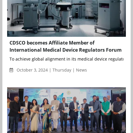
CDSCO becomes Affiliate Member of
International Medical Device Regulators Forum
To achieve global alignment in its medical device regulatory sy
October 3, 2024 | Thursday | News