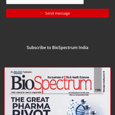
Send message
Subscribe to BioSpectrum India