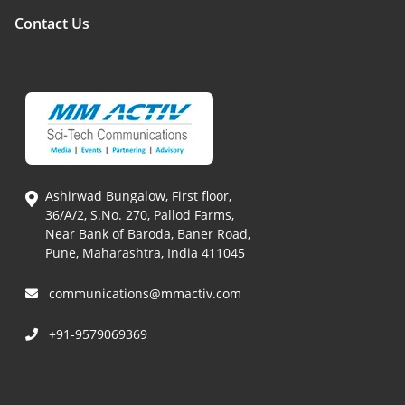
Contact Us
Ashirwad Bungalow, First floor,
36/A/2, S.No. 270, Pallod Farms,
Near Bank of Baroda, Baner Road,
Pune, Maharashtra, India 411045
communications@mmactiv.com
+91-9579069369