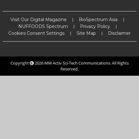
Visit Our Digital Magazine
BioSpectrum Asia
NUFFOODS Spectrum
Privacy Policy
Cookies Consent Settings
Site Map
Disclaimer
Copyright
2026
MM Activ Sci-Tech Communications
. All Rights
Reserved.