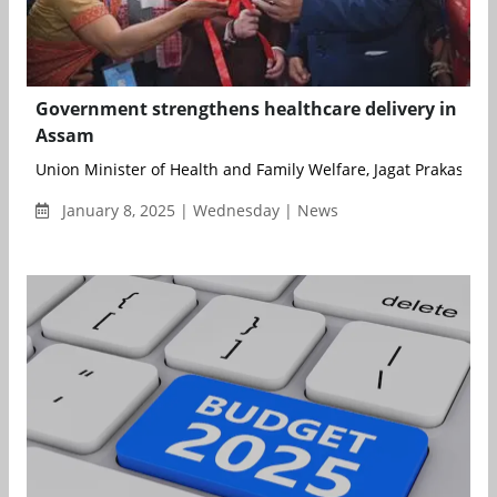
Government strengthens healthcare delivery in
Assam
Union Minister of Health and Family Welfare, Jagat Prakash Nad
January 8, 2025 | Wednesday | News