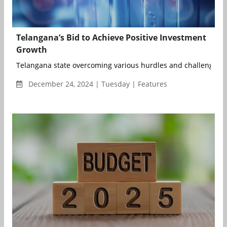
Telangana’s Bid to Achieve Positive Investment
Growth
Telangana state overcoming various hurdles and challenges is 
December 24, 2024 | Tuesday | Features