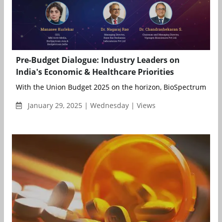
Pre-Budget Dialogue: Industry Leaders on
India's Economic & Healthcare Priorities
With the Union Budget 2025 on the horizon, BioSpectrum India
January 29, 2025 | Wednesday | Views