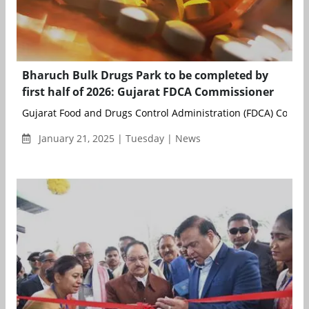
Bharuch Bulk Drugs Park to be completed by
first half of 2026: Gujarat FDCA Commissioner
Gujarat Food and Drugs Control Administration (FDCA) Commis
January 21, 2025 | Tuesday | News