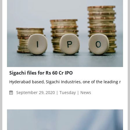
Sigachi files for Rs 60 Cr IPO
Hyderabad based, Sigachi Industries, one of the leading manuf
September 29, 2020 | Tuesday | News