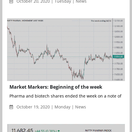
October 20, 2020 | Tuesday | News
Market Markers: Beginning of the week
Pharma and biotech shares ended the week on a note of conti
October 19, 2020 | Monday | News