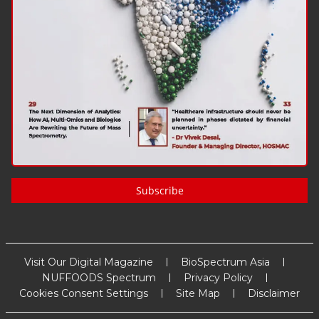
Subscribe
Visit Our Digital Magazine
BioSpectrum Asia
NUFFOODS Spectrum
Privacy Policy
Cookies Consent Settings
Site Map
Disclaimer