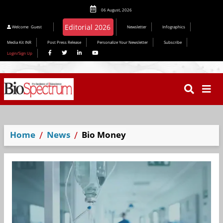
06 August, 2026
Editorial 2026
Welcome
Guest
Newsletter
Infographics
Media Kit INR
Post Press Release
Personalize Your Newsletter
Subscribe
Login/Sign Up
Home
News
Bio Money