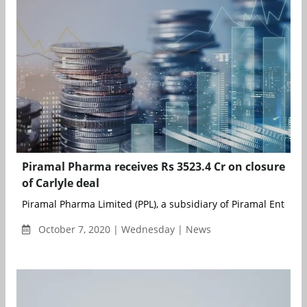
Piramal Pharma receives Rs 3523.4 Cr on closure
of Carlyle deal
Piramal Pharma Limited (PPL), a subsidiary of Piramal Enterpris
October 7, 2020 | Wednesday | News