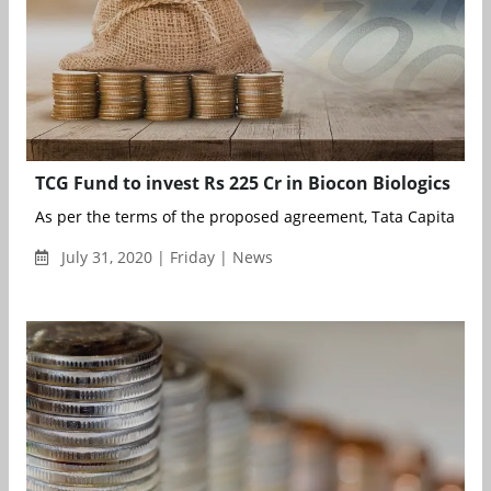
TCG Fund to invest Rs 225 Cr in Biocon Biologics
As per the terms of the proposed agreement, Tata Capital Gro
July 31, 2020 | Friday | News