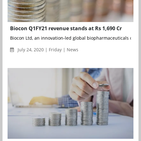
Biocon Q1FY21 revenue stands at Rs 1,690 Cr
Biocon Ltd, an innovation-led global biopharmaceuticals compa
July 24, 2020 | Friday | News