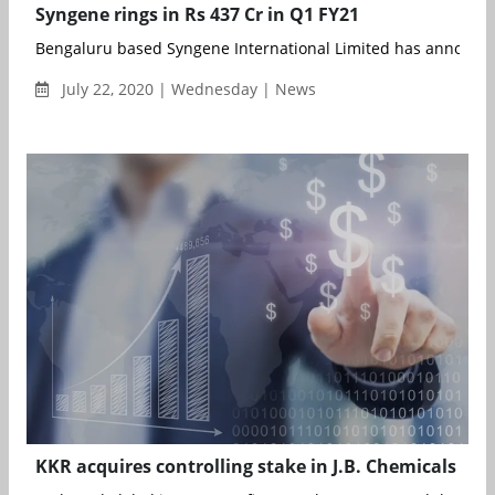
Syngene rings in Rs 437 Cr in Q1 FY21
Bengaluru based Syngene International Limited has announced
July 22, 2020 | Wednesday | News
KKR acquires controlling stake in J.B. Chemicals