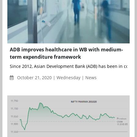
ADB improves healthcare in WB with medium-
term expenditure framework
Since 2012, Asian Development Bank (ADB) has been in collabor
October 21, 2020 | Wednesday | News