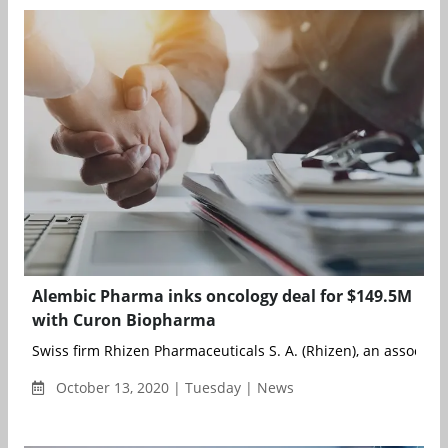
Alembic Pharma inks oncology deal for $149.5M
with Curon Biopharma
Swiss firm Rhizen Pharmaceuticals S. A. (Rhizen), an associate 
October 13, 2020 | Tuesday | News