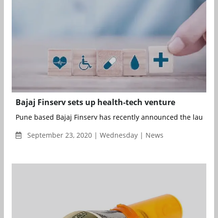
Bajaj Finserv sets up health-tech venture
Pune based Bajaj Finserv has recently announced the launch of 
September 23, 2020 | Wednesday | News