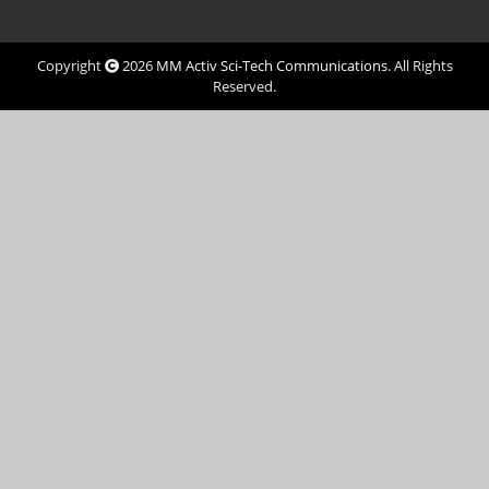
Copyright
2026
MM Activ Sci-Tech Communications
. All Rights
Reserved.