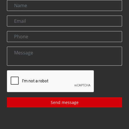
Send message