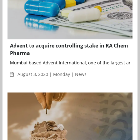
Advent to acquire controlling stake in RA Chem
Pharma
Mumbai based Advent International, one of the largest and mo
August 3, 2020 | Monday | News