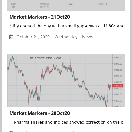
Market Markers - 21Oct20
Nifty opened the day with a small gap-down at 11,864 and took
October 21, 2020 | Wednesday | News
Market Markers - 20Oct20
Pharma shares and indices showed correction on the bac...