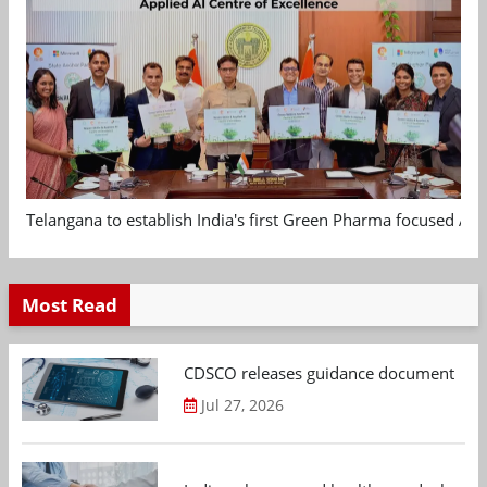
Telangana to establish India's first Green Pharma focused App
Most Read
CDSCO releases guidance document on m
Jul 27, 2026