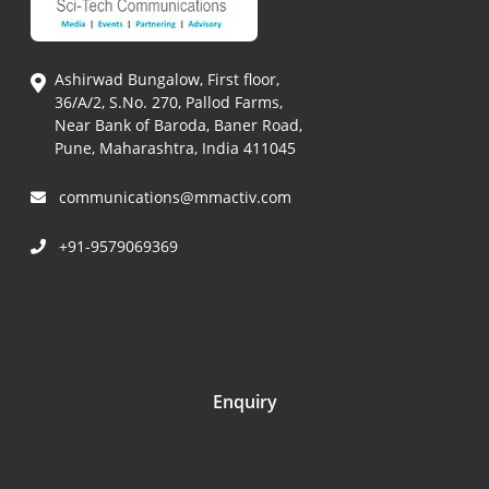
Ashirwad Bungalow, First floor,
36/A/2, S.No. 270, Pallod Farms,
Near Bank of Baroda, Baner Road,
Pune, Maharashtra, India 411045
communications@mmactiv.com
+91-9579069369
Enquiry