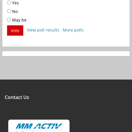
Yes
No
May be
View poll results
More polls
Vote
Contact Us