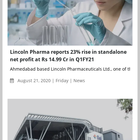
Lincoln Pharma reports 23% rise in standalone
net profit at Rs 14.99 Cr in Q1FY21
Ahmedabad based Lincoln Pharmaceuticals Ltd., one of the lea
August 21, 2020 | Friday | News