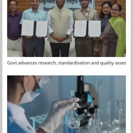
Govt advances research, standardisation and quality assessm