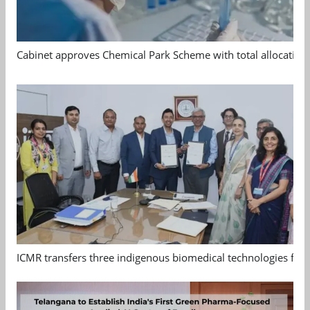
Cabinet approves Chemical Park Scheme with total allocation
ICMR transfers three indigenous biomedical technologies for 