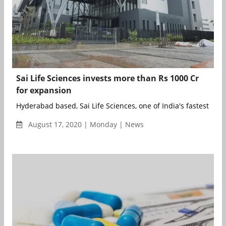
Sai Life Sciences invests more than Rs 1000 Cr
for expansion
Hyderabad based, Sai Life Sciences, one of India's fastest g...
August 17, 2020 | Monday | News