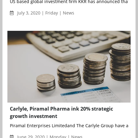
US based global investment firm KKR has announced that it ha
July 3, 2020 | Friday | News
Carlyle, Piramal Pharma ink 20% strategic
growth investment
Piramal Enterprises Limitedand The Carlyle Group have annou
June 29, 2020 | Monday | News