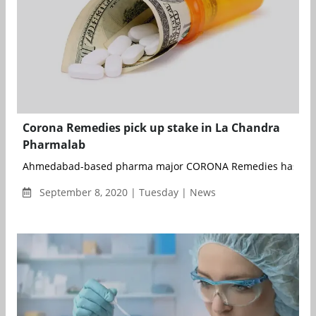
Corona Remedies pick up stake in La Chandra
Pharmalab
Ahmedabad-based pharma major CORONA Remedies has picked
September 8, 2020 | Tuesday | News