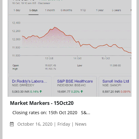
Market Markers - 15Oct20
Closing rates on: 15th Oct 2020 S&...
October 16, 2020 | Friday | News