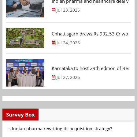
Indian pharma and healthcare deal value
Jul 23, 2026
Chhattisgarh draws Rs 992.53 Cr worth
Jul 24, 2026
Karnataka to host 29th edition of Beng
Jul 27, 2026
Survey Box
Is Indian pharma rewriting its acquisition strategy?