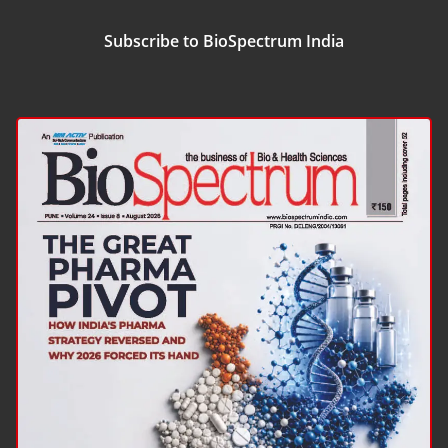
Subscribe to BioSpectrum India