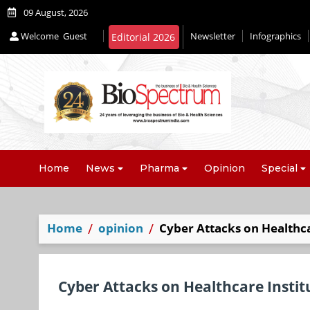
09 August, 2026
Welcome
Guest
Newsletter
Infographics
Editorial 2026
Home
News
Pharma
Opinion
Special
Home
opinion
Cyber Attacks on Healthca
Cyber Attacks on Healthcare Insti