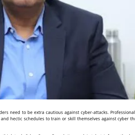
iders need to be extra cautious against cyber-attacks. Professional
and hectic schedules to train or skill themselves against cyber th