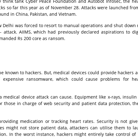
ty think tank Cyber Peace Foundation and Autobot Infosec, the he
acks so far this year as of November 28. Attacks were launched from
ound in China, Pakistan, and Vietnam.
New Delhi was forced to resort to manual operations and shut down
r- attack. AIIMS, which had previously declared aspirations to digi
demanded Rs 200 core as ransom.
be known to hackers. But, medical devices could provide hackers a
of expensive ransomware, which could cause problems for hea
 medical device attack can cause. Equipment like x-rays, insuli
 For those in charge of web security and patient data protection, t
roviding medication or tracking heart rates. Security is not gi
s might not store patient data, attackers can utilise them to l
ion. In the worst instance, hackers might entirely take control of