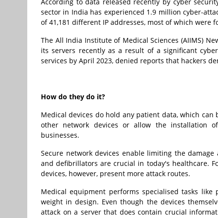
According to data released recently by cyber securi
sector in India has experienced 1.9 million cyber-att
of 41,181 different IP addresses, most of which were f
The All India Institute of Medical Sciences (AIIMS) 
its servers recently as a result of a significant cybe
services by April 2023, denied reports that hackers 
How do they do it?
Medical devices do hold any patient data, which can 
other network devices or allow the installation 
businesses.
Secure network devices enable limiting the damage a
and defibrillators are crucial in today's healthcare.
devices, however, present more attack routes.
Medical equipment performs specialised tasks like p
weight in design. Even though the devices themselve
attack on a server that does contain crucial informat