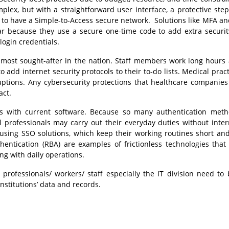
plex, but with a straightforward user interface, a protective ste
er to have a Simple-to-Access secure network. Solutions like MFA an
because they use a secure one-time code to add extra securit
login credentials.
 most sought-after in the nation. Staff members work long hours
 add internet security protocols to their to-do lists. Medical pract
uptions. Any cybersecurity protections that healthcare companies
act.
es with current software. Because so many authentication meth
 professionals may carry out their everyday duties without inter
 using SSO solutions, which keep their working routines short an
hentication (RBA) are examples of frictionless technologies that
ng with daily operations.
professionals/ workers/ staff especially the IT division need to 
nstitutions’ data and records.