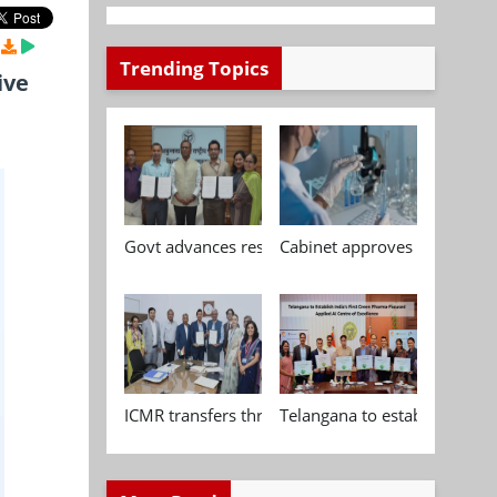
Trending Topics
ive
Govt advances research, standardisation and qua
Cabinet approves Chemical P
ICMR transfers three indigenous biomedical tech
Telangana to establish India