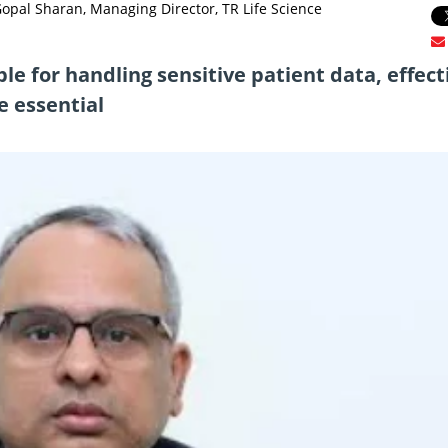
pal Sharan, Managing Director, TR Life Science
le for handling sensitive patient data, effect
e essential