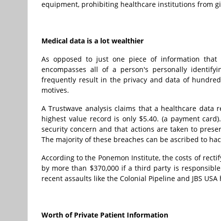
equipment, prohibiting healthcare institutions from giv
Medical data is a lot wealthier
As opposed to just one piece of information that 
encompasses all of a person's personally identifyi
frequently result in the privacy and data of hundred
motives.
A Trustwave analysis claims that a healthcare data 
highest value record is only $5.40. (a payment card).
security concern and that actions are taken to preser
The majority of these breaches can be ascribed to ha
According to the Ponemon Institute, the costs of rectif
by more than $370,000 if a third party is responsibl
recent assaults like the Colonial Pipeline and JBS USA 
Worth of Private Patient Information