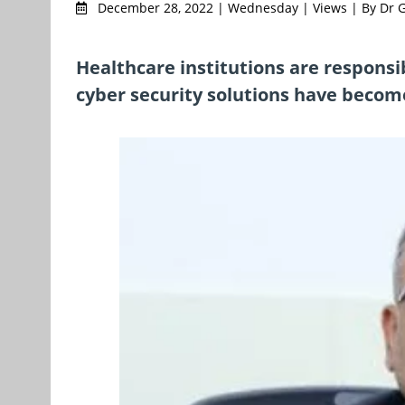
December 28, 2022 | Wednesday | Views | By Dr Go
Healthcare institutions are responsib
cyber security solutions have becom