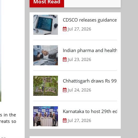
Most Read
CDSCO releases guidance document
Jul 27, 2026
Indian pharma and healthcare deal 
Jul 23, 2026
Chhattisgarh draws Rs 992.53 Cr 
Jul 24, 2026
Karnataka to host 29th edition of
s in the
Jul 27, 2026
reats so