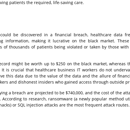
ing patients the required, life-saving care.
could be discovered in a financial breach, healthcare data fr
ng information, making it lucrative on the black market. These
s of thousands of patients being violated or taken by those with 
record might be worth up to $250 on the black market, whereas t
 It is crucial that healthcare business IT workers do not underva
ve this data due to the value of the data and the allure of financi
ckers and dishonest insiders who gained access through outside pr
ying a breach are projected to be $740,000, and the cost of the atta
e. According to research, ransomware (a newly popular method uti
hacks) or SQL injection attacks are the most frequent attack routes.