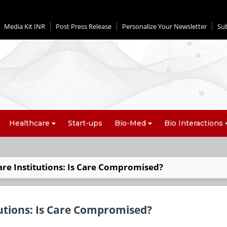
Media Kit INR
Post Press Release
Personalize Your Newsletter
Su
Healthcare
Start-ups
Bio-Med
Bio Interactions
re Institutions: Is Care Compromised?
tutions: Is Care Compromised?