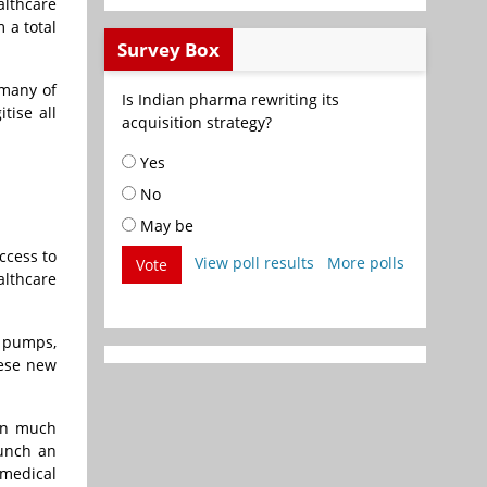
althcare
 a total
Survey Box
 many of
Is Indian pharma rewriting its
tise all
acquisition strategy?
Yes
No
May be
ccess to
View poll results
More polls
Vote
lthcare
n pumps,
hese new
ven much
aunch an
 medical