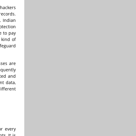
 hackers
records.
, Indian
otection
e to pay
 kind of
afeguard
sses are
equently
ated and
nt data,
ifferent
or every
s. It is