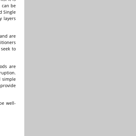
p can be
d Single
y layers
 and are
itioners
 seek to
ods are
ruption.
d simple
 provide
be well-