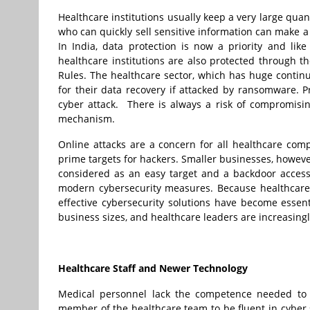
Healthcare institutions usually keep a very large qua
who can quickly sell sensitive information can make a
In India, data protection is now a priority and li
healthcare institutions are also protected through 
Rules. The healthcare sector, which has huge continu
for their data recovery if attacked by ransomware. 
cyber attack. There is always a risk of compromisin
mechanism.
Online attacks are a concern for all healthcare com
prime targets for hackers. Smaller businesses, howeve
considered as an easy target and a backdoor access
modern cybersecurity measures. Because healthcare fi
effective cybersecurity solutions have become essenti
business sizes, and healthcare leaders are increasing
Healthcare Staff and Newer Technology
Medical personnel lack the competence needed to ide
member of the healthcare team to be fluent in cyber s