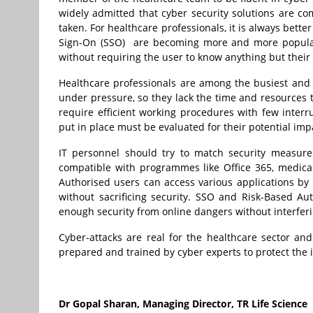
widely admitted that cyber security solutions are com
taken. For healthcare professionals, it is always bett
Sign-On (SSO) are becoming more and more popular 
without requiring the user to know anything but their 
Healthcare professionals are among the busiest and
under pressure, so they lack the time and resources to
require efficient working procedures with few interr
put in place must be evaluated for their potential imp
IT personnel should try to match security measur
compatible with programmes like Office 365, medical
Authorised users can access various applications by
without sacrificing security. SSO and Risk-Based Aut
enough security from online dangers without interferi
Cyber-attacks are real for the healthcare sector and 
prepared and trained by cyber experts to protect the i
Dr Gopal Sharan, Managing
Director, TR Life Science