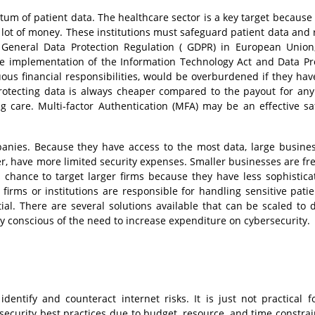
ntum of patient data. The healthcare sector is a key target because
 lot of money. These institutions must safeguard patient data and 
ke General Data Protection Regulation ( GDPR) in European Union
the implementation of the Information Technology Act and Data Pr
ous financial responsibilities, would be overburdened if they hav
Protecting data is always cheaper compared to the payout for any
g care. Multi-factor Authentication (MFA) may be an effective s
panies. Because they have access to the most data, large busine
r, have more limited security expenses. Smaller businesses are fr
 chance to target larger firms because they have less sophistic
rms or institutions are responsible for handling sensitive patie
al. There are several solutions available that can be scaled to d
ly conscious of the need to increase expenditure on cybersecurity.
ntify and counteract internet risks. It is just not practical f
ecurity best practices due to budget, resource, and time constraint