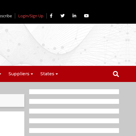
bscribe
Login/Sign Up
Suppliers
States