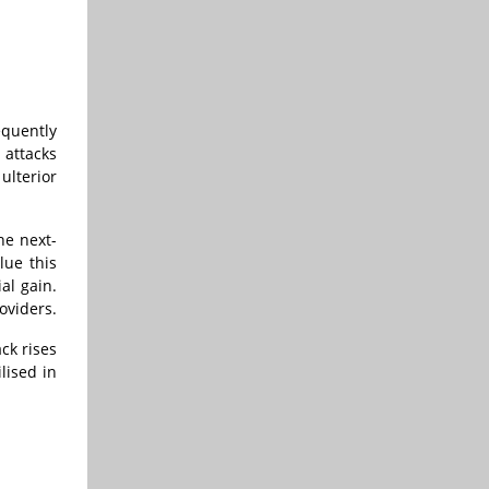
equently
 attacks
ulterior
he next-
lue this
al gain.
oviders.
ck rises
lised in