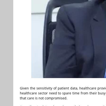
Given the sensitivity of patient data, healthcare prov
healthcare sector need to spare time from their busy 
that care is not compromised.