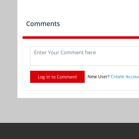
Comments
New User?
Create Accou
Log In to Comment