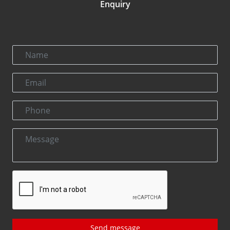
Enquiry
Send message