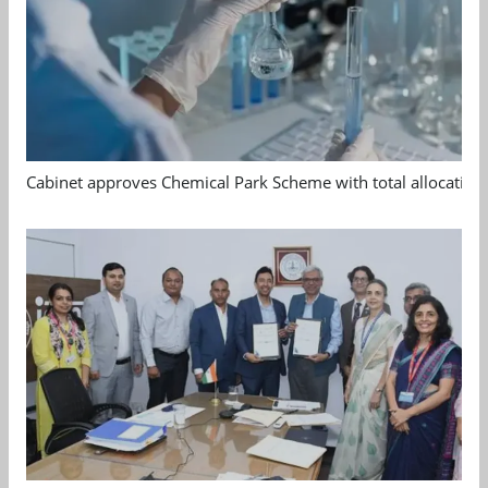
Cabinet approves Chemical Park Scheme with total allocation