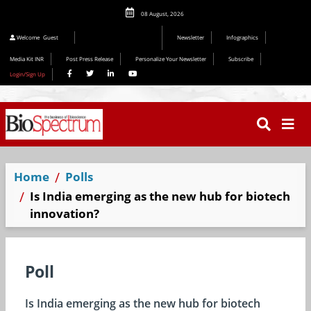
08 August, 2026
Welcome
Guest
Newsletter
Infographics
Media Kit INR
Post Press Release
Personalize Your Newsletter
Subscribe
Login/Sign Up
Home
Polls
Is India emerging as the new hub for biotech
innovation?
Poll
Is India emerging as the new hub for biotech