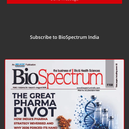
Subscribe to BioSpectrum India