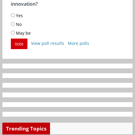
innovation?
Yes
No
May be
View poll results
More polls
Vote
Trending Topics