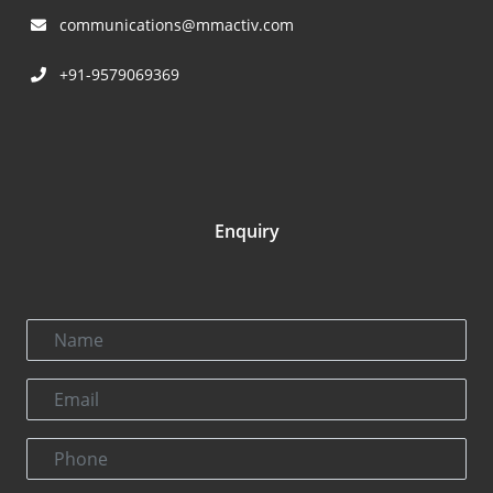
communications@mmactiv.com
+91-9579069369
Enquiry