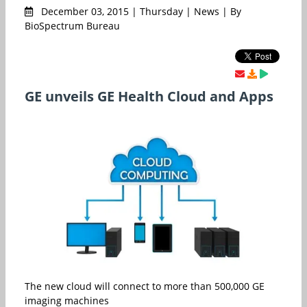
December 03, 2015 | Thursday | News | By
BioSpectrum Bureau
GE unveils GE Health Cloud and Apps
The new cloud will connect to more than 500,000 GE
imaging machines