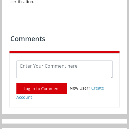
certification.
Comments
New User?
Create
Log In to Comment
Account