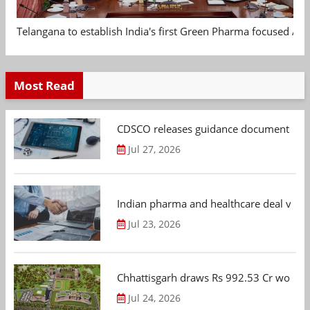
Telangana to establish India's first Green Pharma focused App
Most Read
CDSCO releases guidance document on m
Jul 27, 2026
Indian pharma and healthcare deal value
Jul 23, 2026
Chhattisgarh draws Rs 992.53 Cr worth
Jul 24, 2026