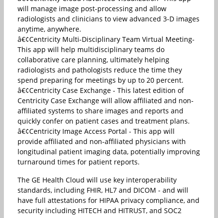
will manage image post-processing and allow
radiologists and clinicians to view advanced 3-D images
anytime, anywhere.
â€¢Centricity Multi-Disciplinary Team Virtual Meeting-
This app will help multidisciplinary teams do
collaborative care planning, ultimately helping
radiologists and pathologists reduce the time they
spend preparing for meetings by up to 20 percent.
â€¢Centricity Case Exchange - This latest edition of
Centricity Case Exchange will allow affiliated and non-
affiliated systems to share images and reports and
quickly confer on patient cases and treatment plans.
â€¢Centricity Image Access Portal - This app will
provide affiliated and non-affiliated physicians with
longitudinal patient imaging data, potentially improving
turnaround times for patient reports.
The GE Health Cloud will use key interoperability
standards, including FHIR, HL7 and DICOM - and will
have full attestations for HIPAA privacy compliance, and
security including HITECH and HITRUST, and SOC2