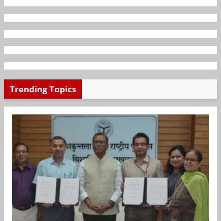
Trending Topics