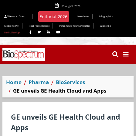
09 August, 2026
Editorial 2026
Welcome
Guest
Newsletter
Infographics
Media Kit INR
Post Press Release
Personalize Your Newsletter
Subscribe
Login/Sign Up
Home
Pharma
BioServices
GE unveils GE Health Cloud and Apps
GE unveils GE Health Cloud and
Apps