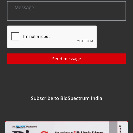
Send message
Subscribe to BioSpectrum India