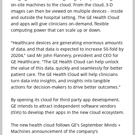
on-site machines to the cloud. From the cloud, 3-D
images can then be viewed on multiple devices - inside
and outside the hospital setting. The GE Health Cloud
and apps will give clinicians on-demand, flexible
computing power that can scale up or down.
"Healthcare devices are generating enormous amounts
of data, and that data is expected to increase 50-fold by
20204," said Mr John Flannery, president and CEO for
GE Healthcare. "The GE Health Cloud can help unlock
the value of this data, quickly and seamlessly for better
patient care. The GE Health Cloud will help clinicians
turn data into insights, and insights into tangible
actions for decision-makers to drive better outcomes."
By opening its cloud for third party app development,
GE intends to attract independent software vendors
(ISVs) to develop their apps in the new cloud ecosystem.
The new health cloud follows GE's September Minds +
Machines announcement of the company's