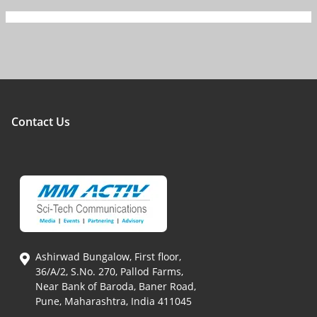
Contact Us
Ashirwad Bungalow, First floor,
36/A/2, S.No. 270, Pallod Farms,
Near Bank of Baroda, Baner Road,
Pune, Maharashtra, India 411045