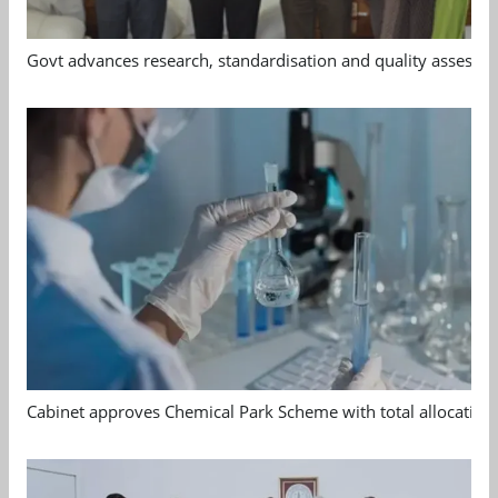
Govt advances research, standardisation and quality assessm
Cabinet approves Chemical Park Scheme with total allocation