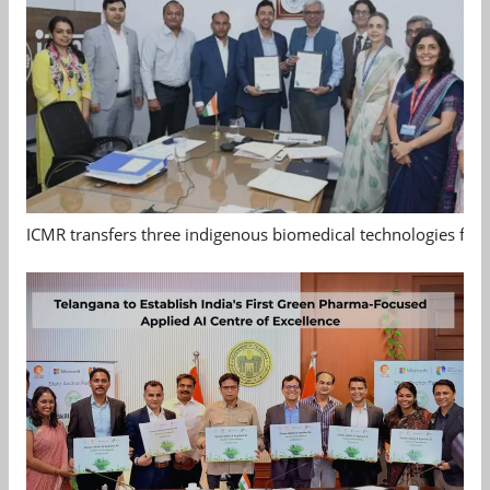
ICMR transfers three indigenous biomedical technologies for 