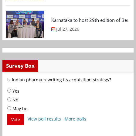
Karnataka to host 29th edition of Beng
Jul 27, 2026
Survey Box
Is Indian pharma rewriting its acquisition strategy?
Yes
No
May be
View poll results
More polls
Vote