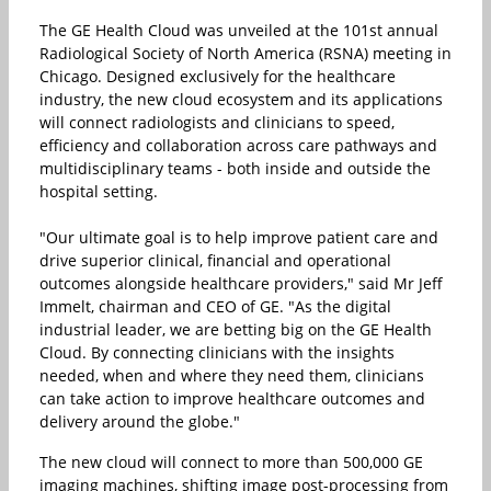
The GE Health Cloud was unveiled at the 101st annual
Radiological Society of North America (RSNA) meeting in
Chicago. Designed exclusively for the healthcare
industry, the new cloud ecosystem and its applications
will connect radiologists and clinicians to speed,
efficiency and collaboration across care pathways and
multidisciplinary teams - both inside and outside the
hospital setting.
"Our ultimate goal is to help improve patient care and
drive superior clinical, financial and operational
outcomes alongside healthcare providers," said Mr Jeff
Immelt, chairman and CEO of GE. "As the digital
industrial leader, we are betting big on the GE Health
Cloud. By connecting clinicians with the insights
needed, when and where they need them, clinicians
can take action to improve healthcare outcomes and
delivery around the globe."
The new cloud will connect to more than 500,000 GE
imaging machines, shifting image post-processing from