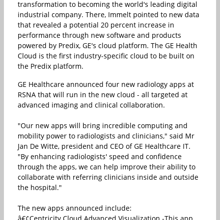
transformation to becoming the world's leading digital
industrial company. There, Immelt pointed to new data
that revealed a potential 20 percent increase in
performance through new software and products
powered by Predix, GE's cloud platform. The GE Health
Cloud is the first industry-specific cloud to be built on
the Predix platform.
GE Healthcare announced four new radiology apps at
RSNA that will run in the new cloud - all targeted at
advanced imaging and clinical collaboration.
"Our new apps will bring incredible computing and
mobility power to radiologists and clinicians," said Mr
Jan De Witte, president and CEO of GE Healthcare IT.
"By enhancing radiologists' speed and confidence
through the apps, we can help improve their ability to
collaborate with referring clinicians inside and outside
the hospital."
The new apps announced include:
â€¢Centricity Cloud Advanced Visualization -This app