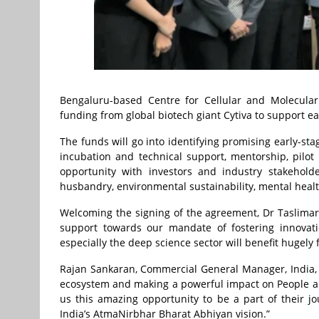
Bengaluru-based Centre for Cellular and Molecular 
funding from global biotech giant Cytiva to support ear
The funds will go into identifying promising early-st
incubation and technical support, mentorship, pilot
opportunity with investors and industry stakeholde
husbandry, environmental sustainability, mental heal
Welcoming the signing of the agreement, Dr Taslimari
support towards our mandate of fostering innovati
especially the deep science sector will benefit hugely
Rajan Sankaran, Commercial General Manager, India, Cy
ecosystem and making a powerful impact on People and 
us this amazing opportunity to be a part of their j
India’s AtmaNirbhar Bharat Abhiyan vision.”