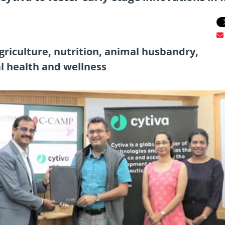
griculture, nutrition, animal husbandry,
l health and wellness