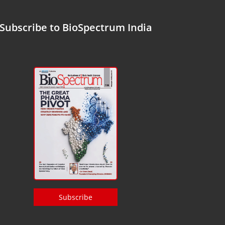
Subscribe to BioSpectrum India
Subscribe