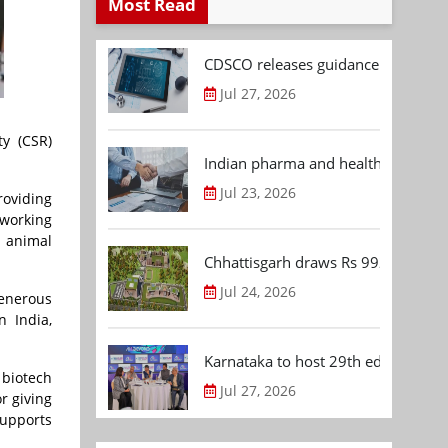
Most Read
CDSCO releases guidance document
Jul 27, 2026
ty (CSR)
Indian pharma and healthcare deal 
Jul 23, 2026
roviding
tworking
, animal
Chhattisgarh draws Rs 992.53 Cr 
Jul 24, 2026
generous
n India,
Karnataka to host 29th edition of
 biotech
Jul 27, 2026
r giving
supports