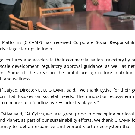
Platforms (C-CAMP) has received Corporate Social Responsibili
ly-stage startups in India.
age ventures and accelerate their commercialisation trajectory by p
 scale development, regulatory approval guidance, as well as ne
rs. Some of the areas in the ambit are agriculture, nutrition
th and wellness.
f Saiyed, Director-CEO, C-CAMP, said, “We thank Cytiva for their 
on that focuses on societal needs. The innovation ecosystem i
 from more such funding by key industry players.”
tiva said, “At Cytiva, we take great pride in developing our local
Planet, as part of our sustainability efforts. We thank C-CAMP fo
ourney to fuel an expansive and vibrant startup ecosystem that 