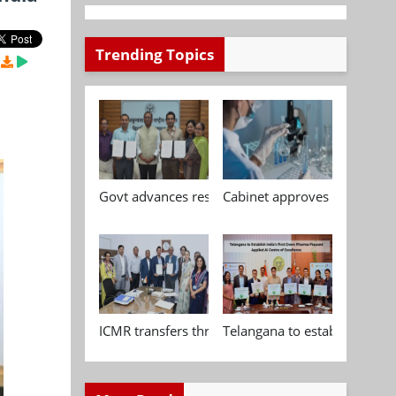
Trending Topics
Govt advances research, standardisation and qua
Cabinet approves Chemical P
ICMR transfers three indigenous biomedical tech
Telangana to establish India