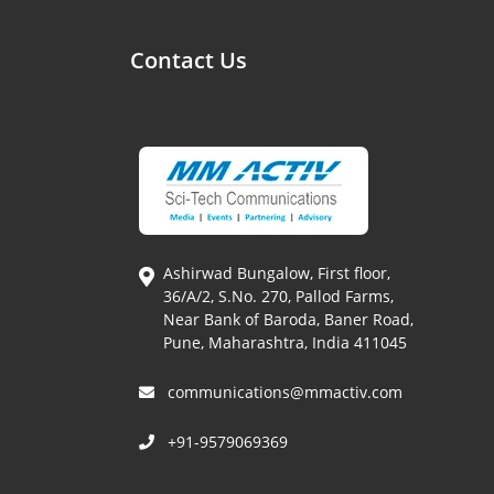
Contact Us
Ashirwad Bungalow, First floor,
36/A/2, S.No. 270, Pallod Farms,
Near Bank of Baroda, Baner Road,
Pune, Maharashtra, India 411045
communications@mmactiv.com
+91-9579069369