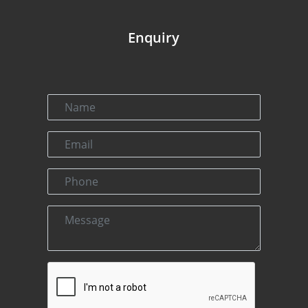
Enquiry