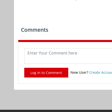
Comments
New User?
Create Accou
Log In to Comment