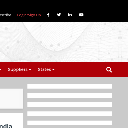
bscribe
Login/Sign Up
Suppliers
States
India