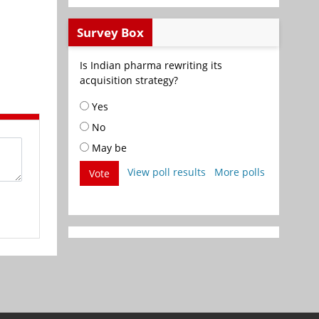
Survey Box
Is Indian pharma rewriting its
acquisition strategy?
Yes
No
May be
View poll results
More polls
Vote