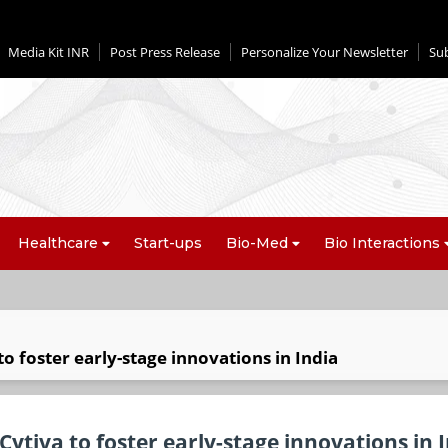
Media Kit INR
Post Press Release
Personalize Your Newsletter
Su
Healthcare
Start-ups
Bio-Med
Bio Interactions
 foster early-stage innovations in India
ytiva to foster early-stage innovations in 