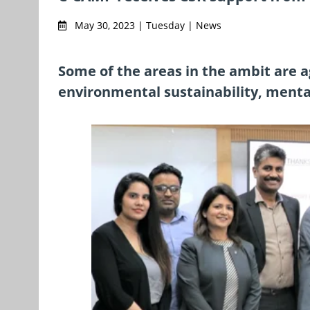
May 30, 2023 | Tuesday | News
Some of the areas in the ambit are a
environmental sustainability, menta