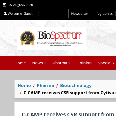
07 August, 2026
Welcome
Guest
Newsletter
Infographics
Home
News
Pharma
Opinion
Special
Home
Pharma
Biotechnology
C-CAMP receives CSR support from Cytiva to
C-CAMP receives CSR support from C