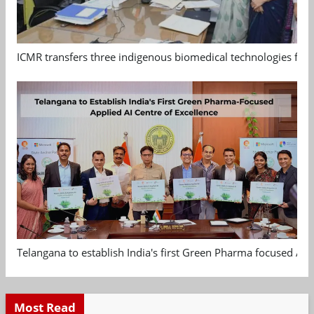
ICMR transfers three indigenous biomedical technologies for 
Telangana to establish India's first Green Pharma focused App
Most Read