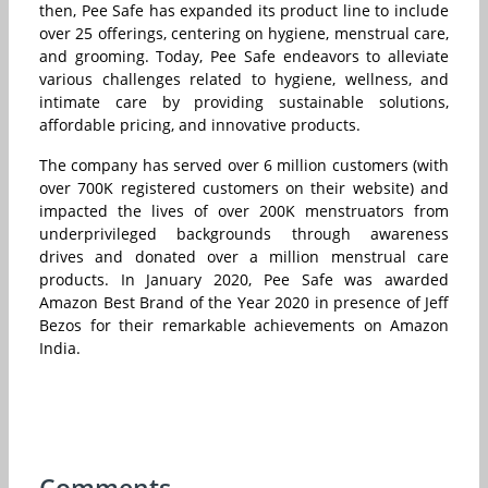
then, Pee Safe has expanded its product line to include
over 25 offerings, centering on hygiene, menstrual care,
and grooming. Today, Pee Safe endeavors to alleviate
various challenges related to hygiene, wellness, and
intimate care by providing sustainable solutions,
affordable pricing, and innovative products.
The company has served over 6 million customers (with
over 700K registered customers on their website) and
impacted the lives of over 200K menstruators from
underprivileged backgrounds through awareness
drives and donated over a million menstrual care
products. In January 2020, Pee Safe was awarded
Amazon Best Brand of the Year 2020 in presence of Jeff
Bezos for their remarkable achievements on Amazon
India.