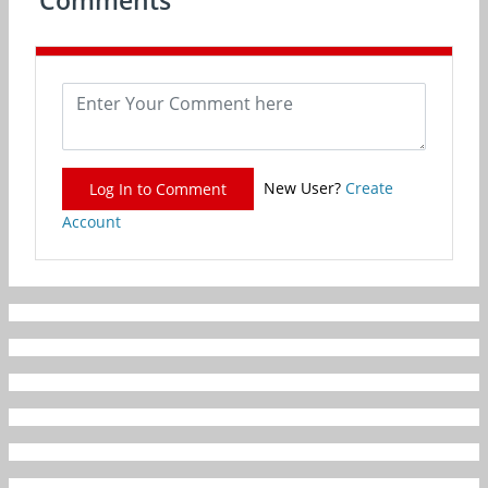
Comments
New User?
Create
Log In to Comment
Account