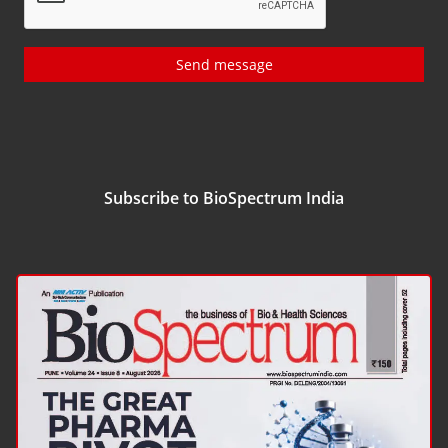
Send message
Subscribe to BioSpectrum India