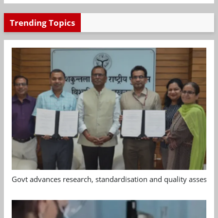
Trending Topics
Govt advances research, standardisation and quality assessm