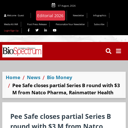
07 August, 2026
Welcome
Guest
Newsletter
Infographics
Media Kit INR
Post Press Release
Personalize Your Newsletter
Subscribe
Login/Sign Up
Home
News
Bio Money
Pee Safe closes partial Series B round with $3
M from Natco Pharma, Rainmatter Health
Pee Safe closes partial Series B
round with $3 M from Natco