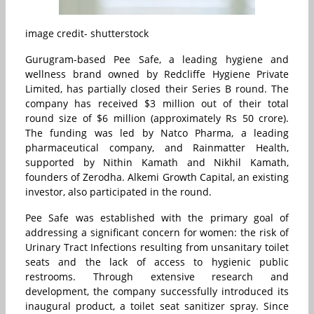
image credit- shutterstock
Gurugram-based Pee Safe, a leading hygiene and
wellness brand owned by Redcliffe Hygiene Private
Limited, has partially closed their Series B round. The
company has received $3 million out of their total
round size of $6 million (approximately Rs 50 crore).
The funding was led by Natco Pharma, a leading
pharmaceutical company, and Rainmatter Health,
supported by Nithin Kamath and Nikhil Kamath,
founders of Zerodha. Alkemi Growth Capital, an existing
investor, also participated in the round.
Pee Safe was established with the primary goal of
addressing a significant concern for women: the risk of
Urinary Tract Infections resulting from unsanitary toilet
seats and the lack of access to hygienic public
restrooms. Through extensive research and
development, the company successfully introduced its
inaugural product, a toilet seat sanitizer spray. Since