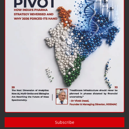
Subscribe