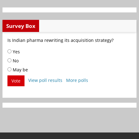
Survey Box
Is Indian pharma rewriting its acquisition strategy?
Yes
No
May be
View poll results
More polls
Vote