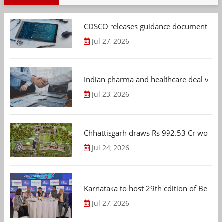
CDSCO releases guidance document on m
Jul 27, 2026
Indian pharma and healthcare deal value
Jul 23, 2026
Chhattisgarh draws Rs 992.53 Cr worth
Jul 24, 2026
Karnataka to host 29th edition of Beng
Jul 27, 2026