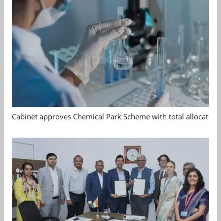
Cabinet approves Chemical Park Scheme with total allocation