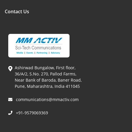
Contact Us
Ashirwad Bungalow, First floor,
36/A/2, S.No. 270, Pallod Farms,
Near Bank of Baroda, Baner Road,
Pune, Maharashtra, India 411045
communications@mmactiv.com
+91-9579069369