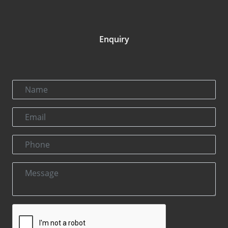
Enquiry