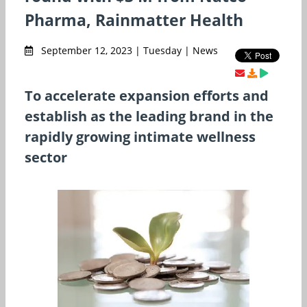
Pharma, Rainmatter Health
September 12, 2023 | Tuesday | News
To accelerate expansion efforts and
establish as the leading brand in the
rapidly growing intimate wellness
sector