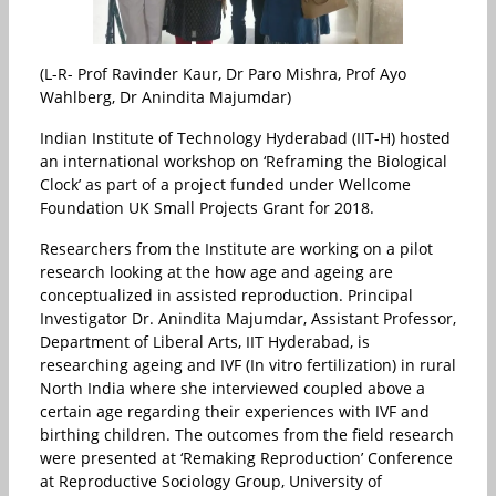
(L-R- Prof Ravinder Kaur, Dr Paro Mishra, Prof Ayo
Wahlberg, Dr Anindita Majumdar)
Indian Institute of Technology Hyderabad (IIT-H) hosted
an international workshop on ‘Reframing the Biological
Clock’ as part of a project funded under Wellcome
Foundation UK Small Projects Grant for 2018.
Researchers from the Institute are working on a pilot
research looking at the how age and ageing are
conceptualized in assisted reproduction. Principal
Investigator Dr. Anindita Majumdar, Assistant Professor,
Department of Liberal Arts, IIT Hyderabad, is
researching ageing and IVF (In vitro fertilization) in rural
North India where she interviewed coupled above a
certain age regarding their experiences with IVF and
birthing children. The outcomes from the field research
were presented at ‘Remaking Reproduction’ Conference
at Reproductive Sociology Group, University of