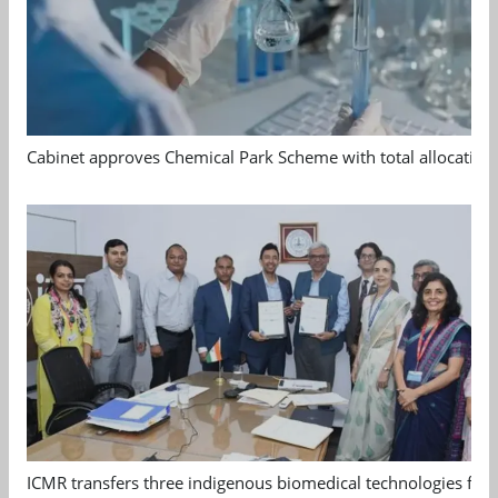
Cabinet approves Chemical Park Scheme with total allocation
ICMR transfers three indigenous biomedical technologies for 