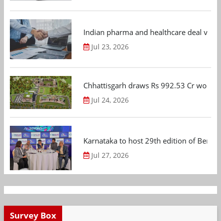
Indian pharma and healthcare deal value
Jul 23, 2026
Chhattisgarh draws Rs 992.53 Cr worth
Jul 24, 2026
Karnataka to host 29th edition of Beng
Jul 27, 2026
Survey Box