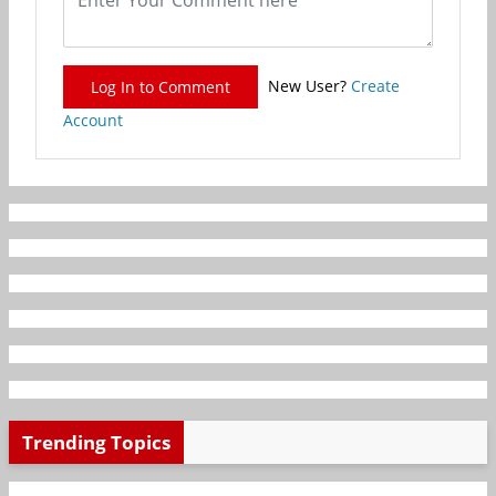
New User?
Create
Log In to Comment
Account
Trending Topics