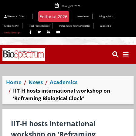
06 August, 2026
Editorial 2026
Welcome
Guest
Newsletter
Infographics
Media Kit INR
Post Press Release
Personalize Your Newsletter
Subscribe
Login/Sign Up
Home
News
Academics
IIT-H hosts international workshop on
‘Reframing Biological Clock’
IIT-H hosts international
workshop on ‘Reframing