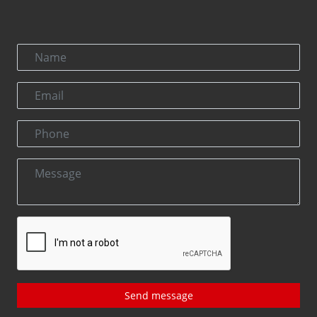
Send message