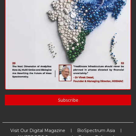
Subscribe
Visit Our Digital Magazine
BioSpectrum Asia