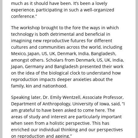
much as it should have been. It’s been a lovely
experience, participating in such a well-organized
conference.”
The workshop brought to the fore the ways in which
technology is both detrimental and beneficial in
imagining new reproductive futures for different
cultures and communities across the world, including
Mexico, Japan, US, UK, Denmark, India, Bangladesh,
amongst others. Scholars from Denmark, US, UK, India,
Japan, Germany and Bangladesh presented their work
on the idea of the biological clock to understand how
reproduction impacts deeper anxieties about the
family, kin and nationhood.
Speaking later, Dr. Emily Wentzell, Associate Professor,
Department of Anthropology, University of Iowa, said, “I
am grateful to have been asked to come here. The
areas of study and interest are particularly important
when seen from a holistic perspective. This has
enriched our individual thinking and our perspectives
on reproduction and ageing.”