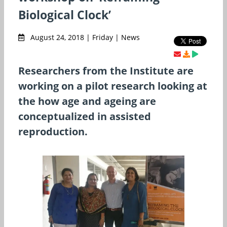
Biological Clock’
August 24, 2018 | Friday | News
Researchers from the Institute are
working on a pilot research looking at
the how age and ageing are
conceptualized in assisted
reproduction.