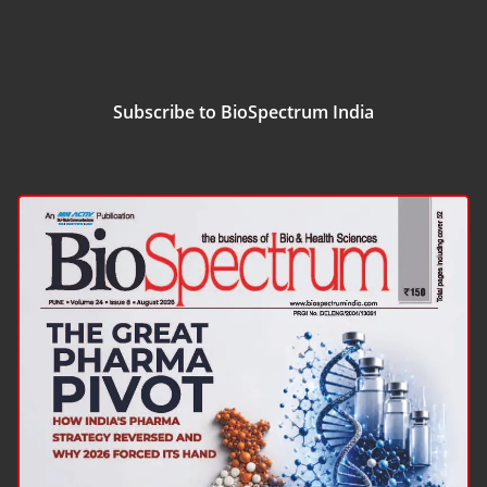
Subscribe to BioSpectrum India