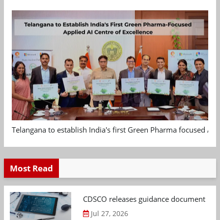
Telangana to establish India's first Green Pharma focused App
Most Read
CDSCO releases guidance document on m
Jul 27, 2026