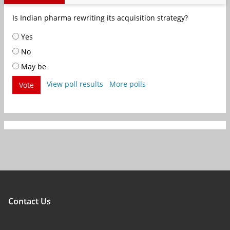
Is Indian pharma rewriting its acquisition strategy?
Yes
No
May be
View poll results
More polls
Vote
Contact Us