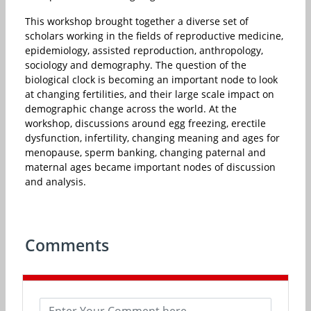
This workshop brought together a diverse set of
scholars working in the fields of reproductive medicine,
epidemiology, assisted reproduction, anthropology,
sociology and demography. The question of the
biological clock is becoming an important node to look
at changing fertilities, and their large scale impact on
demographic change across the world. At the
workshop, discussions around egg freezing, erectile
dysfunction, infertility, changing meaning and ages for
menopause, sperm banking, changing paternal and
maternal ages became important nodes of discussion
and analysis.
Comments