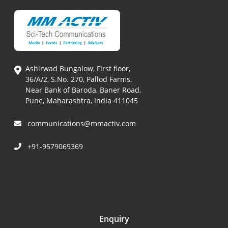
Ashirwad Bungalow, First floor,
36/A/2, S.No. 270, Pallod Farms,
Near Bank of Baroda, Baner Road,
Pune, Maharashtra, India 411045
communications@mmactiv.com
+91-9579069369
Enquiry