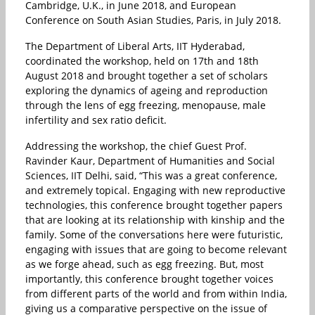
Cambridge, U.K., in June 2018, and European
Conference on South Asian Studies, Paris, in July 2018.
The Department of Liberal Arts, IIT Hyderabad,
coordinated the workshop, held on 17th and 18th
August 2018 and brought together a set of scholars
exploring the dynamics of ageing and reproduction
through the lens of egg freezing, menopause, male
infertility and sex ratio deficit.
Addressing the workshop, the chief Guest Prof.
Ravinder Kaur, Department of Humanities and Social
Sciences, IIT Delhi, said, “This was a great conference,
and extremely topical. Engaging with new reproductive
technologies, this conference brought together papers
that are looking at its relationship with kinship and the
family. Some of the conversations here were futuristic,
engaging with issues that are going to become relevant
as we forge ahead, such as egg freezing. But, most
importantly, this conference brought together voices
from different parts of the world and from within India,
giving us a comparative perspective on the issue of