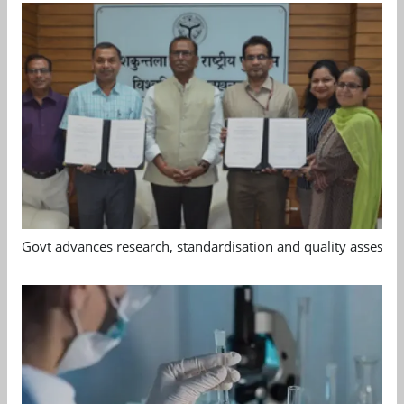
Govt advances research, standardisation and quality assessm