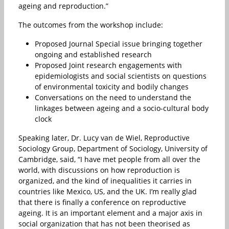
ageing and reproduction.”
The outcomes from the workshop include:
Proposed Journal Special issue bringing together
ongoing and established research
Proposed Joint research engagements with
epidemiologists and social scientists on questions
of environmental toxicity and bodily changes
Conversations on the need to understand the
linkages between ageing and a socio-cultural body
clock
Speaking later, Dr. Lucy van de Wiel, Reproductive
Sociology Group, Department of Sociology, University of
Cambridge, said, “I have met people from all over the
world, with discussions on how reproduction is
organized, and the kind of inequalities it carries in
countries like Mexico, US, and the UK. I’m really glad
that there is finally a conference on reproductive
ageing. It is an important element and a major axis in
social organization that has not been theorised as