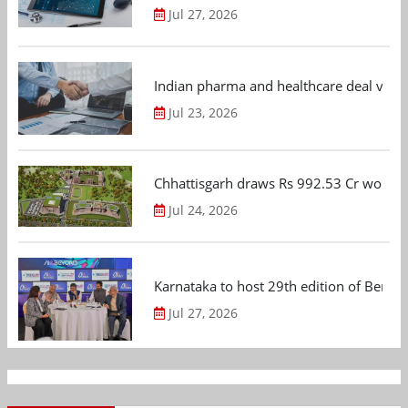
Jul 27, 2026
Indian pharma and healthcare deal value
Jul 23, 2026
Chhattisgarh draws Rs 992.53 Cr worth
Jul 24, 2026
Karnataka to host 29th edition of Beng
Jul 27, 2026