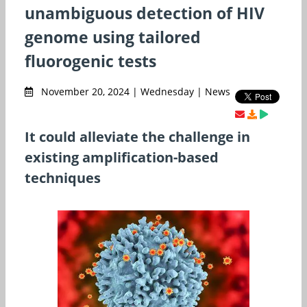
unambiguous detection of HIV
genome using tailored
fluorogenic tests
November 20, 2024 | Wednesday | News
It could alleviate the challenge in
existing amplification-based
techniques