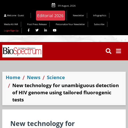
09 August, 2026
Editorial 2026
Welcome
Guest
Newsletter
Infographics
Media Kit INR
Post Press Release
Personalize Your Newsletter
Subscribe
Login/Sign Up
Home
News
Science
New technology for unambiguous detection
of HIV genome using tailored fluorogenic
tests
New technology for