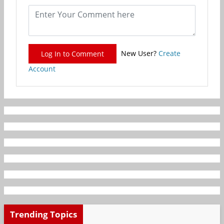
New User?
Create
Log In to Comment
Account
Trending Topics