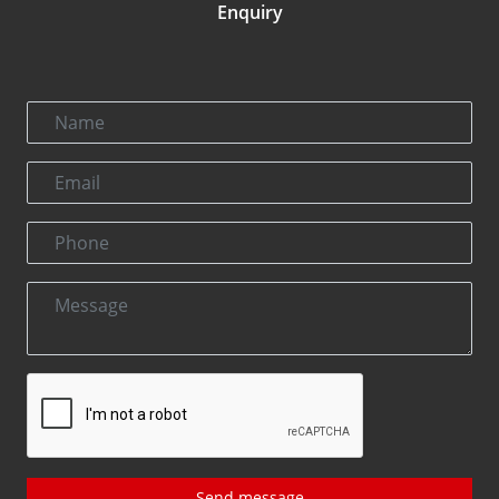
Enquiry
Send message