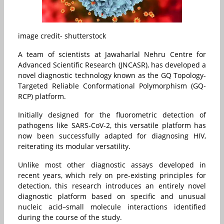
image credit- shutterstock
A team of scientists at Jawaharlal Nehru Centre for
Advanced Scientific Research (JNCASR), has developed a
novel diagnostic technology known as the GQ Topology-
Targeted Reliable Conformational Polymorphism (GQ-
RCP) platform.
Initially designed for the fluorometric detection of
pathogens like SARS-CoV-2, this versatile platform has
now been successfully adapted for diagnosing HIV,
reiterating its modular versatility.
Unlike most other diagnostic assays developed in
recent years, which rely on pre-existing principles for
detection, this research introduces an entirely novel
diagnostic platform based on specific and unusual
nucleic acid–small molecule interactions identified
during the course of the study.