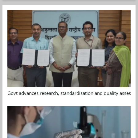
Govt advances research, standardisation and quality assessm