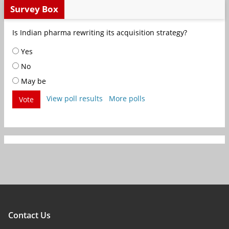
Survey Box
Is Indian pharma rewriting its acquisition strategy?
Yes
No
May be
View poll results
More polls
Vote
Contact Us