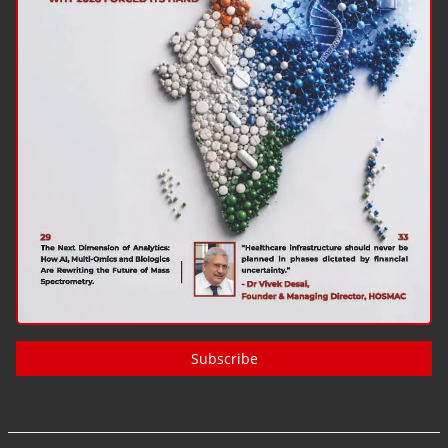
Subscribe