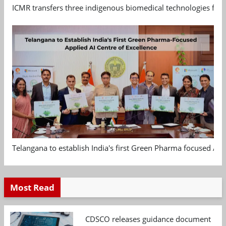
ICMR transfers three indigenous biomedical technologies for 
Telangana to establish India's first Green Pharma focused App
Most Read
CDSCO releases guidance document on m