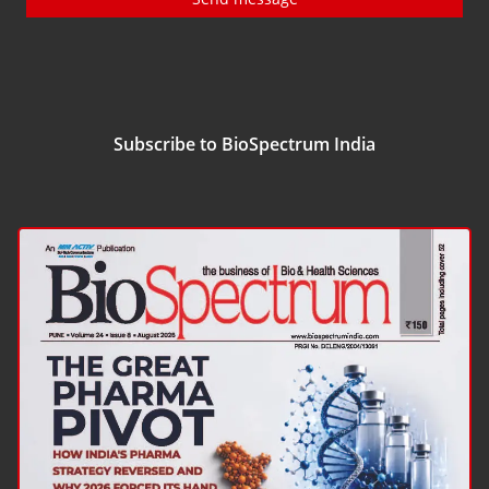
Subscribe to BioSpectrum India