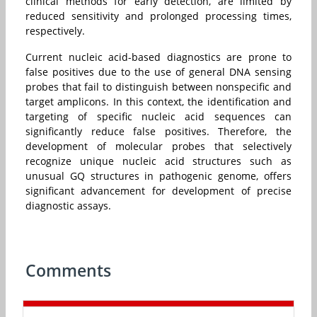
clinical methods for early detection, are limited by
reduced sensitivity and prolonged processing times,
respectively.
Current nucleic acid-based diagnostics are prone to
false positives due to the use of general DNA sensing
probes that fail to distinguish between nonspecific and
target amplicons. In this context, the identification and
targeting of specific nucleic acid sequences can
significantly reduce false positives. Therefore, the
development of molecular probes that selectively
recognize unique nucleic acid structures such as
unusual GQ structures in pathogenic genome, offers
significant advancement for development of precise
diagnostic assays.
Comments