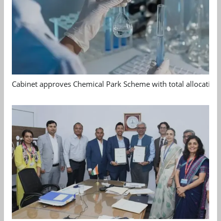
Cabinet approves Chemical Park Scheme with total allocation