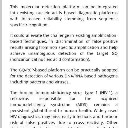
This molecular detection platform can be integrated
into existing nucleic acids based diagnostic platforms
with increased reliability stemming from sequence
specific recognition.
It could alleviate the challenge in existing amplification-
based techniques, in discrimination of false-positive
results arising from non-specific amplification and help
achieve unambiguous detection of the target GQ
(noncanonical nucleic acid conformation).
The GQ-RCP-based platform can be practically adopted
for the detection of various DNA/RNA based pathogens
including bacteria and viruses.
The human immunodeficiency virus type 1 (HIV-1), a
retrovirus responsible for the acquired
immunodeficiency syndrome (AIDS), remains a
persistent global threat to human health. Widely used
HIV diagnostics, may miss early infections and harbour
risk of false positives due to cross-reactivity. Other