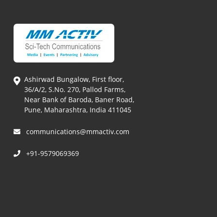
Ashirwad Bungalow, First floor,
36/A/2, S.No. 270, Pallod Farms,
Near Bank of Baroda, Baner Road,
Pune, Maharashtra, India 411045
communications@mmactiv.com
+91-9579069369