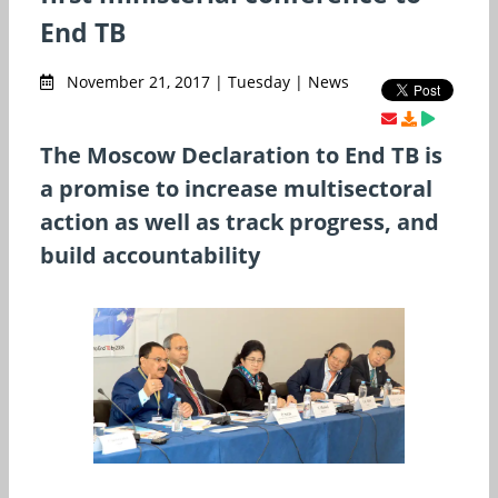
End TB
November 21, 2017 | Tuesday | News
The Moscow Declaration to End TB is
a promise to increase multisectoral
action as well as track progress, and
build accountability