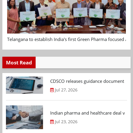
Telangana to establish India's first Green Pharma focused App
Most Read
CDSCO releases guidance document on m
Jul 27, 2026
Indian pharma and healthcare deal value
Jul 23, 2026