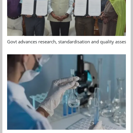
Govt advances research, standardisation and quality assessm