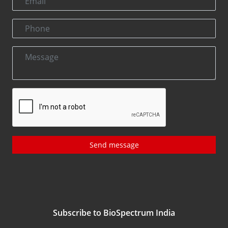
Send message
Subscribe to BioSpectrum India