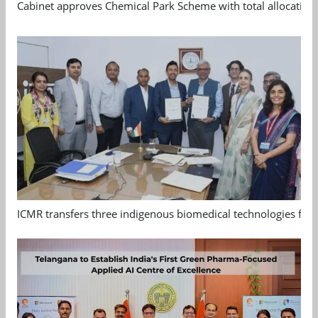
Cabinet approves Chemical Park Scheme with total allocation
ICMR transfers three indigenous biomedical technologies for 