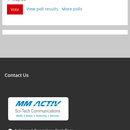
View poll results
More polls
Vote
Contact Us