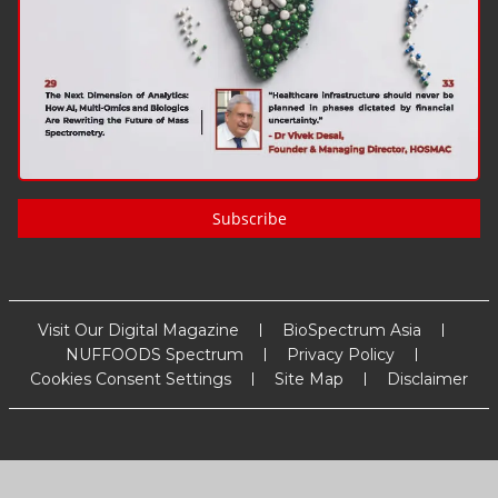
Subscribe
Visit Our Digital Magazine
BioSpectrum Asia
NUFFOODS Spectrum
Privacy Policy
Cookies Consent Settings
Site Map
Disclaimer
Copyright
2026
MM Activ Sci-Tech Communications
. All Rights