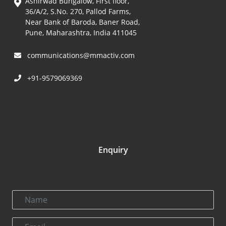
Ashirwad Bungalow, First floor,
36/A/2, S.No. 270, Pallod Farms,
Near Bank of Baroda, Baner Road,
Pune, Maharashtra, India 411045
communications@mmactiv.com
+91-9579069369
Enquiry