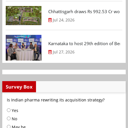
Chhattisgarh draws Rs 992.53 Cr worth
Jul 24, 2026
Karnataka to host 29th edition of Beng
Jul 27, 2026
Survey Box
Is Indian pharma rewriting its acquisition strategy?
Yes
No
May be