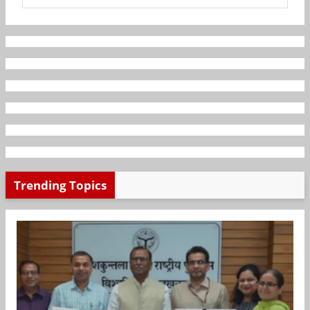
Trending Topics