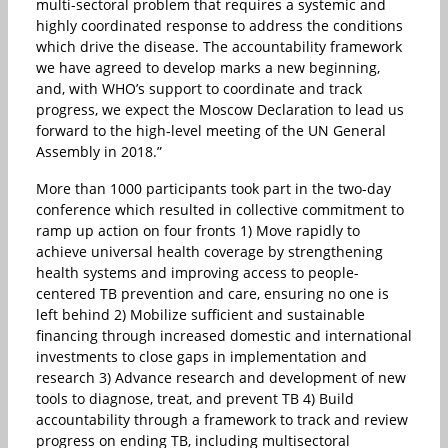
multi-sectoral problem that requires a systemic and
highly coordinated response to address the conditions
which drive the disease. The accountability framework
we have agreed to develop marks a new beginning,
and, with WHO’s support to coordinate and track
progress, we expect the Moscow Declaration to lead us
forward to the high-level meeting of the UN General
Assembly in 2018.”
More than 1000 participants took part in the two-day
conference which resulted in collective commitment to
ramp up action on four fronts 1) Move rapidly to
achieve universal health coverage by strengthening
health systems and improving access to people-
centered TB prevention and care, ensuring no one is
left behind 2) Mobilize sufficient and sustainable
financing through increased domestic and international
investments to close gaps in implementation and
research 3) Advance research and development of new
tools to diagnose, treat, and prevent TB 4) Build
accountability through a framework to track and review
progress on ending TB, including multisectoral