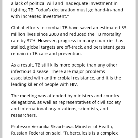
a lack of political will and inadequate investment in
fighting TB. Today’s declaration must go hand-in-hand
with increased investment."
Global efforts to combat TB have saved an estimated 53
million lives since 2000 and reduced the TB mortality
rate by 37%. However, progress in many countries has
stalled, global targets are off-track, and persistent gaps
remain in TB care and prevention.
As a result, TB still kills more people than any other
infectious disease. There are major problems
associated with antimicrobial resistance, and it is the
leading killer of people with HIV.
The meeting was attended by ministers and country
delegations, as well as representatives of civil society
and international organizations, scientists, and
researchers.
Professor Veronika Skvortsova, Minister of Health,
Russian Federation said, “Tuberculosis is a complex,