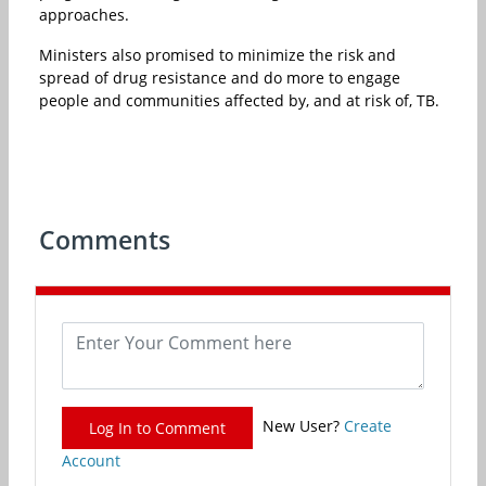
approaches.
Ministers also promised to minimize the risk and
spread of drug resistance and do more to engage
people and communities affected by, and at risk of, TB.
Comments
New User?
Create
Log In to Comment
Account