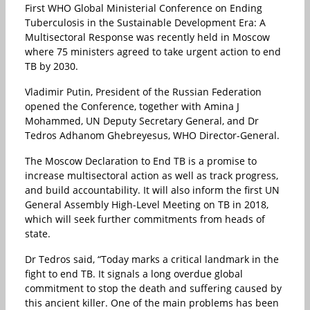
First WHO Global Ministerial Conference on Ending
Tuberculosis in the Sustainable Development Era: A
Multisectoral Response was recently held in Moscow
where 75 ministers agreed to take urgent action to end
TB by 2030.
Vladimir Putin, President of the Russian Federation
opened the Conference, together with Amina J
Mohammed, UN Deputy Secretary General, and Dr
Tedros Adhanom Ghebreyesus, WHO Director-General.
The Moscow Declaration to End TB is a promise to
increase multisectoral action as well as track progress,
and build accountability. It will also inform the first UN
General Assembly High-Level Meeting on TB in 2018,
which will seek further commitments from heads of
state.
Dr Tedros said, “Today marks a critical landmark in the
fight to end TB. It signals a long overdue global
commitment to stop the death and suffering caused by
this ancient killer. One of the main problems has been