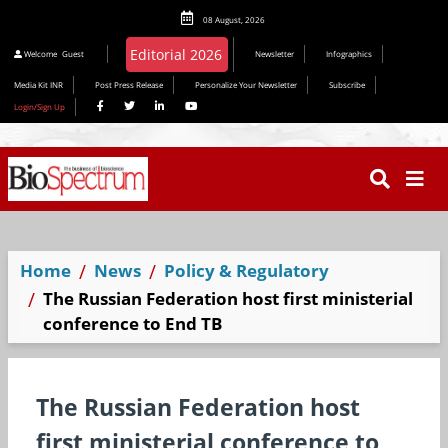
08 August, 2026
Editorial 2026
Welcome
Guest
Newsletter
Infographics
Media Kit INR
Post Press Release
Personalize Your Newsletter
Subscribe
Login/Sign Up
Home
News
Policy & Regulatory
The Russian Federation host first ministerial
conference to End TB
The Russian Federation host
first ministerial conference to