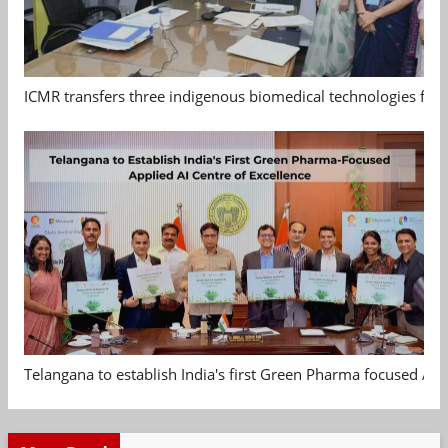
ICMR transfers three indigenous biomedical technologies for 
Telangana to establish India's first Green Pharma focused App