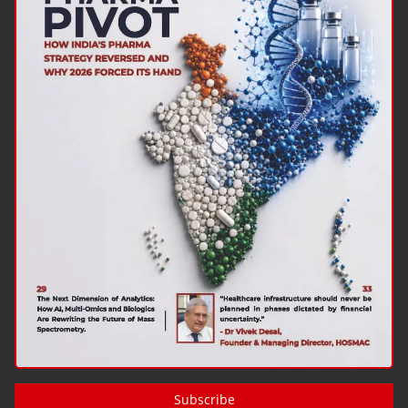
Subscribe