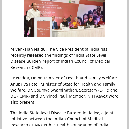
M Venkaiah Naidu, The Vice President of India has
recently released the findings of ‘India State Level
Disease Burden’ report of Indian Council of Medical
Research (ICMR).
J P Nadda, Union Minister of Health and Family Welfare,
Anupriya Patel, Minister of State for Health and Family
Welfare, Dr. Soumya Swaminathan, Secretary (DHR) and
DG (ICMR) and Dr. Vinod Paul, Member, NITI Aayog were
also present.
The India State-level Disease Burden Initiative, a joint
initiative between the Indian Council of Medical
Research (ICMR), Public Health Foundation of India