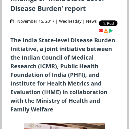
Disease Burden’ report
November 15, 2017 | Wednesday | News
The India State-level Disease Burden
Initiative, a joint initiative between
the Indian Council of Medical
Research (ICMR), Public Health
Foundation of India (PHFI), and
Institute for Health Metrics and
Evaluation (IHME) in collaboration
with the Ministry of Health and
Family Welfare