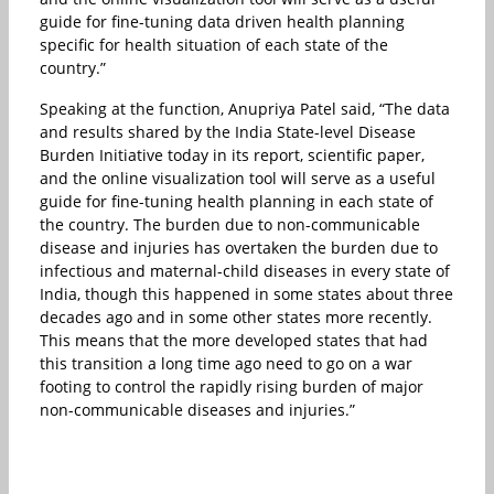
guide for fine-tuning data driven health planning
specific for health situation of each state of the
country.”
Speaking at the function, Anupriya Patel said, “The data
and results shared by the India State-level Disease
Burden Initiative today in its report, scientific paper,
and the online visualization tool will serve as a useful
guide for fine-tuning health planning in each state of
the country. The burden due to non-communicable
disease and injuries has overtaken the burden due to
infectious and maternal-child diseases in every state of
India, though this happened in some states about three
decades ago and in some other states more recently.
This means that the more developed states that had
this transition a long time ago need to go on a war
footing to control the rapidly rising burden of major
non-communicable diseases and injuries.”