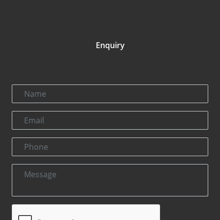
Enquiry