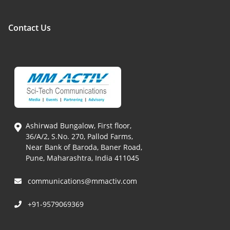
Contact Us
Ashirwad Bungalow, First floor,
36/A/2, S.No. 270, Pallod Farms,
Near Bank of Baroda, Baner Road,
Pune, Maharashtra, India 411045
communications@mmactiv.com
+91-9579069369