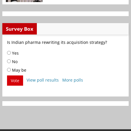
Survey Box
Is Indian pharma rewriting its acquisition strategy?
Yes
No
May be
View poll results
More polls
Vote