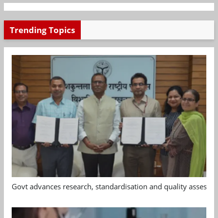
Trending Topics
Govt advances research, standardisation and quality assessm