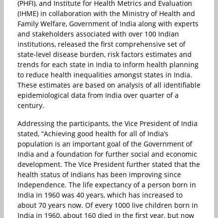
(PHFI), and Institute for Health Metrics and Evaluation
(IHME) in collaboration with the Ministry of Health and
Family Welfare, Government of India along with experts
and stakeholders associated with over 100 Indian
institutions, released the first comprehensive set of
state-level disease burden, risk factors estimates and
trends for each state in India to inform health planning
to reduce health inequalities amongst states in India.
These estimates are based on analysis of all identifiable
epidemiological data from India over quarter of a
century.
Addressing the participants, the Vice President of India
stated, “Achieving good health for all of India’s
population is an important goal of the Government of
India and a foundation for further social and economic
development. The Vice President further stated that the
health status of Indians has been improving since
Independence. The life expectancy of a person born in
India in 1960 was 40 years, which has increased to
about 70 years now. Of every 1000 live children born in
India in 1960, about 160 died in the first year, but now