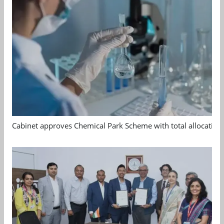
Cabinet approves Chemical Park Scheme with total allocation