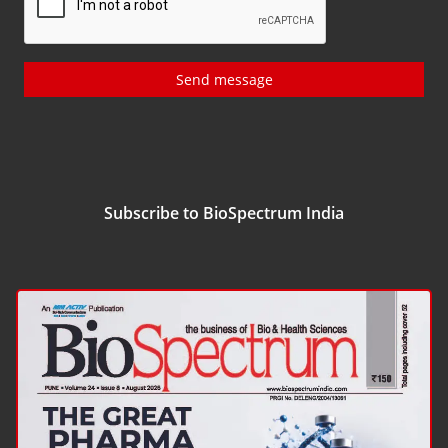
Send message
Subscribe to BioSpectrum India