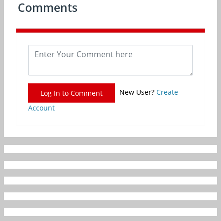
Comments
New User?
Create
Log In to Comment
Account