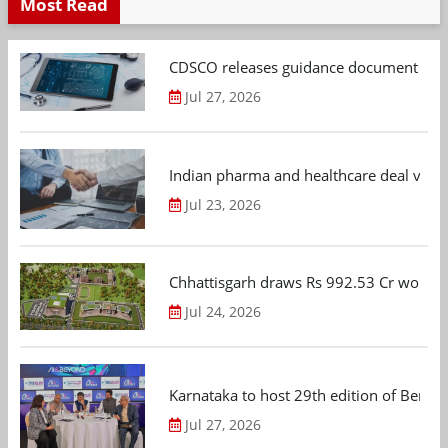
Most Read
CDSCO releases guidance document on m
Jul 27, 2026
Indian pharma and healthcare deal value
Jul 23, 2026
Chhattisgarh draws Rs 992.53 Cr worth
Jul 24, 2026
Karnataka to host 29th edition of Beng
Jul 27, 2026