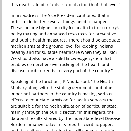
this death rate of infants is about a fourth of that level.”
In his address, the Vice President cautioned that in
order to do better, several things need to happen.
These include higher priority for health in the country’s
policy making and enhanced resources for preventive
and public health measures. There should be adequate
mechanisms at the ground level for keeping Indians
healthy and for suitable healthcare when they fall sick.
We should also have a solid knowledge system that
enables comprehensive tracking of the health and
disease burden trends in every part of the country.”
Speaking at the function, J P Nadda said, “the Health
Ministry along with the state governments and other
important partners in the country is making serious
efforts to enunciate provision for health services that
are suitable for the health situation of particular state,
mainly through the public sector. “In this regard, the
data and results shared by the India State-level Disease
Burden Initiative today in its report, scientific paper,
and the online visualization tool will serve as a useful