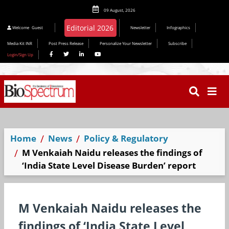
09 August, 2026
Editorial 2026
Welcome
Guest
Newsletter
Infographics
Media Kit INR
Post Press Release
Personalize Your Newsletter
Subscribe
Login/Sign Up
Home
News
Policy & Regulatory
M Venkaiah Naidu releases the findings of
‘India State Level Disease Burden’ report
M Venkaiah Naidu releases the
findings of ‘India State Level