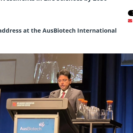
address at the AusBiotech International