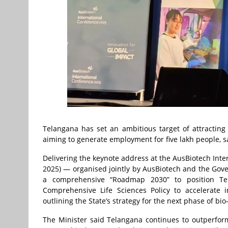
Telangana has set an ambitious target of attracting
aiming to generate employment for five lakh people, sa
Delivering the keynote address at the AusBiotech Int
2025) — organised jointly by AusBiotech and the Gove
a comprehensive “Roadmap 2030” to position Te
Comprehensive Life Sciences Policy to accelerate i
outlining the State’s strategy for the next phase of bio
The Minister said Telangana continues to outperfor