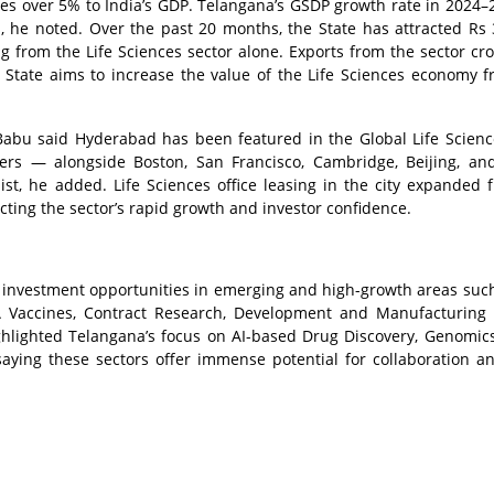
tes over 5% to India’s GDP. Telangana’s GSDP growth rate in 2024–
, he noted. Over the past 20 months, the State has attracted Rs 
g from the Life Sciences sector alone. Exports from the sector cr
State aims to increase the value of the Life Sciences economy 
 Babu said Hyderabad has been featured in the Global Life Scienc
ers — alongside Boston, San Francisco, Cambridge, Beijing, an
list, he added. Life Sciences office leasing in the city expanded 
eflecting the sector’s rapid growth and investor confidence.
 investment opportunities in emerging and high-growth areas such
A Vaccines, Contract Research, Development and Manufacturing 
ighlighted Telangana’s focus on AI-based Drug Discovery, Genomic
saying these sectors offer immense potential for collaboration a