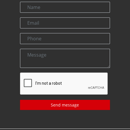
Send message