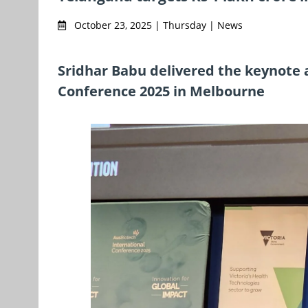
October 23, 2025 | Thursday | News
Sridhar Babu delivered the keynote 
Conference 2025 in Melbourne