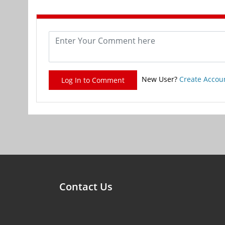
New User?
Create Accou
Log In to Comment
Contact Us