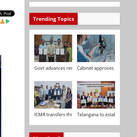
Trending Topics
Govt advances research, standardisation and qua
Cabinet approves Chemical P
ICMR transfers three indigenous biomedical tech
Telangana to establish India