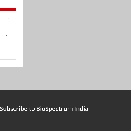
Subscribe to BioSpectrum India