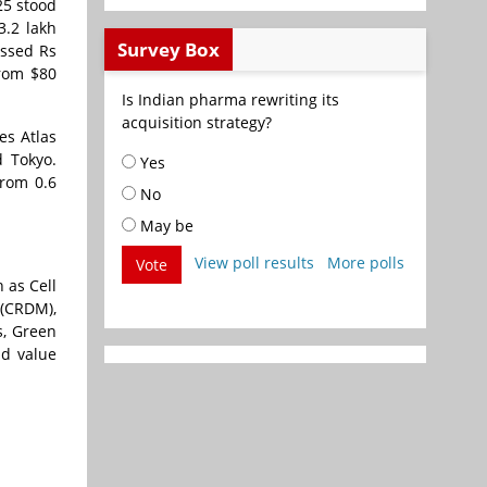
25 stood
3.2 lakh
Survey Box
ossed Rs
from $80
Is Indian pharma rewriting its
acquisition strategy?
es Atlas
d Tokyo.
Yes
from 0.6
No
May be
View poll results
More polls
Vote
 as Cell
(CRDM),
s, Green
nd value