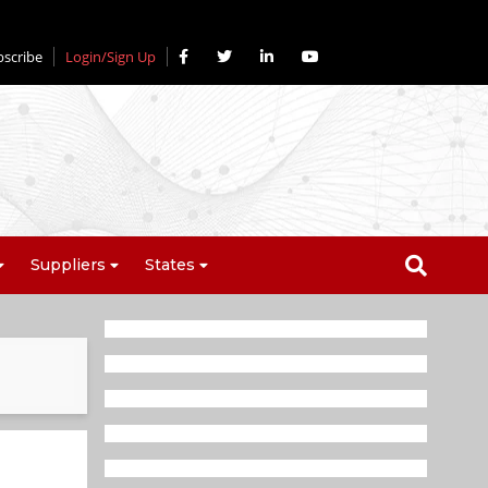
bscribe
Login/Sign Up
Suppliers
States