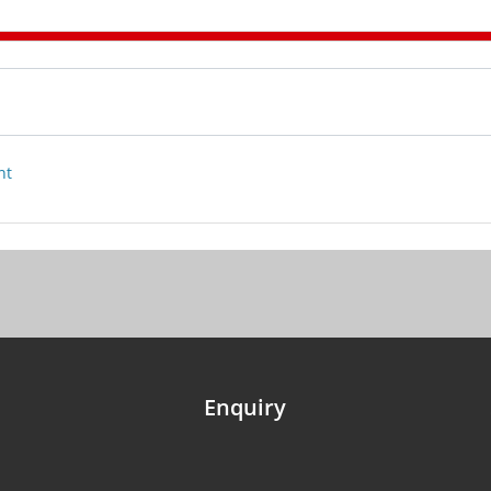
nt
Enquiry