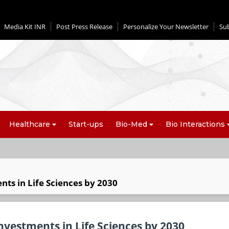
Media Kit INR
Post Press Release
Personalize Your Newsletter
Su
Healthcare
Start-ups
Bio-Med
Bio Interactions
nts in Life Sciences by 2030
nvestments in Life Sciences by 2030