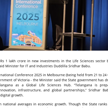
 Rs 1 lakh crore in new investments in the Life Sciences sector 
id Minister for IT and Industries Duddilla Sridhar Babu.
ernational Conference 2025 in Melbourne (being held from 21 to 24
rnment of Victoria - the Minister said the State government has 
langana as a Global Life Sciences Hub. “Telangana is prep
nnovation, infrastructure, and global partnerships,” Sridhar Ba
-digital growth.
m national averages in economic growth. Though the State ranks