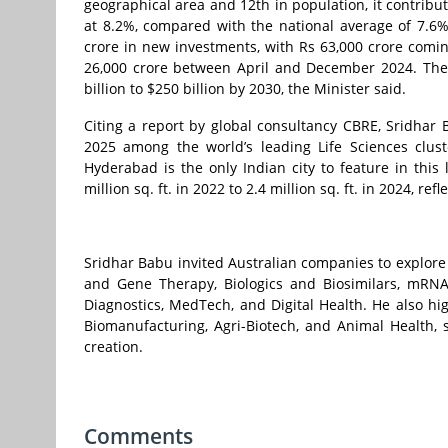
geographical area and 12th in population, it contribu
at 8.2%, compared with the national average of 7.6%
crore in new investments, with Rs 63,000 crore comin
26,000 crore between April and December 2024. The 
billion to $250 billion by 2030, the Minister said.
Citing a report by global consultancy CBRE, Sridhar
2025 among the world’s leading Life Sciences clust
Hyderabad is the only Indian city to feature in this 
million sq. ft. in 2022 to 2.4 million sq. ft. in 2024, r
Sridhar Babu invited Australian companies to explore
and Gene Therapy, Biologics and Biosimilars, mRN
Diagnostics, MedTech, and Digital Health. He also h
Biomanufacturing, Agri-Biotech, and Animal Health, 
creation.
Comments