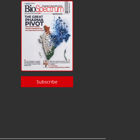
Subscribe