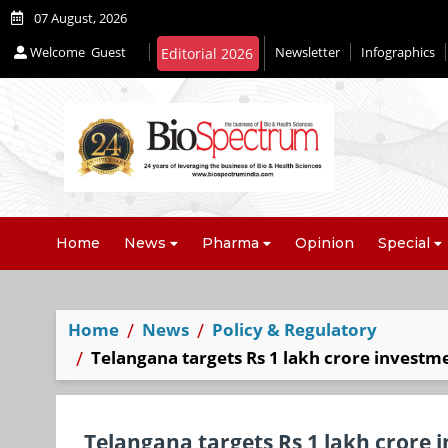
07 August, 2026
Welcome
Guest
Newsletter
Infographics
Editorial 2026
Home
News
Pharma
Opinion
Special
Home
News
Policy & Regulatory
Telangana targets Rs 1 lakh crore investme
Telangana targets Rs 1 lakh crore i