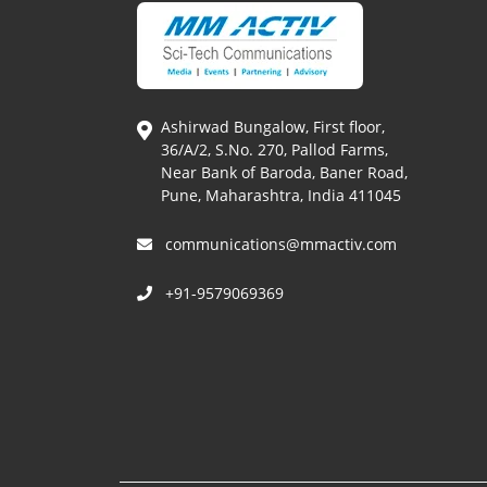
Ashirwad Bungalow, First floor,
36/A/2, S.No. 270, Pallod Farms,
Near Bank of Baroda, Baner Road,
Pune, Maharashtra, India 411045
communications@mmactiv.com
+91-9579069369