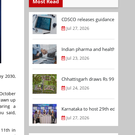
Most Read
CDSCO releases guidance document
Jul 27, 2026
Indian pharma and healthcare deal 
Jul 23, 2026
by 2030,
Chhattisgarh draws Rs 992.53 Cr 
Jul 24, 2026
 October
drawn up
aring a
Karnataka to host 29th edition of
bu said,
Jul 27, 2026
 11th in