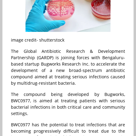
image credit- shutterstock
The Global Antibiotic Research & Development
Partnership (GARDP) is joining forces with Bengaluru-
based startup Bugworks Research Inc. to accelerate the
development of a new broad-spectrum antibiotic
compound aimed at treating serious infections caused
by multidrug-resistant bacteria.
The compound being developed by Bugworks,
BWC0977, is aimed at treating patients with serious
bacterial infections in both critical care and community
settings.
BWC0977 has the potential to treat infections that are
becoming progressively difficult to treat due to the