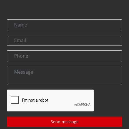
Send message