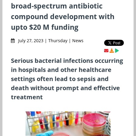
broad-spectrum antibiotic
compound development with
upto $20 M funding
July 27, 2023 | Thursday | News
Serious bacterial infections occurring
in hospitals and other healthcare
settings often lead to sepsis and
death without prompt and effective
treatment