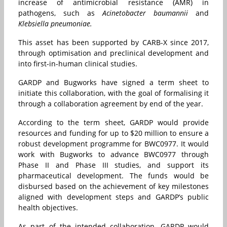
increase of antimicrobial resistance (AMR) in
pathogens, such as
Acinetobacter baumannii
and
Klebsiella pneumoniae.
This asset has been supported by CARB-X since 2017,
through optimisation and preclinical development and
into first-in-human clinical studies.
GARDP and Bugworks have signed a term sheet to
initiate this collaboration, with the goal of formalising it
through a collaboration agreement by end of the year.
According to the term sheet, GARDP would provide
resources and funding for up to $20 million to ensure a
robust development programme for BWC0977. It would
work with Bugworks to advance BWC0977 through
Phase II and Phase III studies, and support its
pharmaceutical development. The funds would be
disbursed based on the achievement of key milestones
aligned with development steps and GARDP’s public
health objectives.
As part of the intended collaboration, GARDP would