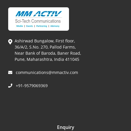
Ashirwad Bungalow, First floor,
36/A/2, S.No. 270, Pallod Farms,
Near Bank of Baroda, Baner Road,
Pune, Maharashtra, India 411045
communications@mmactiv.com
+91-9579069369
Enquiry