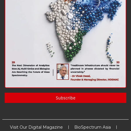
Subscribe
Visit Our Digital Magazine
BioSpectrum Asia