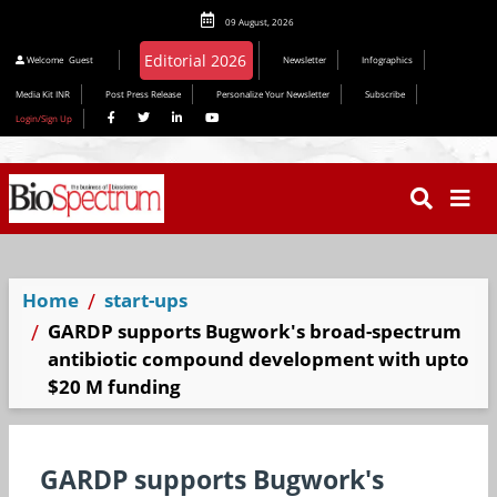
09 August, 2026
Editorial 2026
Welcome
Guest
Newsletter
Infographics
Media Kit INR
Post Press Release
Personalize Your Newsletter
Subscribe
Login/Sign Up
Home
start-ups
GARDP supports Bugwork's broad-spectrum
antibiotic compound development with upto
$20 M funding
GARDP supports Bugwork's