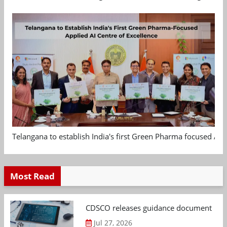
Telangana to establish India's first Green Pharma focused App
Most Read
CDSCO releases guidance document on m
Jul 27, 2026