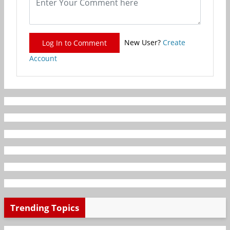
New User?
Create
Log In to Comment
Account
Trending Topics