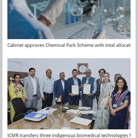
Cabinet approves Chemical Park Scheme with total allocation
ICMR transfers three indigenous biomedical technologies for 