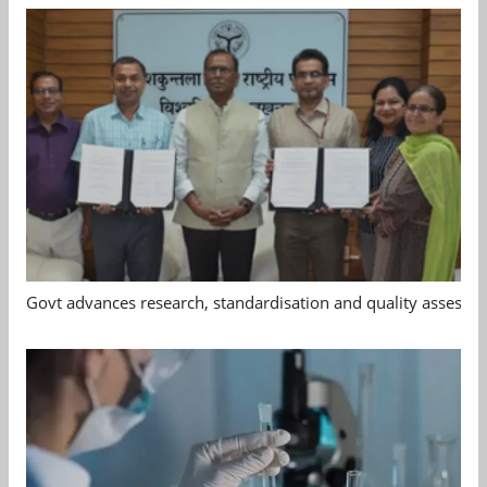
Govt advances research, standardisation and quality assessm