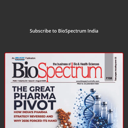
Subscribe to BioSpectrum India