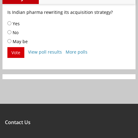
Is Indian pharma rewriting its acquisition strategy?
Yes
No
May be
View poll results
More polls
Vote
Contact Us