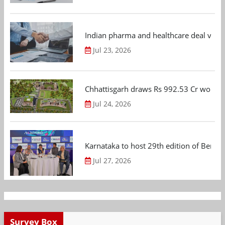
Indian pharma and healthcare deal value
Jul 23, 2026
Chhattisgarh draws Rs 992.53 Cr worth
Jul 24, 2026
Karnataka to host 29th edition of Beng
Jul 27, 2026
Survey Box