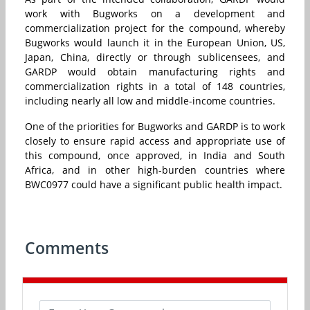
work with Bugworks on a development and
commercialization project for the compound, whereby
Bugworks would launch it in the European Union, US,
Japan, China, directly or through sublicensees, and
GARDP would obtain manufacturing rights and
commercialization rights in a total of 148 countries,
including nearly all low and middle-income countries.
One of the priorities for Bugworks and GARDP is to work
closely to ensure rapid access and appropriate use of
this compound, once approved, in India and South
Africa, and in other high-burden countries where
BWC0977 could have a significant public health impact.
Comments