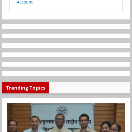
Account
Trending Topics