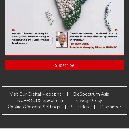
Subscribe
Visit Our Digital Magazine
BioSpectrum Asia
NUFFOODS Spectrum
Privacy Policy
Cookies Consent Settings
Site Map
Disclaimer