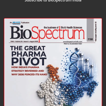
Subscribe to BioSpectrum India