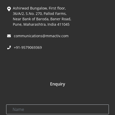
Ashirwad Bungalow, First floor,
36/A/2, S.No. 270, Pallod Farms,
Near Bank of Baroda, Baner Road,
Pune, Maharashtra, India 411045
communications@mmactiv.com
+91-9579069369
Enquiry