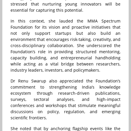
stressed that nurturing young innovators will be
essential for capturing this potential.
In this context, she lauded the MMA Spectrum
Foundation for its vision and proactive initiatives that
not only support startups but also build an
environment that encourages risk-taking, creativity, and
cross-disciplinary collaboration. She underscored the
Foundation’s role in providing structured mentoring,
capacity building, and entrepreneurial handholding
while acting as a vital bridge between researchers,
industry leaders, investors, and policymakers.
Dr Renu Swarup also appreciated the Foundation’s
commitment to strengthening India’s knowledge
ecosystem through research-driven publications,
surveys, sectoral analyses, and high-impact
conferences and workshops that stimulate meaningful
discussions on policy, regulation, and emerging
scientific frontiers.
She noted that by anchoring flagship events like the