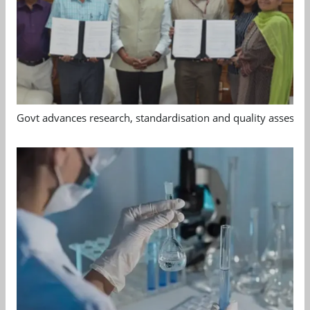
Govt advances research, standardisation and quality assessm