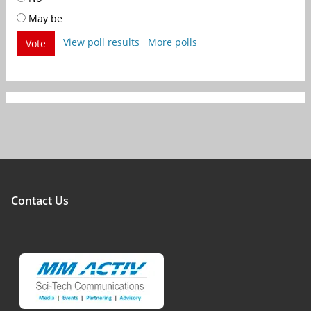
May be
View poll results
More polls
Vote
Contact Us