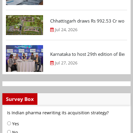
Chhattisgarh draws Rs 992.53 Cr worth
Jul 24, 2026
Karnataka to host 29th edition of Beng
Jul 27, 2026
Survey Box
Is Indian pharma rewriting its acquisition strategy?
Yes
No