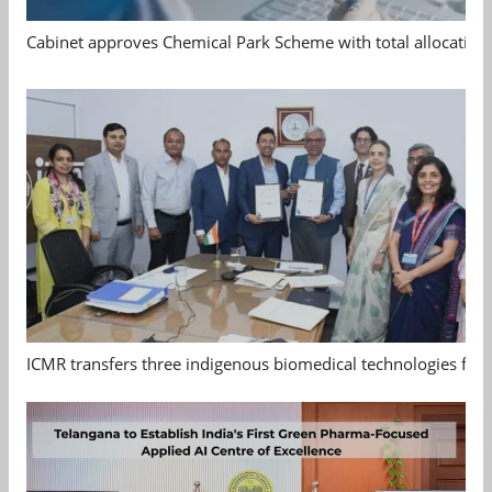
Cabinet approves Chemical Park Scheme with total allocation
ICMR transfers three indigenous biomedical technologies for 