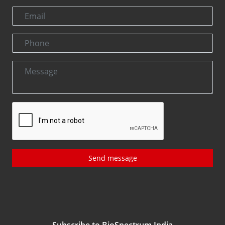
Send message