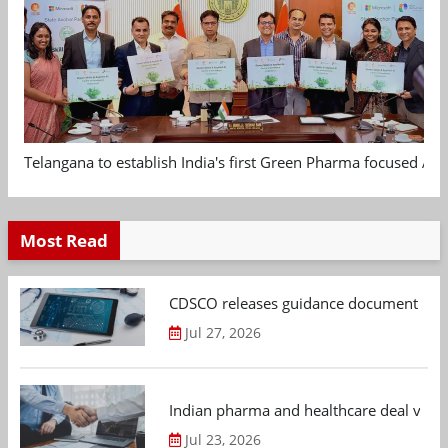
Telangana to establish India's first Green Pharma focused App
Most Read
CDSCO releases guidance document on m
Jul 27, 2026
Indian pharma and healthcare deal value
Jul 23, 2026