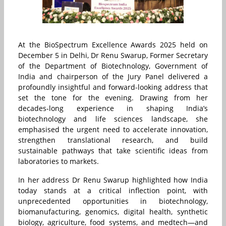
At the BioSpectrum Excellence Awards 2025 held on
December 5 in Delhi, Dr Renu Swarup, Former Secretary
of the Department of Biotechnology, Government of
India and chairperson of the Jury Panel delivered a
profoundly insightful and forward-looking address that
set the tone for the evening. Drawing from her
decades-long experience in shaping India’s
biotechnology and life sciences landscape, she
emphasised the urgent need to accelerate innovation,
strengthen translational research, and build
sustainable pathways that take scientific ideas from
laboratories to markets.
In her address Dr Renu Swarup highlighted how India
today stands at a critical inflection point, with
unprecedented opportunities in biotechnology,
biomanufacturing, genomics, digital health, synthetic
biology, agriculture, food systems, and medtech—and