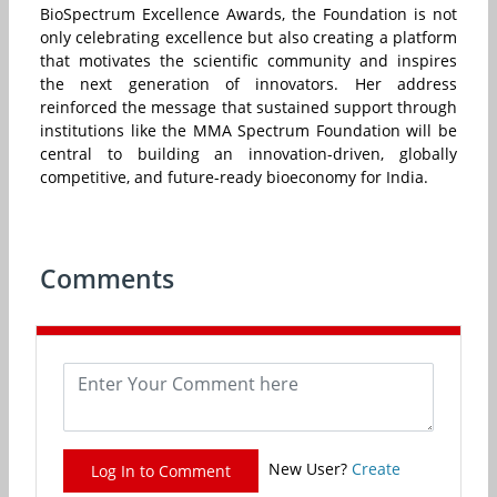
BioSpectrum Excellence Awards, the Foundation is not
only celebrating excellence but also creating a platform
that motivates the scientific community and inspires
the next generation of innovators. Her address
reinforced the message that sustained support through
institutions like the MMA Spectrum Foundation will be
central to building an innovation-driven, globally
competitive, and future-ready bioeconomy for India.
Comments
New User?
Create
Log In to Comment