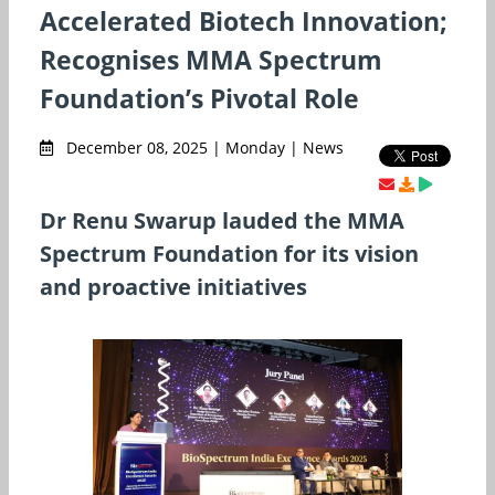
Accelerated Biotech Innovation;
Recognises MMA Spectrum
Foundation’s Pivotal Role
December 08, 2025 | Monday | News
Dr Renu Swarup lauded the MMA
Spectrum Foundation for its vision
and proactive initiatives