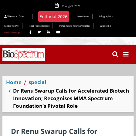
09 August, 2026
Welcome
Guest
Newsletter
Infographics
Media Kit INR
Post Press Release
Personalize Your Newsletter
Subscribe
Login/Sign Up
Home
special
Dr Renu Swarup Calls for Accelerated Biotech
Innovation; Recognises MMA Spectrum
Foundation’s Pivotal Role
Dr Renu Swarup Calls for