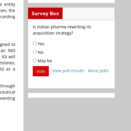
l entity
hen, the
Survey Box
ccording
Is Indian pharma rewriting its
acquisition strategy?
Yes
igned to
, an IND
No
IGI will
May be
estones,
IGI as a
View poll results
More polls
Vote
 through
ceutical
nvesting