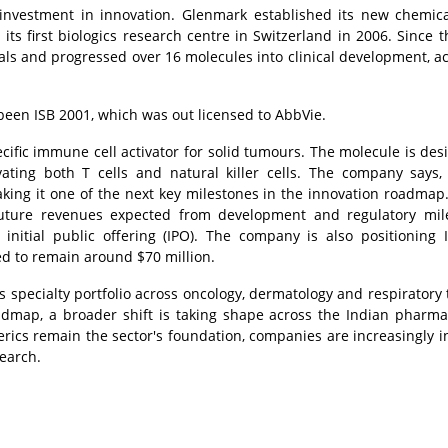
vestment in innovation. Glenmark established its new chemica
ts first biologics research centre in Switzerland in 2006. Since t
ls and progressed over 16 molecules into clinical development, a
 been ISB 2001, which was out licensed to AbbVie.
pecific immune cell activator for solid tumours. The molecule is des
vating both T cells and natural killer cells. The company says
aking it one of the next key milestones in the innovation roadmap. 
 future revenues expected from development and regulatory mil
n initial public offering (IPO). The company is also positioning 
ed to remain around $70 million.
s specialty portfolio across oncology, dermatology and respiratory
admap, a broader shift is taking shape across the Indian pharma
rics remain the sector's foundation, companies are increasingly i
search.