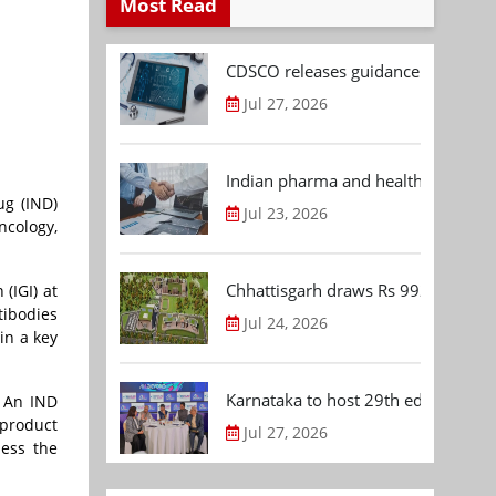
Most Read
CDSCO releases guidance document
Jul 27, 2026
Indian pharma and healthcare deal 
ug (IND)
Jul 23, 2026
ncology,
Chhattisgarh draws Rs 992.53 Cr 
(IGI) at
tibodies
Jul 24, 2026
in a key
Karnataka to host 29th edition of
. An IND
 product
Jul 27, 2026
sess the