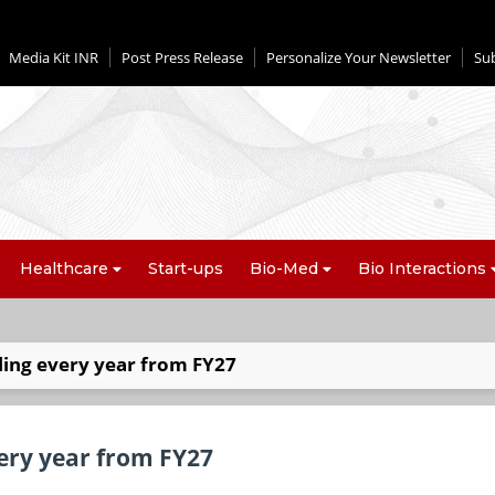
Media Kit INR
Post Press Release
Personalize Your Newsletter
Su
Healthcare
Start-ups
Bio-Med
Bio Interactions
ling every year from FY27
very year from FY27