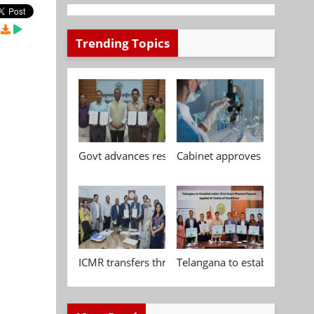
Trending Topics
Govt advances research, standardisation and qua
Cabinet approves Chemical P
ICMR transfers three indigenous biomedical tech
Telangana to establish India