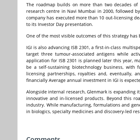
The roadmap builds on more than two decades of in
research centre in Navi Mumbai in 2000, followed by i
company has executed more than 10 out-licensing dea
to its Investor Day presentation.
One of the most visible outcomes of this strategy has
IGI is also advancing ISB 2301, a first-in-class multis
target three tumour-associated antigens while acti
application for ISB 2301 is planned later this year, m
be a self-sustaining biotechnology business, with
licensing partnerships, royalties and, eventually, a
financially Average annual investment in IGI is expect
Alongside internal research, Glenmark is expanding it
innovative and in-licensed products. Beyond this ro
industry. While manufacturing, formulations and gene
in biologics, specialty medicines and discovery-led re
Comments