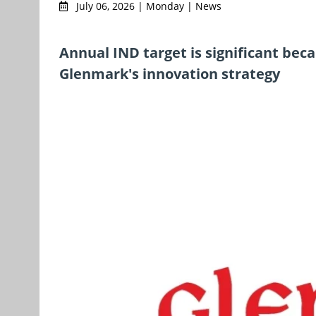
July 06, 2026 | Monday | News
Annual IND target is significant bec
Glenmark's innovation strategy