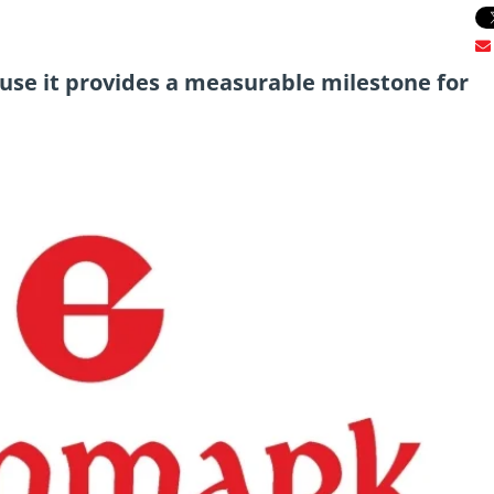
ause it provides a measurable milestone for