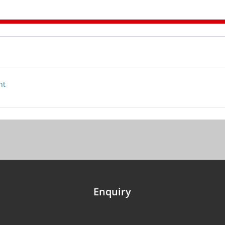
nt
Enquiry