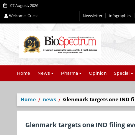
07 August, 2026
Welcome
Guest
Newsletter
Infographics
Home
News
Pharma
Opinion
Special
Home
news
Glenmark targets one IND fi
Glenmark targets one IND filing e