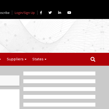
bscribe
Login/Sign Up
Suppliers
States