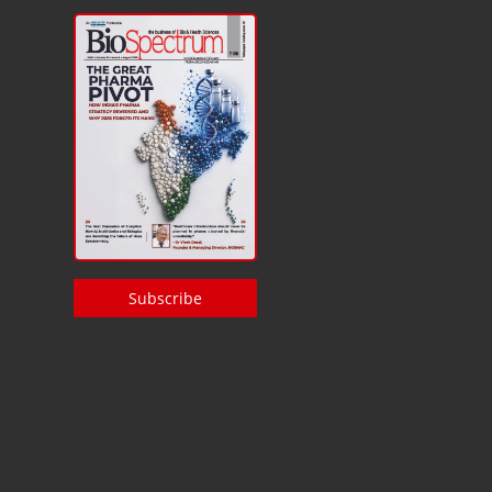
Subscribe