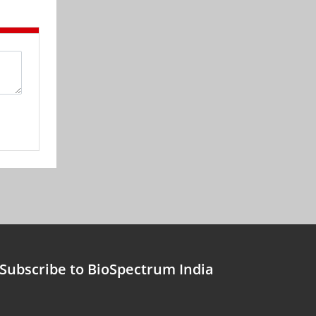
Subscribe to BioSpectrum India