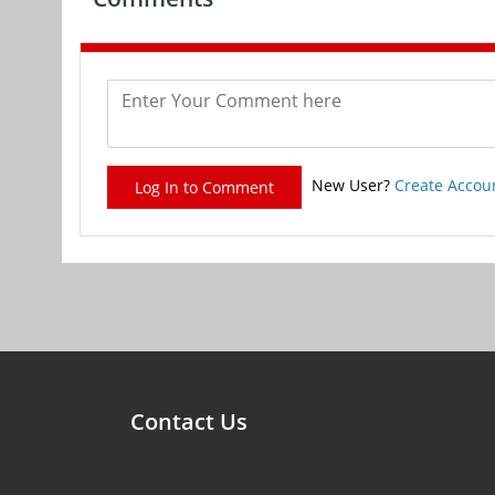
New User?
Create Accou
Log In to Comment
Contact Us