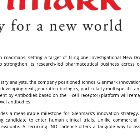
 roadmaps, setting a target of filing one Investigational New Dr
to strengthen its research-led pharmaceutical business across o
ustry analysts, the company positioned Ichnos Glenmark Innovation 
 developing next-generation biologics, particularly multispecific an
ment by Antibodies based on the T-cell receptor) platform will rema
vel antibodies.
vides a measurable milestone for Glenmark's innovation strategy
rug candidate to enter human clinical trials. Unlike commercial
evaluate. A recurring IND cadence offers a tangible way to as