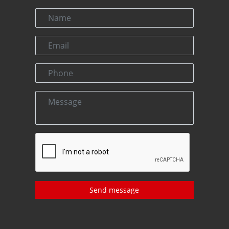
Send message