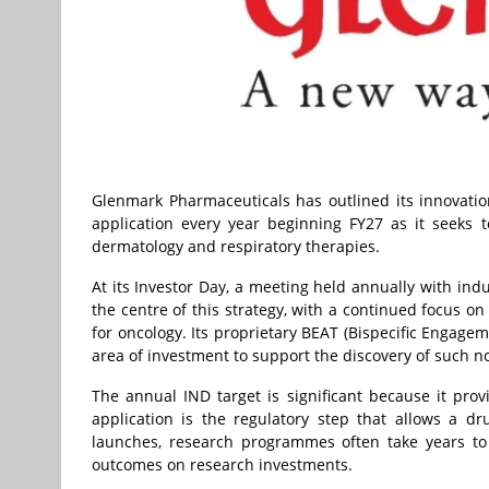
Glenmark Pharmaceuticals has outlined its innovation
application every year beginning FY27 as it seeks 
dermatology and respiratory therapies.
At its Investor Day, a meeting held annually with ind
the centre of this strategy, with a continued focus on
for oncology. Its proprietary BEAT (Bispecific Engage
area of investment to support the discovery of such no
The annual IND target is significant because it pro
application is the regulatory step that allows a d
launches, research programmes often take years to 
outcomes on research investments.