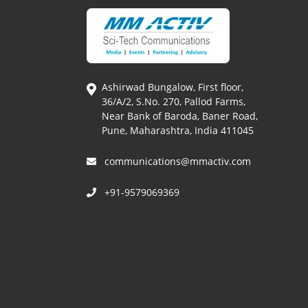
Ashirwad Bungalow, First floor,
36/A/2, S.No. 270, Pallod Farms,
Near Bank of Baroda, Baner Road,
Pune, Maharashtra, India 411045
communications@mmactiv.com
+91-9579069369