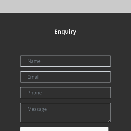
Enquiry