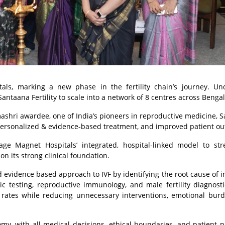
tals, marking a new phase in the fertility chain’s journey. Un
antaana Fertility to scale into a network of 8 centres across Benga
ashri awardee, one of India’s pioneers in reproductive medicine, 
sing personalized & evidence-based treatment, and improved patient o
rage Magnet Hospitals’ integrated, hospital-linked model to st
n its strong clinical foundation.
 evidence based approach to IVF by identifying the root cause of inf
c testing, reproductive immunology, and male fertility diagnosti
s rates while reducing unnecessary interventions, emotional bur
nomy, with all medical decisions, ethical boundaries, and patient p