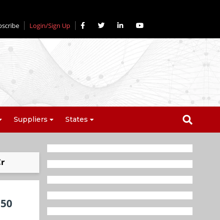
bscribe
Login/Sign Up
Suppliers
States
Cr
 50