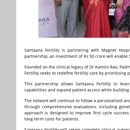
Santaana Fertility is partnering with Magnet Hospi
partnership, an investment of Rs 50 crore will enable S
Founded on the clinical legacy of Dr Kamini Rao, Padm
Fertility seeks to redefine fertility care by prioriti
This partnership allows Santaana Fertility to leve
capabilities and expand patient access while building o
The network will continue to follow a personalised and
through comprehensive evaluations, including geneti
approach is designed to improve first cycle succes
long-term costs for patients.
Santaana Fertility will retain complete clinical auto