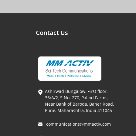
Contact Us
Ashirwad Bungalow, First floor,
36/A/2, S.No. 270, Pallod Farms,
Near Bank of Baroda, Baner Road,
Pune, Maharashtra, India 411045
communications@mmactiv.com