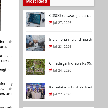
Most Read
CDSCO releases guidance document
Jul 27, 2026
Indian pharma and healthcare deal 
der this
Jul 23, 2026
luru.
Santaana
utcomes.
Chhattisgarh draws Rs 992.53 Cr 
rengthen
Jul 24, 2026
ertility
Karnataka to host 29th edition of
cs. This
den, and
Jul 27, 2026
rotocols