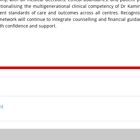
itutionalising the multigenerational clinical competency of Dr Kami
ent standards of care and outcomes across all centres. Recognis
 network will continue to integrate counselling and financial guida
ith confidence and support.
nt