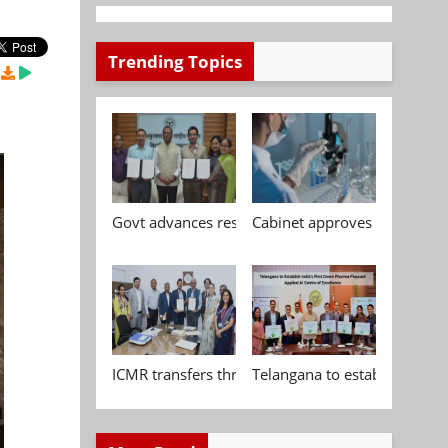
Trending Topics
Govt advances research, standardisation and qua
Cabinet approves Chemical P
ICMR transfers three indigenous biomedical tech
Telangana to establish India