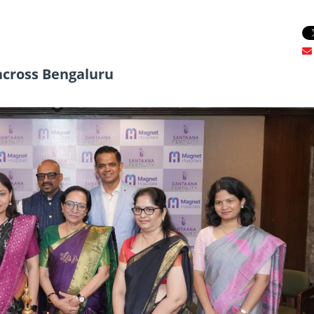
 across Bengaluru