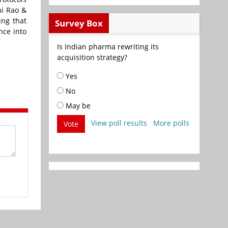
ni Rao &
ing that
Survey Box
nce into
Is Indian pharma rewriting its
acquisition strategy?
Yes
No
May be
View poll results
More polls
Vote