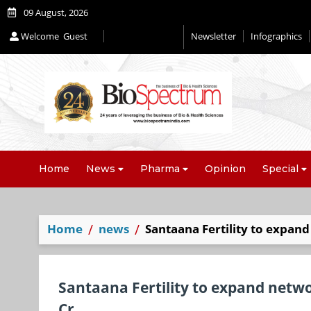
09 August, 2026
Welcome
Guest
Newsletter
Infographics
Home
News
Pharma
Opinion
Special
Home
news
Santaana Fertility to expan
Santaana Fertility to expand netw
Cr