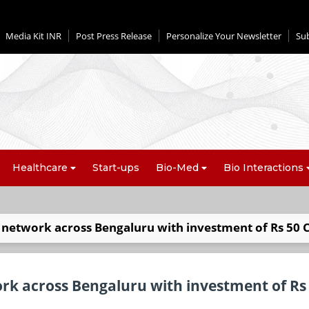
Media Kit INR
Post Press Release
Personalize Your Newsletter
Su
Healthcare
Start-ups
Bio-Med
Bio Interactions
d network across Bengaluru with investment of Rs 50 
ork across Bengaluru with investment of Rs