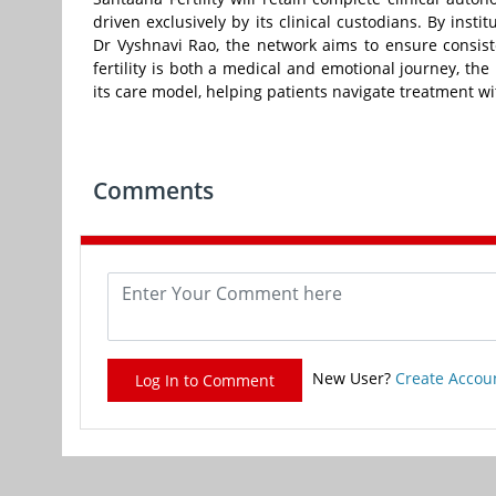
driven exclusively by its clinical custodians. By inst
Dr Vyshnavi Rao, the network aims to ensure consist
fertility is both a medical and emotional journey, the
its care model, helping patients navigate treatment w
Comments
New User?
Create Accou
Log In to Comment