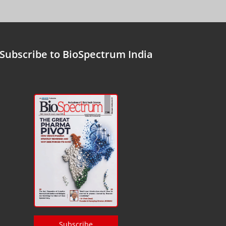
Subscribe to BioSpectrum India
Subscribe