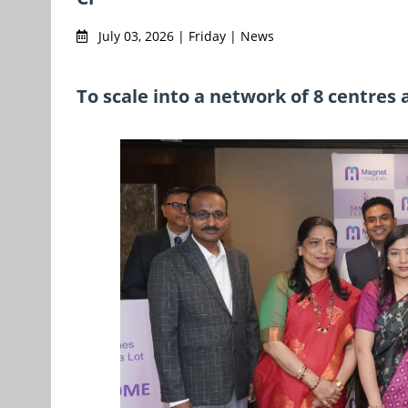
July 03, 2026 | Friday | News
To scale into a network of 8 centres