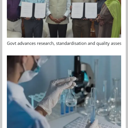
Govt advances research, standardisation and quality assessm