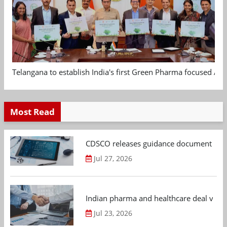
Telangana to establish India's first Green Pharma focused App
Most Read
CDSCO releases guidance document on m
Jul 27, 2026
Indian pharma and healthcare deal value
Jul 23, 2026