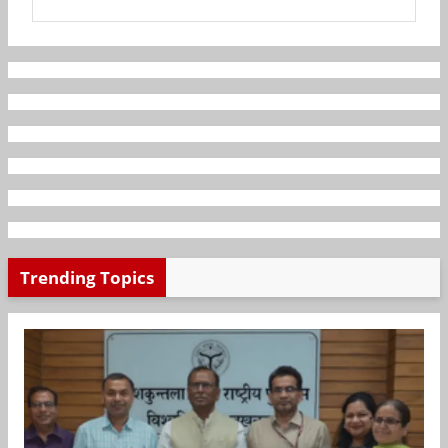
Trending Topics