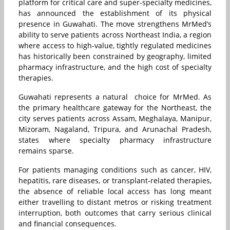
platform for critical care and super-specialty medicines,
has announced the establishment of its physical
presence in Guwahati. The move strengthens MrMed’s
ability to serve patients across Northeast India, a region
where access to high-value, tightly regulated medicines
has historically been constrained by geography, limited
pharmacy infrastructure, and the high cost of specialty
therapies.
Guwahati represents a natural choice for MrMed. As
the primary healthcare gateway for the Northeast, the
city serves patients across Assam, Meghalaya, Manipur,
Mizoram, Nagaland, Tripura, and Arunachal Pradesh,
states where specialty pharmacy infrastructure
remains sparse.
For patients managing conditions such as cancer, HIV,
hepatitis, rare diseases, or transplant-related therapies,
the absence of reliable local access has long meant
either travelling to distant metros or risking treatment
interruption, both outcomes that carry serious clinical
and financial consequences.