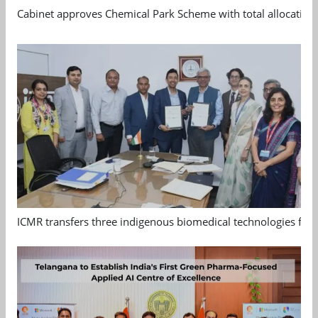
Cabinet approves Chemical Park Scheme with total allocation
ICMR transfers three indigenous biomedical technologies for 