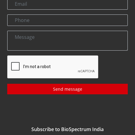
Send message
Subscribe to BioSpectrum India