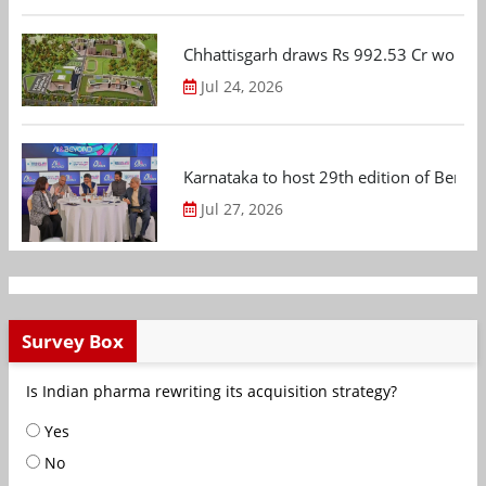
Chhattisgarh draws Rs 992.53 Cr worth
Jul 24, 2026
Karnataka to host 29th edition of Beng
Jul 27, 2026
Survey Box
Is Indian pharma rewriting its acquisition strategy?
Yes
No