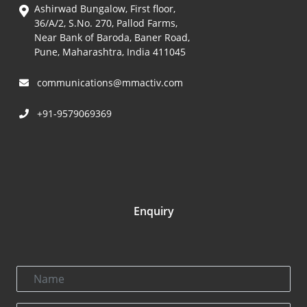
Ashirwad Bungalow, First floor,
36/A/2, S.No. 270, Pallod Farms,
Near Bank of Baroda, Baner Road,
Pune, Maharashtra, India 411045
communications@mmactiv.com
+91-9579069369
Enquiry