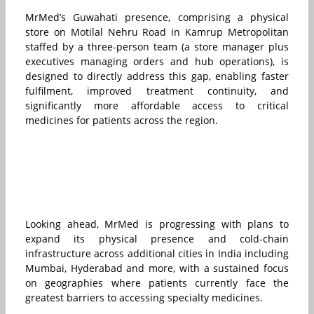
MrMed’s Guwahati presence, comprising a physical
store on Motilal Nehru Road in Kamrup Metropolitan
staffed by a three-person team (a store manager plus
executives managing orders and hub operations), is
designed to directly address this gap, enabling faster
fulfilment, improved treatment continuity, and
significantly more affordable access to critical
medicines for patients across the region.
Looking ahead, MrMed is progressing with plans to
expand its physical presence and cold-chain
infrastructure across additional cities in India including
Mumbai, Hyderabad and more, with a sustained focus
on geographies where patients currently face the
greatest barriers to accessing specialty medicines.