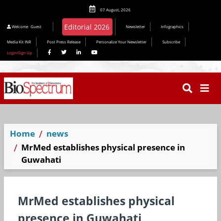
07 August, 2026
Welcome
Guest
Newsletter
Infographics
Media Kit INR
Post Press Release
Personalize Your Newsletter
Subscribe
Login/Sign Up
Home
news
MrMed establishes physical presence in
Guwahati
MrMed establishes physical
presence in Guwahati