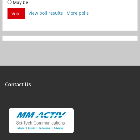
May be
View poll results
More polls
Vote
Contact Us