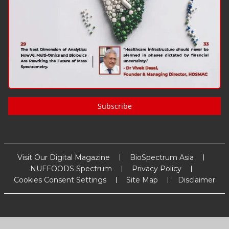
Subscribe
Visit Our Digital Magazine
BioSpectrum Asia
NUFFOODS Spectrum
Privacy Policy
Cookies Consent Settings
Site Map
Disclaimer
Copyright
2026
MM Activ Sci-Tech Communications
. All Rights