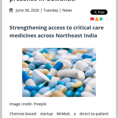
June 30, 2026 | Tuesday | News
Strengthening access to critical care
medicines across Northeast India
image credit- freepik
Chennai-based startup MrMed, a direct-to-patient