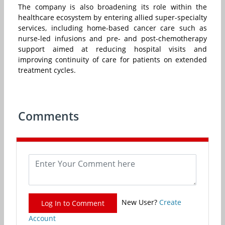
The company is also broadening its role within the
healthcare ecosystem by entering allied super-specialty
services, including home-based cancer care such as
nurse-led infusions and pre- and post-chemotherapy
support aimed at reducing hospital visits and
improving continuity of care for patients on extended
treatment cycles.
Comments
New User?
Create
Log In to Comment
Account