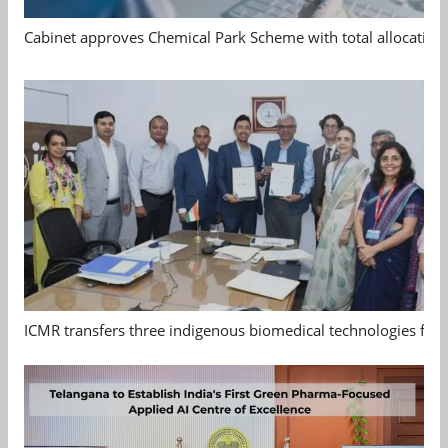
Cabinet approves Chemical Park Scheme with total allocation
ICMR transfers three indigenous biomedical technologies for 