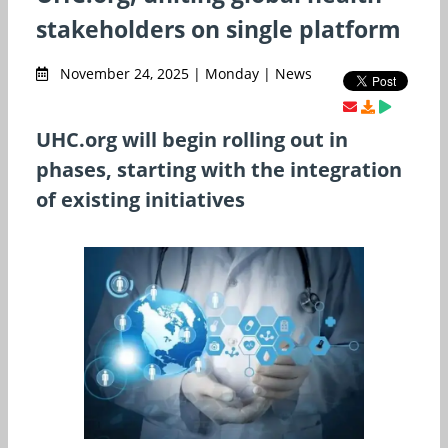
stakeholders on single platform
November 24, 2025 | Monday | News
UHC.org will begin rolling out in
phases, starting with the integration
of existing initiatives