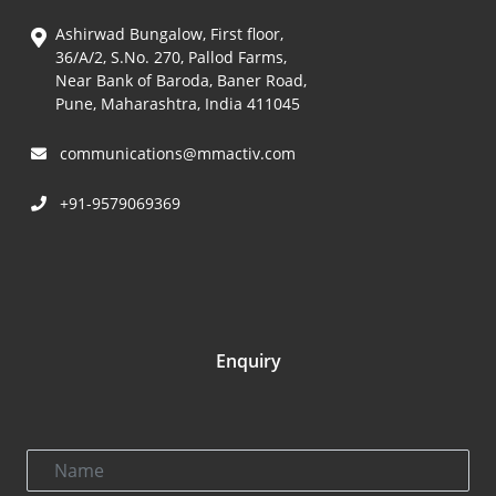
Ashirwad Bungalow, First floor,
36/A/2, S.No. 270, Pallod Farms,
Near Bank of Baroda, Baner Road,
Pune, Maharashtra, India 411045
communications@mmactiv.com
+91-9579069369
Enquiry