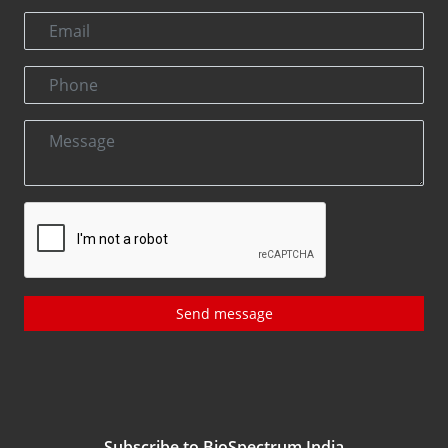
Send message
Subscribe to BioSpectrum India