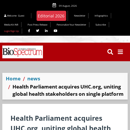
09 August, 2026
Editorial 2026
Welcome
Guest
Newsletter
Infographics
Media Kit INR
Post Press Release
Personalize Your Newsletter
Subscribe
Login/Sign Up
Home
news
Health Parliament acquires UHC.org, uniting
global health stakeholders on single platform
Health Parliament acquires
UHC.org, uniting global health