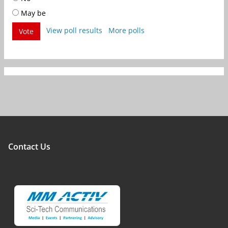
May be
View poll results
More polls
Vote
Contact Us