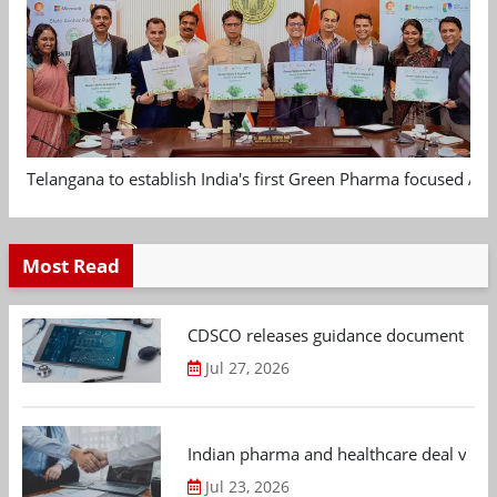
Telangana to establish India's first Green Pharma focused App
Most Read
CDSCO releases guidance document on m
Jul 27, 2026
Indian pharma and healthcare deal value
Jul 23, 2026