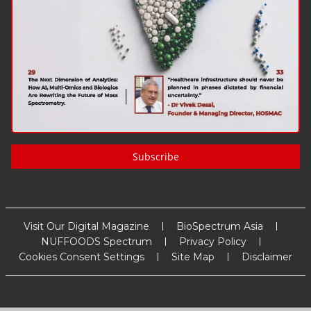
Subscribe
Visit Our Digital Magazine
BioSpectrum Asia
NUFFOODS Spectrum
Privacy Policy
Cookies Consent Settings
Site Map
Disclaimer