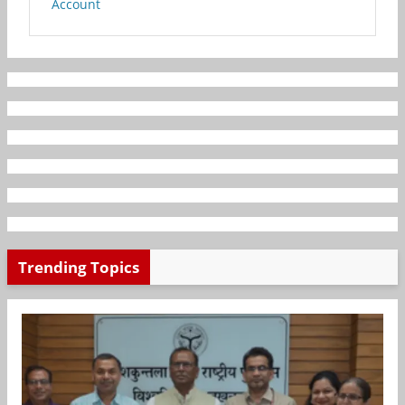
Account
Trending Topics