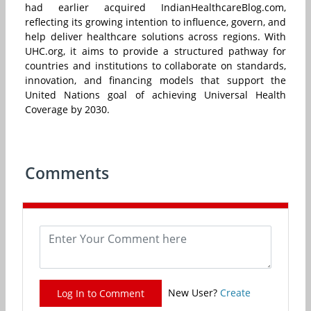
had earlier acquired IndianHealthcareBlog.com,
reflecting its growing intention to influence, govern, and
help deliver healthcare solutions across regions. With
UHC.org, it aims to provide a structured pathway for
countries and institutions to collaborate on standards,
innovation, and financing models that support the
United Nations goal of achieving Universal Health
Coverage by 2030.
Comments
New User?
Create
Log In to Comment