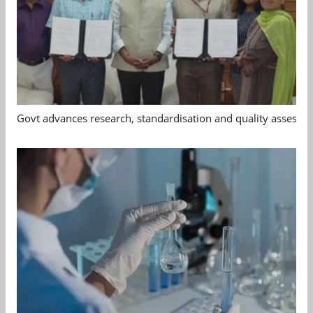
Govt advances research, standardisation and quality assessm