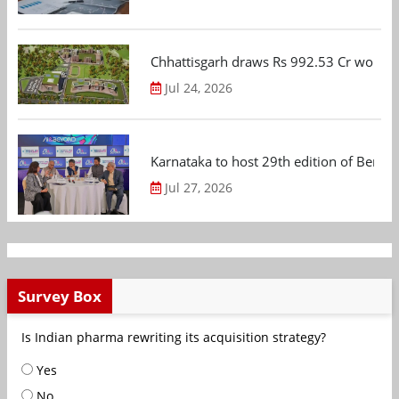
Chhattisgarh draws Rs 992.53 Cr worth
Jul 24, 2026
Karnataka to host 29th edition of Beng
Jul 27, 2026
Survey Box
Is Indian pharma rewriting its acquisition strategy?
Yes
No