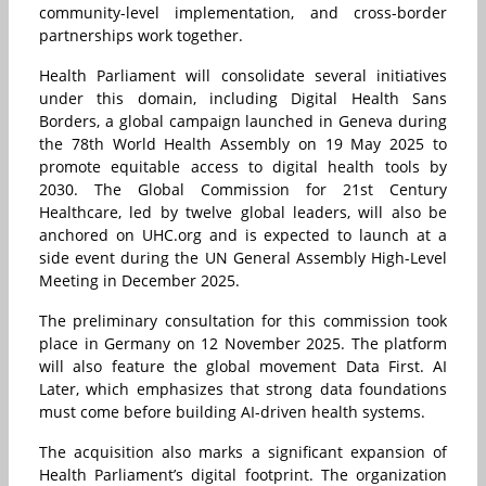
community-level implementation, and cross-border
partnerships work together.
Health Parliament will consolidate several initiatives
under this domain, including Digital Health Sans
Borders, a global campaign launched in Geneva during
the 78th World Health Assembly on 19 May 2025 to
promote equitable access to digital health tools by
2030. The Global Commission for 21st Century
Healthcare, led by twelve global leaders, will also be
anchored on UHC.org and is expected to launch at a
side event during the UN General Assembly High-Level
Meeting in December 2025.
The preliminary consultation for this commission took
place in Germany on 12 November 2025. The platform
will also feature the global movement Data First. AI
Later, which emphasizes that strong data foundations
must come before building AI-driven health systems.
The acquisition also marks a significant expansion of
Health Parliament’s digital footprint. The organization