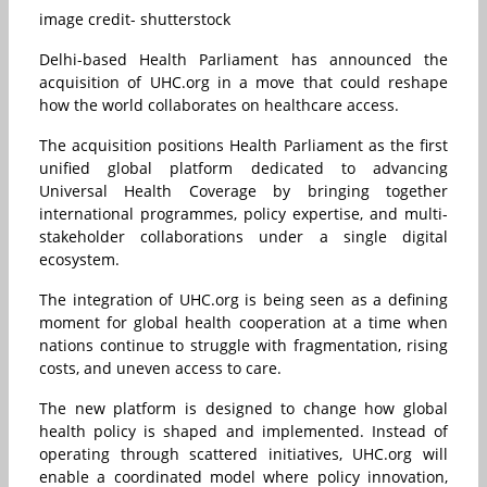
image credit- shutterstock
Delhi-based Health Parliament has announced the
acquisition of UHC.org in a move that could reshape
how the world collaborates on healthcare access.
The acquisition positions Health Parliament as the first
unified global platform dedicated to advancing
Universal Health Coverage by bringing together
international programmes, policy expertise, and multi-
stakeholder collaborations under a single digital
ecosystem.
The integration of UHC.org is being seen as a defining
moment for global health cooperation at a time when
nations continue to struggle with fragmentation, rising
costs, and uneven access to care.
The new platform is designed to change how global
health policy is shaped and implemented. Instead of
operating through scattered initiatives, UHC.org will
enable a coordinated model where policy innovation,