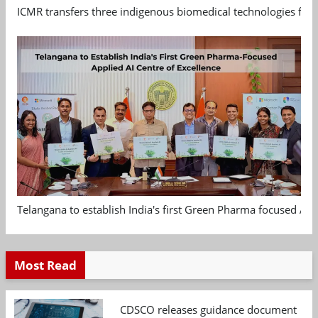
ICMR transfers three indigenous biomedical technologies for 
Telangana to establish India's first Green Pharma focused App
Most Read
CDSCO releases guidance document on m