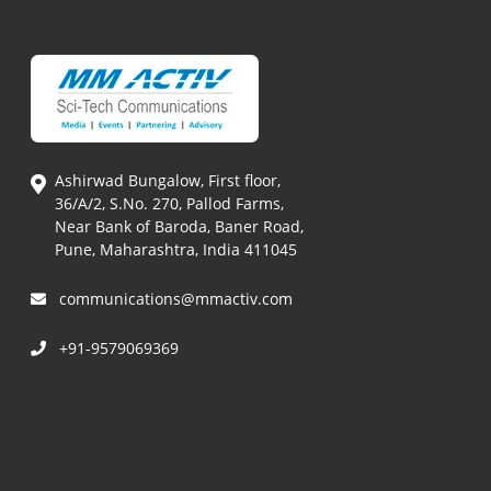
Ashirwad Bungalow, First floor,
36/A/2, S.No. 270, Pallod Farms,
Near Bank of Baroda, Baner Road,
Pune, Maharashtra, India 411045
communications@mmactiv.com
+91-9579069369