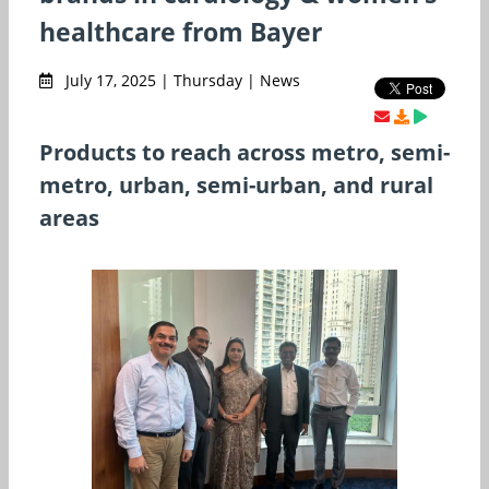
healthcare from Bayer
July 17, 2025 | Thursday | News
Products to reach across metro, semi-
metro, urban, semi-urban, and rural
areas