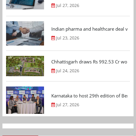
Jul 27, 2026
Indian pharma and healthcare deal value
Jul 23, 2026
Chhattisgarh draws Rs 992.53 Cr worth
Jul 24, 2026
Karnataka to host 29th edition of Beng
Jul 27, 2026