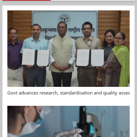
Govt advances research, standardisation and quality assessm