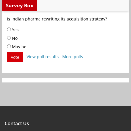
Survey Box
Is Indian pharma rewriting its acquisition strategy?
Yes
No
May be
View poll results
More polls
Vote
Contact Us