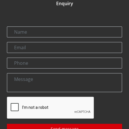
Enquiry
Send message