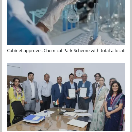
Cabinet approves Chemical Park Scheme with total allocation