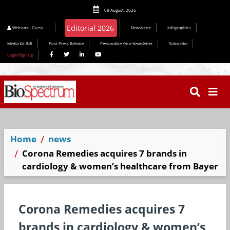
08 August, 2026
Editorial 2026
Welcome
Guest
Newsletter
Infographics
Media Kit INR
Post Press Release
Personalize Your Newsletter
Subscribe
Login/Sign Up
Home
news
Corona Remedies acquires 7 brands in
cardiology & women’s healthcare from Bayer
Corona Remedies acquires 7
brands in cardiology & women’s