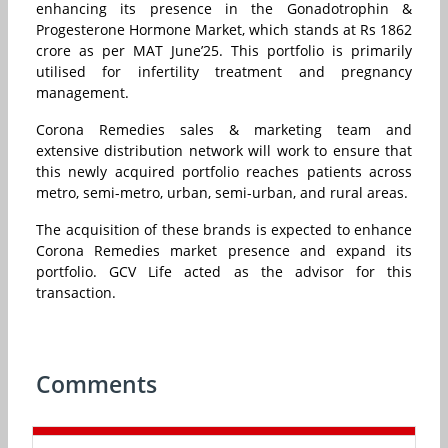
enhancing its presence in the Gonadotrophin &
Progesterone Hormone Market, which stands at Rs 1862
crore as per MAT June’25. This portfolio is primarily
utilised for infertility treatment and pregnancy
management.
Corona Remedies sales & marketing team and
extensive distribution network will work to ensure that
this newly acquired portfolio reaches patients across
metro, semi-metro, urban, semi-urban, and rural areas.
The acquisition of these brands is expected to enhance
Corona Remedies market presence and expand its
portfolio. GCV Life acted as the advisor for this
transaction.
Comments