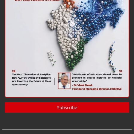
Subscribe