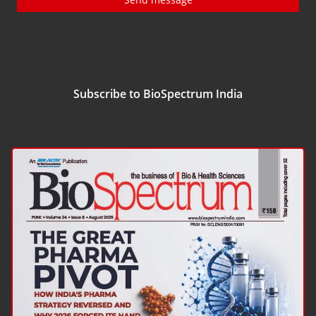
Subscribe to BioSpectrum India