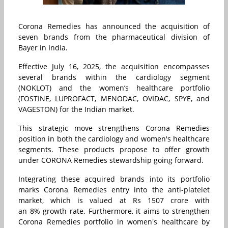
Corona Remedies has announced the acquisition of
seven brands from the pharmaceutical division of
Bayer in India.
Effective July 16, 2025, the acquisition encompasses
several brands within the cardiology segment
(NOKLOT) and the women’s healthcare portfolio
(FOSTINE, LUPROFACT, MENODAC, OVIDAC, SPYE, and
VAGESTON) for the Indian market.
This strategic move strengthens Corona Remedies
position in both the cardiology and women's healthcare
segments. These products propose to offer growth
under CORONA Remedies stewardship going forward.
Integrating these acquired brands into its portfolio
marks Corona Remedies entry into the anti-platelet
market, which is valued at Rs 1507 crore with
an 8% growth rate. Furthermore, it aims to strengthen
Corona Remedies portfolio in women's healthcare by