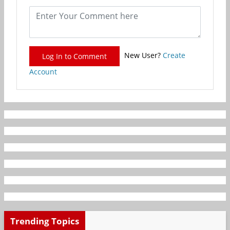
New User?
Create
Log In to Comment
Account
Trending Topics