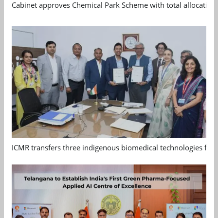
Cabinet approves Chemical Park Scheme with total allocation
ICMR transfers three indigenous biomedical technologies for 