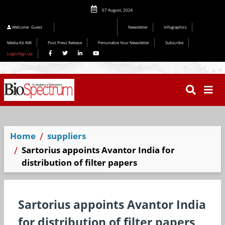
07 August, 2026
Welcome
Guest
Newsletter
Infographics
Media Kit INR
Post Press Release
Personalize Your Newsletter
Subscribe
Login/Sign Up
Home
suppliers
Sartorius appoints Avantor India for
distribution of filter papers
Sartorius appoints Avantor India
for distribution of filter papers