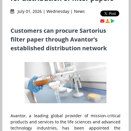
July 01, 2026 | Wednesday | News
Customers can procure Sartorius
filter paper through Avantor’s
established distribution network
Avantor, a leading global provider of mission-critical
products and services to the life sciences and advanced
technology industries, has been appointed the