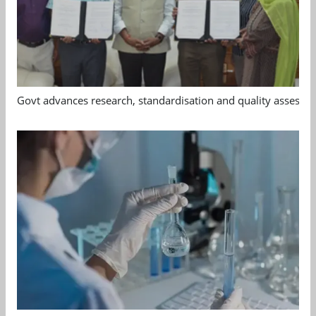
Govt advances research, standardisation and quality assessm