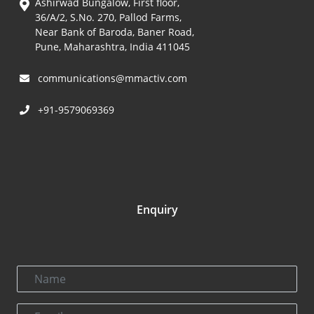
Ashirwad Bungalow, First floor,
36/A/2, S.No. 270, Pallod Farms,
Near Bank of Baroda, Baner Road,
Pune, Maharashtra, India 411045
communications@mmactiv.com
+91-9579069369
Enquiry