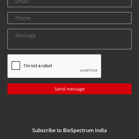
Send message
Subscribe to BioSpectrum India