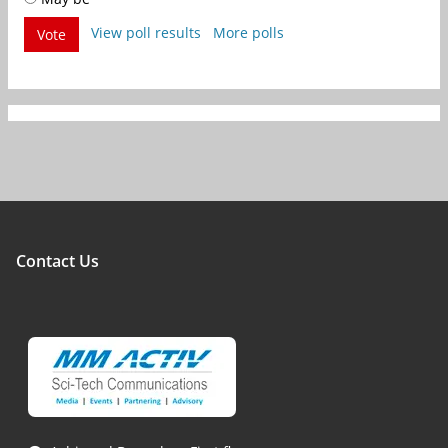
View poll results
More polls
Vote
Contact Us