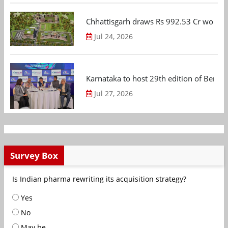
Chhattisgarh draws Rs 992.53 Cr worth
Jul 24, 2026
Karnataka to host 29th edition of Beng
Jul 27, 2026
Survey Box
Is Indian pharma rewriting its acquisition strategy?
Yes
No
May be