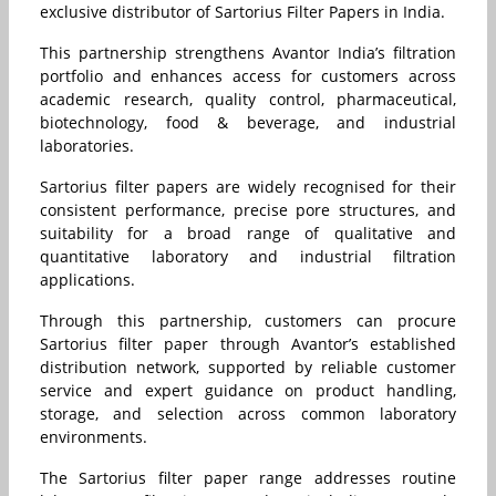
exclusive distributor of Sartorius Filter Papers in India.
This partnership strengthens Avantor India’s filtration
portfolio and enhances access for customers across
academic research, quality control, pharmaceutical,
biotechnology, food & beverage, and industrial
laboratories.
Sartorius filter papers are widely recognised for their
consistent performance, precise pore structures, and
suitability for a broad range of qualitative and
quantitative laboratory and industrial filtration
applications.
Through this partnership, customers can procure
Sartorius filter paper through Avantor’s established
distribution network, supported by reliable customer
service and expert guidance on product handling,
storage, and selection across common laboratory
environments.
The Sartorius filter paper range addresses routine