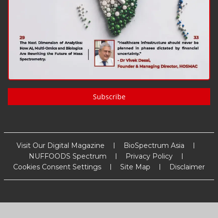
Subscribe
Visit Our Digital Magazine
BioSpectrum Asia
NUFFOODS Spectrum
Privacy Policy
Cookies Consent Settings
Site Map
Disclaimer
Copyright
2026
MM Activ Sci-Tech Communications
. All Rights