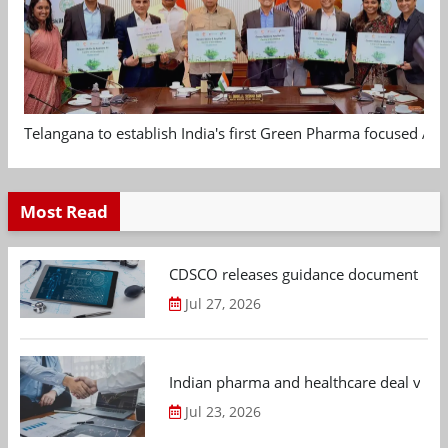
Telangana to establish India's first Green Pharma focused App
Most Read
CDSCO releases guidance document on m
Jul 27, 2026
Indian pharma and healthcare deal value
Jul 23, 2026