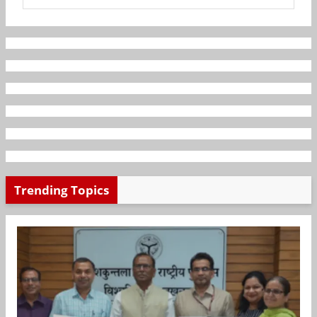
Trending Topics