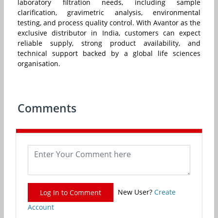
laboratory filtration needs, including sample
clarification, gravimetric analysis, environmental
testing, and process quality control. With Avantor as the
exclusive distributor in India, customers can expect
reliable supply, strong product availability, and
technical support backed by a global life sciences
organisation.
Comments
New User?
Create
Log In to Comment
Account