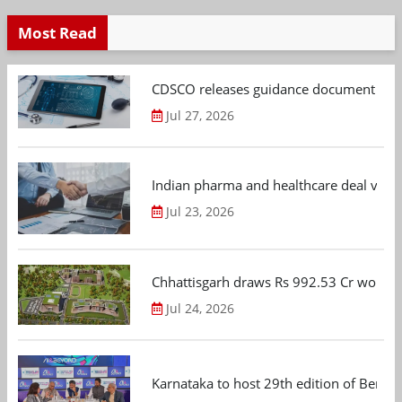
Most Read
CDSCO releases guidance document on m
Jul 27, 2026
Indian pharma and healthcare deal value
Jul 23, 2026
Chhattisgarh draws Rs 992.53 Cr worth
Jul 24, 2026
Karnataka to host 29th edition of Beng