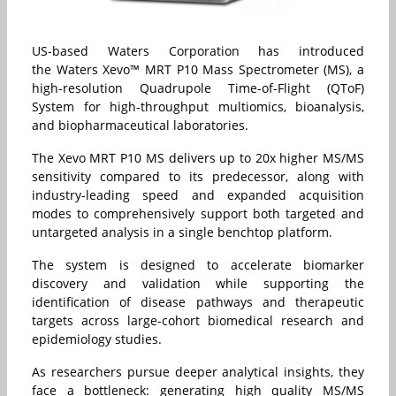
US-based Waters Corporation has introduced
the Waters Xevo™ MRT P10 Mass Spectrometer (MS), a
high-resolution Quadrupole Time-of-Flight (QToF)
System for high-throughput multiomics, bioanalysis,
and biopharmaceutical laboratories.
The Xevo MRT P10 MS delivers up to 20x higher MS/MS
sensitivity compared to its predecessor, along with
industry-leading speed and expanded acquisition
modes to comprehensively support both targeted and
untargeted analysis in a single benchtop platform.
The system is designed to accelerate biomarker
discovery and validation while supporting the
identification of disease pathways and therapeutic
targets across large-cohort biomedical research and
epidemiology studies.
As researchers pursue deeper analytical insights, they
face a bottleneck: generating high quality MS/MS