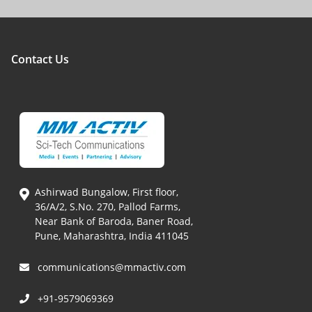
Contact Us
Ashirwad Bungalow, First floor,
36/A/2, S.No. 270, Pallod Farms,
Near Bank of Baroda, Baner Road,
Pune, Maharashtra, India 411045
communications@mmactiv.com
+91-9579069369