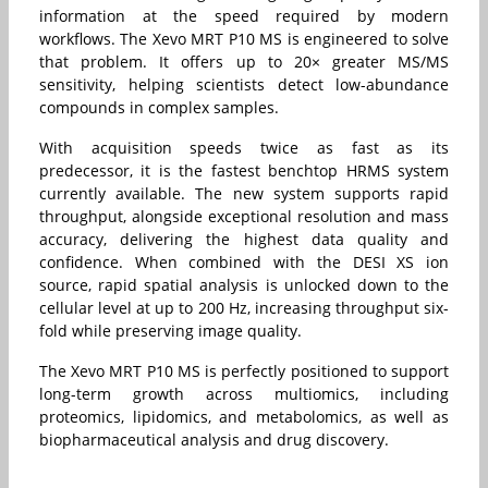
information at the speed required by modern
workflows. The Xevo MRT P10 MS is engineered to solve
that problem. It offers up to 20× greater MS/MS
sensitivity, helping scientists detect low-abundance
compounds in complex samples.
With acquisition speeds twice as fast as its
predecessor, it is the fastest benchtop HRMS system
currently available. The new system supports rapid
throughput, alongside exceptional resolution and mass
accuracy, delivering the highest data quality and
confidence. When combined with the DESI XS ion
source, rapid spatial analysis is unlocked down to the
cellular level at up to 200 Hz, increasing throughput six-
fold while preserving image quality.
The Xevo MRT P10 MS is perfectly positioned to support
long-term growth across multiomics, including
proteomics, lipidomics, and metabolomics, as well as
biopharmaceutical analysis and drug discovery.