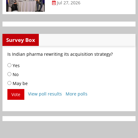
Jul 27, 2026
Survey Box
Is Indian pharma rewriting its acquisition strategy?
Yes
No
May be
View poll results
More polls
Vote