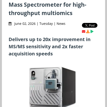
Mass Spectrometer for high-
throughput multiomics
June 02, 2026 | Tuesday | News
Delivers up to 20x improvement in
MS/MS sensitivity and 2x faster
acquisition speeds