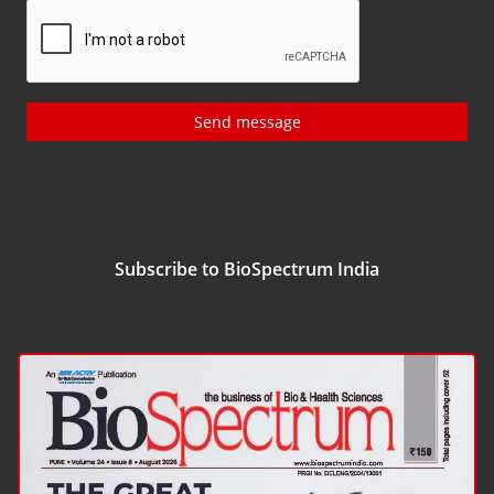
Send message
Subscribe to BioSpectrum India