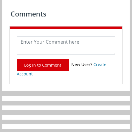
Comments
New User?
Create
Log In to Comment
Account