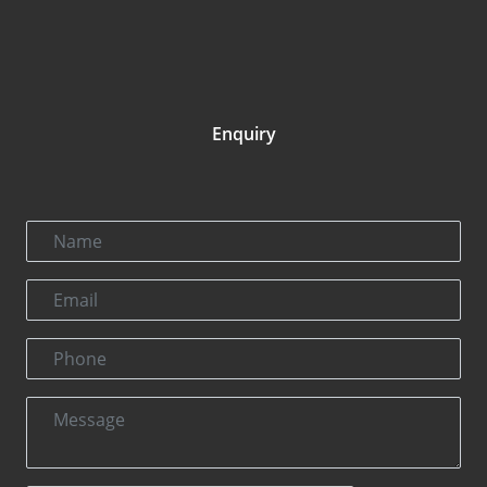
Enquiry