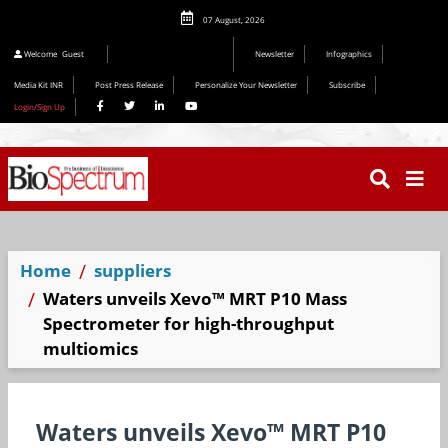
07 August, 2026
Welcome
Guest
Newsletter
Infographics
Media Kit INR
Post Press Release
Personalize Your Newsletter
Subscribe
Login/Sign Up
Home
suppliers
Waters unveils Xevo™ MRT P10 Mass
Spectrometer for high-throughput
multiomics
Waters unveils Xevo™ MRT P10