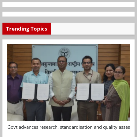
Trending Topics
Govt advances research, standardisation and quality assessm