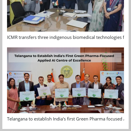
ICMR transfers three indigenous biomedical technologies for 
Telangana to establish India's first Green Pharma focused App