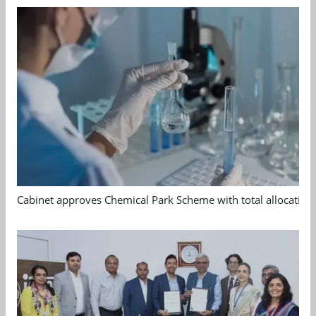
Cabinet approves Chemical Park Scheme with total allocation