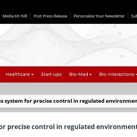
Media Kit INR
Post Press Release
Personalize Your Newsletter
Su
Healthcare
Start-ups
Bio-Med
Bio Interactions
s system for precise control in regulated environmen
or precise control in regulated environmen