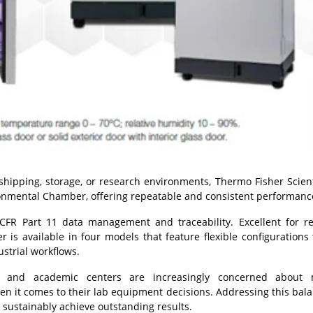
shipping, storage, or research environments, Thermo Fisher Scient
onmental Chamber, offering repeatable and consistent performanc
CFR Part 11 data management and traceability. Excellent for r
s available in four models that feature flexible configurations
strial workflows.
t, and academic centers are increasingly concerned about 
hen it comes to their lab equipment decisions. Addressing this bala
ustainably achieve outstanding results.