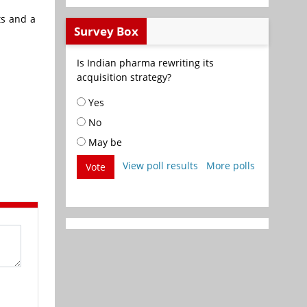
ts and a
Survey Box
Is Indian pharma rewriting its
acquisition strategy?
Yes
No
May be
View poll results
More polls
Vote