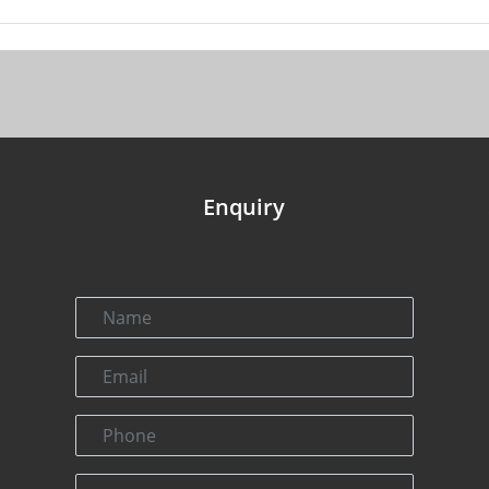
Enquiry