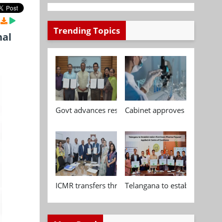
Trending Topics
nal
Govt advances research, standardisation and qua
Cabinet approves Chemical P
ICMR transfers three indigenous biomedical tech
Telangana to establish India