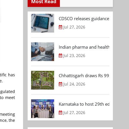
Most Read
CDSCO releases guidance document
Jul 27, 2026
Indian pharma and healthcare deal 
Jul 23, 2026
ific has
Chhattisgarh draws Rs 992.53 Cr 
e.
Jul 24, 2026
egulated
 to meet
Karnataka to host 29th edition of
Jul 27, 2026
meeting
nce, the