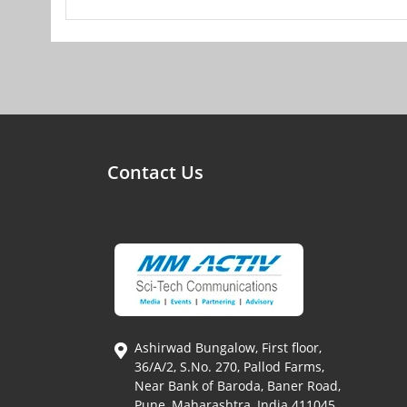
Contact Us
Ashirwad Bungalow, First floor,
36/A/2, S.No. 270, Pallod Farms,
Near Bank of Baroda, Baner Road,
Pune, Maharashtra, India 411045