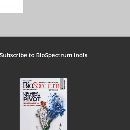
Subscribe to BioSpectrum India