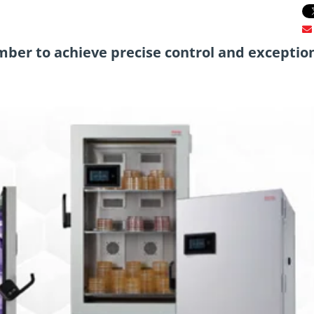
r to achieve precise control and exceptio