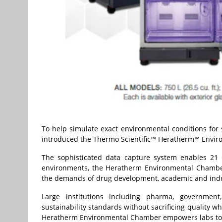
To help simulate exact environmental conditions for 
introduced the Thermo Scientific™ Heratherm™ Envir
The sophisticated data capture system enables 21 
environments, the Heratherm Environmental Chamber i
the demands of drug development, academic and indu
Large institutions including pharma, governmen
sustainability standards without sacrificing quality w
Heratherm Environmental Chamber empowers labs to s