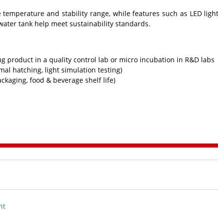
emperature and stability range, while features such as LED ligh
 water tank help meet sustainability standards.
 product in a quality control lab or micro incubation in R&D labs
imal hatching, light simulation testing)
ackaging, food & beverage shelf life)
nt