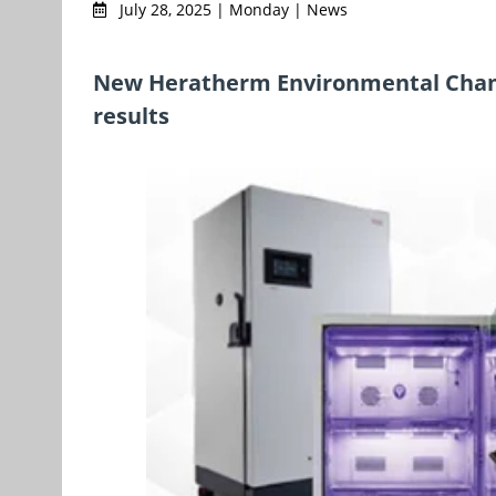
July 28, 2025 | Monday | News
New Heratherm Environmental Chambe
results