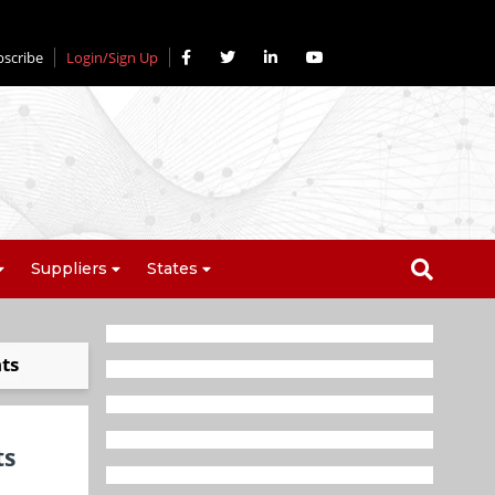
bscribe
Login/Sign Up
Suppliers
States
ts
ts