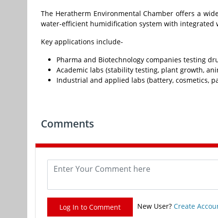
The Heratherm Environmental Chamber offers a wide t
water-efficient humidification system with integrated
Key applications include-
Pharma and Biotechnology companies testing drug
Academic labs (stability testing, plant growth, an
Industrial and applied labs (battery, cosmetics, p
Comments
New User?
Create Accou
Log In to Comment