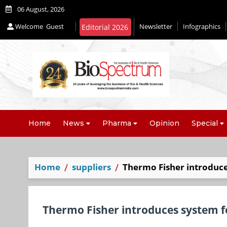
06 August, 2026
Welcome
Guest
Newsletter
Infographics
Home
News
Pharma
Opinion
Special
Home
suppliers
Thermo Fisher introduce
Thermo Fisher introduces system f