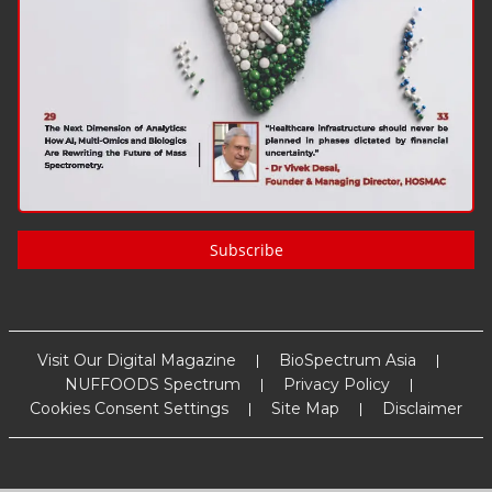
Subscribe
Visit Our Digital Magazine
BioSpectrum Asia
NUFFOODS Spectrum
Privacy Policy
Cookies Consent Settings
Site Map
Disclaimer