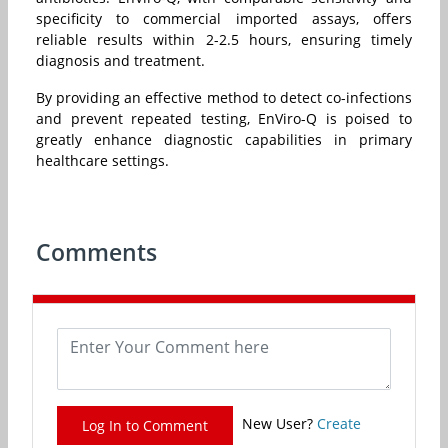
specificity to commercial imported assays, offers
reliable results within 2-2.5 hours, ensuring timely
diagnosis and treatment.
By providing an effective method to detect co-infections
and prevent repeated testing, EnViro-Q is poised to
greatly enhance diagnostic capabilities in primary
healthcare settings.
Comments
New User?
Create
Log In to Comment