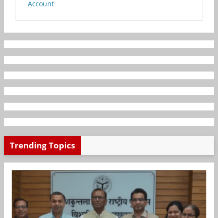
Account
Trending Topics