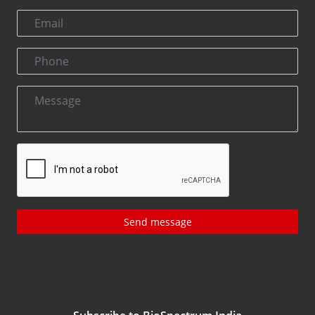
Send message