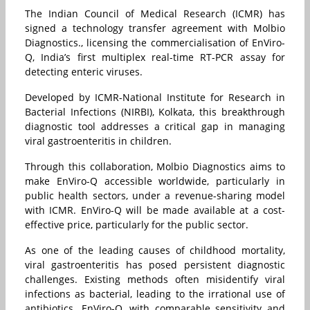
The Indian Council of Medical Research (ICMR) has
signed a technology transfer agreement with Molbio
Diagnostics., licensing the commercialisation of EnViro-
Q, India’s first multiplex real-time RT-PCR assay for
detecting enteric viruses.
Developed by ICMR-National Institute for Research in
Bacterial Infections (NIRBI), Kolkata, this breakthrough
diagnostic tool addresses a critical gap in managing
viral gastroenteritis in children.
Through this collaboration, Molbio Diagnostics aims to
make EnViro-Q accessible worldwide, particularly in
public health sectors, under a revenue-sharing model
with ICMR. EnViro-Q will be made available at a cost-
effective price, particularly for the public sector.
As one of the leading causes of childhood mortality,
viral gastroenteritis has posed persistent diagnostic
challenges. Existing methods often misidentify viral
infections as bacterial, leading to the irrational use of
antibiotics. EnViro-Q, with comparable sensitivity and