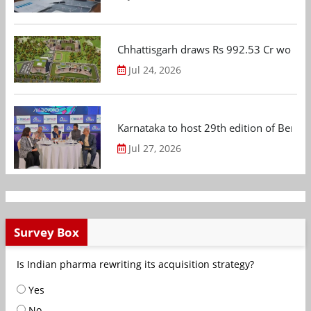
Chhattisgarh draws Rs 992.53 Cr worth
Jul 24, 2026
Karnataka to host 29th edition of Beng
Jul 27, 2026
Survey Box
Is Indian pharma rewriting its acquisition strategy?
Yes
No