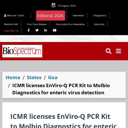
09 August, 2026
Editorial 2026
Welcome
Guest
Newsletter
Infographics
Media Kit INR
Post Press Release
Personalize Your Newsletter
Subscribe
Login/Sign Up
Home
States
Goa
ICMR licenses EnViro-Q PCR Kit to Molbio
Diagnostics for enteric virus detection
ICMR licenses EnViro-Q PCR Kit
to Molbio Diagnostics for enteric