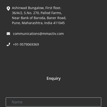
Ashirwad Bungalow, First floor,
36/A/2, S.No. 270, Pallod Farms,
Near Bank of Baroda, Baner Road,
Pune, Maharashtra, India 411045
communications@mmactiv.com
+91-9579069369
Enquiry