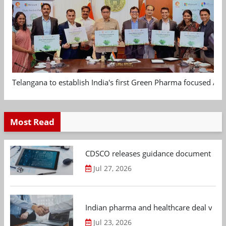
Telangana to establish India's first Green Pharma focused App
Most Read
CDSCO releases guidance document on m
Jul 27, 2026
Indian pharma and healthcare deal value
Jul 23, 2026