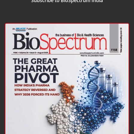
Subscribe to BioSpectrum India