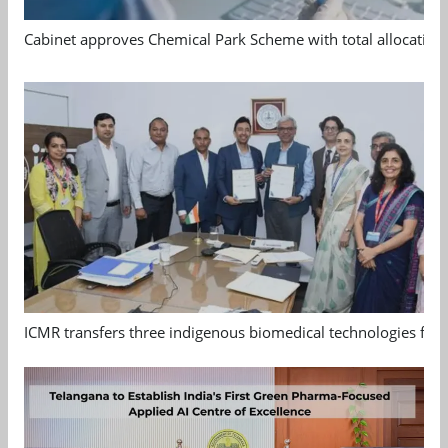
Cabinet approves Chemical Park Scheme with total allocation
ICMR transfers three indigenous biomedical technologies for 