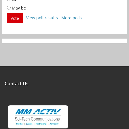
May be
View poll results
More polls
Vote
Contact Us