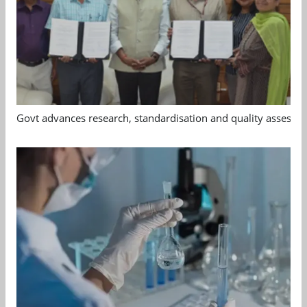
Govt advances research, standardisation and quality assessm