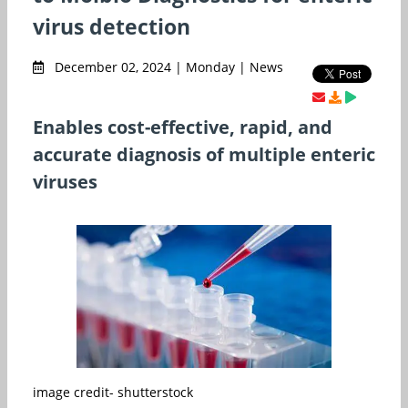
virus detection
December 02, 2024 | Monday | News
Enables cost-effective, rapid, and
accurate diagnosis of multiple enteric
viruses
image credit- shutterstock