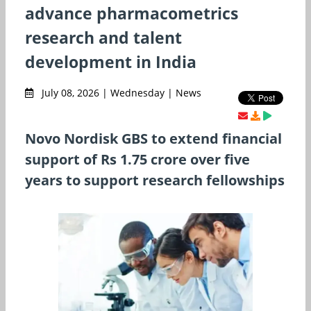
advance pharmacometrics
research and talent
development in India
July 08, 2026 | Wednesday | News
Novo Nordisk GBS to extend financial
support of Rs 1.75 crore over five
years to support research fellowships