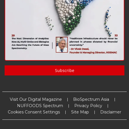
Subscribe
Visit Our Digital Magazine
BioSpectrum Asia
NUFFOODS Spectrum
Privacy Policy
Cookies Consent Settings
Site Map
Disclaimer