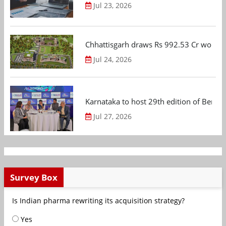
Jul 23, 2026
Chhattisgarh draws Rs 992.53 Cr worth
Jul 24, 2026
Karnataka to host 29th edition of Beng
Jul 27, 2026
Survey Box
Is Indian pharma rewriting its acquisition strategy?
Yes