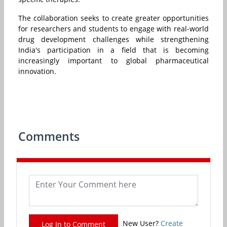
The collaboration seeks to create greater opportunities
for researchers and students to engage with real-world
drug development challenges while strengthening
India's participation in a field that is becoming
increasingly important to global pharmaceutical
innovation.
Comments
New User?
Create
Log In to Comment