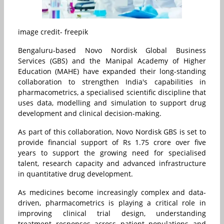
image credit- freepik
Bengaluru-based Novo Nordisk Global Business
Services (GBS) and the Manipal Academy of Higher
Education (MAHE) have expanded their long-standing
collaboration to strengthen India's capabilities in
pharmacometrics, a specialised scientific discipline that
uses data, modelling and simulation to support drug
development and clinical decision-making.
As part of this collaboration, Novo Nordisk GBS is set to
provide financial support of Rs 1.75 crore over five
years to support the growing need for specialised
talent, research capacity and advanced infrastructure
in quantitative drug development.
As medicines become increasingly complex and data-
driven, pharmacometrics is playing a critical role in
improving clinical trial design, understanding
treatment responses across patient populations and