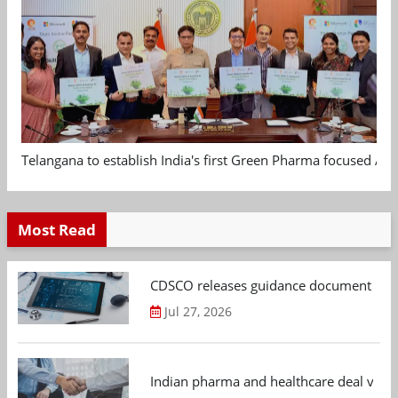
Telangana to establish India's first Green Pharma focused App
Most Read
CDSCO releases guidance document on m
Jul 27, 2026
Indian pharma and healthcare deal value