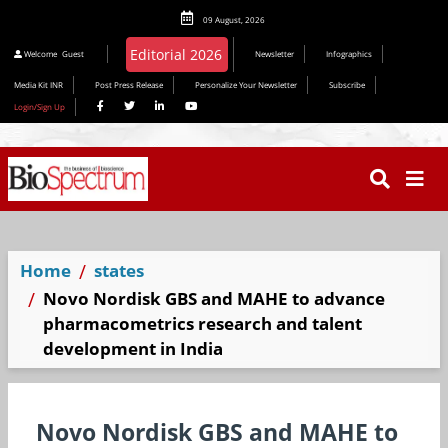
09 August, 2026
Editorial 2026
Welcome
Guest
Newsletter
Infographics
Media Kit INR
Post Press Release
Personalize Your Newsletter
Subscribe
Login/Sign Up
Home
states
Novo Nordisk GBS and MAHE to advance
pharmacometrics research and talent
development in India
Novo Nordisk GBS and MAHE to