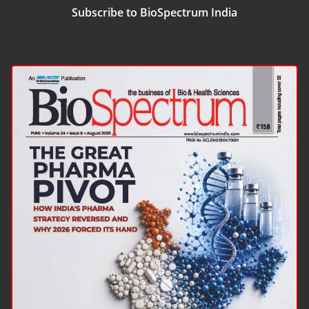
Subscribe to BioSpectrum India