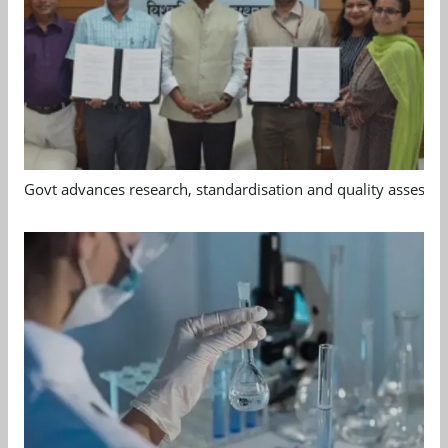
Govt advances research, standardisation and quality assessm