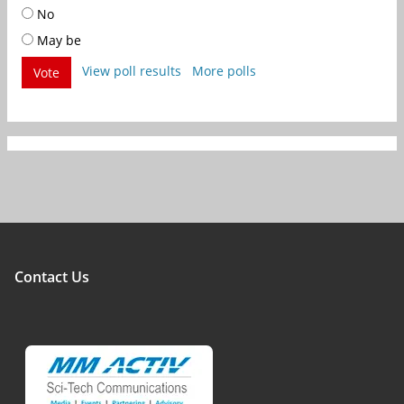
No
May be
View poll results
More polls
Vote
Contact Us