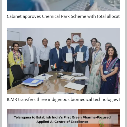
Cabinet approves Chemical Park Scheme with total allocation
ICMR transfers three indigenous biomedical technologies for 