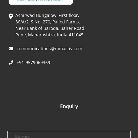
Ashirwad Bungalow, First floor,
36/A/2, S.No. 270, Pallod Farms,
Near Bank of Baroda, Baner Road,
Pune, Maharashtra, India 411045
communications@mmactiv.com
+91-9579069369
Enquiry