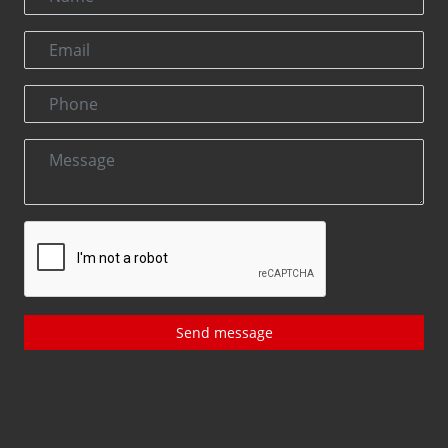
Send message