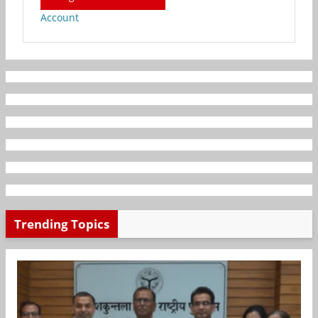
Account
Trending Topics