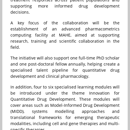
supporting more informed drug development
decisions.
A key focus of the collaboration will be the
establishment of an advanced pharmacometrics
computing facility at MAHE, aimed at supporting
research, training and scientific collaboration in the
field.
The initiative will also support one full-time PhD scholar
and one post-doctoral fellow annually, helping create a
specialised talent pipeline for quantitative drug
development and clinical pharmacology.
In addition, four to six specialised learning modules will
be introduced under the theme Innovation for
Quantitative Drug Development. These modules will
cover areas such as Model-Informed Drug Development
(MIDD), systems modelling approaches and
translational frameworks for emerging therapeutic
modalities, including cell and gene therapies and multi-
specific therapies.