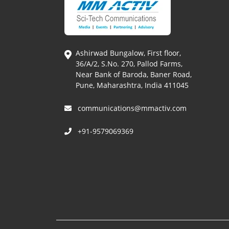
Ashirwad Bungalow, First floor,
36/A/2, S.No. 270, Pallod Farms,
Near Bank of Baroda, Baner Road,
Pune, Maharashtra, India 411045
communications@mmactiv.com
+91-9579069369