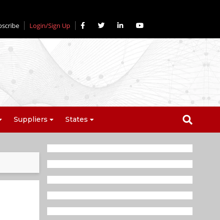
bscribe
Login/Sign Up
Suppliers
States