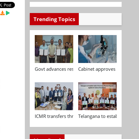
Trending Topics
Govt advances research, standardisation and qua
Cabinet approves Chemical P
ICMR transfers three indigenous biomedical tech
Telangana to establish India