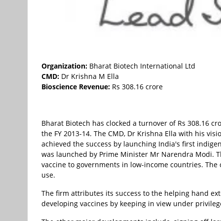
Organization:
Bharat Biotech International Ltd
CMD:
Dr Krishna M Ella
Bioscience Revenue:
Rs 308.16 crore
Bharat Biotech has clocked a turnover of Rs 308.16 cro
the FY 2013-14. The CMD, Dr Krishna Ella with his visi
achieved the success by launching India's first indig
was launched by Prime Minister Mr Narendra Modi. Th
vaccine to governments in low-income countries. The 
use.
The firm attributes its success to the helping hand e
developing vaccines by keeping in view under privileg