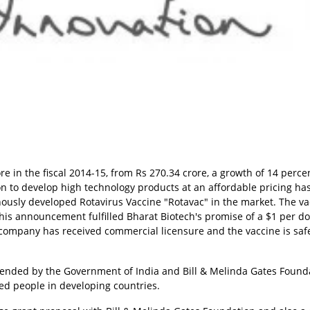
re in the fiscal 2014-15, from Rs 270.34 crore, a growth of 14 perce
on to develop high technology products at an affordable pricing ha
enously developed Rotavirus Vaccine "Rotavac" in the market. The v
is announcement fulfilled Bharat Biotech's promise of a $1 per d
company has received commercial licensure and the vaccine is saf
xtended by the Government of India and Bill & Melinda Gates Found
ed people in developing countries.