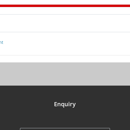
nt
Enquiry