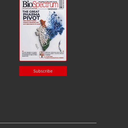
Subscribe