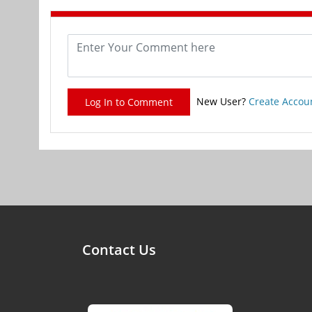
New User?
Create Accou
Log In to Comment
Contact Us