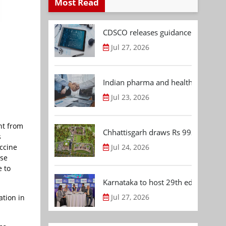
Most Read
CDSCO releases guidance document
Jul 27, 2026
Indian pharma and healthcare deal 
Jul 23, 2026
nt from
Chhattisgarh draws Rs 992.53 Cr 
s
Jul 24, 2026
accine
ose
e to
Karnataka to host 29th edition of
Jul 27, 2026
ation in