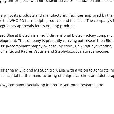
ge grant proposal with Bill & Melinda Gates Foundation and also a 
company got its products and manufacturing facilities approved by th
n for the WHO PQ for multiple products and facilities. The company's 
egulatory approvals for its existing products.
sed Bharat Biotech is a multi-dimensional biotechnology company
velopment. The company is presently carrying out research on Bio-
-100 (Recombinant Staphylokinase Injection), Chikungunya Vaccine,
ccine, Liquid Rabies Vaccine and Staphylococcus aureus vaccine.
Krishna M Ella and Ms Suchitra K Ella, with a vision to generate in
tual capital for the manufacturing of unique vaccines and biothera
ology company specializing in product-oriented research and