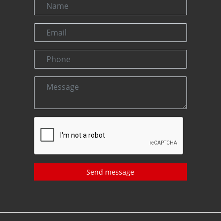
Send message