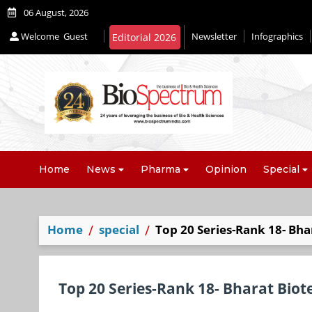
06 August, 2026
Welcome
Guest
Newsletter
Infographics
Editorial 2026
Home
News
Pharma
Opinion
Special
Home
special
Top 20 Series-Rank 18- Bha
Top 20 Series-Rank 18- Bharat Biot