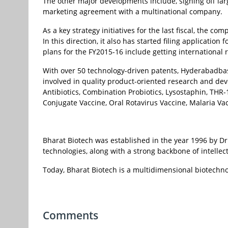
The other major developments include, signing off lar
marketing agreement with a multinational company.
As a key strategy initiatives for the last fiscal, the 
In this direction, it also has started filing applicatio
plans for the FY2015-16 include getting international r
With over 50 technology-driven patents, Hyderabadba
involved in quality product-oriented research and de
Antibiotics, Combination Probiotics, Lysostaphin, THR
Conjugate Vaccine, Oral Rotavirus Vaccine, Malaria Va
Bharat Biotech was established in the year 1996 by Dr 
technologies, along with a strong backbone of intellec
Today, Bharat Biotech is a multidimensional biotechn
Comments