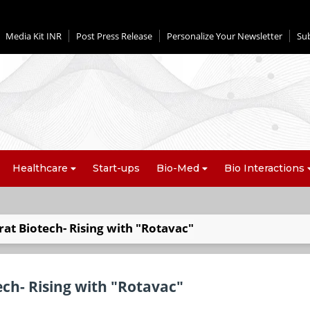
Media Kit INR
Post Press Release
Personalize Your Newsletter
Su
Healthcare
Start-ups
Bio-Med
Bio Interactions
rat Biotech- Rising with "Rotavac"
ech- Rising with "Rotavac"