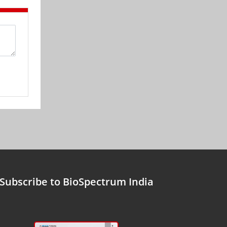
Subscribe to BioSpectrum India