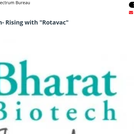
Spectrum Bureau
h- Rising with "Rotavac"