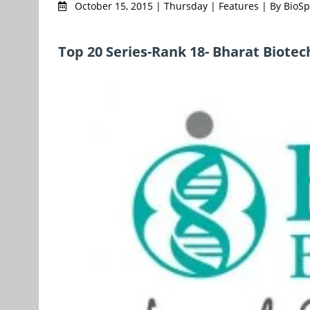
October 15, 2015 | Thursday | Features | By Bio
Top 20 Series-Rank 18- Bharat Biotec