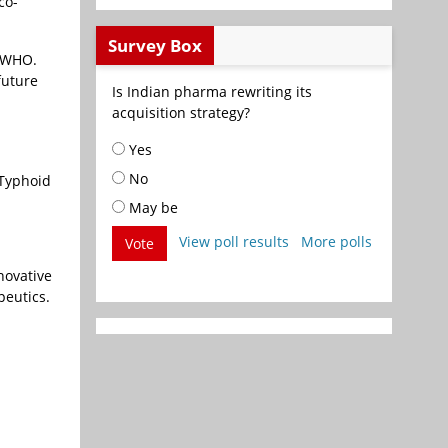
co-
Survey Box
e WHO.
future
Is Indian pharma rewriting its
acquisition strategy?
Yes
No
 Typhoid
May be
View poll results
More polls
Vote
novative
peutics.