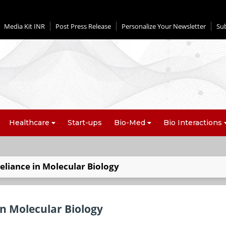
Media Kit INR
Post Press Release
Personalize Your Newsletter
Su
Healthcare
Start-ups
Bio-Med
Bio Interactions
Reliance in Molecular Biology
 in Molecular Biology