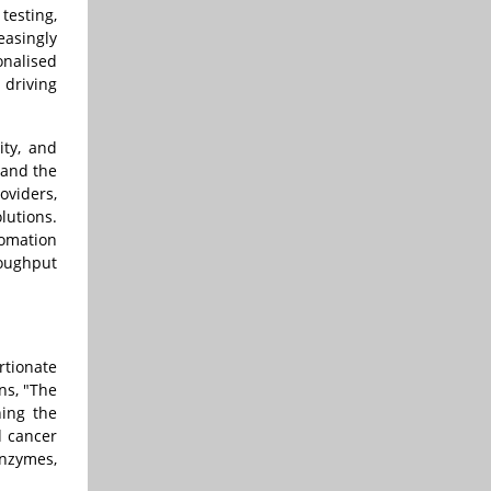
testing,
easingly
onalised
 driving
ity, and
 and the
viders,
lutions.
tomation
roughput
rtionate
ns, "The
hing the
d cancer
enzymes,