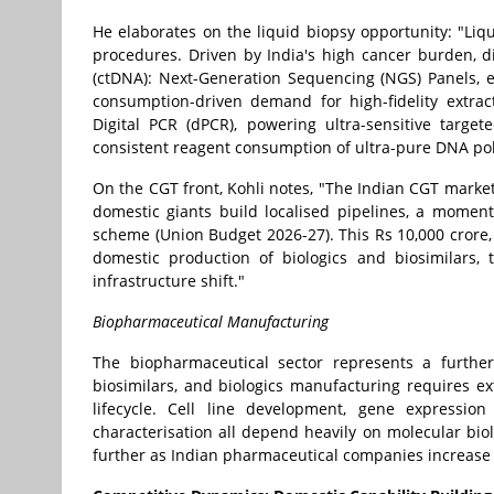
He elaborates on the liquid biopsy opportunity: "Liq
procedures. Driven by India's high cancer burden, d
(ctDNA): Next-Generation Sequencing (NGS) Panels, 
consumption-driven demand for high-fidelity extrac
Digital PCR (dPCR), powering ultra-sensitive targe
consistent reagent consumption of ultra-pure DNA po
On the CGT front, Kohli notes, "The Indian CGT market
domestic giants build localised pipelines, a mom
scheme (Union Budget 2026-27). This Rs 10,000 crore, f
domestic production of biologics and biosimilars, 
infrastructure shift."
Biopharmaceutical Manufacturing
The biopharmaceutical sector represents a further
biosimilars, and biologics manufacturing requires e
lifecycle. Cell line development, gene expression 
characterisation all depend heavily on molecular bio
further as Indian pharmaceutical companies increase 