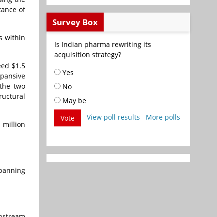
tance of
Survey Box
s within
Is Indian pharma rewriting its
acquisition strategy?
eed $1.5
Yes
pansive
 the two
No
ructural
May be
View poll results
More polls
Vote
 million
panning
nstream