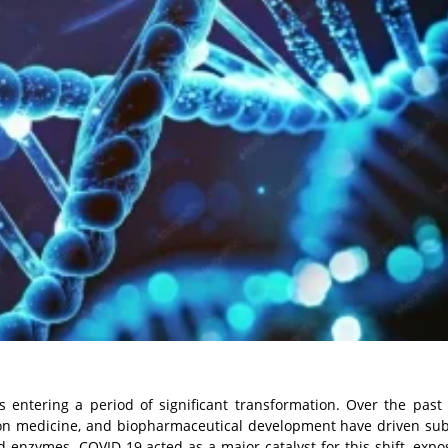
is entering a period of significant transformation. Over the past
ion medicine, and biopharmaceutical development have driven sub
enzymes. COVID-19 acted as a major catalyst for this shift, expo