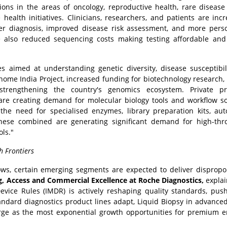
ions in the areas of oncology, reproductive health, rare disease 
 health initiatives. Clinicians, researchers, and patients are incr
ier diagnosis, improved disease risk assessment, and more pers
e also reduced sequencing costs making testing affordable and
ves aimed at understanding genetic diversity, disease susceptibil
enome India Project, increased funding for biotechnology research,
trengthening the country's genomics ecosystem. Private pro
are creating demand for molecular biology tools and workflow so
 the need for specialised enzymes, library preparation kits, au
 these combined are generating significant demand for high-th
ls."
h Frontiers
ws, certain emerging segments are expected to deliver dispropo
ng, Access and Commercial Excellence at Roche Diagnostics,
explai
evice Rules (IMDR) is actively reshaping quality standards, pus
andard diagnostics product lines adapt, Liquid Biopsy in advance
rge as the most exponential growth opportunities for premium 