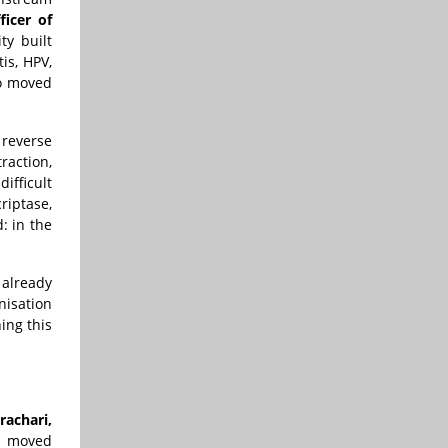
icer of
ty built
is, HPV,
so moved
reverse
raction,
ifficult
riptase,
: in the
 already
nisation
ing this
achari,
s moved