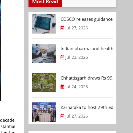
Most Read
CDSCO releases guidance document
Jul 27, 2026
Indian pharma and healthcare deal 
Jul 23, 2026
Chhattisgarh draws Rs 992.53 Cr 
Jul 24, 2026
Karnataka to host 29th edition of
Jul 27, 2026
 decade,
stantial
sing the