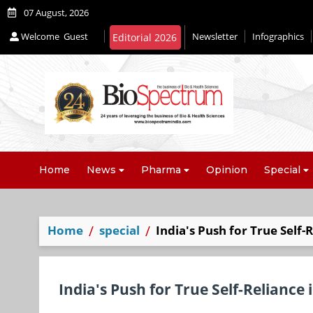
07 August, 2026
Welcome
Guest
Newsletter
Infographics
Editorial 2026
Home
News
Pharma
Opinion
Special
Home
special
India's Push for True Self-
India's Push for True Self-Reliance