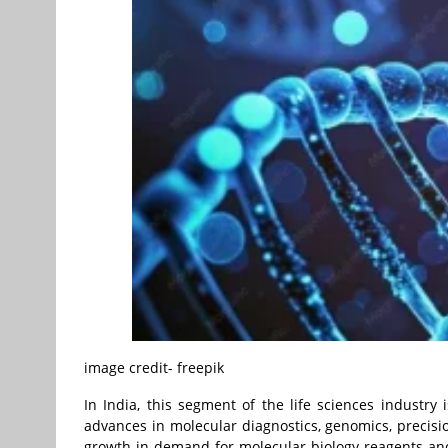
image credit- freepik
In India, this segment of the life sciences industry 
advances in molecular diagnostics, genomics, precis
growth in demand for molecular biology reagents and 