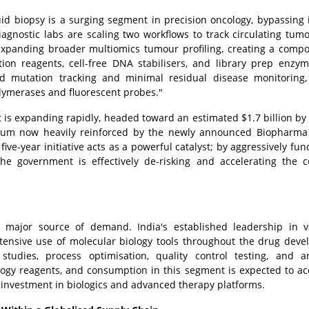
uid biopsy is a surging segment in precision oncology, bypassing 
iagnostic labs are scaling two workflows to track circulating tu
expanding broader multiomics tumour profiling, creating a comp
tion reagents, cell-free DNA stabilisers, and library prep enzy
ted mutation tracking and minimal residual disease monitoring,
lymerases and fluorescent probes."
 is expanding rapidly, headed toward an estimated $1.7 billion by
entum now heavily reinforced by the newly announced Biopharma
ive-year initiative acts as a powerful catalyst; by aggressively fun
the government is effectively de-risking and accelerating the c
 major source of demand. India's established leadership in v
xtensive use of molecular biology tools throughout the drug dev
studies, process optimisation, quality control testing, and an
logy reagents, and consumption in this segment is expected to ac
investment in biologics and advanced therapy platforms.