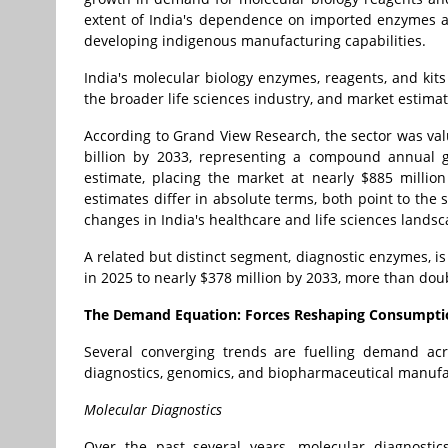
extent of India's dependence on imported enzymes a
developing indigenous manufacturing capabilities.
India's molecular biology enzymes, reagents, and kit
the broader life sciences industry, and market estim
According to Grand View Research, the sector was val
billion by 2033, representing a compound annual 
estimate, placing the market at nearly $885 million
estimates differ in absolute terms, both point to the
changes in India's healthcare and life sciences landsc
A related but distinct segment, diagnostic enzymes, i
in 2025 to nearly $378 million by 2033, more than doub
The Demand Equation: Forces Reshaping Consumpti
Several converging trends are fuelling demand ac
diagnostics, genomics, and biopharmaceutical manufa
Molecular Diagnostics
Over the past several years, molecular diagnosti