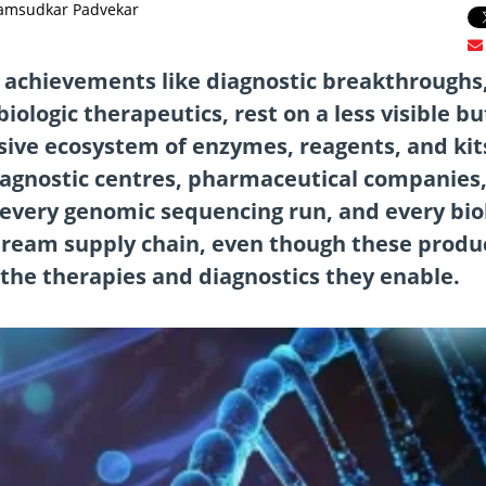
Jamsudkar Padvekar
 achievements like diagnostic breakthroughs
ologic therapeutics, rest on a less visible bu
nsive ecosystem of enzymes, reagents, and kit
diagnostic centres, pharmaceutical companies
 every genomic sequencing run, and every bio
tream supply chain, even though these produ
 the therapies and diagnostics they enable.