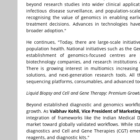
beyond research studies into wider clinical applicat
infectious disease surveillance, and population-scale
recognising the value of genomics in enabling earl
treatment decisions. Advances in technologies hav
broader adoption."
He continues, "Today, there are large-scale initiati
population health. National initiatives such as the G
establishment of genomics-focused centres are s
biotechnology companies, and research institutions 
There is growing interest in multiomics increasing
solutions, and next-generation research tools. All
sequencing platforms, consumables, and advanced too
Liquid Biopsy and Cell and Gene Therapy: Premium Growt
Beyond established diagnostic and genomics workflo
growth. As
Vaibhav Kohli, Vice President of Marketi
integration of frameworks like the Indian Medical D
market toward globally validated workflows. While st
diagnostics and Cell and Gene Therapies (CGT) eme
reagents, and diagnostic kits."