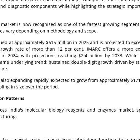
nd diagnostic components while highlighting the strategic impor
s market is now recognised as one of the fastest-growing segment
ates vary depending on methodology and scope.
ued at approximately $615 million in 2025 and is projected to exc
growth rate of more than 12 per cent. IMARC offers a more ex
 in 2024, with projections reaching $2.4 billion by 2033. While
 same underlying trend: sustained double-digit growth driven by st
ape.
s also expanding rapidly, expected to grow from approximately $171
ling in size over the period.
on Patterns
ross India's molecular biology reagents and enzymes market, s
cturing.
cs has moved from a specialised laboratory function to a mai