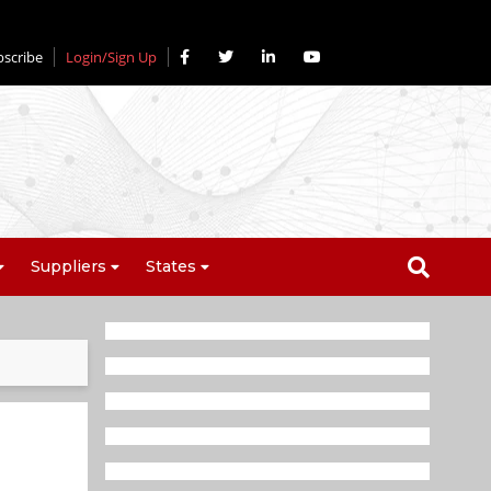
bscribe
Login/Sign Up
Suppliers
States