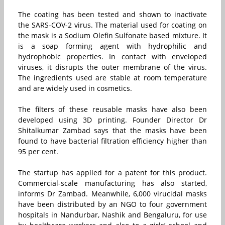
The coating has been tested and shown to inactivate
the SARS-COV-2 virus. The material used for coating on
the mask is a Sodium Olefin Sulfonate based mixture. It
is a soap forming agent with hydrophilic and
hydrophobic properties. In contact with enveloped
viruses, it disrupts the outer membrane of the virus.
The ingredients used are stable at room temperature
and are widely used in cosmetics.
The filters of these reusable masks have also been
developed using 3D printing. Founder Director Dr
Shitalkumar Zambad says that the masks have been
found to have bacterial filtration efficiency higher than
95 per cent.
The startup has applied for a patent for this product.
Commercial-scale manufacturing has also started,
informs Dr Zambad. Meanwhile, 6,000 virucidal masks
have been distributed by an NGO to four government
hospitals in Nandurbar, Nashik and Bengaluru, for use