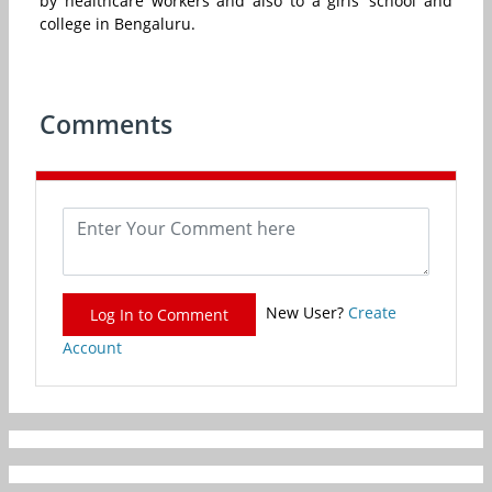
by healthcare workers and also to a girls’ school and
college in Bengaluru.
Comments
New User?
Create
Log In to Comment
Account