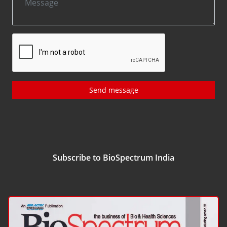
Send message
Subscribe to BioSpectrum India