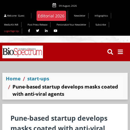
09 August, 2026
Editorial 2026
Welcome
Guest
Newsletter
Infographics
Media Kit INR
Post Press Release
Personalize Your Newsletter
Subscribe
Login/Sign Up
Home
start-ups
Pune-based startup develops masks coated
with anti-viral agents
Pune-based startup develops
masks coated with anti-viral