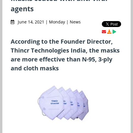
agents
June 14, 2021 | Monday | News
According to the Founder Director,
Thincr Technologies India, the masks
are more effective than N-95, 3-ply
and cloth masks