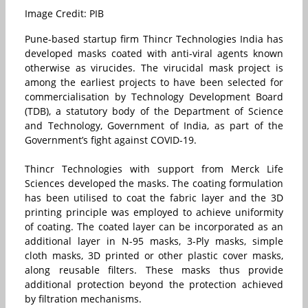
Image Credit: PIB
Pune-based startup firm Thincr Technologies India has
developed masks coated with anti-viral agents known
otherwise as virucides. The virucidal mask project is
among the earliest projects to have been selected for
commercialisation by Technology Development Board
(TDB), a statutory body of the Department of Science
and Technology, Government of India, as part of the
Government’s fight against COVID-19.
Thincr Technologies with support from Merck Life
Sciences developed the masks. The coating formulation
has been utilised to coat the fabric layer and the 3D
printing principle was employed to achieve uniformity
of coating. The coated layer can be incorporated as an
additional layer in N-95 masks, 3-Ply masks, simple
cloth masks, 3D printed or other plastic cover masks,
along reusable filters. These masks thus provide
additional protection beyond the protection achieved
by filtration mechanisms.