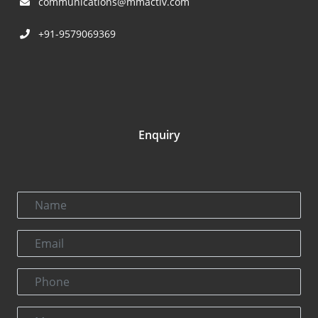
communications@mmactiv.com
+91-9579069369
Enquiry