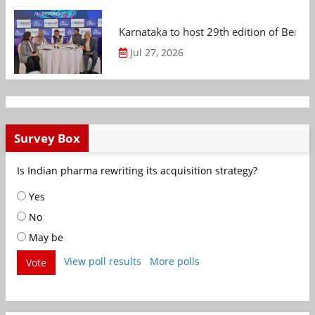
Karnataka to host 29th edition of Beng
Jul 27, 2026
Survey Box
Is Indian pharma rewriting its acquisition strategy?
Yes
No
May be
View poll results
More polls
Vote