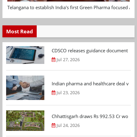
Telangana to establish India's first Green Pharma focused App
Most Read
CDSCO releases guidance document on m
Jul 27, 2026
Indian pharma and healthcare deal value
Jul 23, 2026
Chhattisgarh draws Rs 992.53 Cr worth
Jul 24, 2026