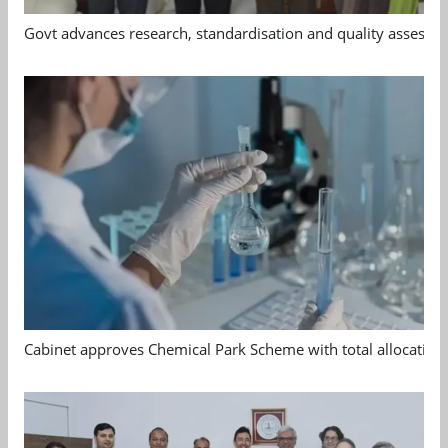
Govt advances research, standardisation and quality assessm
Cabinet approves Chemical Park Scheme with total allocation