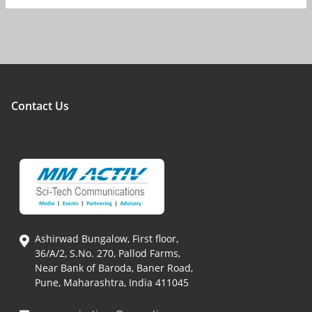
Contact Us
Ashirwad Bungalow, First floor,
36/A/2, S.No. 270, Pallod Farms,
Near Bank of Baroda, Baner Road,
Pune, Maharashtra, India 411045