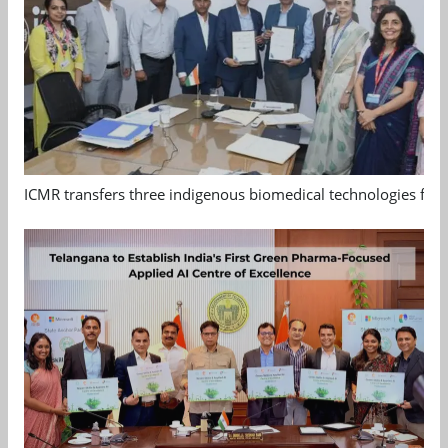
ICMR transfers three indigenous biomedical technologies for 