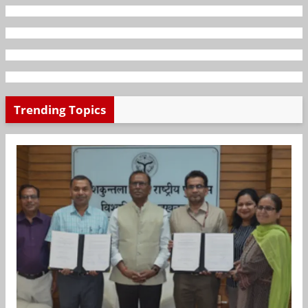
Trending Topics