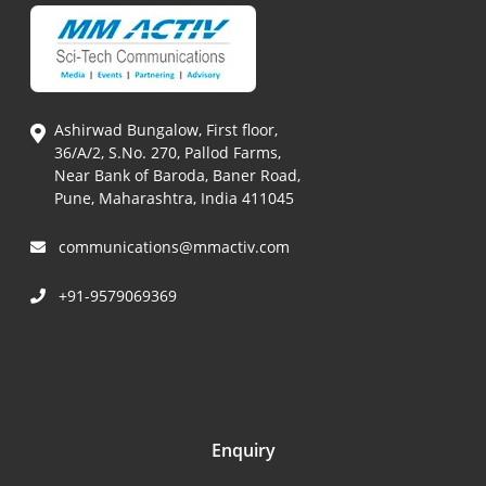
Ashirwad Bungalow, First floor,
36/A/2, S.No. 270, Pallod Farms,
Near Bank of Baroda, Baner Road,
Pune, Maharashtra, India 411045
communications@mmactiv.com
+91-9579069369
Enquiry