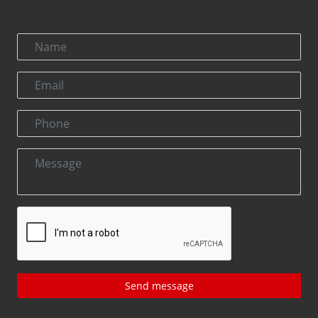
Send message