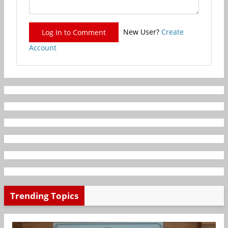
New User?
Create
Log In to Comment
Account
Trending Topics