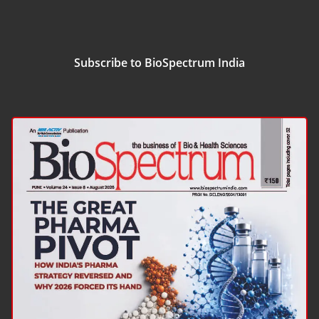
Subscribe to BioSpectrum India