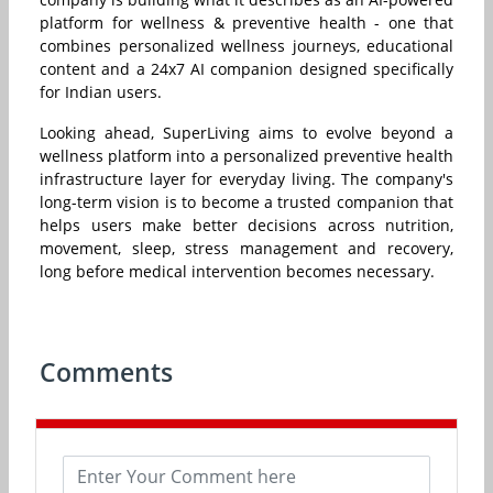
platform for wellness & preventive health - one that
combines personalized wellness journeys, educational
content and a 24x7 AI companion designed specifically
for Indian users.
Looking ahead, SuperLiving aims to evolve beyond a
wellness platform into a personalized preventive health
infrastructure layer for everyday living. The company's
long-term vision is to become a trusted companion that
helps users make better decisions across nutrition,
movement, sleep, stress management and recovery,
long before medical intervention becomes necessary.
Comments