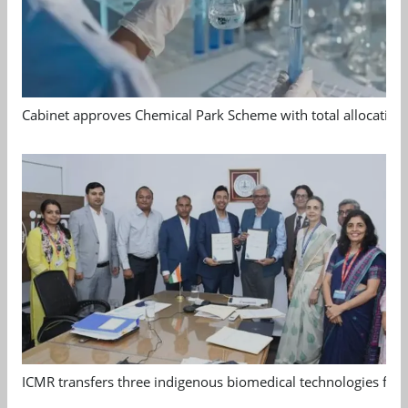
Cabinet approves Chemical Park Scheme with total allocation
ICMR transfers three indigenous biomedical technologies for 