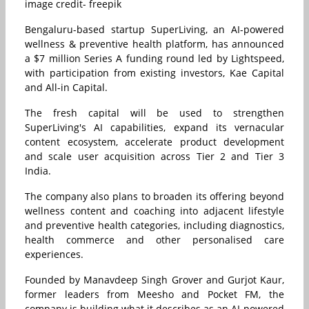
image credit- freepik
Bengaluru-based startup SuperLiving, an AI-powered
wellness & preventive health platform, has announced
a $7 million Series A funding round led by Lightspeed,
with participation from existing investors, Kae Capital
and All-in Capital.
The fresh capital will be used to strengthen
SuperLiving's AI capabilities, expand its vernacular
content ecosystem, accelerate product development
and scale user acquisition across Tier 2 and Tier 3
India.
The company also plans to broaden its offering beyond
wellness content and coaching into adjacent lifestyle
and preventive health categories, including diagnostics,
health commerce and other personalised care
experiences.
Founded by Manavdeep Singh Grover and Gurjot Kaur,
former leaders from Meesho and Pocket FM, the
company is building what it describes as an AI-powered