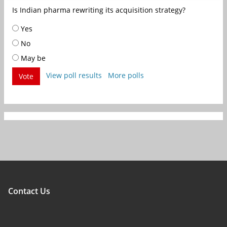
Is Indian pharma rewriting its acquisition strategy?
Yes
No
May be
View poll results
More polls
Vote
Contact Us