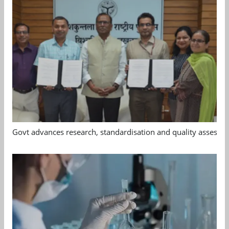
Govt advances research, standardisation and quality assessm