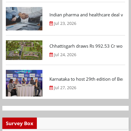
Indian pharma and healthcare deal value
Jul 23, 2026
Chhattisgarh draws Rs 992.53 Cr worth
Jul 24, 2026
Karnataka to host 29th edition of Beng
Jul 27, 2026
Survey Box