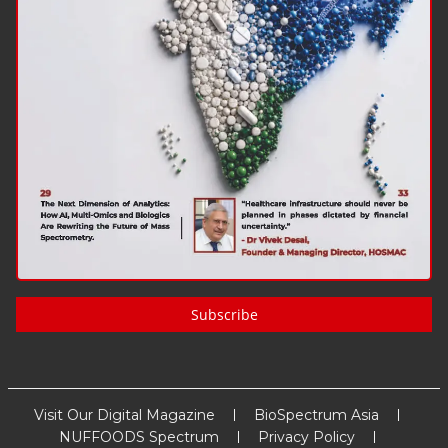
Subscribe
Visit Our Digital Magazine
BioSpectrum Asia
NUFFOODS Spectrum
Privacy Policy