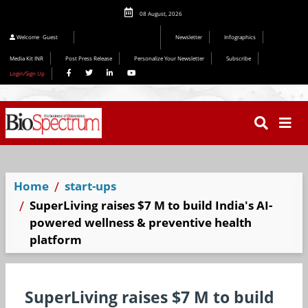
08 August, 2026
Welcome
Guest
Newsletter
Infographics
Media Kit INR
Post Press Release
Personalize Your Newsletter
Subscribe
Login/Sign Up
Home
start-ups
SuperLiving raises $7 M to build India's AI-
powered wellness & preventive health
platform
SuperLiving raises $7 M to build