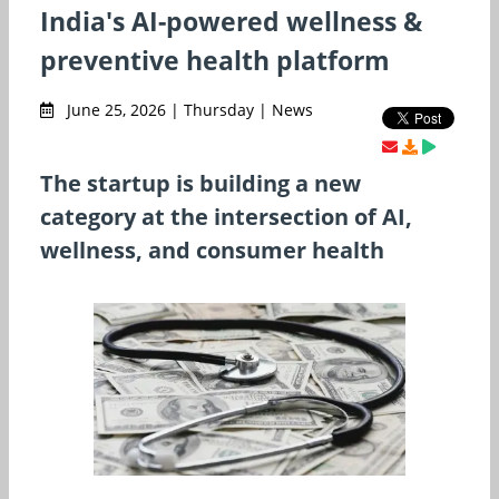
India's AI-powered wellness &
preventive health platform
June 25, 2026 | Thursday | News
The startup is building a new
category at the intersection of AI,
wellness, and consumer health