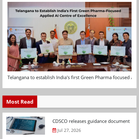
Telangana to establish India's first Green Pharma focused App
Most Read
CDSCO releases guidance document on m
Jul 27, 2026