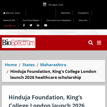
08 August, 2026
Editorial 2026
Welcome
Guest
Newsletter
Infographics
Media Kit INR
Post Press Release
Personalize Your Newsletter
Subscribe
Login/Sign Up
Home
States
Maharashtra
Hinduja Foundation, King’s College London
launch 2026 healthcare scholarship
Hinduja Foundation, King’s
College London launch 2026