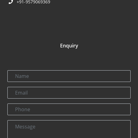
+91-9579069369
Enquiry