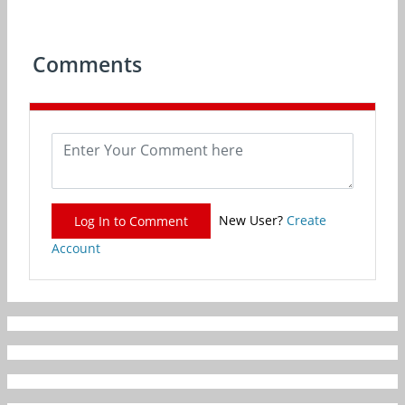
Comments
New User?
Create
Log In to Comment
Account