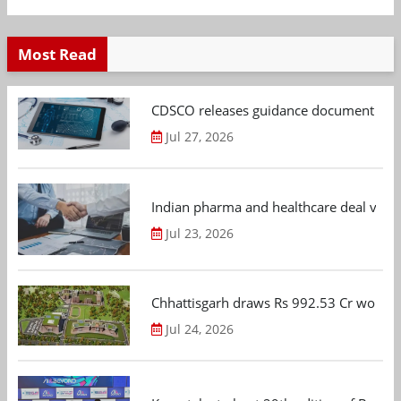
Most Read
CDSCO releases guidance document on m
Jul 27, 2026
Indian pharma and healthcare deal value
Jul 23, 2026
Chhattisgarh draws Rs 992.53 Cr worth
Jul 24, 2026