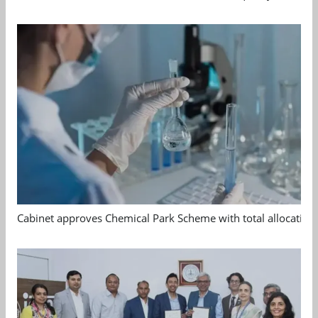
Cabinet approves Chemical Park Scheme with total allocation