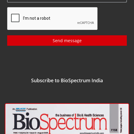
Send message
Subscribe to BioSpectrum India