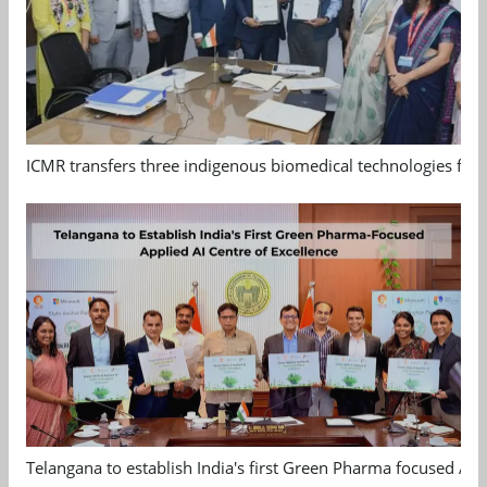
ICMR transfers three indigenous biomedical technologies for 
Telangana to establish India's first Green Pharma focused App