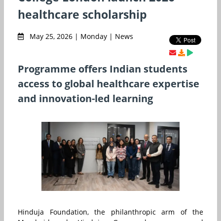
healthcare scholarship
May 25, 2026 | Monday | News
Programme offers Indian students
access to global healthcare expertise
and innovation-led learning
Hinduja Foundation, the philanthropic arm of the