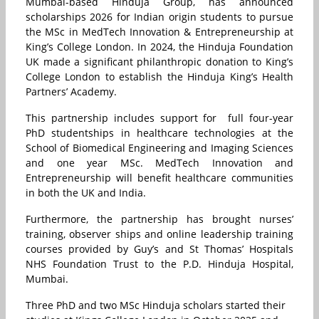
Mumbai-based Hinduja Group, has announced
scholarships 2026 for Indian origin students to pursue
the MSc in MedTech Innovation & Entrepreneurship at
King’s College London. In 2024, the Hinduja Foundation
UK made a significant philanthropic donation to King’s
College London to establish the Hinduja King’s Health
Partners’ Academy.
This partnership includes support for full four-year
PhD studentships in healthcare technologies at the
School of Biomedical Engineering and Imaging Sciences
and one year MSc. MedTech Innovation and
Entrepreneurship will benefit healthcare communities
in both the UK and India.
Furthermore, the partnership has brought nurses’
training, observer ships and online leadership training
courses provided by Guy’s and St Thomas’ Hospitals
NHS Foundation Trust to the P.D. Hinduja Hospital,
Mumbai.
Three PhD and two MSc Hinduja scholars started their