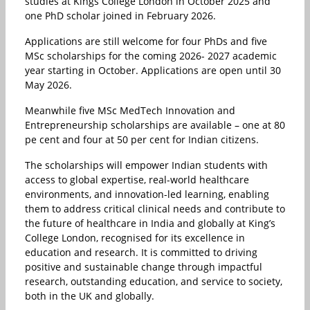
studies at Kings College London in October 2025 and
one PhD scholar joined in February 2026.
Applications are still welcome for four PhDs and five
MSc scholarships for the coming 2026- 2027 academic
year starting in October. Applications are open until 30
May 2026.
Meanwhile five MSc MedTech Innovation and
Entrepreneurship scholarships are available – one at 80
pe cent and four at 50 per cent for Indian citizens.
The scholarships will empower Indian students with
access to global expertise, real-world healthcare
environments, and innovation-led learning, enabling
them to address critical clinical needs and contribute to
the future of healthcare in India and globally at King’s
College London, recognised for its excellence in
education and research. It is committed to driving
positive and sustainable change through impactful
research, outstanding education, and service to society,
both in the UK and globally.