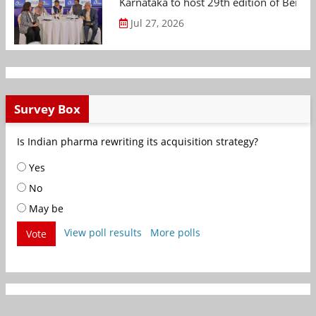
Karnataka to host 29th edition of Beng
Jul 27, 2026
Survey Box
Is Indian pharma rewriting its acquisition strategy?
Yes
No
May be
View poll results
More polls
Vote