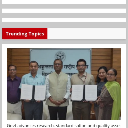
Trending Topics
Govt advances research, standardisation and quality assessm