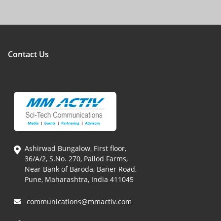
Contact Us
Ashirwad Bungalow, First floor,
36/A/2, S.No. 270, Pallod Farms,
Near Bank of Baroda, Baner Road,
Pune, Maharashtra, India 411045
communications@mmactiv.com