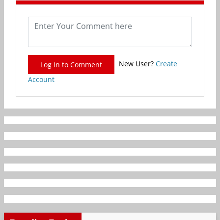
New User?
Create
Log In to Comment
Account