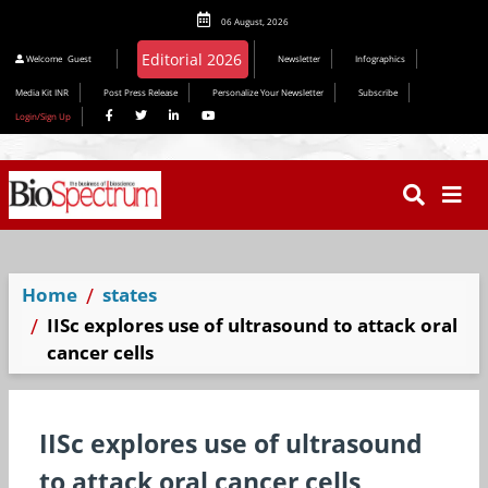
06 August, 2026
Welcome
Guest
Newsletter
Infographics
Media Kit INR
Post Press Release
Personalize Your Newsletter
Subscribe
Login/Sign Up
Home
states
IISc explores use of ultrasound to attack oral
cancer cells
IISc explores use of ultrasound
to attack oral cancer cells