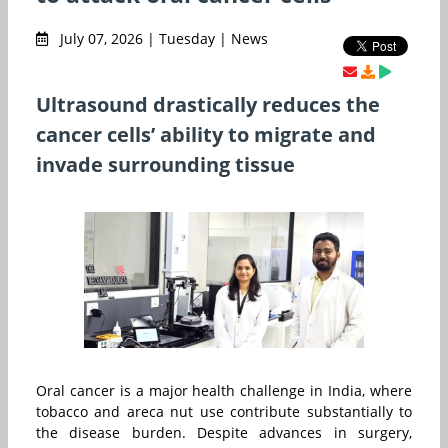
July 07, 2026 | Tuesday | News
Ultrasound drastically reduces the
cancer cells’ ability to migrate and
invade surrounding tissue
Oral cancer is a major health challenge in India, where
tobacco and areca nut use contribute substantially to
the disease burden. Despite advances in surgery,