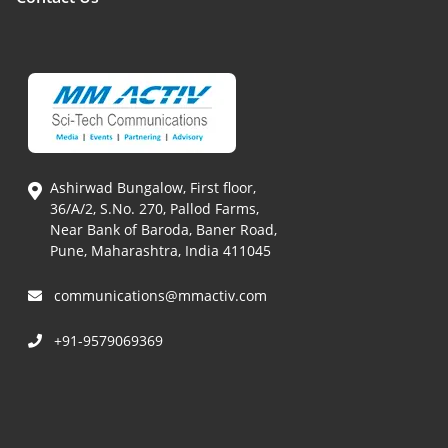
Ashirwad Bungalow, First floor,
36/A/2, S.No. 270, Pallod Farms,
Near Bank of Baroda, Baner Road,
Pune, Maharashtra, India 411045
communications@mmactiv.com
+91-9579069369