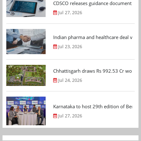
CDSCO releases guidance document on m
Jul 27, 2026
Indian pharma and healthcare deal value
Jul 23, 2026
Chhattisgarh draws Rs 992.53 Cr worth
Jul 24, 2026
Karnataka to host 29th edition of Beng
Jul 27, 2026