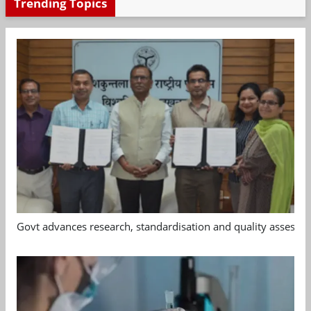
Trending Topics
Govt advances research, standardisation and quality assessm