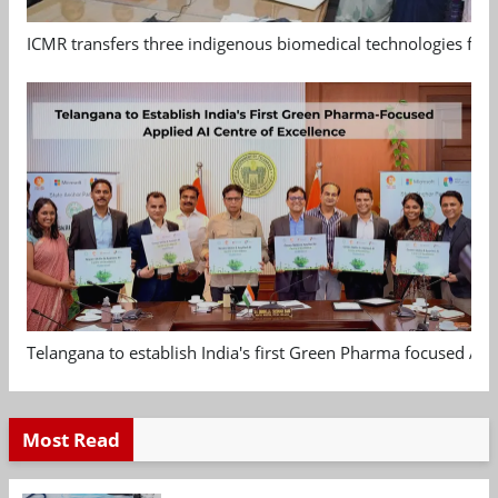
ICMR transfers three indigenous biomedical technologies for 
Telangana to establish India's first Green Pharma focused App
Most Read