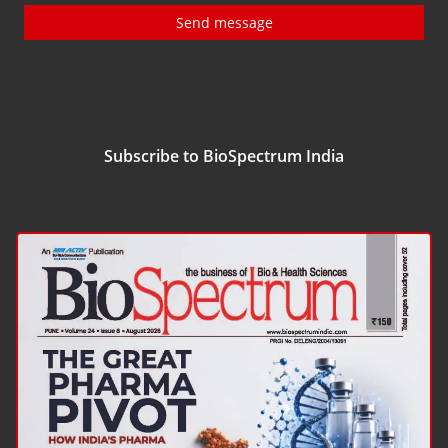
Send message
Subscribe to BioSpectrum India