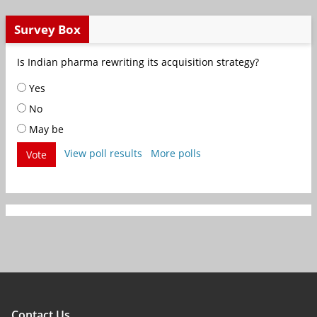
Survey Box
Is Indian pharma rewriting its acquisition strategy?
Yes
No
May be
View poll results
More polls
Vote
Contact Us