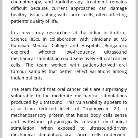
chemotherapy, and radiotherapy, treatment remains
difficult because current approaches can damage
healthy tissues along with cancer cells, often affecting
patients’ quality of life.
In a new study, researchers at the Indian Institute of
Science (IISc), in collaboration with clinicians at MS
Ramaiah Medical College and Hospitals, Bengaluru,
explored whether low-frequency ultrasound
mechanical stimulation could selectively kill oral cancer
cells. The team worked with patient-derived oral
tumour samples that better reflect variations among
Indian patients.
The team found that oral cancer cells are surprisingly
vulnerable to the moderate mechanical stimulations
produced by ultrasound. This vulnerability appears to
arise from reduced levels of Tropomyosin 2.1, a
mechanosensory protein that helps body cells sense
and withstand physiologically relevant mechanical
stimulation. When exposed to ultrasound-driven
mechanical stimulation, oral cancer cells underwent