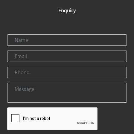
Enquiry