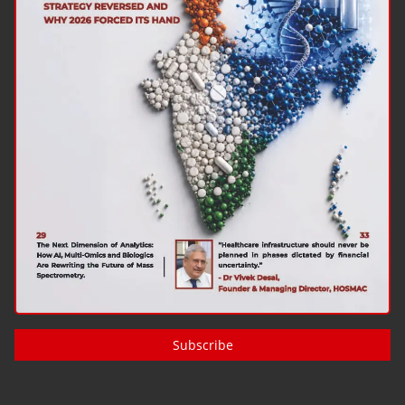
Subscribe