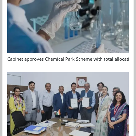
Cabinet approves Chemical Park Scheme with total allocation