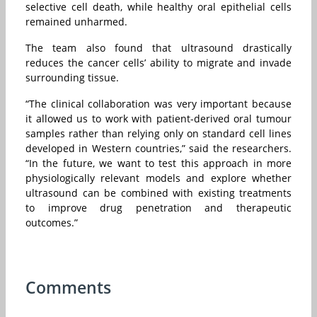
selective cell death, while healthy oral epithelial cells
remained unharmed.
The team also found that ultrasound drastically
reduces the cancer cells’ ability to migrate and invade
surrounding tissue.
“The clinical collaboration was very important because
it allowed us to work with patient-derived oral tumour
samples rather than relying only on standard cell lines
developed in Western countries,” said the researchers.
“In the future, we want to test this approach in more
physiologically relevant models and explore whether
ultrasound can be combined with existing treatments
to improve drug penetration and therapeutic
outcomes.”
Comments