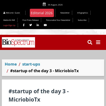
06 August, 2026
Welcome
Guest
Newsletter
Infographics
Media Kit INR
Post Press Release
Personalize Your Newsletter
Subscribe
Login/Sign Up
Home
start-ups
#startup of the day 3 - MicriobioTx
#startup of the day 3 -
MicriobioTx