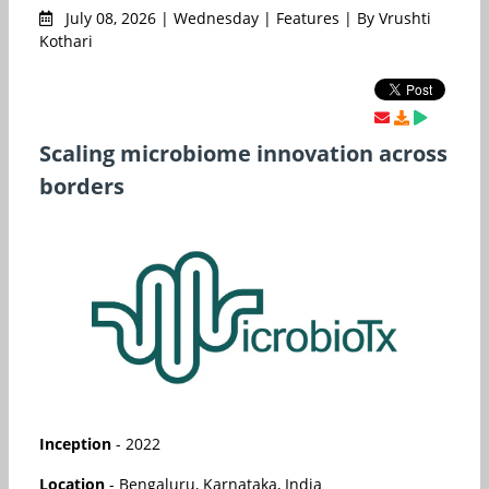
July 08, 2026 | Wednesday | Features | By Vrushti
Kothari
Scaling microbiome innovation across
borders
Inception
- 2022
Location
- Bengaluru, Karnataka, India