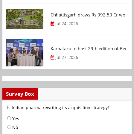
Chhattisgarh draws Rs 992.53 Cr worth
Jul 24, 2026
Karnataka to host 29th edition of Beng
Jul 27, 2026
Survey Box
Is Indian pharma rewriting its acquisition strategy?
Yes
No