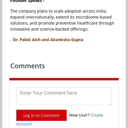
Founder Speaks -
The company plans to scale adoption across India,
expand internationally, extend its microbiome-based
solutions, and promote preventive healthcare through
innovative and science-backed offerings.
-
Dr. Palok Aich and Akanksha Gupta
Comments
New User?
Create
Log In to Comment
Account