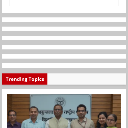
Trending Topics