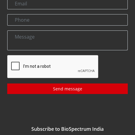
Send message
Subscribe to BioSpectrum India