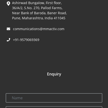
Ashirwad Bungalow, First floor,
36/A/2, S.No. 270, Pallod Farms,
Near Bank of Baroda, Baner Road,
Pune, Maharashtra, India 411045
communications@mmactiv.com
+91-9579069369
Enquiry