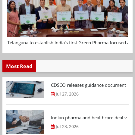
Telangana to establish India's first Green Pharma focused App
Most Read
CDSCO releases guidance document on m
Jul 27, 2026
Indian pharma and healthcare deal value
Jul 23, 2026