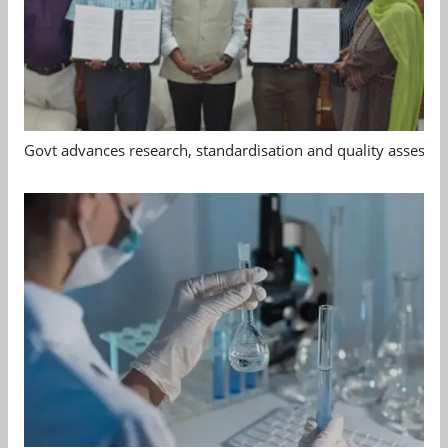
Govt advances research, standardisation and quality assessm