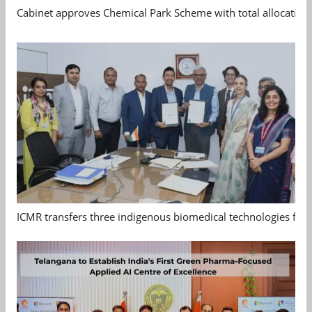
Cabinet approves Chemical Park Scheme with total allocation
ICMR transfers three indigenous biomedical technologies for 