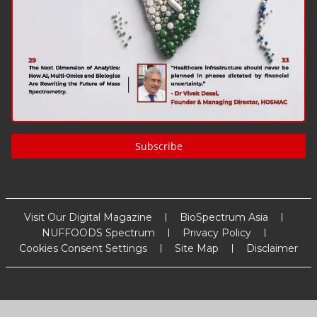
Subscribe
Visit Our Digital Magazine
BioSpectrum Asia
NUFFOODS Spectrum
Privacy Policy
Cookies Consent Settings
Site Map
Disclaimer
Copyright
2026
MM Activ Sci-Tech Communications
. All Rights