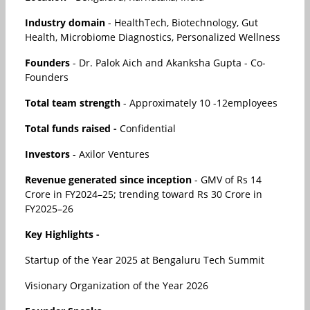
Industry domain
- HealthTech, Biotechnology, Gut
Health, Microbiome Diagnostics, Personalized Wellness
Founders
- Dr. Palok Aich and Akanksha Gupta - Co-
Founders
Total team strength
- Approximately 10 -12employees
Total funds raised -
Confidential
Investors
- Axilor Ventures
Revenue generated since inception
- GMV of Rs 14
Crore in FY2024–25; trending toward Rs 30 Crore in
FY2025–26
Key Highlights -
Startup of the Year 2025 at Bengaluru Tech Summit
Visionary Organization of the Year 2026