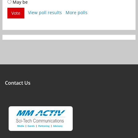
May be
View poll results
More polls
Vote
Contact Us